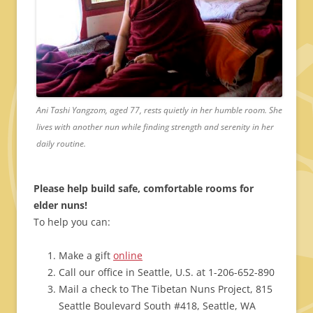
Ani Tashi Yangzom, aged 77, rests quietly in her humble room. She
lives with another nun while finding strength and serenity in her
daily routine.
Please help build safe, comfortable rooms for
elder nuns!
To help you can:
Make a gift
online
Call our office in Seattle, U.S. at 1-206-652-890
Mail a check to The Tibetan Nuns Project, 815
Seattle Boulevard South #418, Seattle, WA