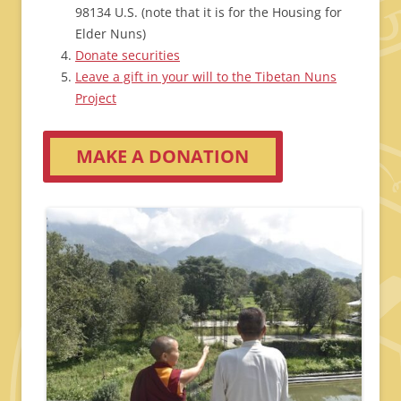
98134 U.S. (note that it is for the Housing for
Elder Nuns)
Donate securities
Leave a gift in your will to the Tibetan Nuns
Project
MAKE A DONATION