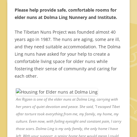
Please help provide safe, comfortable rooms for
elder nuns at Dolma Ling Nunnery and Institute.
The Tibetan Nuns Project was founded almost 40
years ago in 1987. The nuns are aging, some are ill,
and they need suitable accommodation. The Dolma
Ling nuns have asked for your help to create a
comfortable living space for older nuns while
fostering their sense of community and caring for
each other.
Ani Rigzen is one of the elder nuns at Dolma Ling, carrying with
her years of quiet devotion and peace. She said, “I escaped Tibet
after torture took everything from me, my family, my home, my
culture. Even now, with failing eyesight and constant pain, I carry
those scars. Dolma Ling is my only family, the only home I have
left. With your support, a senior home here would mean I could