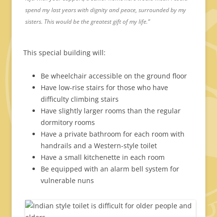
spend my last years with dignity and peace, surrounded by my
sisters. This would be the greatest gift of my life.”
This special building will:
Be wheelchair accessible on the ground floor
Have low-rise stairs for those who have
difficulty climbing stairs
Have slightly larger rooms than the regular
dormitory rooms
Have a private bathroom for each room with
handrails and a Western-style toilet
Have a small kitchenette in each room
Be equipped with an alarm bell system for
vulnerable nuns