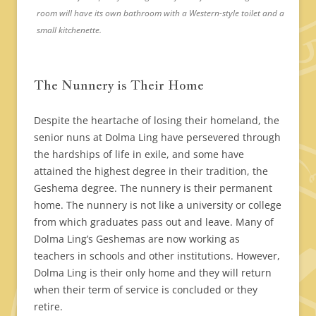
room will have its own bathroom with a Western-style toilet and a
small kitchenette.
The Nunnery is Their Home
Despite the heartache of losing their homeland, the
senior nuns at Dolma Ling have persevered through
the hardships of life in exile, and some have
attained the highest degree in their tradition, the
Geshema degree. The nunnery is their permanent
home. The nunnery is not like a university or college
from which graduates pass out and leave. Many of
Dolma Ling’s Geshemas are now working as
teachers in schools and other institutions. However,
Dolma Ling is their only home and they will return
when their term of service is concluded or they
retire.