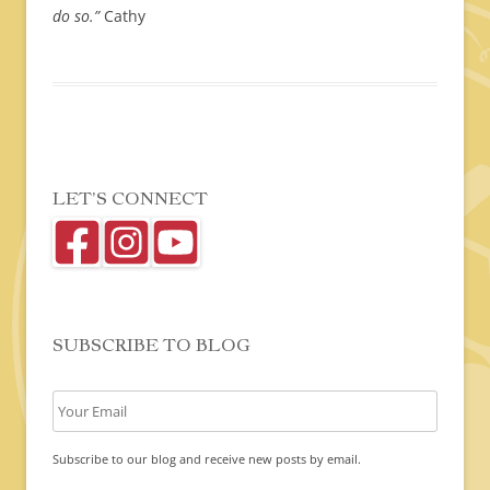
do so.”
Cathy
LET’S CONNECT
SUBSCRIBE TO BLOG
Subscribe to our blog and receive new posts by email.