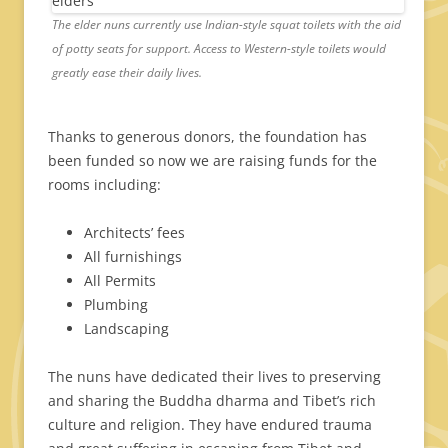
The elder nuns currently use Indian-style squat toilets with the aid
of potty seats for support. Access to Western-style toilets would
greatly ease their daily lives.
Thanks to generous donors, the foundation has
been funded so now we are raising funds for the
rooms including:
Architects’ fees
All furnishings
All Permits
Plumbing
Landscaping
The nuns have dedicated their lives to preserving
and sharing the Buddha dharma and Tibet’s rich
culture and religion. They have endured trauma