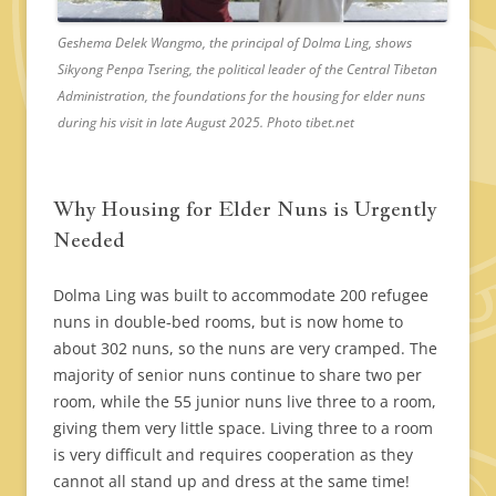
Geshema Delek Wangmo, the principal of Dolma Ling, shows
Sikyong Penpa Tsering, the political leader of the Central Tibetan
Administration, the foundations for the housing for elder nuns
during his visit in late August 2025. Photo tibet.net
Why Housing for Elder Nuns is Urgently
Needed
Dolma Ling was built to accommodate 200 refugee
nuns in double-bed rooms, but is now home to
about 302 nuns, so the nuns are very cramped. The
majority of senior nuns continue to share two per
room, while the 55 junior nuns live three to a room,
giving them very little space. Living three to a room
is very difficult and requires cooperation as they
cannot all stand up and dress at the same time!