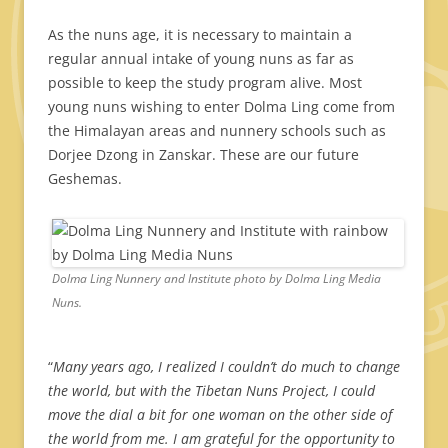
As the nuns age, it is necessary to maintain a
regular annual intake of young nuns as far as
possible to keep the study program alive. Most
young nuns wishing to enter Dolma Ling come from
the Himalayan areas and nunnery schools such as
Dorjee Dzong in Zanskar. These are our future
Geshemas.
Dolma Ling Nunnery and Institute photo by Dolma Ling Media
Nuns.
“
Many years ago, I realized I couldn’t do much to change
the world, but with the Tibetan Nuns Project, I could
move the dial a bit for one woman on the other side of
the world from me. I am grateful for the opportunity to