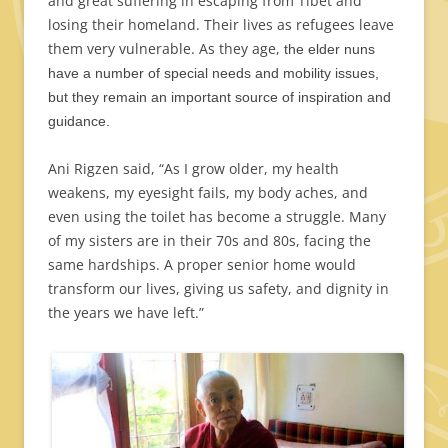
and great suffering in escaping from Tibet and
losing their homeland. Their lives as refugees leave
them very vulnerable. As they age,
the elder nuns
have a number of special needs and mobility issues,
but they remain an important source of inspiration and
guidance.
Ani Rigzen said, “As I grow older, my health
weakens, my eyesight fails, my body aches, and
even using the toilet has become a struggle. Many
of my sisters are in their 70s and 80s, facing the
same hardships. A proper senior home would
transform our lives, giving us safety, and dignity in
the years we have left.”