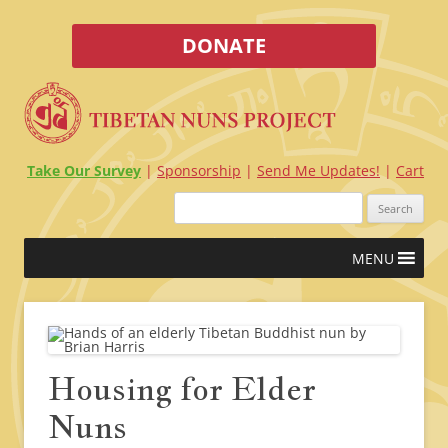
DONATE
Take Our Survey
Sponsorship
Send Me Updates!
Cart
Search
for:
Skip
MENU
to
content
Housing for Elder
Nuns