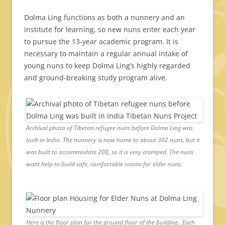
Dolma Ling functions as both a nunnery and an
institute for learning, so new nuns enter each year
to pursue the 13-year academic program. It is
necessary to maintain a regular annual intake of
young nuns to keep Dolma Ling’s highly regarded
and ground-breaking study program alive.
Archival photo of Tibetan refugee nuns before Dolma Ling was
built in India. The nunnery is now home to about 302 nuns, but it
was built to accommodate 200, so it is very cramped. The nuns
want help to build safe, comfortable rooms for elder nuns.
Here is the floor plan for the ground floor of the building.. Each