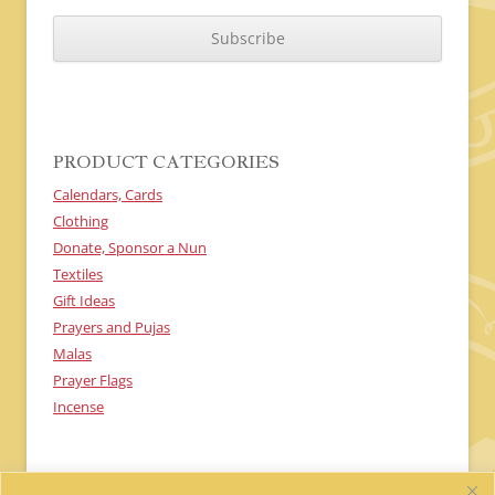
C
A
P
T
C
H
A
PRODUCT CATEGORIES
Calendars, Cards
Clothing
Donate, Sponsor a Nun
Textiles
Gift Ideas
Prayers and Pujas
Malas
Prayer Flags
Incense