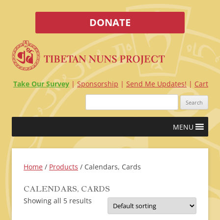
DONATE
Take Our Survey
Sponsorship
Send Me Updates!
Cart
Search
for:
Skip
MENU
to
content
Home
/
Products
/ Calendars, Cards
CALENDARS, CARDS
Showing all 5 results