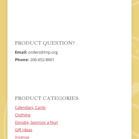
The
options
may
be
chosen
on
the
product
page
PRODUCT QUESTION?
Email:
orders@tnp.org
Phone:
206-652-8901
PRODUCT CATEGORIES
Calendars, Cards
Clothing
Donate, Sponsor a Nun
Gift Ideas
Incense