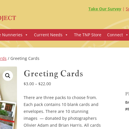
Take Our Survey
S
e Nunneries
Current Needs
The TNP Store
Connect
ards
/ Greeting Cards
Greeting Cards
Price
$
3.00
–
$
22.00
range:
P
$3.00
There are three packs to choose from.
E
through
Each pack contains 10 blank cards and
P
$22.00
envelopes. There are 10 stunning
images — donated by photographers
Olivier Adam and Brian Harris. All cards