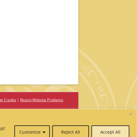
te Credits
Report Website Problems
ept
Customize
Reject All
Accept All