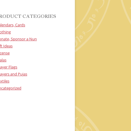
RODUCT CATEGORIES
lendars, Cards
othing
onate, Sponsor a Nun
ft Ideas
cense
alas
ayer Flags
ayers and Pujas
xtiles
ncategorized