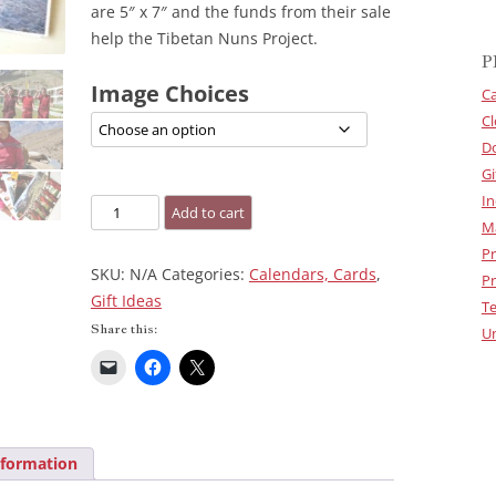
are 5″ x 7″ and the funds from their sale
help the Tibetan Nuns Project.
P
Image Choices
Ca
Cl
D
Gi
In
Greeting
Add to cart
M
Cards
Pr
quantity
SKU:
N/A
Categories:
Calendars, Cards
,
Pr
Gift Ideas
Te
Share this:
U
nformation