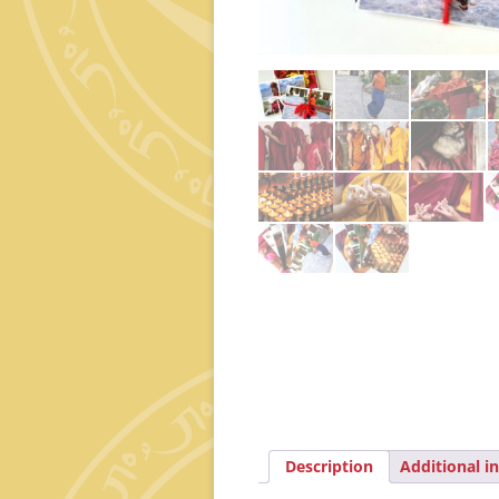
Description
Additional i