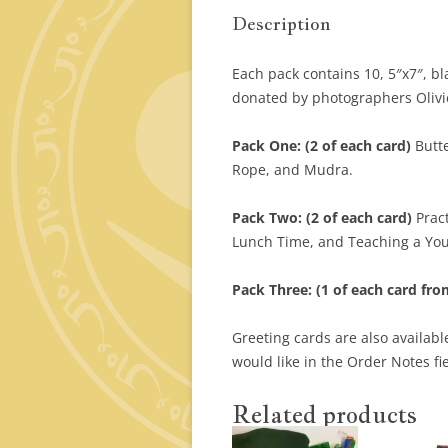
Description
Each pack contains 10, 5″x7″, b
donated by photographers Olivi
Pack One: (2 of each card)
Butt
Rope, and Mudra.
Pack Two: (2 of each card)
Pract
Lunch Time, and Teaching a Yo
Pack Three: (1 of each card fro
Greeting cards are also available
would like in the Order Notes fi
Related products