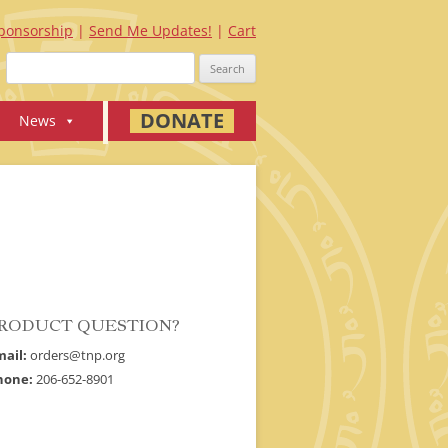
ponsorship
Send Me Updates!
Cart
Search
for:
DONATE
News
RODUCT QUESTION?
mail:
orders@tnp.org
hone:
206-652-8901