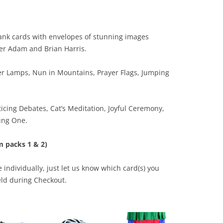
lank cards with envelopes of stunning images
er Adam and Brian Harris.
er Lamps, Nun in Mountains, Prayer Flags, Jumping
icing Debates, Cat’s Meditation, Joyful Ceremony,
ung One.
m packs 1 & 2)
 individually, just let us know which card(s) you
eld during Checkout.