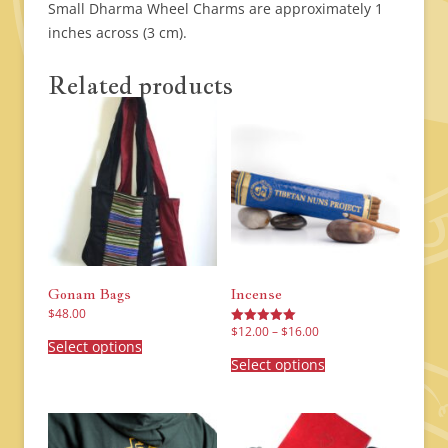
Small Dharma Wheel Charms are approximately 1
inches across (3 cm).
Related products
Gonam Bags
Incense
$
48.00
Price
This
$
12.00
–
$
16.00
Rated
range:
product
Select options
5.00
This
$12.00
has
out of 5
product
Select options
through
multiple
has
$16.00
variants.
multiple
The
variants.
options
The
may
options
be
may