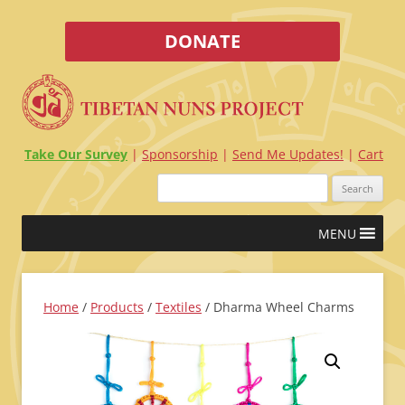
DONATE
Take Our Survey
Sponsorship
Send Me Updates!
Cart
Search
for:
Skip
MENU
to
content
Home
/
Products
/
Textiles
/ Dharma Wheel Charms