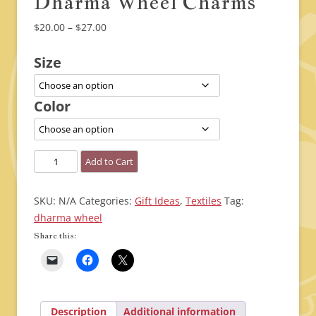
Dharma Wheel Charms
Price
$
20.00
–
$
27.00
range:
Size
$20.00
through
$27.00
Color
Dharma
Add to Cart
Wheel
Charms
SKU:
N/A
Categories:
Gift Ideas
,
Textiles
Tag:
quantity
dharma wheel
Share this:
Description
Additional information