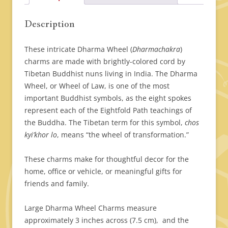
Description
These intricate Dharma Wheel (
Dharmachakra
)
charms are made with brightly-colored cord by
Tibetan Buddhist nuns living in India. The Dharma
Wheel, or Wheel of Law, is one of the most
important Buddhist symbols, as the eight spokes
represent each of the Eightfold Path teachings of
the Buddha. The Tibetan term for this symbol,
chos
kyi’khor lo
, means “the wheel of transformation.”
These charms make for thoughtful decor for the
home, office or vehicle, or meaningful gifts for
friends and family.
Large Dharma Wheel Charms measure
approximately 3 inches across (7.5 cm), and the