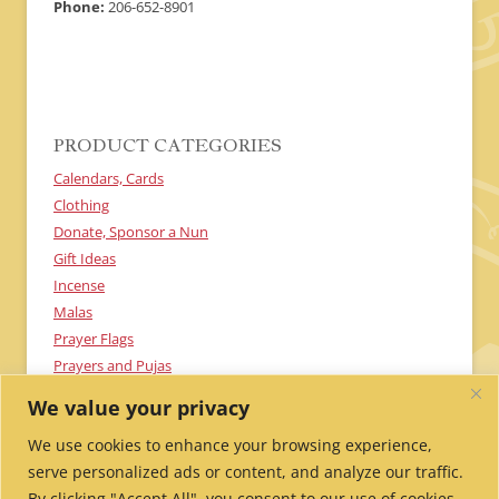
Phone:
206-652-8901
PRODUCT CATEGORIES
Calendars, Cards
Clothing
Donate, Sponsor a Nun
Gift Ideas
Incense
Malas
Prayer Flags
Prayers and Pujas
Textiles
We value your privacy
Uncategorized
We use cookies to enhance your browsing experience,
serve personalized ads or content, and analyze our traffic.
By clicking "Accept All", you consent to our use of cookies.