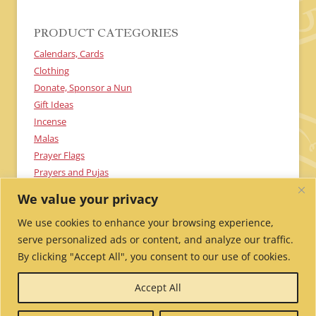
PRODUCT CATEGORIES
Calendars, Cards
Clothing
Donate, Sponsor a Nun
Gift Ideas
Incense
Malas
Prayer Flags
Prayers and Pujas
Textiles
We value your privacy
Uncategorized
We use cookies to enhance your browsing experience,
serve personalized ads or content, and analyze our traffic.
By clicking "Accept All", you consent to our use of cookies.
Send Me Updates!
Contact Us!
Employment /
Accept All
Volunteer
My Account
Wholesale Ordering
Privacy