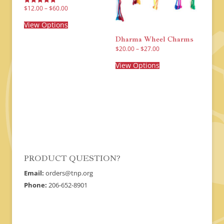
Price
$
12.00
–
$
60.00
Rated
range:
5.00
This
$12.00
out of 5
product
View Options
through
has
$60.00
multiple
Dharma Wheel Charms
variants.
Price
$
20.00
–
$
27.00
The
range:
This
options
$20.00
product
View Options
may
through
has
$27.00
be
multiple
chosen
variants.
on
The
the
options
product
may
page
be
chosen
on
the
product
page
PRODUCT QUESTION?
Email:
orders@tnp.org
Phone:
206-652-8901