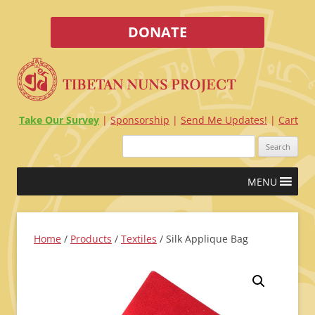
DONATE
Take Our Survey
Sponsorship
Send Me Updates!
Cart
Search
for:
Skip
MENU
to
content
Home
/
Products
/
Textiles
/ Silk Applique Bag