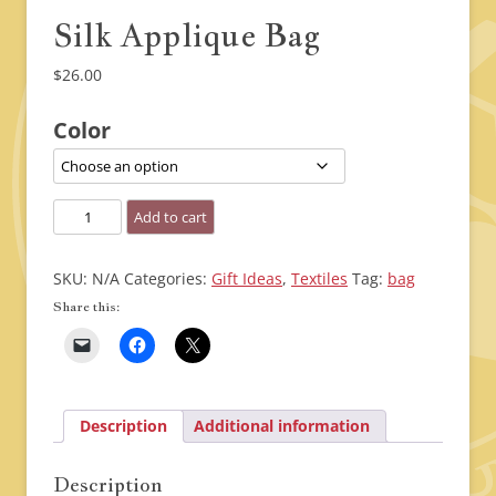
Silk Applique Bag
$
26.00
Color
Silk
Add to cart
Applique
Bag
SKU:
N/A
Categories:
Gift Ideas
,
Textiles
Tag:
bag
quantity
Share this:
Description
Additional information
Description