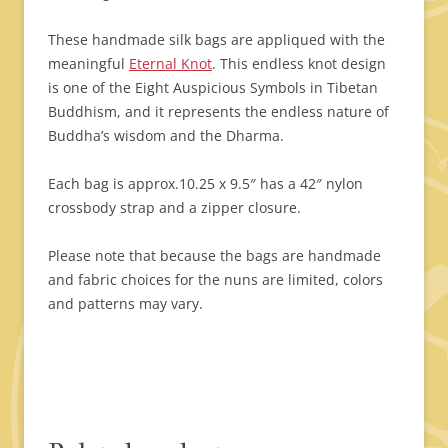
These handmade silk bags are appliqued with the
meaningful
Eternal Knot
. This endless knot design
is one of the Eight Auspicious Symbols in Tibetan
Buddhism, and it represents the endless nature of
Buddha’s wisdom and the Dharma.
Each bag is approx.10.25 x 9.5″ has a 42″ nylon
crossbody strap and a zipper closure.
Please note that because the bags are handmade
and fabric choices for the nuns are limited, colors
and patterns may vary.