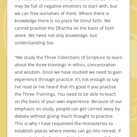
may be full of negative emotions to start with, but
we can free ourselves of them. Where there is
knowledge there is no place for blind faith. We
cannot practise the Dharma on the basis of faith
alone. We need not only knowledge, but
understanding too.
“We study the Three Collections of Scripture to learn
about the three trainings in ethics, concentration
and wisdom. Once we have studied we need to gain
experience through practice. It’s not enough to say
I’ve read or I’ve heard that it’s good if you practise
the Three Trainings. You need to be able to teach
on the basis of your own experience. Because of our
emphasis on study, people can get carried away by
debate without giving much thought to practice.
This is why I have requested the monasteries to
establish places where monks can go into retreat. If