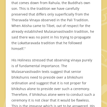
that comes down from Rahula, the Buddha’s own
son. This is the tradition we have carefully
preserved that differs only superficially from the
Theravada Vinaya observed in the Pali Tradition.
When Atisha came to Tibet, out of respect for the
already established Mulasarvastivadin tradition, he
said there was no point in his trying to propagate
the Lokattaravada tradition that he followed
himself.”
His Holiness stressed that observing vinaya purely
is of fundamental importance. The
Mulasarvastivadin texts suggest that senior
bhikshunis need to preside over a bhikshuni
ordination and suggest that it is not proper for
bhikshus alone to preside over such a ceremony.
Therefore, if bhikshus alone were to conduct such a
ceremony it is not clear that it would be flawless.
This is the impasse which is yet to be answered. His