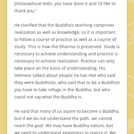
philosophical texts, you have done it and I’d like to
thank you.”
He clarified that the Buddha’s teaching comprises
realization as well as knowledge, so it is important
to follow a course of practice as well as a course of
study. This is how the Dharma is preserved. Study is
necessary to achieve understanding and practice is
necessary to achieve realization. Practice can only
take place on the basis of understanding. His
Holiness talked about people he has met who said
they were Buddhists, who said that to be a Buddhist
you have to take refuge in the Buddha, but who
could not say what the Buddha is.
He said that many of us aspire to become a Buddha,
but if we do not understand the path, we cannot
reach the goal. We may have Buddha nature, but
we need to understand emptiness to realize it. We