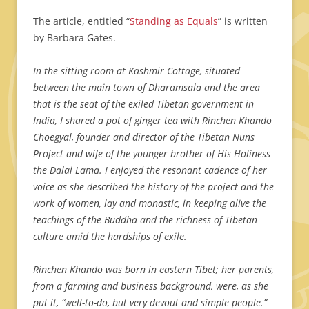
The article, entitled “
Standing as Equals
” is written
by Barbara Gates.
In the sitting room at Kashmir Cottage, situated
between the main town of Dharamsala and the area
that is the seat of the exiled Tibetan government in
India, I shared a pot of ginger tea with Rinchen Khando
Choegyal, founder and director of the Tibetan Nuns
Project and wife of the younger brother of His Holiness
the Dalai Lama. I enjoyed the resonant cadence of her
voice as she described the history of the project and the
work of women, lay and monastic, in keeping alive the
teachings of the Buddha and the richness of Tibetan
culture amid the hardships of exile.
Rinchen Khando was born in eastern Tibet; her parents,
from a farming and business background, were, as she
put it, “well-to-do, but very devout and simple people.”