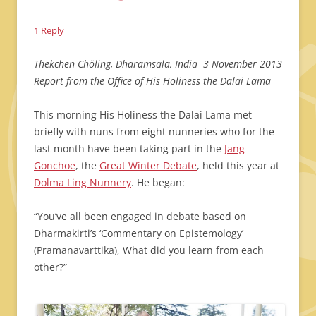
1 Reply
Thekchen Chöling, Dharamsala, India 3 November 2013
Report from the Office of His Holiness the Dalai Lama
This morning His Holiness the Dalai Lama met
briefly with nuns from eight nunneries who for the
last month have been taking part in the
Jang
Gonchoe
, the
Great Winter Debate
, held this year at
Dolma Ling Nunnery
. He began:
“You’ve all been engaged in debate based on
Dharmakirti’s ‘Commentary on Epistemology’
(Pramanavarttika), What did you learn from each
other?”