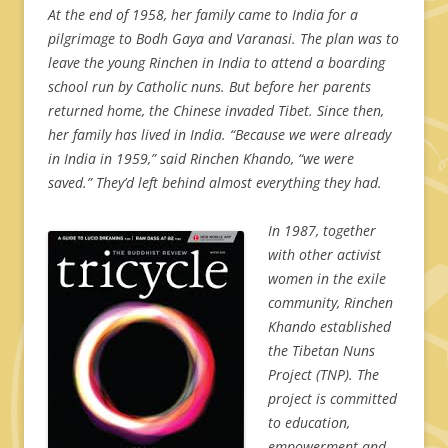
At the end of 1958, her family came to India for a
pilgrimage to Bodh Gaya and Varanasi. The plan was to
leave the young Rinchen in India to attend a boarding
school run by Catholic nuns. But before her parents
returned home, the Chinese invaded Tibet. Since then,
her family has lived in India. “Because we were already
in India in 1959,” said Rinchen Khando, “we were
saved.” They’d left behind almost everything they had.
In 1987, together
with other activist
women in the exile
community, Rinchen
Khando established
the Tibetan Nuns
Project (TNP). The
project is committed
to education,
empowerment and