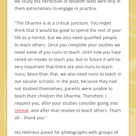
we study the Perfection of Wisdom texts we’ll find in
them exhortations to engage in practice.
“The Dharma is at a critical juncture. You might
think that it would be good to spend the rest of your
life as a hermit, but we also need qualified people
to teach others. Once you complete your studies we
need some of you nuns to teach. Until now you have
relied on monks to teach you, but in future it will be
very important that there are also nuns to teach
nuns. More than that, we also need nuns to teach in
our secular schools. In the past, because they had
not studied themselves, parents were unable to
teach their children the Dharma. Therefore, I
request you, after your studies consider going into
retreat
, and after that resolve to teach others. That’s
all – thank you.”
His Holiness posed for photographs with groups of