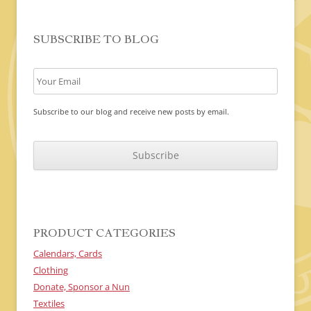
SUBSCRIBE TO BLOG
Subscribe to our blog and receive new posts by email.
C
A
P
T
C
H
A
PRODUCT CATEGORIES
Calendars, Cards
Clothing
Donate, Sponsor a Nun
Textiles