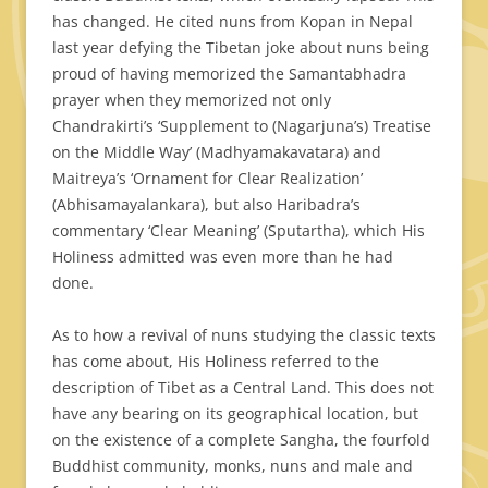
has changed. He cited nuns from Kopan in Nepal
last year defying the Tibetan joke about nuns being
proud of having memorized the Samantabhadra
prayer when they memorized not only
Chandrakirti’s ‘Supplement to (Nagarjuna’s) Treatise
on the Middle Way’ (Madhyamakavatara) and
Maitreya’s ‘Ornament for Clear Realization’
(Abhisamayalankara), but also Haribadra’s
commentary ‘Clear Meaning’ (Sputartha), which His
Holiness admitted was even more than he had
done.
As to how a revival of nuns studying the classic texts
has come about, His Holiness referred to the
description of Tibet as a Central Land. This does not
have any bearing on its geographical location, but
on the existence of a complete Sangha, the fourfold
Buddhist community, monks, nuns and male and