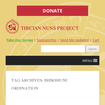
DONATE
Take Our Survey
Sponsorship
Send Me Updates!
Cart
Search
for:
Skip
MENU
to
content
TAG ARCHIVES:
BHIKSHUNI
ORDINATION