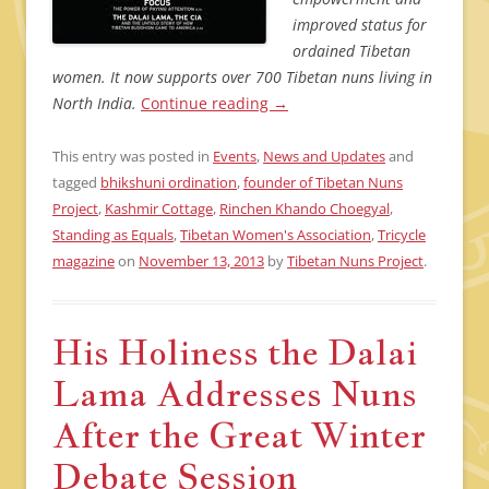
improved status for
ordained Tibetan
women. It now supports over 700 Tibetan nuns living in
North India.
Continue reading
→
This entry was posted in
Events
,
News and Updates
and
tagged
bhikshuni ordination
,
founder of Tibetan Nuns
Project
,
Kashmir Cottage
,
Rinchen Khando Choegyal
,
Standing as Equals
,
Tibetan Women's Association
,
Tricycle
magazine
on
November 13, 2013
by
Tibetan Nuns Project
.
His Holiness the Dalai
Lama Addresses Nuns
After the Great Winter
Debate Session