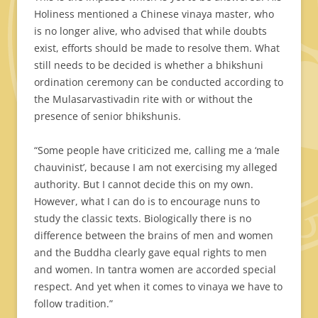
Holiness mentioned a Chinese vinaya master, who
is no longer alive, who advised that while doubts
exist, efforts should be made to resolve them. What
still needs to be decided is whether a bhikshuni
ordination ceremony can be conducted according to
the Mulasarvastivadin rite with or without the
presence of senior bhikshunis.
“Some people have criticized me, calling me a ‘male
chauvinist’, because I am not exercising my alleged
authority. But I cannot decide this on my own.
However, what I can do is to encourage nuns to
study the classic texts. Biologically there is no
difference between the brains of men and women
and the Buddha clearly gave equal rights to men
and women. In tantra women are accorded special
respect. And yet when it comes to vinaya we have to
follow tradition.”