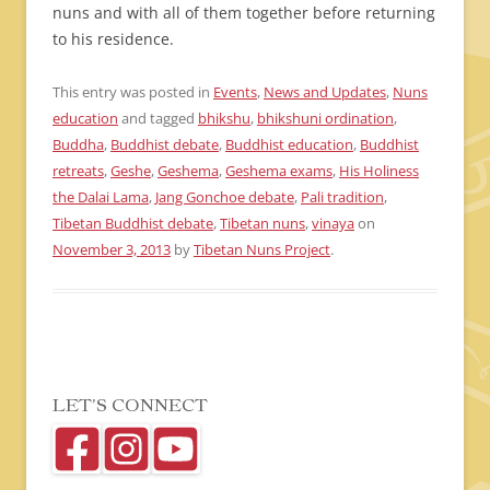
nuns and with all of them together before returning
to his residence.
This entry was posted in
Events
,
News and Updates
,
Nuns
education
and tagged
bhikshu
,
bhikshuni ordination
,
Buddha
,
Buddhist debate
,
Buddhist education
,
Buddhist
retreats
,
Geshe
,
Geshema
,
Geshema exams
,
His Holiness
the Dalai Lama
,
Jang Gonchoe debate
,
Pali tradition
,
Tibetan Buddhist debate
,
Tibetan nuns
,
vinaya
on
November 3, 2013
by
Tibetan Nuns Project
.
LET’S CONNECT