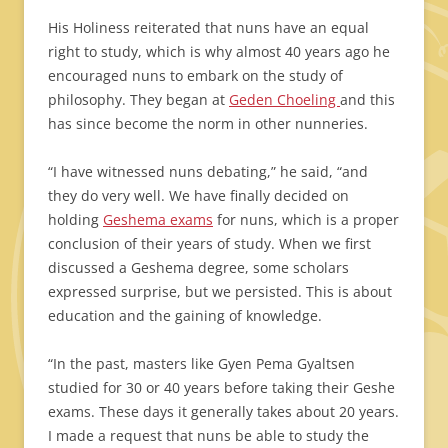
His Holiness reiterated that nuns have an equal
right to study, which is why almost 40 years ago he
encouraged nuns to embark on the study of
philosophy. They began at
Geden Choeling
and this
has since become the norm in other nunneries.
“I have witnessed nuns debating,” he said, “and
they do very well. We have finally decided on
holding
Geshema exams
for nuns, which is a proper
conclusion of their years of study. When we first
discussed a Geshema degree, some scholars
expressed surprise, but we persisted. This is about
education and the gaining of knowledge.
“In the past, masters like Gyen Pema Gyaltsen
studied for 30 or 40 years before taking their Geshe
exams. These days it generally takes about 20 years.
I made a request that nuns be able to study the