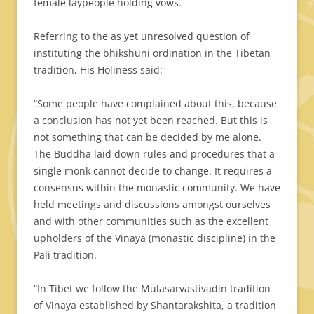
female laypeople holding vows.
Referring to the as yet unresolved question of
instituting the bhikshuni ordination in the Tibetan
tradition, His Holiness said:
“Some people have complained about this, because
a conclusion has not yet been reached. But this is
not something that can be decided by me alone.
The Buddha laid down rules and procedures that a
single monk cannot decide to change. It requires a
consensus within the monastic community. We have
held meetings and discussions amongst ourselves
and with other communities such as the excellent
upholders of the Vinaya (monastic discipline) in the
Pali tradition.
“In Tibet we follow the Mulasarvastivadin tradition
of Vinaya established by Shantarakshita, a tradition