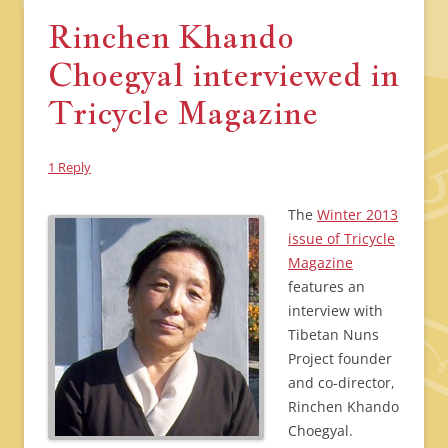
Rinchen Khando
Choegyal interviewed in
Tricycle Magazine
1 Reply
The
Winter 2013
issue of Tricycle
Magazine
features an
interview with
Tibetan Nuns
Project founder
and co-director,
Rinchen Khando
Choegyal.