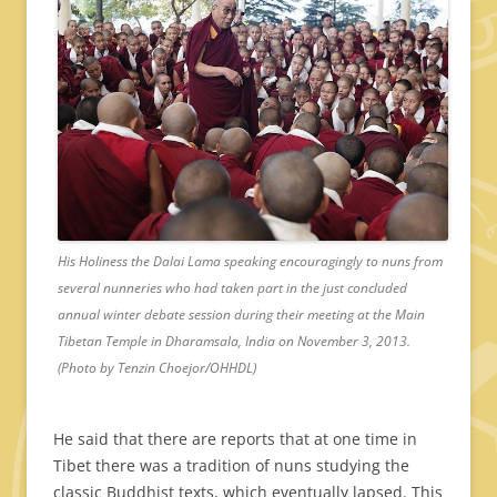
His Holiness the Dalai Lama speaking encouragingly to nuns from
several nunneries who had taken part in the just concluded
annual winter debate session during their meeting at the Main
Tibetan Temple in Dharamsala, India on November 3, 2013.
(Photo by Tenzin Choejor/OHHDL)
He said that there are reports that at one time in
Tibet there was a tradition of nuns studying the
classic Buddhist texts, which eventually lapsed. This