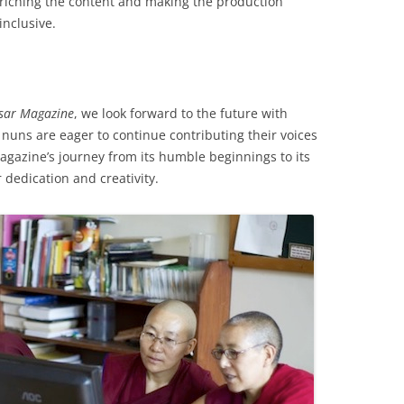
nriching the content and making the production
inclusive.
sar Magazine
, we look forward to the future with
nuns are eager to continue contributing their voices
agazine’s journey from its humble beginnings to its
 dedication and creativity.