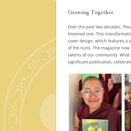
Growing Together
Over the past two decades,
Thiu
bloomed one. This transformatio
cover design, which features a 
of the nuns. The magazine now r
talents of our community. What 
significant publication, celebrat