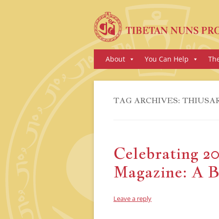
Skip
About
You Can Help
Th
to
content
TAG ARCHIVES:
THIUSA
Celebrating 20
Magazine: A B
Leave a reply