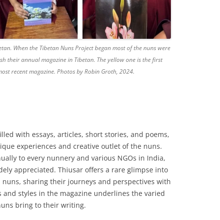
etan. When the Tibetan Nuns Project began most of the nuns were
lish their annual magazine in Tibetan. The yellow one is the first
e most recent magazine. Photos by Robin Groth, 2024.
lled with essays, articles, short stories, and poems,
nique experiences and creative outlet of the nuns.
ually to every nunnery and various NGOs in India,
ely appreciated. Thiusar offers a rare glimpse into
 nuns, sharing their journeys and perspectives with
cs and styles in the magazine underlines the varied
uns bring to their writing.