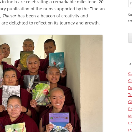
 in India are celebrating a remarkable milestone: 20
erary publication of the nuns supported by the Tibetan
Su
n,
Thiusar
has been a beacon of creativity and
ne
are delighted to reflect on its journey and growth.
C
A
P
T
C
H
A
P
Ca
Cl
D
Te
Gi
Pr
M
Pr
In