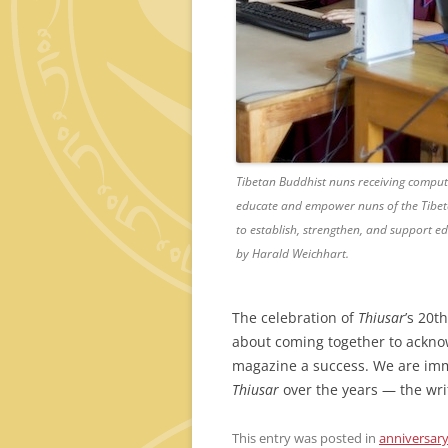
Tibetan Buddhist nuns receiving compute
educate and empower nuns of the Tibeta
to establish, strengthen, and support ed
by Harald Weichhart.
The celebration of
Thiusar
’s 20t
about coming together to acknow
magazine a success. We are imm
Thiusar
over the years — the writ
This entry was posted in
anniversar