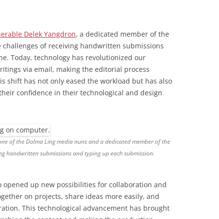
erable Delek Yangdron
, a dedicated member of the
e challenges of receiving handwritten submissions
ne. Today, technology has revolutionized our
itings via email, making the editorial process
is shift has not only eased the workload but has also
eir confidence in their technological and design
 one of the Dolma Ling media nuns and a dedicated member of the
g handwritten submissions and typing up each submission.
so opened up new possibilities for collaboration and
ogether on projects, share ideas more easily, and
ration. This technological advancement has brought