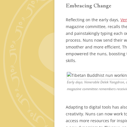
Embracing Change
Reflecting on the early days,
Ven
magazine committee, recalls th
and painstakingly typing each o
process. Nuns now send their wr
smoother and more efficient. Th
empowered the nuns, boosting th
skills.
Early days. Venerable Delek Yangdron,
magazine committee remembers receivin
Adapting to digital tools has al
creativity. Nuns can now work t
access more resources for inspi