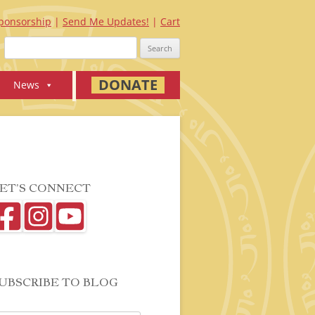
ponsorship
Send Me Updates!
Cart
Search
for:
DONATE
News
ET’S CONNECT
UBSCRIBE TO BLOG