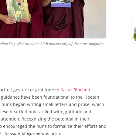
Dolma Ling celebrated the 20th anniversary of the nuns’ magazine
artfelt gesture of gratitude to
Kasur Rinchen
 guidance have been foundational to the Tibetan
, nuns began writing small letters and prose, which
ese heartfelt notes, filled with gratitude and
 attention. Recognizing the potential in their
 encouraged the nuns to formalize their efforts and
2,
Thiusaur
Magazine
was born.