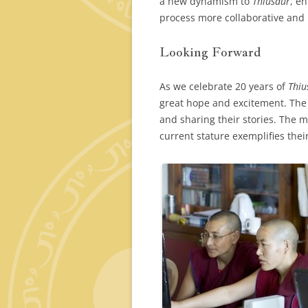
a new dynamism to
Thiusaur
, e
process more collaborative and 
Looking Forward
As we celebrate 20 years of
Thiu
great hope and excitement. The 
and sharing their stories. The m
current stature exemplifies their