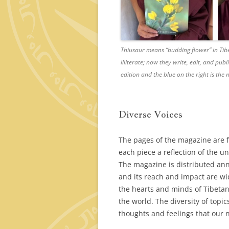
Thiusaur
means “budding flower” in Tib
illiterate; now they write, edit, and pub
edition and the blue on the right is th
Diverse Voices
The pages of the magazine are fi
each piece a reflection of the u
The magazine is distributed ann
and its reach and impact are wid
the hearts and minds of Tibetan
the world. The diversity of topi
thoughts and feelings that our n