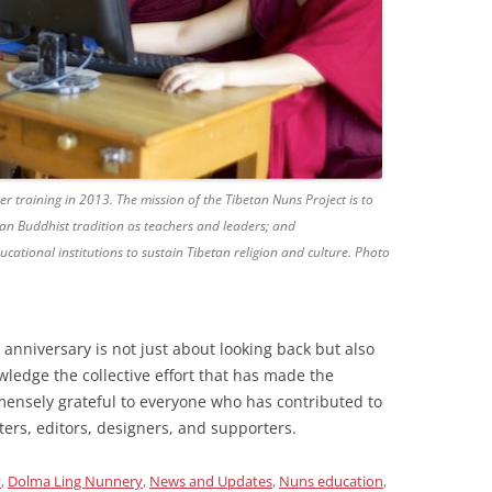
r training in 2013. The mission of the Tibetan Nuns Project is to
n Buddhist tradition as teachers and leaders; and
ucational institutions to sustain Tibetan religion and culture. Photo
h anniversary is not just about looking back but also
ledge the collective effort that has made the
ensely grateful to everyone who has contributed to
ers, editors, designers, and supporters.
y
,
Dolma Ling Nunnery
,
News and Updates
,
Nuns education
,