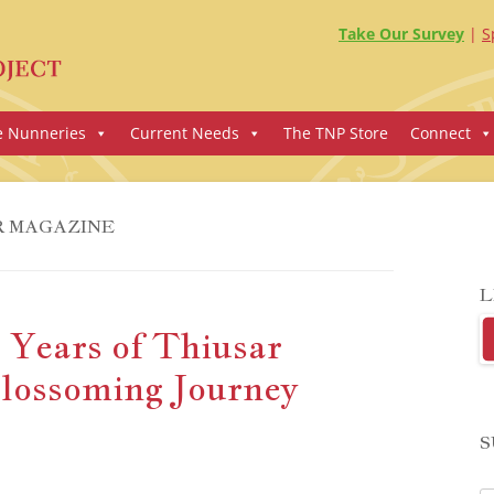
Take Our Survey
S
e Nunneries
Current Needs
The TNP Store
Connect
R MAGAZINE
L
 Years of Thiusar
lossoming Journey
S