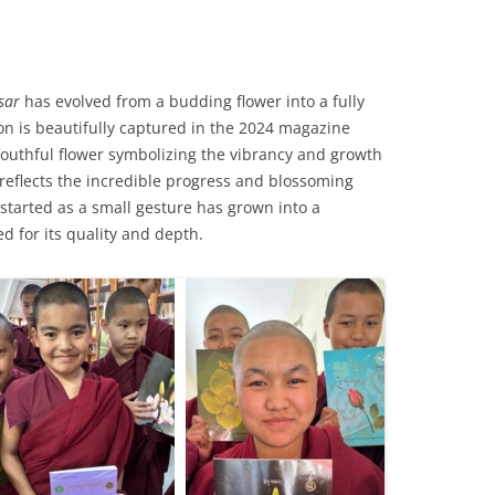
sar
has evolved from a budding flower into a fully
n is beautifully captured in the 2024 magazine
youthful flower symbolizing the vibrancy and growth
eflects the incredible progress and blossoming
started as a small gesture has grown into a
ed for its quality and depth.