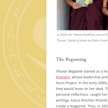
In 2024, the Tibetan Buddhist nuns at 
Thiusar
. Detail of photo by Robin Groth
The Beginning
Thiusar Magazine
started as a he
Khandro
, whose leadership and
Nuns Project. In the early 2000s
they would leave on her desk. Th
personal reflections, caught her
writings, Kasur Rinchen Khandro
create a magazine. Thus, in 200