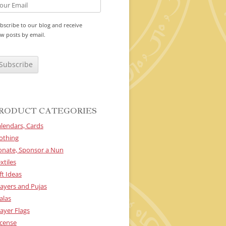
bscribe to our blog and receive
w posts by email.
RODUCT CATEGORIES
lendars, Cards
othing
onate, Sponsor a Nun
xtiles
ft Ideas
ayers and Pujas
alas
ayer Flags
cense