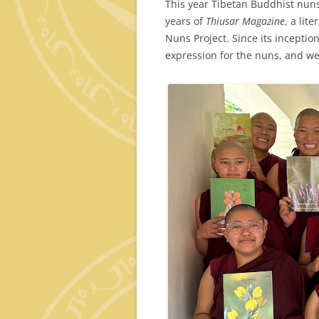
This year Tibetan Buddhist nuns
years of
Thiusar Magazine
, a lit
Nuns Project. Since its inceptio
expression for the nuns, and we 