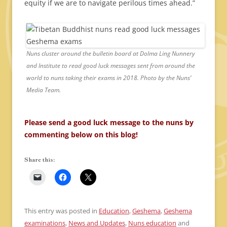
equity if we are to navigate perilous times ahead.”
Nuns cluster around the bulletin board at Dolma Ling Nunnery
and Institute to read good luck messages sent from around the
world to nuns taking their exams in 2018. Photo by the Nuns’
Media Team.
Please send a good luck message to the nuns by
commenting below on this blog!
Share this:
This entry was posted in
Education
,
Geshema
,
Geshema
examinations
,
News and Updates
,
Nuns education
and