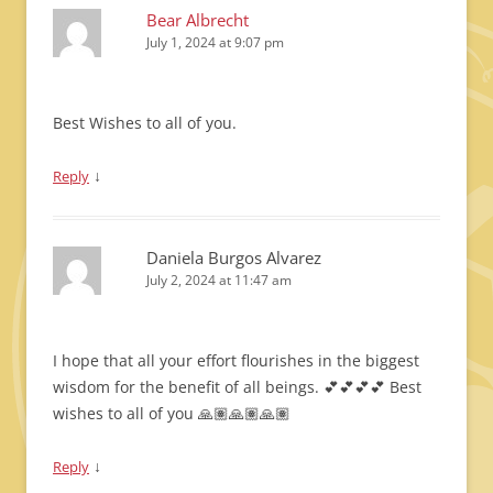
Bear Albrecht
July 1, 2024 at 9:07 pm
Best Wishes to all of you.
↓
Reply
Daniela Burgos Alvarez
July 2, 2024 at 11:47 am
I hope that all your effort flourishes in the biggest
wisdom for the benefit of all beings. 💕💕💕💕 Best
wishes to all of you 🙏🏽🙏🏽🙏🏽
↓
Reply