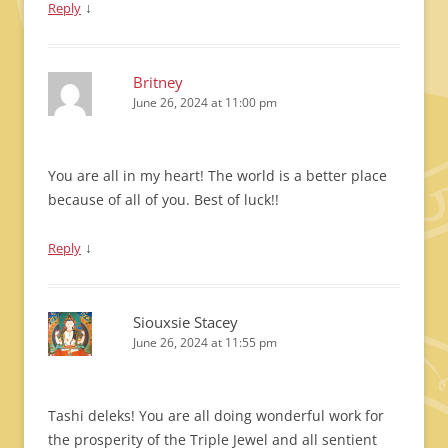
↓
Reply
Britney
June 26, 2024 at 11:00 pm
You are all in my heart! The world is a better place
because of all of you. Best of luck!!
↓
Reply
Siouxsie Stacey
June 26, 2024 at 11:55 pm
Tashi deleks! You are all doing wonderful work for
the prosperity of the Triple Jewel and all sentient