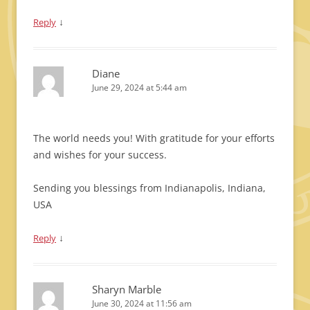
↓
Reply
Diane
June 29, 2024 at 5:44 am
The world needs you! With gratitude for your efforts
and wishes for your success.
Sending you blessings from Indianapolis, Indiana,
USA
↓
Reply
Sharyn Marble
June 30, 2024 at 11:56 am