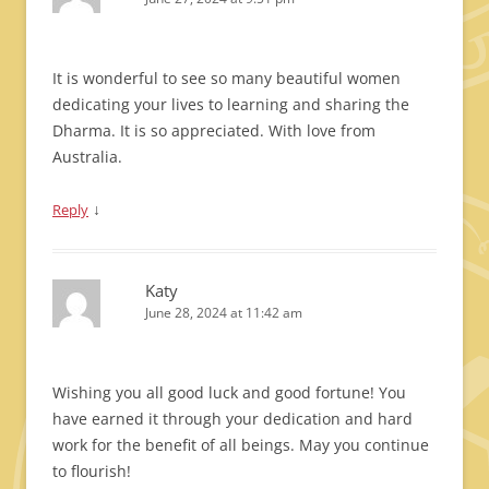
It is wonderful to see so many beautiful women
dedicating your lives to learning and sharing the
Dharma. It is so appreciated. With love from
Australia.
↓
Reply
Katy
June 28, 2024 at 11:42 am
Wishing you all good luck and good fortune! You
have earned it through your dedication and hard
work for the benefit of all beings. May you continue
to flourish!