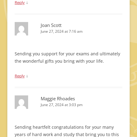
↓
Reply
Joan Scott
June 27, 2024 at 7:16 am
Sending you support for your exams and ultimately
the wonderful gifts you bring with your life.
↓
Reply
Maggie Rhoades
June 27, 2024 at 3:03 pm
Sending heartfelt congratulations for your many
years of hard work and study that bring you to this