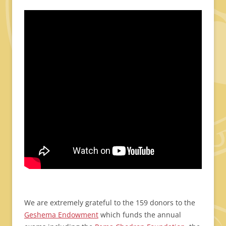
We are extremely grateful to the 159 donors to the
Geshema Endowment
which funds the annual