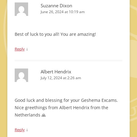
Suzanne Dixon
June 26, 2024 at 10:19 am
Best of luck to you all! You are amazing!
↓
Reply
Albert Hendrix
July 12, 2024 at 2:26 am
Good luck and blessing for your Geshema Excams.
Nice greethings from Albert Hendrix from the
Netherlands 🙏
↓
Reply