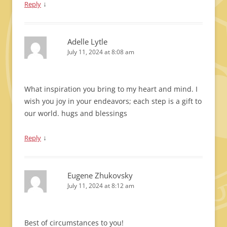
↓
Reply
Adelle Lytle
July 11, 2024 at 8:08 am
What inspiration you bring to my heart and mind. I
wish you joy in your endeavors; each step is a gift to
our world. hugs and blessings
↓
Reply
Eugene Zhukovsky
July 11, 2024 at 8:12 am
Best of circumstances to you!