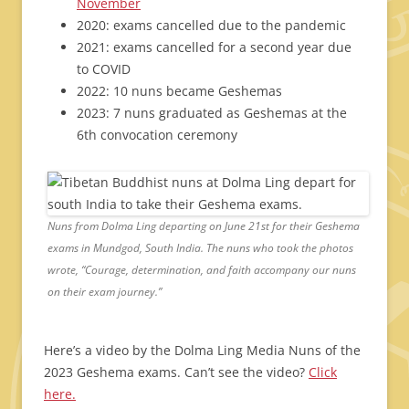
November
2020: exams cancelled due to the pandemic
2021: exams cancelled for a second year due
to COVID
2022: 10 nuns became Geshemas
2023: 7 nuns graduated as Geshemas at the
6th convocation ceremony
Nuns from Dolma Ling departing on June 21st for their Geshema
exams in Mundgod, South India. The nuns who took the photos
wrote, “Courage, determination, and faith accompany our nuns
on their exam journey.”
Here’s a video by the Dolma Ling Media Nuns of the
2023 Geshema exams. Can’t see the video?
Click
here.