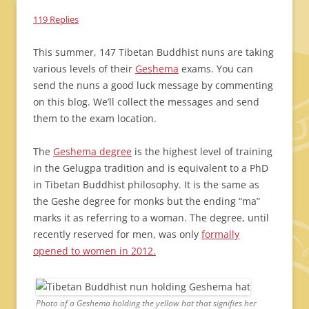
119 Replies
This summer, 147 Tibetan Buddhist nuns are taking
various levels of their
Geshema
exams. You can
send the nuns a good luck message by commenting
on this blog. We’ll collect the messages and send
them to the exam location.
The
Geshema degree
is the highest level of training
in the Gelugpa tradition and is equivalent to a PhD
in Tibetan Buddhist philosophy. It is the same as
the Geshe degree for monks but the ending “ma”
marks it as referring to a woman. The degree, until
recently reserved for men, was only
formally
opened to women in 2012.
Photo of a Geshema holding the yellow hat that signifies her