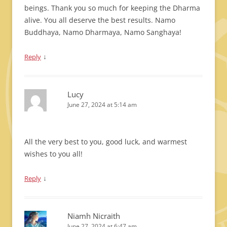
beings. Thank you so much for keeping the Dharma
alive. You all deserve the best results. Namo
Buddhaya, Namo Dharmaya, Namo Sanghaya!
↓
Reply
Lucy
June 27, 2024 at 5:14 am
All the very best to you, good luck, and warmest
wishes to you all!
↓
Reply
Niamh Nicraith
June 27, 2024 at 6:47 am