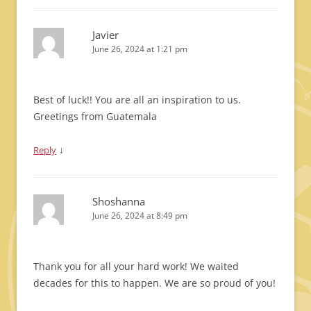
Javier
June 26, 2024 at 1:21 pm
Best of luck!! You are all an inspiration to us.
Greetings from Guatemala
↓
Reply
Shoshanna
June 26, 2024 at 8:49 pm
Thank you for all your hard work! We waited
decades for this to happen. We are so proud of you!