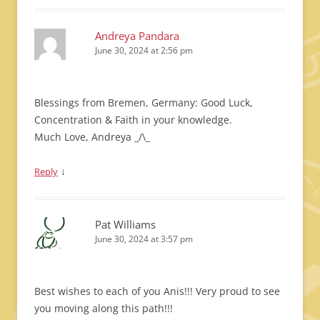
Andreya Pandara
June 30, 2024 at 2:56 pm
Blessings from Bremen, Germany: Good Luck,
Concentration & Faith in your knowledge.
Much Love, Andreya _/\_
↓
Reply
Pat Williams
June 30, 2024 at 3:57 pm
Best wishes to each of you Anis!!! Very proud to see
you moving along this path!!!