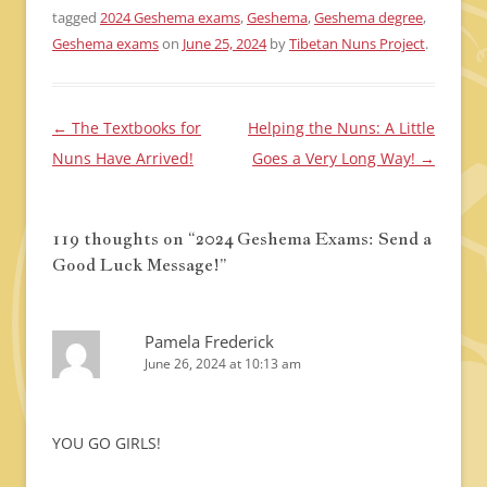
tagged
2024 Geshema exams
,
Geshema
,
Geshema degree
,
Geshema exams
on
June 25, 2024
by
Tibetan Nuns Project
.
←
The Textbooks for
Helping the Nuns: A Little
Post
Nuns Have Arrived!
Goes a Very Long Way!
→
navigation
119 thoughts on “
2024 Geshema Exams: Send a
Good Luck Message!
”
Pamela Frederick
June 26, 2024 at 10:13 am
YOU GO GIRLS!