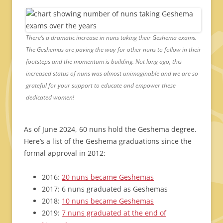
There’s a dramatic increase in nuns taking their Geshema exams.
The Geshemas are paving the way for other nuns to follow in their
footsteps and the momentum is building. Not long ago, this
increased status of nuns was almost unimaginable and we are so
grateful for your support to educate and empower these
dedicated women!
As of June 2024, 60 nuns hold the Geshema degree.
Here’s a list of the Geshema graduations since the
formal approval in 2012:
2016:
20 nuns became Geshemas
2017: 6 nuns graduated as Geshemas
2018:
10 nuns became Geshemas
2019:
7 nuns graduated at the end of