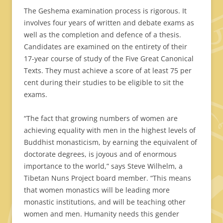
The Geshema examination process is rigorous. It
involves four years of written and debate exams as
well as the completion and defence of a thesis.
Candidates are examined on the entirety of their
17-year course of study of the Five Great Canonical
Texts. They must achieve a score of at least 75 per
cent during their studies to be eligible to sit the
exams.
“The fact that growing numbers of women are
achieving equality with men in the highest levels of
Buddhist monasticism, by earning the equivalent of
doctorate degrees, is joyous and of enormous
importance to the world,” says Steve Wilhelm, a
Tibetan Nuns Project board member. “This means
that women monastics will be leading more
monastic institutions, and will be teaching other
women and men. Humanity needs this gender