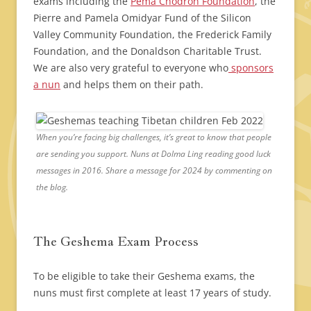
exams including the
Pema Chodron Foundation
, the
Pierre and Pamela Omidyar Fund of the Silicon
Valley Community Foundation, the Frederick Family
Foundation, and the Donaldson Charitable Trust.
We are also very grateful to everyone who
sponsors
a nun
and helps them on their path.
When you’re facing big challenges, it’s great to know that people
are sending you support. Nuns at Dolma Ling reading good luck
messages in 2016. Share a message for 2024 by commenting on
the blog.
The Geshema Exam Process
To be eligible to take their Geshema exams, the
nuns must first complete at least 17 years of study.