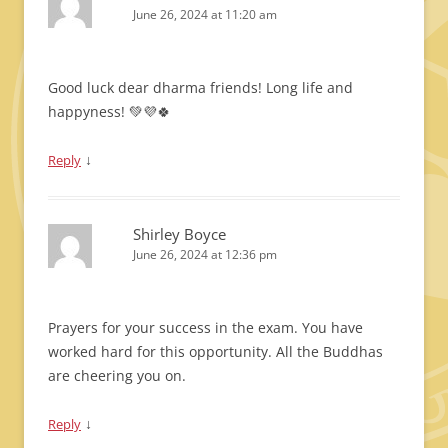
June 26, 2024 at 11:20 am
Good luck dear dharma friends! Long life and
happyness! 💚💜🍀
↓
Reply
Shirley Boyce
June 26, 2024 at 12:36 pm
Prayers for your success in the exam. You have
worked hard for this opportunity. All the Buddhas
are cheering you on.
↓
Reply