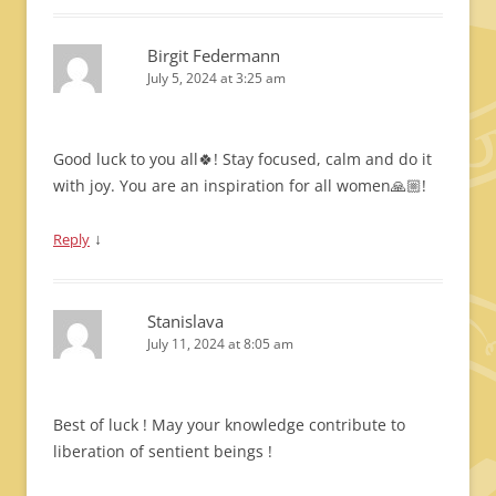
Birgit Federmann
July 5, 2024 at 3:25 am
Good luck to you all🍀! Stay focused, calm and do it
with joy. You are an inspiration for all women🙏🏼!
↓
Reply
Stanislava
July 11, 2024 at 8:05 am
Best of luck ! May your knowledge contribute to
liberation of sentient beings !