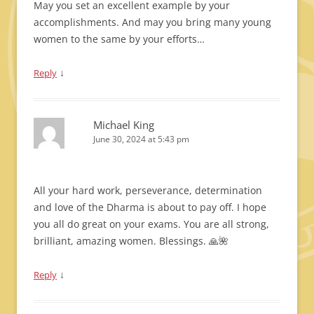
May you set an excellent example by your
accomplishments. And may you bring many young
women to the same by your efforts…
↓
Reply
Michael King
June 30, 2024 at 5:43 pm
All your hard work, perseverance, determination
and love of the Dharma is about to pay off. I hope
you all do great on your exams. You are all strong,
brilliant, amazing women. Blessings. 🙏🌺
↓
Reply