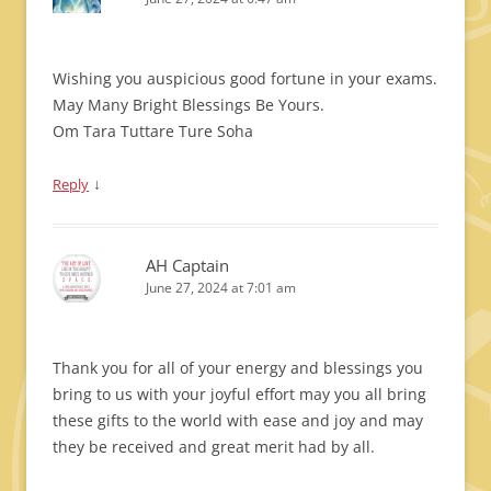
Wishing you auspicious good fortune in your exams.
May Many Bright Blessings Be Yours.
Om Tara Tuttare Ture Soha
↓
Reply
AH Captain
June 27, 2024 at 7:01 am
Thank you for all of your energy and blessings you
bring to us with your joyful effort may you all bring
these gifts to the world with ease and joy and may
they be received and great merit had by all.