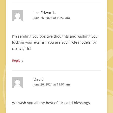
Lee Edwards
June 26, 2024 at 10:52 am
I’m sending you positive thoughts and wishing you
luck on your exams!! You are such role models for
many girls!
↓
Reply
David
June 26, 2024 at 11:01 am
We wish you all the best of luck and blessings.