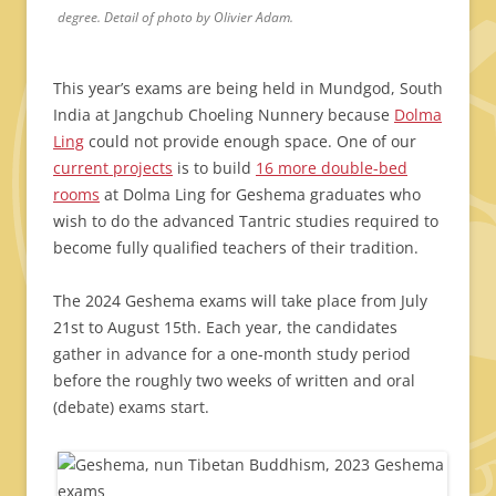
degree. Detail of photo by Olivier Adam.
This year’s exams are being held in Mundgod, South
India at Jangchub Choeling Nunnery because
Dolma
Ling
could not provide enough space. One of our
current projects
is to build
16 more double-bed
rooms
at Dolma Ling for Geshema graduates who
wish to do the advanced Tantric studies required to
become fully qualified teachers of their tradition.
The 2024 Geshema exams will take place from July
21st to August 15th. Each year, the candidates
gather in advance for a one-month study period
before the roughly two weeks of written and oral
(debate) exams start.