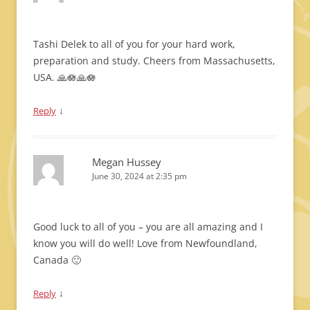
Tashi Delek to all of you for your hard work,
preparation and study. Cheers from Massachusetts,
USA. 🙏🪷🙏🪷
↓
Reply
Megan Hussey
June 30, 2024 at 2:35 pm
Good luck to all of you – you are all amazing and I
know you will do well! Love from Newfoundland,
Canada 🙂
↓
Reply