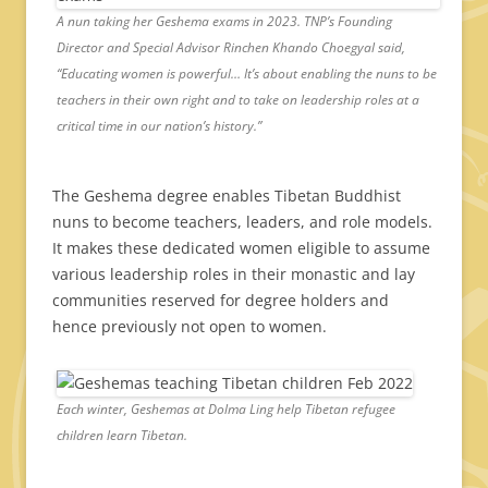
A nun taking her Geshema exams in 2023. TNP’s Founding
Director and Special Advisor Rinchen Khando Choegyal said,
“Educating women is powerful… It’s about enabling the nuns to be
teachers in their own right and to take on leadership roles at a
critical time in our nation’s history.”
The Geshema degree enables Tibetan Buddhist
nuns to become teachers, leaders, and role models.
It makes these dedicated women eligible to assume
various leadership roles in their monastic and lay
communities reserved for degree holders and
hence previously not open to women.
Each winter, Geshemas at Dolma Ling help Tibetan refugee
children learn Tibetan.