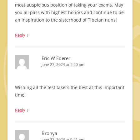
most auspicious position of taking your exams. May
you all pass with highest honors and continue to be
an inspiration to the sisterhood of Tibetan nuns!
↓
Reply
Eric W Ederer
June 27, 2024 at 5:50 pm
Wishing all the test takers the best at this important
time!
↓
Reply
Bronya
June 27, 2024 at 9:51 pm