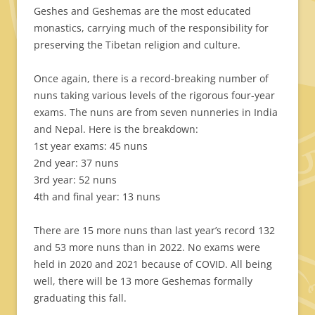
Geshes and Geshemas are the most educated
monastics, carrying much of the responsibility for
preserving the Tibetan religion and culture.
Once again, there is a record-breaking number of
nuns taking various levels of the rigorous four-year
exams. The nuns are from seven nunneries in India
and Nepal. Here is the breakdown:
1st year exams: 45 nuns
2nd year: 37 nuns
3rd year: 52 nuns
4th and final year: 13 nuns
There are 15 more nuns than last year’s record 132
and 53 more nuns than in 2022. No exams were
held in 2020 and 2021 because of COVID. All being
well, there will be 13 more Geshemas formally
graduating this fall.