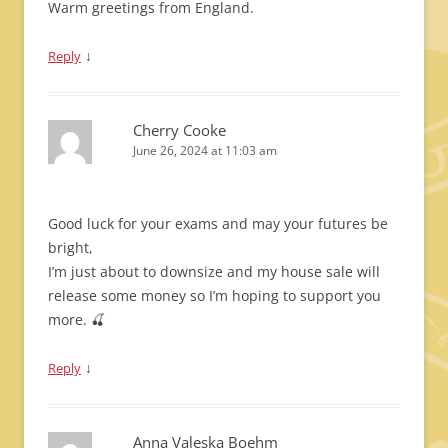
Warm greetings from England.
↓
Reply
Cherry Cooke
June 26, 2024 at 11:03 am
Good luck for your exams and may your futures be
bright,
I’m just about to downsize and my house sale will
release some money so I’m hoping to support you
more. 🍒
↓
Reply
Anna Valeska Boehm