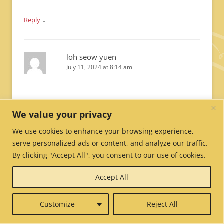
↓
Reply
loh seow yuen
July 11, 2024 at 8:14 am
Dear Anila,
We value your privacy
May you remain calm and focus during your exams,
may the wisdom of manjushri and the blessings of
We use cookies to enhance your browsing experience,
lineage gurus rain upon you to clear all obstacles
serve personalized ads or content, and analyze our traffic.
and ensure your dharma goals are achieved. your
By clicking "Accept All", you consent to our use of cookies.
best wishes, seow yuen
Accept All
↓
Reply
Customize
Reject All