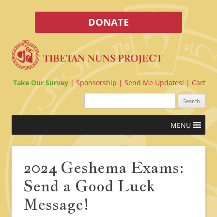
DONATE
Take Our Survey
Sponsorship
Send Me Updates!
Cart
Search
for:
Skip
MENU
to
content
2024 Geshema Exams:
Send a Good Luck
Message!