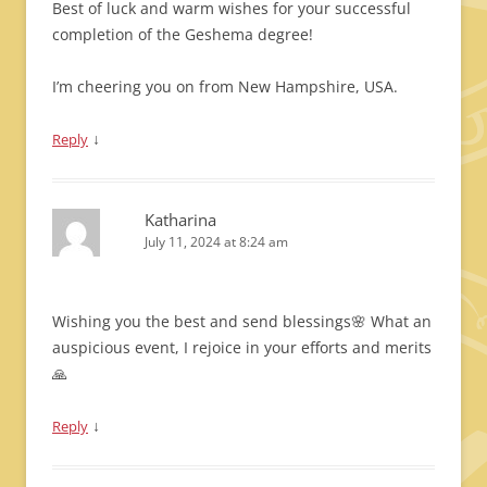
Best of luck and warm wishes for your successful
completion of the Geshema degree!
I’m cheering you on from New Hampshire, USA.
↓
Reply
Katharina
July 11, 2024 at 8:24 am
Wishing you the best and send blessings🌸 What an
auspicious event, I rejoice in your efforts and merits
🙏
↓
Reply