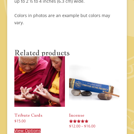
up to 2 ½ to 4 inches (6.3 cm) wide.
Colors in photos are an example but colors may
vary.
Related products
Tribute Cards
Incense
$
15.00
Price
This
$
12.00
–
$
16.00
Rated
range:
product
View Options
5.00
This
$12.00
out of 5