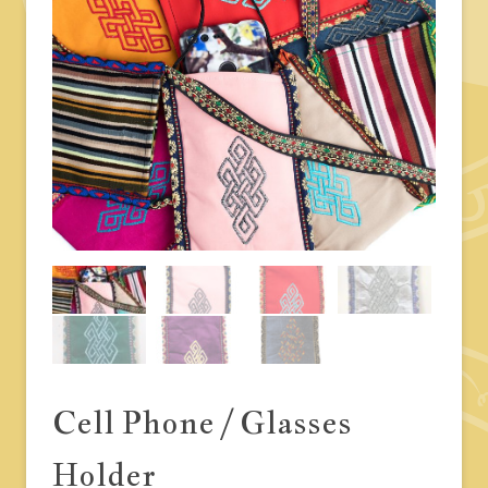
Cell Phone / Glasses
Holder