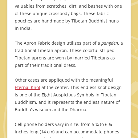
valuables from scratches, dirt, and bashes with one
of these unique crossbody bags. These fabric
pouches are handmade by Tibetan Buddhist nuns
in India.
The Apron Fabric design utilizes part of a
pangden
, a
traditional Tibetan apron. These colorful striped
Tibetan aprons are worn by married Tibetans as
part of their traditional dress.
Other cases are appliqued with the meaningful
Eternal Knot
at the center. This endless knot design
is one of the Eight Auspicious Symbols in Tibetan
Buddhism, and it represents the endless nature of
Buddha’s wisdom and the Dharma.
Cell phone holders vary in size, from 5 ¼ to 6 ¼
inches long (14 cm) and can accommodate phones