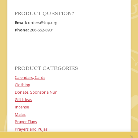
product
product
page
page
PRODUCT QUESTION?
Email:
orders@tnp.org
Phone:
206-652-8901
PRODUCT CATEGORIES
Calendars, Cards
Clothing
Donate, Sponsor a Nun
Gift Ideas
Incense
Malas
Prayer Flags
Prayers and Pujas
Textiles