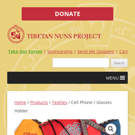
DONATE
Take Our Survey
Sponsorship
Send Me Updates!
Cart
Search
for:
Skip
MENU
to
content
Home
/
Products
/
Textiles
/ Cell Phone / Glasses
Holder