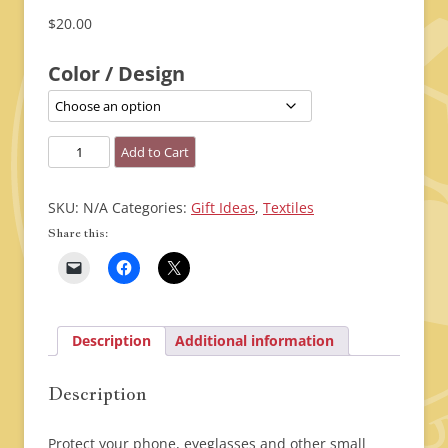
$
20.00
Color / Design
Cell
Add to Cart
Phone
/
SKU:
N/A
Categories:
Gift Ideas
,
Textiles
Glasses
Share this:
Holder
quantity
Description
Additional information
Description
Protect your phone, eyeglasses and other small