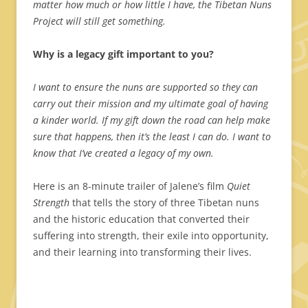
matter how much or how little I have, the Tibetan Nuns
Project will still get something.
Why is a legacy gift important to you?
I want to ensure the nuns are supported so they can
carry out their mission and my ultimate goal of having
a kinder world. If my gift down the road can help make
sure that happens, then it’s the least I can do. I want to
know that I’ve created a legacy of my own.
Here is an 8-minute trailer of Jalene’s film
Quiet
Strength
that tells the story of three Tibetan nuns
and the historic education that converted their
suffering into strength, their exile into opportunity,
and their learning into transforming their lives.