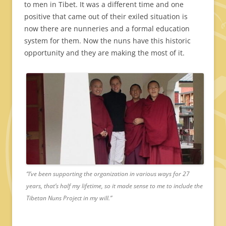
to men in Tibet. It was a different time and one
positive that came out of their exiled situation is
now there are nunneries and a formal education
system for them. Now the nuns have this historic
opportunity and they are making the most of it.
“I’ve been supporting the organization in various ways for 27
years, that’s half my lifetime, so it made sense to me to include the
Tibetan Nuns Project in my will.”