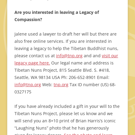
Are you interested in leaving a Legacy of
Compassion?
Jalene used a lawyer to draft her will but there are
also free online services. If you are interested in
leaving a legacy to help the Tibetan Buddhist nuns,
please contact us at
info@tnp.org
and and
visit our
legacy page here.
Our legal name and address is
Tibetan Nuns Project, 815 Seattle Blvd. S. #418,
Seattle, WA 98134 USA Ph: 206-652-8901 Email:
info@tnp.org
Web:
tnp.org
Tax ID number (US) 68-
0327175
If you have already included a gift in your will to the
Tibetan Nuns Project, please let us know and we
will send you an 8×10 print of Brian Harris’s iconic
“Laughing Nuns” photo that he has generously