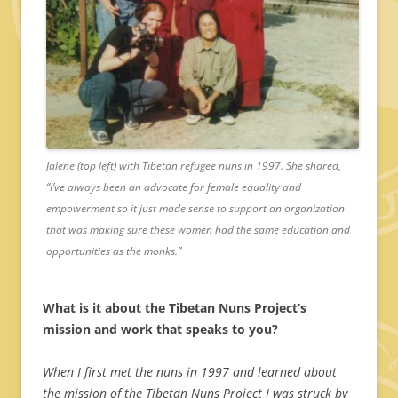
Jalene (top left) with Tibetan refugee nuns in 1997. She shared,
“I’ve always been an advocate for female equality and
empowerment so it just made sense to support an organization
that was making sure these women had the same education and
opportunities as the monks.”
What is it about the Tibetan Nuns Project’s
mission and work that speaks to you?
When I first met the nuns in 1997 and learned about
the mission of the Tibetan Nuns Project I was struck by