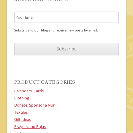
Subscribe to our blog and receive new posts by email.
C
A
P
T
C
H
A
PRODUCT CATEGORIES
Calendars, Cards
Clothing
Donate, Sponsor a Nun
Textiles
Gift Ideas
Prayers and Pujas