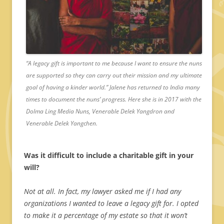
“A legacy gift is important to me because I want to ensure the nuns
are supported so they can carry out their mission and my ultimate
goal of having a kinder world.” Jalene has returned to India many
times to document the nuns’ progress. Here she is in 2017 with the
Dolma Ling Media Nuns, Venerable Delek Yangdron and
Venerable Delek Yangchen.
Was it difficult to include a charitable gift in your
will?
Not at all. In fact, my lawyer asked me if I had any
organizations I wanted to leave a legacy gift for. I opted
to make it a percentage of my estate so that it won’t