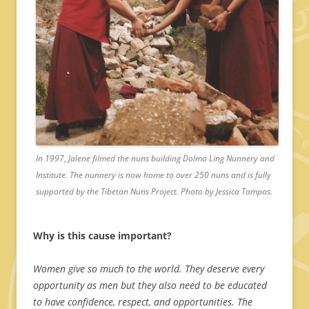
In 1997, Jalene filmed the nuns building Dolma Ling Nunnery and
Institute. The nunnery is now home to over 250 nuns and is fully
supported by the Tibetan Nuns Project. Photo by Jessica Tampas.
Why is this cause important?
Women give so much to the world. They deserve every
opportunity as men but they also need to be educated
to have confidence, respect, and opportunities. The