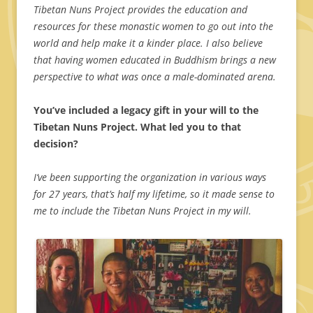
Tibetan Nuns Project provides the education and
resources for these monastic women to go out into the
world and help make it a kinder place. I also believe
that having women educated in Buddhism brings a new
perspective to what was once a male-dominated arena.
You’ve included a legacy gift in your will to the
Tibetan Nuns Project. What led you to that
decision?
I’ve been supporting the organization in various ways
for 27 years, that’s half my lifetime, so it made sense to
me to include the Tibetan Nuns Project in my will.