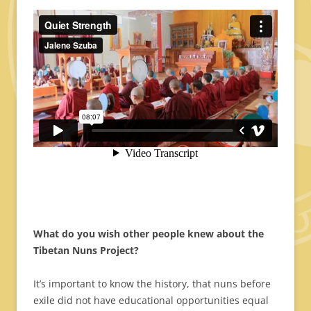
What do you wish other people knew about the
Tibetan Nuns Project?
It’s important to know the history, that nuns before
exile did not have educational opportunities equal