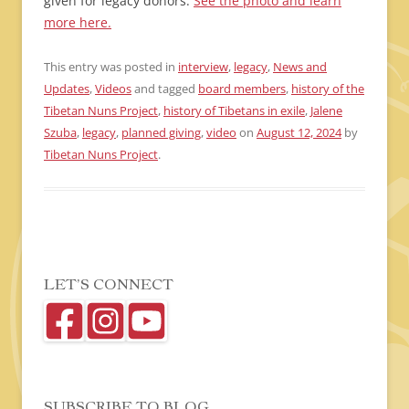
given for legacy donors.
See the photo and learn
more here.
This entry was posted in
interview
,
legacy
,
News and
Updates
,
Videos
and tagged
board members
,
history of the
Tibetan Nuns Project
,
history of Tibetans in exile
,
Jalene
Szuba
,
legacy
,
planned giving
,
video
on
August 12, 2024
by
Tibetan Nuns Project
.
LET’S CONNECT
SUBSCRIBE TO BLOG