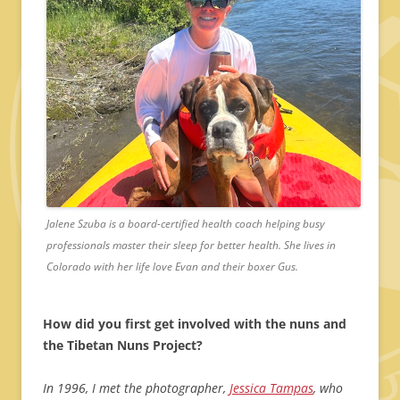
Jalene Szuba is a board-certified health coach helping busy
professionals master their sleep for better health. She lives in
Colorado with her life love Evan and their boxer Gus.
How did you first get involved with the nuns and
the Tibetan Nuns Project?
In 1996, I met the photographer,
Jessica Tampas
, who