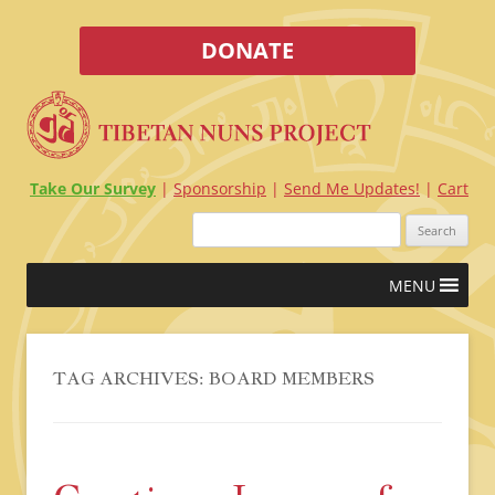
DONATE
Take Our Survey
Sponsorship
Send Me Updates!
Cart
Search
for:
Skip
MENU
to
content
TAG ARCHIVES:
BOARD MEMBERS