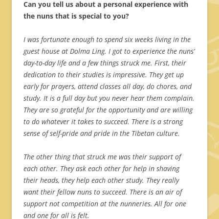
Can you tell us about a personal experience with
the nuns that is special to you?
I was fortunate enough to spend six weeks living in the
guest house at Dolma Ling. I got to experience the nuns’
day-to-day life and a few things struck me. First, their
dedication to their studies is impressive. They get up
early for prayers, attend classes all day, do chores, and
study. It is a full day but you never hear them complain.
They are so grateful for the opportunity and are willing
to do whatever it takes to succeed. There is a strong
sense of self-pride and pride in the Tibetan culture.
The other thing that struck me was their support of
each other. They ask each other for help in shaving
their heads, they help each other study. They really
want their fellow nuns to succeed. There is an air of
support not competition at the nunneries. All for one
and one for all is felt.