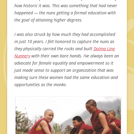
how historic it was. This was something that had never
happened — the nuns getting a formal education with
the goal of attaining higher degrees.
I was also struck by how much they had accomplished
in just 10 years. I felt honored to capture the nuns as
they physically carried the rocks and built
Dolma Ling
Nunnery
with their own bare hands. I’ve always been an
advocate for female equality and empowerment so it
just made sense to support an organization that was
making sure these women had the same education and
opportunities as the monks.