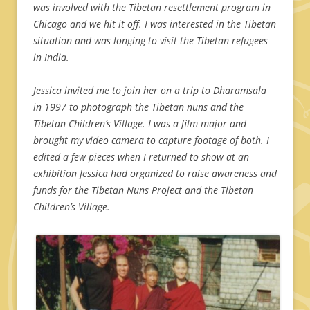
was involved with the Tibetan resettlement program in
Chicago and we hit it off. I was interested in the Tibetan
situation and was longing to visit the Tibetan refugees
in India.
Jessica invited me to join her on a trip to Dharamsala
in 1997 to photograph the Tibetan nuns and the
Tibetan Children’s Village. I was a film major and
brought my video camera to capture footage of both. I
edited a few pieces when I returned to show at an
exhibition Jessica had organized to raise awareness and
funds for the Tibetan Nuns Project and the Tibetan
Children’s Village.