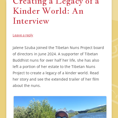
Creating a Legacy of a
Kinder World: An
Interview
Leave a reply
Jalene Szuba joined the Tibetan Nuns Project board
of directors in June 2024. A supporter of Tibetan
Buddhist nuns for over half her life, she has also
left a portion of her estate to the Tibetan Nuns
Project to create a legacy of a kinder world. Read
her story and see the extended trailer of her film
about the nuns.