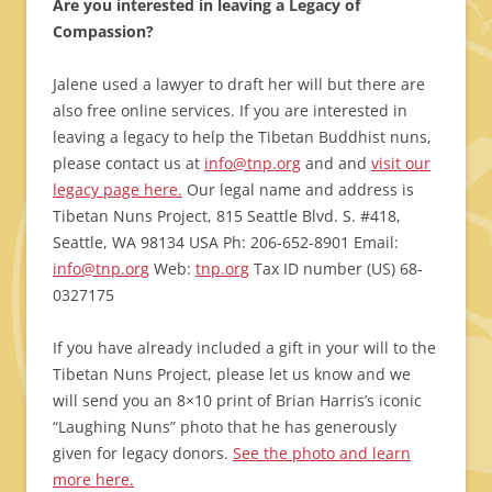
Are you interested in leaving a Legacy of
Compassion?
Jalene used a lawyer to draft her will but there are
also free online services. If you are interested in
leaving a legacy to help the Tibetan Buddhist nuns,
please contact us at
info@tnp.org
and and
visit our
legacy page here.
Our legal name and address is
Tibetan Nuns Project, 815 Seattle Blvd. S. #418,
Seattle, WA 98134 USA Ph: 206-652-8901 Email:
info@tnp.org
Web:
tnp.org
Tax ID number (US) 68-
0327175
If you have already included a gift in your will to the
Tibetan Nuns Project, please let us know and we
will send you an 8×10 print of Brian Harris’s iconic
“Laughing Nuns” photo that he has generously
given for legacy donors.
See the photo and learn
more here.