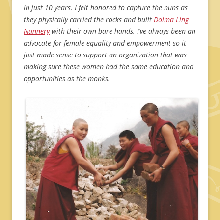
in just 10 years. I felt honored to capture the nuns as
they physically carried the rocks and built
Dolma Ling
Nunnery
with their own bare hands. I’ve always been an
advocate for female equality and empowerment so it
just made sense to support an organization that was
making sure these women had the same education and
opportunities as the monks.