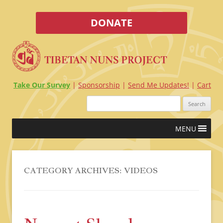
DONATE
Take Our Survey
Sponsorship
Send Me Updates!
Cart
Search
for:
Skip
MENU
to
content
CATEGORY ARCHIVES:
VIDEOS