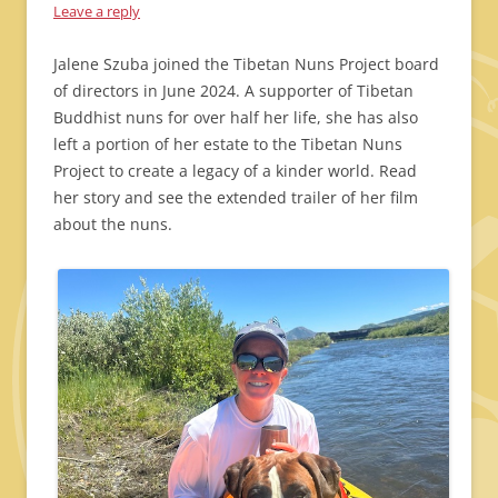
Leave a reply
Jalene Szuba joined the Tibetan Nuns Project board
of directors in June 2024. A supporter of Tibetan
Buddhist nuns for over half her life, she has also
left a portion of her estate to the Tibetan Nuns
Project to create a legacy of a kinder world. Read
her story and see the extended trailer of her film
about the nuns.