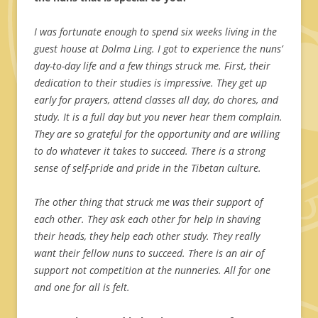
I was fortunate enough to spend six weeks living in the
guest house at Dolma Ling. I got to experience the nuns’
day-to-day life and a few things struck me. First, their
dedication to their studies is impressive. They get up
early for prayers, attend classes all day, do chores, and
study. It is a full day but you never hear them complain.
They are so grateful for the opportunity and are willing
to do whatever it takes to succeed. There is a strong
sense of self-pride and pride in the Tibetan culture.
The other thing that struck me was their support of
each other. They ask each other for help in shaving
their heads, they help each other study. They really
want their fellow nuns to succeed. There is an air of
support not competition at the nunneries. All for one
and one for all is felt.