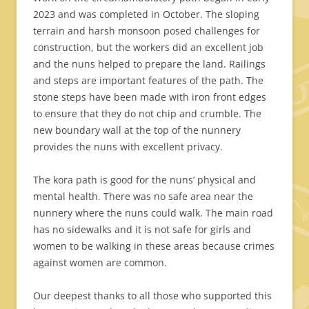
2023 and was completed in October. The sloping
terrain and harsh monsoon posed challenges for
construction, but the workers did an excellent job
and the nuns helped to prepare the land. Railings
and steps are important features of the path. The
stone steps have been made with iron front edges
to ensure that they do not chip and crumble. The
new boundary wall at the top of the nunnery
provides the nuns with excellent privacy.
The kora path is good for the nuns’ physical and
mental health. There was no safe area near the
nunnery where the nuns could walk. The main road
has no sidewalks and it is not safe for girls and
women to be walking in these areas because crimes
against women are common.
Our deepest thanks to all those who supported this