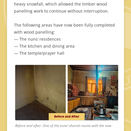
heavy snowfall, which allowed the timber wood
panelling work to continue without interruption.
The following areas have now been fully completed
with wood panelling:
— The nuns’ residences
— The kitchen and dining area
— The temple/prayer hall
Before and after. One of the nuns’ shared rooms with the new