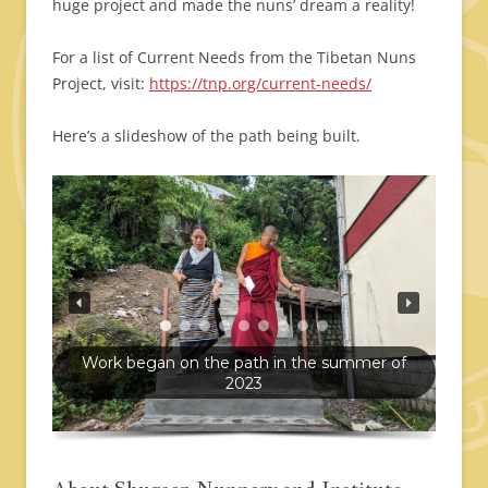
huge project and made the nuns’ dream a reality!
For a list of Current Needs from the Tibetan Nuns
Project, visit:
https://tnp.org/current-needs/
Here’s a slideshow of the path being built.
Work began on the path in the summer of
2023