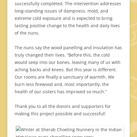
successfully completed. The intervention addresses
long-standing issues of dampness, mold, and
extreme cold exposure and is expected to bring
lasting positive change to the health and daily lives
of the nuns.
The nuns say the wood panelling and insulation has
truly changed their lives. “Before this, the cold
would seep into our bones, leaving many of us with
aching backs and knees. But this year is different.
Our rooms are finally a sanctuary of warmth. We
burn less firewood and, most importantly, the
health of our sisters has improved so much.”
Thank you to all the donors and supporters for
making this project possible and successful!