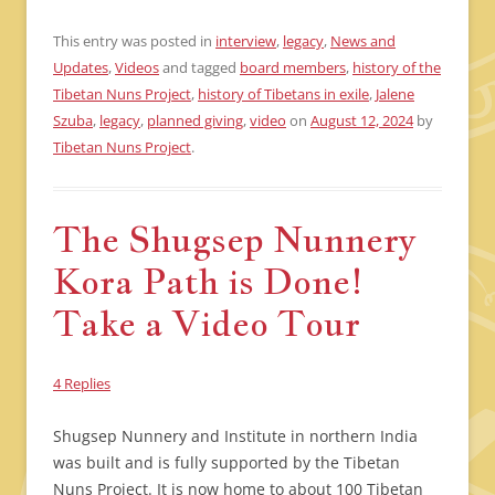
This entry was posted in
interview
,
legacy
,
News and
Updates
,
Videos
and tagged
board members
,
history of the
Tibetan Nuns Project
,
history of Tibetans in exile
,
Jalene
Szuba
,
legacy
,
planned giving
,
video
on
August 12, 2024
by
Tibetan Nuns Project
.
The Shugsep Nunnery
Kora Path is Done!
Take a Video Tour
4 Replies
Shugsep Nunnery and Institute in northern India
was built and is fully supported by the Tibetan
Nuns Project. It is now home to about 100 Tibetan