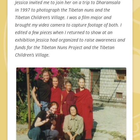
Jessica invited me to join her on a trip to Dharamsala
in 1997 to photograph the Tibetan nuns and the
Tibetan Children’s Village. I was a film major and
brought my video camera to capture footage of both. I
edited a few pieces when I returned to show at an
exhibition Jessica had organized to raise awareness and
funds for the Tibetan Nuns Project and the Tibetan
Children’s Village.