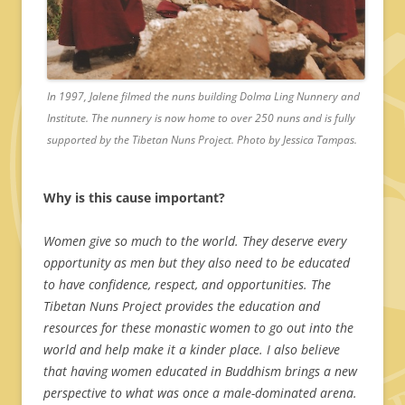
In 1997, Jalene filmed the nuns building Dolma Ling Nunnery and
Institute. The nunnery is now home to over 250 nuns and is fully
supported by the Tibetan Nuns Project. Photo by Jessica Tampas.
Why is this cause important?
Women give so much to the world. They deserve every
opportunity as men but they also need to be educated
to have confidence, respect, and opportunities. The
Tibetan Nuns Project provides the education and
resources for these monastic women to go out into the
world and help make it a kinder place. I also believe
that having women educated in Buddhism brings a new
perspective to what was once a male-dominated arena.