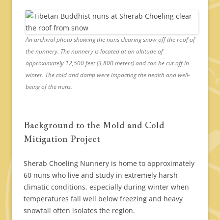
An archival photo showing the nuns clearing snow off the roof of
the nunnery. The nunnery is located at an altitude of
approximately 12,500 feet (3,800 meters) and can be cut off in
winter. The cold and damp were impacting the health and well-
being of the nuns.
Background to the Mold and Cold
Mitigation Project
Sherab Choeling Nunnery is home to approximately
60 nuns who live and study in extremely harsh
climatic conditions, especially during winter when
temperatures fall well below freezing and heavy
snowfall often isolates the region.