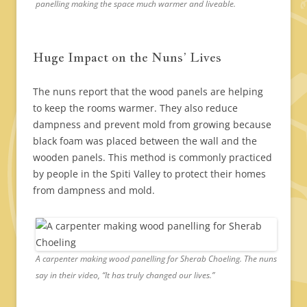
panelling making the space much warmer and liveable.
Huge Impact on the Nuns’ Lives
The nuns report that the wood panels are helping
to keep the rooms warmer. They also reduce
dampness and prevent mold from growing because
black foam was placed between the wall and the
wooden panels. This method is commonly practiced
by people in the Spiti Valley to protect their homes
from dampness and mold.
A carpenter making wood panelling for Sherab Choeling. The nuns
say in their video, “It has truly changed our lives.”