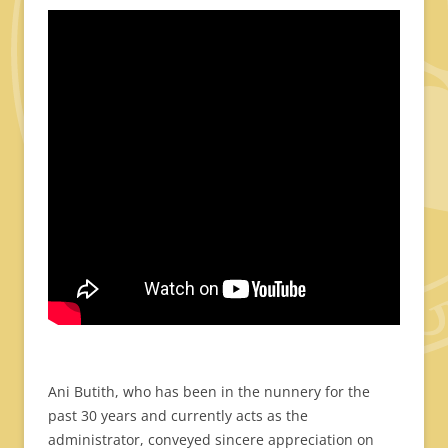
Ani Butith, who has been in the nunnery for the
past 30 years and currently acts as the
administrator, conveyed sincere appreciation on