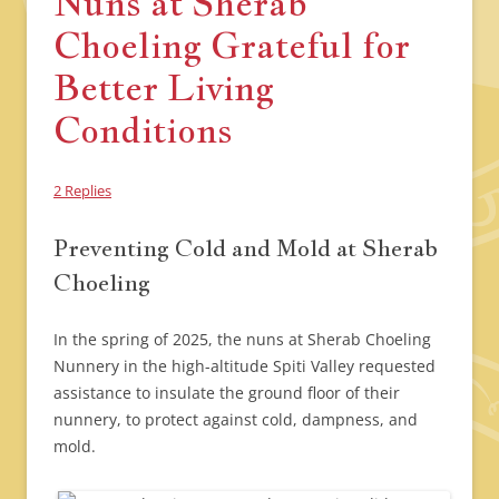
Nuns at Sherab
Choeling Grateful for
Better Living
Conditions
2 Replies
Preventing Cold and Mold at Sherab
Choeling
In the spring of 2025, the nuns at Sherab Choeling
Nunnery in the high-altitude Spiti Valley requested
assistance to insulate the ground floor of their
nunnery, to protect against cold, dampness, and
mold.