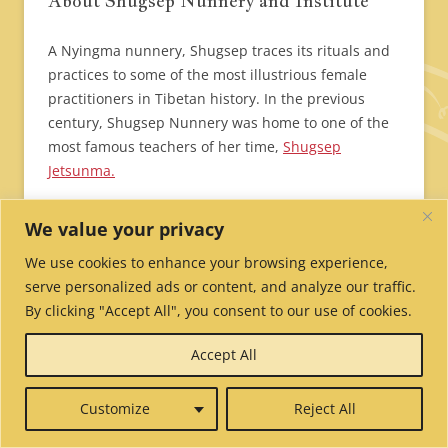
About Shugsep Nunnery and Institute
A Nyingma nunnery, Shugsep traces its rituals and
practices to some of the most illustrious female
practitioners in Tibetan history. In the previous
century, Shugsep Nunnery was home to one of the
most famous teachers of her time,
Shugsep
Jetsunma.
Following the Cultural Revolution in 1959, Shugsep
We value your privacy
Nunnery in Tibet was destroyed. Although the
We use cookies to enhance your browsing experience,
nunnery was partially rebuilt in the 1980s by the
serve personalized ads or content, and analyze our traffic.
nuns themselves, the nuns there faced frequent
By clicking "Accept All", you consent to our use of cookies.
harassment by Chinese authorities.
Accept All
Here is a video made in 2006 telling the story of
Shugsep Nunnery in Tibet and how it was re-
Customize
Reject All
established in India by the Tibetan Nuns Project.