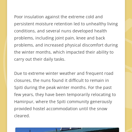
Poor insulation against the extreme cold and
persistent moisture retention led to unhealthy living
conditions, and several nuns developed health
problems, including joint pain, knee and back
problems, and increased physical discomfort during
the winter months, which impacted their ability to
carry out their daily tasks.
Due to extreme winter weather and frequent road
closures, the nuns found it difficult to remain in
Spiti during the peak winter months. For the past
few years, they have been temporarily relocating to
Hamirpur, where the Spiti community generously
provided hostel accommodation until the snow
cleared.