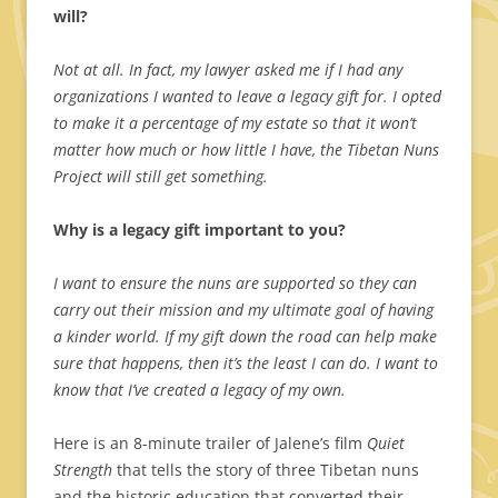
will?
Not at all. In fact, my lawyer asked me if I had any
organizations I wanted to leave a legacy gift for. I opted
to make it a percentage of my estate so that it won’t
matter how much or how little I have, the Tibetan Nuns
Project will still get something.
Why is a legacy gift important to you?
I want to ensure the nuns are supported so they can
carry out their mission and my ultimate goal of having
a kinder world. If my gift down the road can help make
sure that happens, then it’s the least I can do. I want to
know that I’ve created a legacy of my own.
Here is an 8-minute trailer of Jalene’s film
Quiet
Strength
that tells the story of three Tibetan nuns
and the historic education that converted their