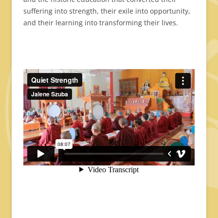
suffering into strength, their exile into opportunity,
and their learning into transforming their lives.