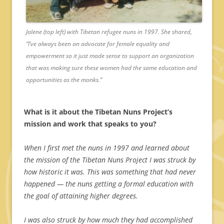
Jalene (top left) with Tibetan refugee nuns in 1997. She shared,
“I’ve always been an advocate for female equality and
empowerment so it just made sense to support an organization
that was making sure these women had the same education and
opportunities as the monks.”
What is it about the Tibetan Nuns Project’s
mission and work that speaks to you?
When I first met the nuns in 1997 and learned about
the mission of the Tibetan Nuns Project I was struck by
how historic it was. This was something that had never
happened — the nuns getting a formal education with
the goal of attaining higher degrees.
I was also struck by how much they had accomplished