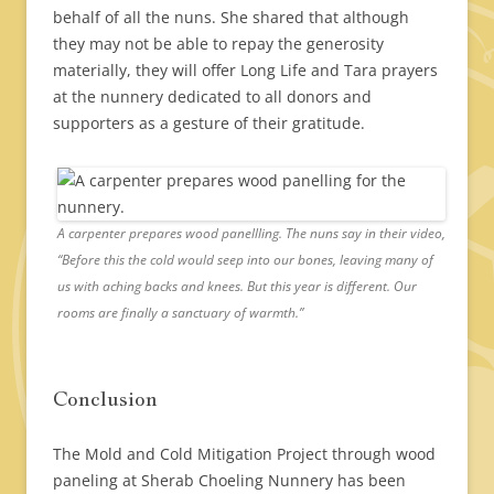
behalf of all the nuns. She shared that although
they may not be able to repay the generosity
materially, they will offer Long Life and Tara prayers
at the nunnery dedicated to all donors and
supporters as a gesture of their gratitude.
A carpenter prepares wood panellling. The nuns say in their video,
“Before this the cold would seep into our bones, leaving many of
us with aching backs and knees. But this year is different. Our
rooms are finally a sanctuary of warmth.”
Conclusion
The Mold and Cold Mitigation Project through wood
paneling at Sherab Choeling Nunnery has been