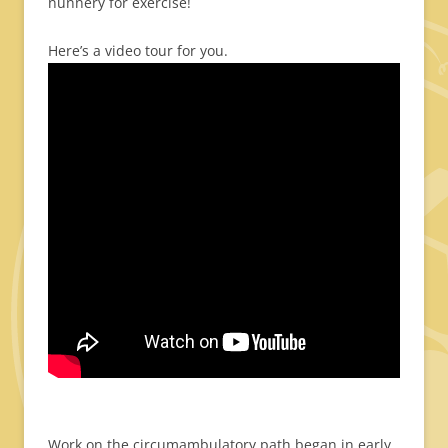
nunnery for exercise!
Here’s a video tour for you.
Work on the circumambulatory path began in early