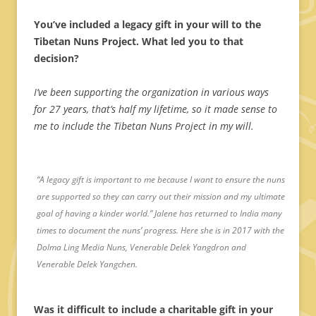
You’ve included a legacy gift in your will to the
Tibetan Nuns Project. What led you to that
decision?
I’ve been supporting the organization in various ways
for 27 years, that’s half my lifetime, so it made sense to
me to include the Tibetan Nuns Project in my will.
“A legacy gift is important to me because I want to ensure the nuns
are supported so they can carry out their mission and my ultimate
goal of having a kinder world.” Jalene has returned to India many
times to document the nuns’ progress. Here she is in 2017 with the
Dolma Ling Media Nuns, Venerable Delek Yangdron and
Venerable Delek Yangchen.
Was it difficult to include a charitable gift in your