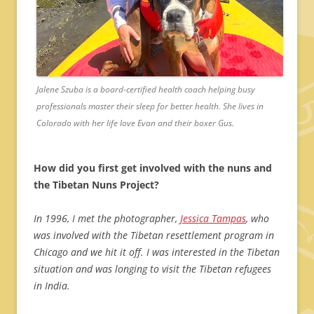
Jalene Szuba is a board-certified health coach helping busy
professionals master their sleep for better health. She lives in
Colorado with her life love Evan and their boxer Gus.
How did you first get involved with the nuns and
the Tibetan Nuns Project?
In 1996, I met the photographer,
Jessica Tampas
, who
was involved with the Tibetan resettlement program in
Chicago and we hit it off. I was interested in the Tibetan
situation and was longing to visit the Tibetan refugees
in India.