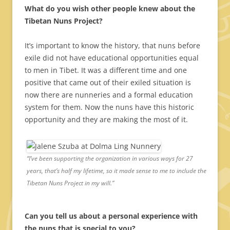
What do you wish other people knew about the
Tibetan Nuns Project?
It’s important to know the history, that nuns before
exile did not have educational opportunities equal
to men in Tibet. It was a different time and one
positive that came out of their exiled situation is
now there are nunneries and a formal education
system for them. Now the nuns have this historic
opportunity and they are making the most of it.
“I’ve been supporting the organization in various ways for 27
years, that’s half my lifetime, so it made sense to me to include the
Tibetan Nuns Project in my will.”
Can you tell us about a personal experience with
the nuns that is special to you?