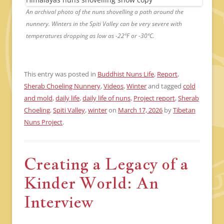
An archival photo of the nuns shovelling a path around the
nunnery. Winters in the Spiti Valley can be very severe with
temperatures dropping as low as -22ºF or -30ºC.
This entry was posted in
Buddhist Nuns Life
,
Report
,
Sherab Choeling Nunnery
,
Videos
,
Winter
and tagged
cold
and mold
,
daily life
,
daily life of nuns
,
Project report
,
Sherab
Choeling
,
Spiti Valley
,
winter
on
March 17, 2026
by
Tibetan
Nuns Project
.
Creating a Legacy of a
Kinder World: An
Interview