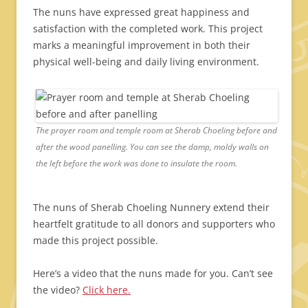
The nuns have expressed great happiness and
satisfaction with the completed work. This project
marks a meaningful improvement in both their
physical well-being and daily living environment.
The prayer room and temple room at Sherab Choeling before and
after the wood panelling. You can see the damp, moldy walls on
the left before the work was done to insulate the room.
The nuns of Sherab Choeling Nunnery extend their
heartfelt gratitude to all donors and supporters who
made this project possible.
Here’s a video that the nuns made for you. Can’t see
the video?
Click here.