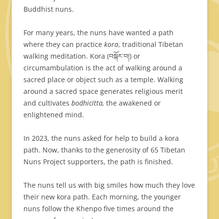
Buddhist nuns.
For many years, the nuns have wanted a path
where they can practice
kora
, traditional Tibetan
walking meditation. Kora (བསྐོར་བ།) or
circumambulation is the act of walking around a
sacred place or object such as a temple. Walking
around a sacred space generates religious merit
and cultivates
bodhicitta,
the awakened or
enlightened mind.
In 2023, the nuns asked for help to build a kora
path. Now, thanks to the generosity of 65 Tibetan
Nuns Project supporters, the path is finished.
The nuns tell us with big smiles how much they love
their new kora path. Each morning, the younger
nuns follow the Khenpo five times around the