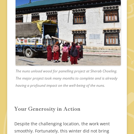
The nuns unload wood for panelling project at Sherab Choeling.
The major project took many months to complete and is already
having a profound impact on the well-being of the nuns.
Your Generosity in Action
Despite the challenging location, the work went
smoothly. Fortunately, this winter did not bring