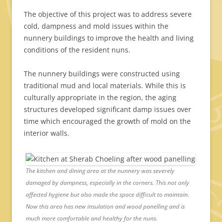
The objective of this project was to address severe
cold, dampness and mold issues within the
nunnery buildings to improve the health and living
conditions of the resident nuns.
The nunnery buildings were constructed using
traditional mud and local materials. While this is
culturally appropriate in the region, the aging
structures developed significant damp issues over
time which encouraged the growth of mold on the
interior walls.
The kitchen and dining area at the nunnery was severely
damaged by dampness, especially in the corners. This not only
affected hygiene but also made the space difficult to maintain.
Now this area has new insulation and wood panelling and is
much more comfortable and healthy for the nuns.