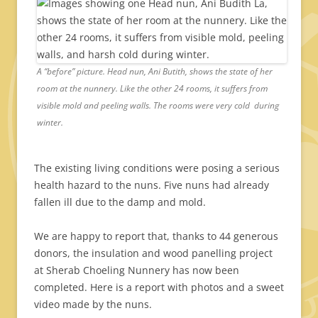
A “before” picture. Head nun, Ani Butith, shows the state of her
room at the nunnery. Like the other 24 rooms, it suffers from
visible mold and peeling walls. The rooms were very cold during
winter.
The existing living conditions were posing a serious
health hazard to the nuns. Five nuns had already
fallen ill due to the damp and mold.
We are happy to report that, thanks to 44 generous
donors, the insulation and wood panelling project
at Sherab Choeling Nunnery has now been
completed. Here is a report with photos and a sweet
video made by the nuns.