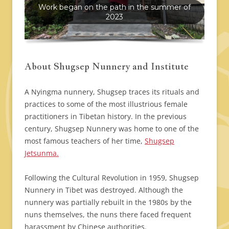
Work began on the path in the summer of
2023
About Shugsep Nunnery and Institute
A Nyingma nunnery, Shugsep traces its rituals and
practices to some of the most illustrious female
practitioners in Tibetan history. In the previous
century, Shugsep Nunnery was home to one of the
most famous teachers of her time,
Shugsep
Jetsunma.
Following the Cultural Revolution in 1959, Shugsep
Nunnery in Tibet was destroyed. Although the
nunnery was partially rebuilt in the 1980s by the
nuns themselves, the nuns there faced frequent
harassment by Chinese authorities.