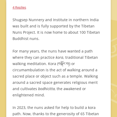
4 Replies
Shugsep Nunnery and Institute in northern India
was built and is fully supported by the Tibetan
Nuns Project. It is now home to about 100 Tibetan
Buddhist nuns.
For many years, the nuns have wanted a path
where they can practice
kora
, traditional Tibetan
walking meditation. Kora (བསྐོར་བ།) or
circumambulation is the act of walking around a
sacred place or object such as a temple. Walking
around a sacred space generates religious merit
and cultivates
bodhicitta,
the awakened or
enlightened mind.
In 2023, the nuns asked for help to build a kora
path. Now, thanks to the generosity of 65 Tibetan