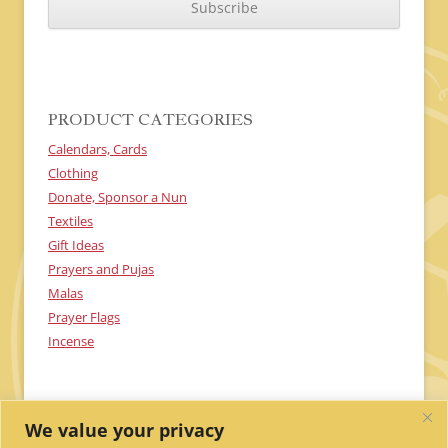
P
T
C
H
A
PRODUCT CATEGORIES
Calendars, Cards
Clothing
Donate, Sponsor a Nun
Textiles
Gift Ideas
Prayers and Pujas
Malas
Prayer Flags
Incense
We value your privacy