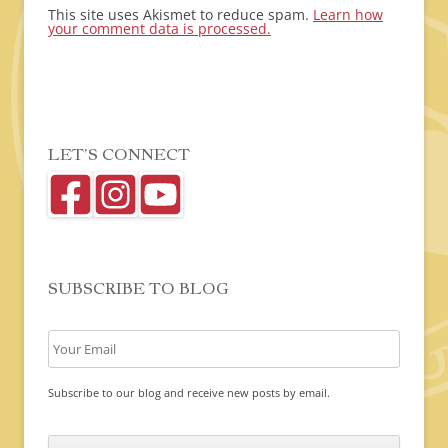
This site uses Akismet to reduce spam.
Learn how
your comment data is processed.
LET’S CONNECT
SUBSCRIBE TO BLOG
Subscribe to our blog and receive new posts by email.
C
A