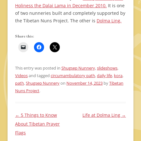
Holiness the Dalai Lama in December 2010.
It is one
of two nunneries built and completely supported by
the Tibetan Nuns Project. The other is
Dolma Ling.
Share this:
This entry was posted in
Shugsep Nunnery
,
slideshows
,
Videos
and tagged
circumambulatory path
,
daily life
,
kora
,
path
,
Shugsep Nunnery
on
November 14, 2023
by
Tibetan
Nuns Project
.
←
5 Things to Know
Life at Dolma Ling
→
Post
About Tibetan Prayer
navigation
Flags