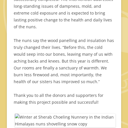
long-standing issues of dampness, mold, and
extreme cold exposure and is expected to bring
lasting positive change to the health and daily lives
of the nuns.
The nuns say the wood panelling and insulation has
truly changed their lives. “Before this, the cold
would seep into our bones, leaving many of us with
aching backs and knees. But this year is different.
Our rooms are finally a sanctuary of warmth. We
burn less firewood and, most importantly, the
health of our sisters has improved so much.”
Thank you to all the donors and supporters for
making this project possible and successful!