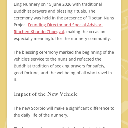
Ling Nunnery on 15 June 2026 with traditional
Buddhist prayers and blessing rituals. The
ceremony was held in the presence of Tibetan Nuns
Project
Founding Director and Special Advisor,
Rinchen Khando Choegyal,
making the occasion
especially meaningful for the nunnery community.
The blessing ceremony marked the beginning of the
vehicle’s service to the nuns and reflected the
Buddhist tradition of seeking prayers for safety,
good fortune, and the wellbeing of all who travel in
it.
Impact of the New Vehicle
The new Scorpio will make a significant difference to
the daily life of the nunnery.