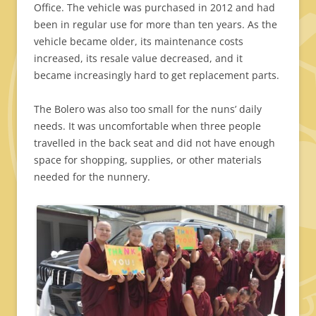
Office. The vehicle was purchased in 2012 and had
been in regular use for more than ten years. As the
vehicle became older, its maintenance costs
increased, its resale value decreased, and it
became increasingly hard to get replacement parts.
The Bolero was also too small for the nuns’ daily
needs. It was uncomfortable when three people
travelled in the back seat and did not have enough
space for shopping, supplies, or other materials
needed for the nunnery.