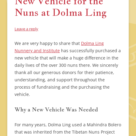
New Vehicle for the
Nuns at Dolma Ling
Leave a reply
We are very happy to share that
Dolma Ling
Nunnery and Institute
has successfully purchased a
new vehicle that will make a huge difference in the
daily lives of the over 300 nuns there. We sincerely
thank all our generous donors for their patience,
understanding, and support throughout the
process of fundraising and the purchasing the
vehicle.
Why a New Vehicle Was Needed
For many years, Dolma Ling used a Mahindra Bolero
that was inherited from the Tibetan Nuns Project