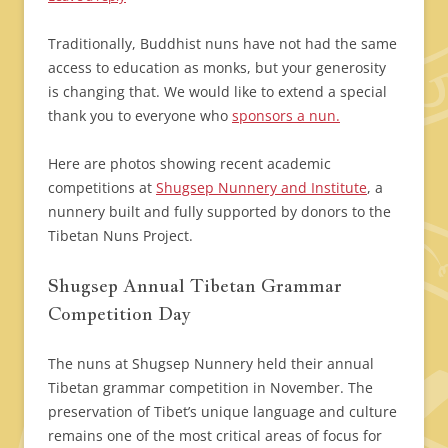
Traditionally, Buddhist nuns have not had the same
access to education as monks, but your generosity
is changing that. We would like to extend a special
thank you to everyone who
sponsors a nun.
Here are photos showing recent academic
competitions at
Shugsep Nunnery and Institute
, a
nunnery built and fully supported by donors to the
Tibetan Nuns Project.
Shugsep Annual Tibetan Grammar
Competition Day
The nuns at Shugsep Nunnery held their annual
Tibetan grammar competition in November. The
preservation of Tibet’s unique language and culture
remains one of the most critical areas of focus for