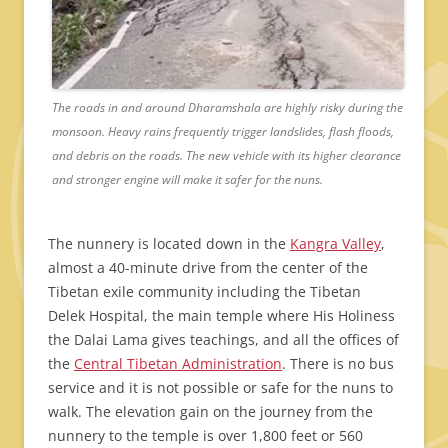
The roads in and around Dharamshala are highly risky during the
monsoon. Heavy rains frequently trigger landslides, flash floods,
and debris on the roads. The new vehicle with its higher clearance
and stronger engine will make it safer for the nuns.
The nunnery is located down in the
Kangra Valley
,
almost a 40-minute drive from the center of the
Tibetan exile community including the Tibetan
Delek Hospital, the main temple where His Holiness
the Dalai Lama gives teachings, and all the offices of
the
Central Tibetan Administration
. There is no bus
service and it is not possible or safe for the nuns to
walk. The elevation gain on the journey from the
nunnery to the temple is over 1,800 feet or 560