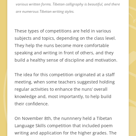
various written forms. Tibetan calligraphy is beautiful, and there
are numerous Tibetan writing styles.
These types of competitions are held in various
subjects and topics, depending on the class level.
They help the nuns become more comfortable
speaking and writing in front of others, and they
build a healthy sense of discipline and motivation.
The idea for this competition originated at a staff
meeting, when some teachers suggested holding
regular activities to enhance the nuns’ overall
knowledge and, most importantly, to help build
their confidence.
On November 8th, the nunnnery held a Tibetan
Language Skills competition that included poem
writing and application for the higher grades. The