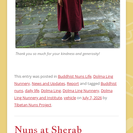
Thank you so much for your kindness and generosity!
This entry was posted in
Buddhist Nuns Life
,
Dolma Ling
Nunnery
,
News and Updates
,
Report
and tagged
Buddhist
nuns
,
daily life
,
Dolma Ling
,
Dolma Ling Nunnery
,
Dolma
Ling Nunnery and Institute
,
vehicle
on
July 7, 2026
by
Tibetan Nuns Project
.
Nuns at Sherab