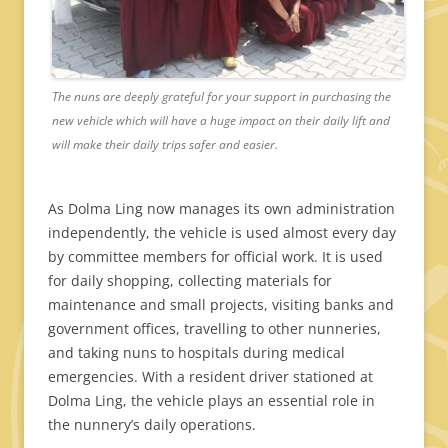
The nuns are deeply grateful for your support in purchasing the
new vehicle which will have a huge impact on their daily lift and
will make their daily trips safer and easier.
As Dolma Ling now manages its own administration
independently, the vehicle is used almost every day
by committee members for official work. It is used
for daily shopping, collecting materials for
maintenance and small projects, visiting banks and
government offices, travelling to other nunneries,
and taking nuns to hospitals during medical
emergencies. With a resident driver stationed at
Dolma Ling, the vehicle plays an essential role in
the nunnery’s daily operations.