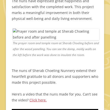
The nuns have expressed great happiness and
satisfaction with the completed work. This project
marks a meaningful improvement in both their
physical well-being and daily living environment.
The prayer room and temple room at Sherab Choeling before and
after the wood panelling. You can see the damp, moldy walls on
the left before the work was done to insulate the room.
The nuns of Sherab Choeling Nunnery extend their
heartfelt gratitude to all donors and supporters who
made this project possible.
Here’s a video that the nuns made for you. Can’t see
the video?
Click here.