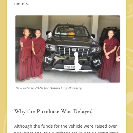
meters.
New vehicle 2026 for Dolma Ling Nunnery
Why the Purchase Was Delayed
Although the funds for the vehicle were raised over