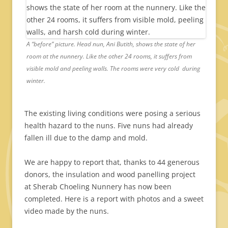
A “before” picture. Head nun, Ani Butith, shows the state of her
room at the nunnery. Like the other 24 rooms, it suffers from
visible mold and peeling walls. The rooms were very cold during
winter.
The existing living conditions were posing a serious
health hazard to the nuns. Five nuns had already
fallen ill due to the damp and mold.
We are happy to report that, thanks to 44 generous
donors, the insulation and wood panelling project
at Sherab Choeling Nunnery has now been
completed. Here is a report with photos and a sweet
video made by the nuns.