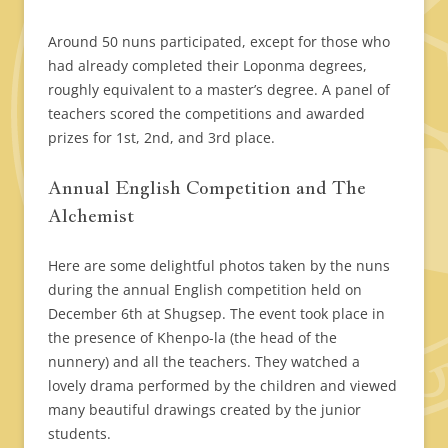
Around 50 nuns participated, except for those who
had already completed their Loponma degrees,
roughly equivalent to a master’s degree. A panel of
teachers scored the competitions and awarded
prizes for 1st, 2nd, and 3rd place.
Annual English Competition and The
Alchemist
Here are some delightful photos taken by the nuns
during the annual English competition held on
December 6th at Shugsep. The event took place in
the presence of Khenpo-la (the head of the
nunnery) and all the teachers. They watched a
lovely drama performed by the children and viewed
many beautiful drawings created by the junior
students.