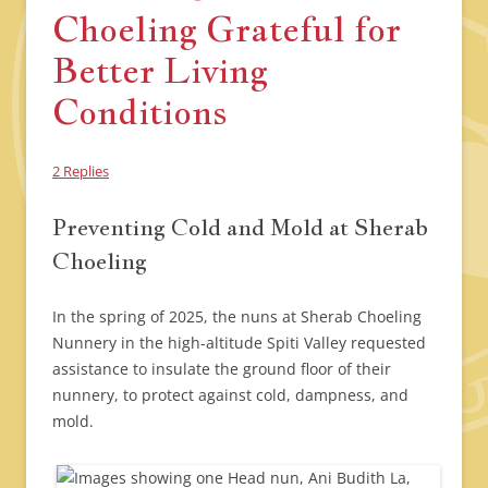
Choeling Grateful for
Better Living
Conditions
2 Replies
Preventing Cold and Mold at Sherab
Choeling
In the spring of 2025, the nuns at Sherab Choeling
Nunnery in the high-altitude Spiti Valley requested
assistance to insulate the ground floor of their
nunnery, to protect against cold, dampness, and
mold.