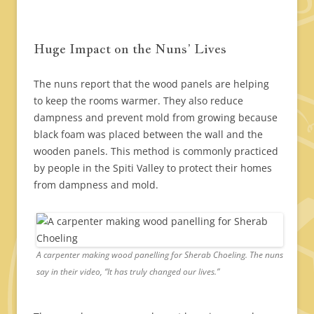
Huge Impact on the Nuns’ Lives
The nuns report that the wood panels are helping
to keep the rooms warmer. They also reduce
dampness and prevent mold from growing because
black foam was placed between the wall and the
wooden panels. This method is commonly practiced
by people in the Spiti Valley to protect their homes
from dampness and mold.
A carpenter making wood panelling for Sherab Choeling. The nuns
say in their video, “It has truly changed our lives.”