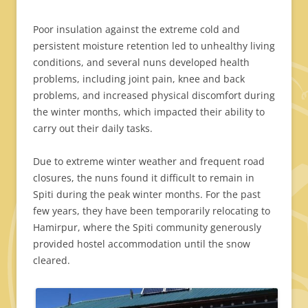
Poor insulation against the extreme cold and
persistent moisture retention led to unhealthy living
conditions, and several nuns developed health
problems, including joint pain, knee and back
problems, and increased physical discomfort during
the winter months, which impacted their ability to
carry out their daily tasks.
Due to extreme winter weather and frequent road
closures, the nuns found it difficult to remain in
Spiti during the peak winter months. For the past
few years, they have been temporarily relocating to
Hamirpur, where the Spiti community generously
provided hostel accommodation until the snow
cleared.