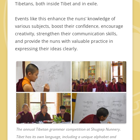
Tibetans, both inside Tibet and in exile.
Events like this enhance the nuns’ knowledge of
various subjects, boost their confidence, encourage
creativity, strengthen their communication skills,
and provide the nuns with valuable practice in
expressing their ideas clearly.
The annual Tibetan grammar competition at Shugsep Nunnery.
Tibet has its own language, including a unique alphabet and