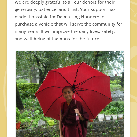
We are deeply grateful to all our donors for their
generosity, patience, and trust. Your support has
made it possible for Dolma Ling Nunnery to
purchase a vehicle that will serve the community for
many years. It will improve the daily lives, safety,
and well-being of the nuns for the future.