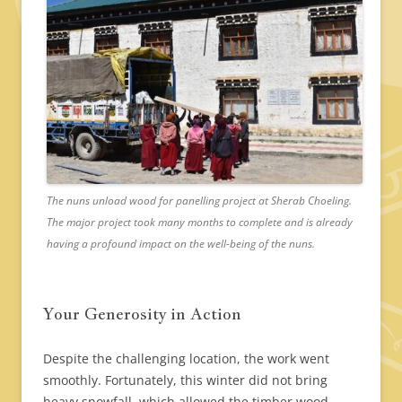
The nuns unload wood for panelling project at Sherab Choeling.
The major project took many months to complete and is already
having a profound impact on the well-being of the nuns.
Your Generosity in Action
Despite the challenging location, the work went
smoothly. Fortunately, this winter did not bring
heavy snowfall, which allowed the timber wood