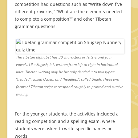
competition had questions such as “Write down five
different proverbs,” “What are the elements needed
to complete a composition?” and other Tibetan
grammar questions.
The Tibetan alphabet has 30 characters or letters and four
vowels. Like English, it is written from left to right in horizontal
lines. Tibetan writing may be broadly divided into two types:
“headed”, called Uchen, and “headless”, called Umeh. These two
forms of Tibetan script correspond roughly to printed and cursive
writing.
For the younger students, the activities included a
reading competition and a spelling exam, where
students were asked to write specific names or
words.