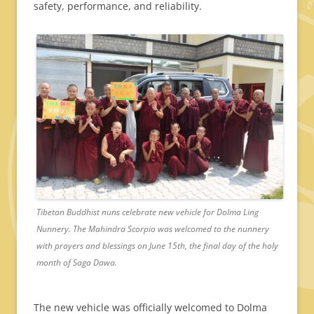
safety, performance, and reliability.
Tibetan Buddhist nuns celebrate new vehicle for Dolma Ling
Nunnery. The Mahindra Scorpio was welcomed to the nunnery
with prayers and blessings on June 15th, the final day of the holy
month of Saga Dawa.
The new vehicle was officially welcomed to Dolma