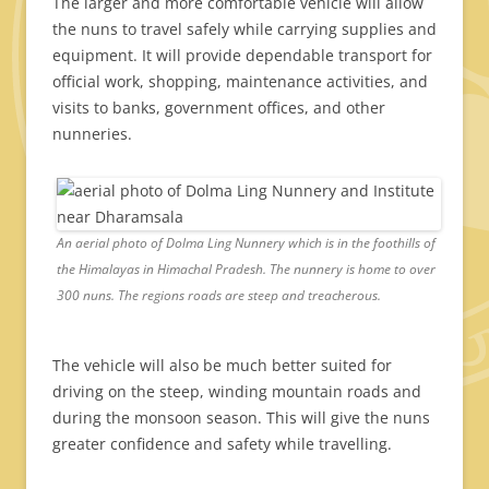
The larger and more comfortable vehicle will allow
the nuns to travel safely while carrying supplies and
equipment. It will provide dependable transport for
official work, shopping, maintenance activities, and
visits to banks, government offices, and other
nunneries.
An aerial photo of Dolma Ling Nunnery which is in the foothills of
the Himalayas in Himachal Pradesh. The nunnery is home to over
300 nuns. The regions roads are steep and treacherous.
The vehicle will also be much better suited for
driving on the steep, winding mountain roads and
during the monsoon season. This will give the nuns
greater confidence and safety while travelling.