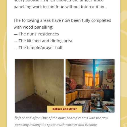
panelling work to continue without interruption.
The following areas have now been fully completed
with wood panelling:
— The nuns’ residences
— The kitchen and dining area
— The temple/prayer hall
Before and after. One of the nuns’ shared rooms with the new
panelling making the space much warmer and liveable.