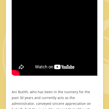
Ani Butith, who has been in the nunnery for the
past 30 years and currently acts as the
administrator, conveyed sincere appreciation on