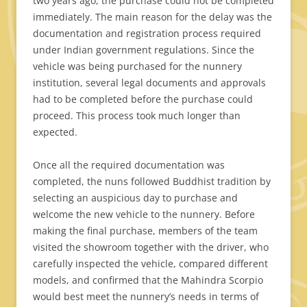
two years ago, the purchase could not be completed
immediately. The main reason for the delay was the
documentation and registration process required
under Indian government regulations. Since the
vehicle was being purchased for the nunnery
institution, several legal documents and approvals
had to be completed before the purchase could
proceed. This process took much longer than
expected.
Once all the required documentation was
completed, the nuns followed Buddhist tradition by
selecting an auspicious day to purchase and
welcome the new vehicle to the nunnery. Before
making the final purchase, members of the team
visited the showroom together with the driver, who
carefully inspected the vehicle, compared different
models, and confirmed that the Mahindra Scorpio
would best meet the nunnery’s needs in terms of