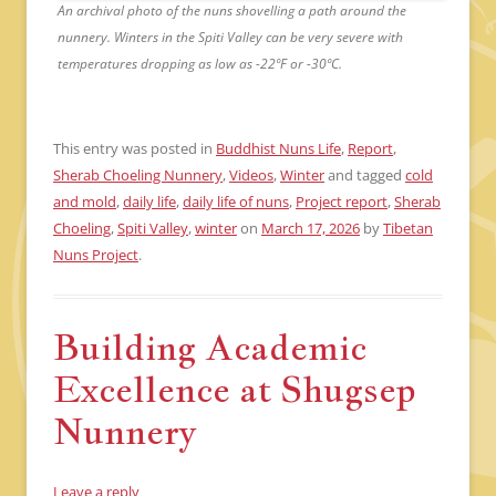
An archival photo of the nuns shovelling a path around the
nunnery. Winters in the Spiti Valley can be very severe with
temperatures dropping as low as -22ºF or -30ºC.
This entry was posted in
Buddhist Nuns Life
,
Report
,
Sherab Choeling Nunnery
,
Videos
,
Winter
and tagged
cold
and mold
,
daily life
,
daily life of nuns
,
Project report
,
Sherab
Choeling
,
Spiti Valley
,
winter
on
March 17, 2026
by
Tibetan
Nuns Project
.
Building Academic
Excellence at Shugsep
Nunnery
Leave a reply