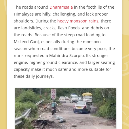
The roads around
Dharamsala
in the foothills of the
Himalayas are hilly, challenging, and lack proper
shoulders. During the
heavy monsoon rains
, there
are landslides, cracks, flash floods, and debris on
the roads. Because of the steep road leading to
McLeod Ganj, especially during the monsoon
season when road conditions become very poor, the
nuns requested a Mahindra Scorpio. Its stronger
engine, higher ground clearance, and larger seating
capacity make it much safer and more suitable for
these daily journeys.