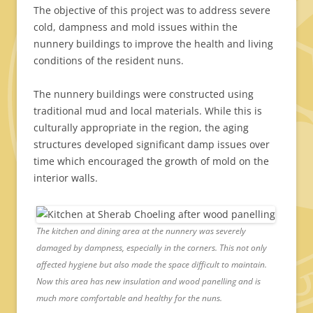
The objective of this project was to address severe
cold, dampness and mold issues within the
nunnery buildings to improve the health and living
conditions of the resident nuns.
The nunnery buildings were constructed using
traditional mud and local materials. While this is
culturally appropriate in the region, the aging
structures developed significant damp issues over
time which encouraged the growth of mold on the
interior walls.
The kitchen and dining area at the nunnery was severely
damaged by dampness, especially in the corners. This not only
affected hygiene but also made the space difficult to maintain.
Now this area has new insulation and wood panelling and is
much more comfortable and healthy for the nuns.