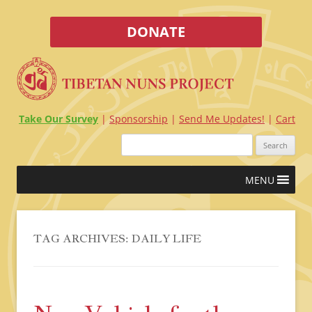
DONATE
Take Our Survey
Sponsorship
Send Me Updates!
Cart
Search
for:
Skip
MENU
to
content
TAG ARCHIVES:
DAILY LIFE