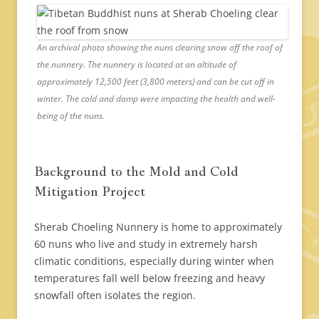
An archival photo showing the nuns clearing snow off the roof of
the nunnery. The nunnery is located at an altitude of
approximately 12,500 feet (3,800 meters) and can be cut off in
winter. The cold and damp were impacting the health and well-
being of the nuns.
Background to the Mold and Cold
Mitigation Project
Sherab Choeling Nunnery is home to approximately
60 nuns who live and study in extremely harsh
climatic conditions, especially during winter when
temperatures fall well below freezing and heavy
snowfall often isolates the region.