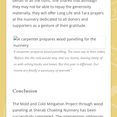
behalf of all the nuns. She shared that although
they may not be able to repay the generosity
materially, they will offer Long Life and Tara prayers
at the nunnery dedicated to all donors and
supporters as a gesture of their gratitude.
A carpenter prepares wood panellling. The nuns say in their video,
“Before this the cold would seep into our bones, leaving many of
us with aching backs and knees. But this year is different. Our
rooms are finally a sanctuary of warmth.”
Conclusion
The Mold and Cold Mitigation Project through wood
paneling at Sherab Choeling Nunnery has been
successfully completed. The intervention addresses