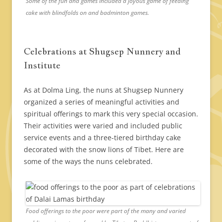
Some of the fun and games included a joyous game of feeding
cake with blindfolds on and badminton games.
Celebrations at Shugsep Nunnery and
Institute
As at Dolma Ling, the nuns at Shugsep Nunnery
organized a series of meaningful activities and
spiritual offerings to mark this very special occasion.
Their activities were varied and included public
service events and a three-tiered birthday cake
decorated with the snow lions of Tibet. Here are
some of the ways the nuns celebrated.
Food offerings to the poor were part of the many and varied