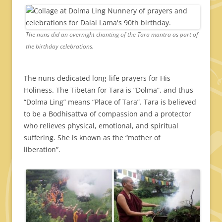
The nuns did an overnight chanting of the Tara mantra as part of
the birthday celebrations.
The nuns dedicated long-life prayers for His
Holiness. The Tibetan for Tara is “Dolma”, and thus
“Dolma Ling” means “Place of Tara”. Tara is believed
to be a Bodhisattva of compassion and a protector
who relieves physical, emotional, and spiritual
suffering. She is known as the “mother of
liberation”.