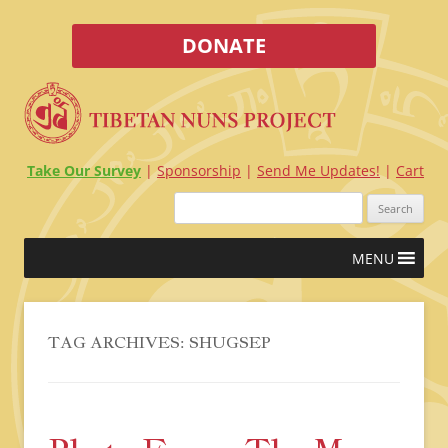
DONATE
Take Our Survey
Sponsorship
Send Me Updates!
Cart
Search
for:
Skip
MENU
to
content
TAG ARCHIVES:
SHUGSEP