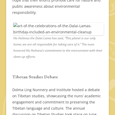
hope that their efforts promote care for nature and
public awareness about environmental
responsibility.
His Holiness the Dalai Lama has said, “This planet is our only
home; we are all responsible for taking care of it.” The nuns
honored His Holiness’s commitment to the environment with their
clean-up efforts.
Tibetan Studies Debate
Dolma Ling Nunnery and Institute hosted a debate
on Tibetan studies, showcasing the nuns’ academic
engagement and commitment to preserving the
Tibetan language and culture. The annual
discussion on Tibetan Studies took place on June