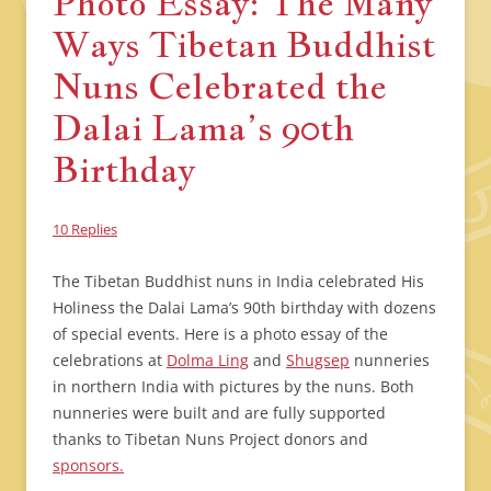
Photo Essay: The Many
Ways Tibetan Buddhist
Nuns Celebrated the
Dalai Lama’s 90th
Birthday
10 Replies
The Tibetan Buddhist nuns in India celebrated His
Holiness the Dalai Lama’s 90th birthday with dozens
of special events. Here is a photo essay of the
celebrations at
Dolma Ling
and
Shugsep
nunneries
in northern India with pictures by the nuns. Both
nunneries were built and are fully supported
thanks to Tibetan Nuns Project donors and
sponsors.