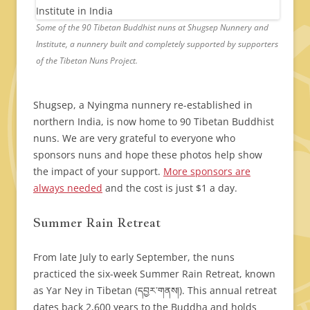
Some of the 90 Tibetan Buddhist nuns at Shugsep Nunnery and
Institute, a nunnery built and completely supported by supporters
of the Tibetan Nuns Project.
Shugsep, a Nyingma nunnery re-established in
northern India, is now home to 90 Tibetan Buddhist
nuns. We are very grateful to everyone who
sponsors nuns and hope these photos help show
the impact of your support.
More sponsors are
always needed
and the cost is just $1 a day.
Summer Rain Retreat
From late July to early September, the nuns
practiced the six-week Summer Rain Retreat, known
as Yar Ney in Tibetan (དབྱར་གནས།). This annual retreat
dates back 2,600 years to the Buddha and holds