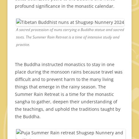
profound significance in the monastic calendar.
A sacred procession of nuns carrying a Buddha statue and sacred
texts. The Summer Rain Retreat is a time of intensive study and
practice.
The Buddha instructed monastics to stay in one
place during the monsoon rains because travel was
difficult and to prevent harm to the many living
things that emerge in the rainy season. The
Summer Rain Retreat is a time for the monastic
sangha to gather, deepen their understanding of
the teachings, and uphold the traditions taught by
the Buddha.