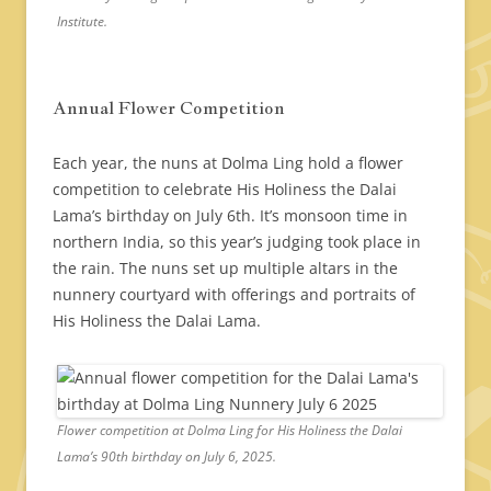
Institute.
Annual Flower Competition
Each year, the nuns at Dolma Ling hold a flower
competition to celebrate His Holiness the Dalai
Lama’s birthday on July 6th. It’s monsoon time in
northern India, so this year’s judging took place in
the rain. The nuns set up multiple altars in the
nunnery courtyard with offerings and portraits of
His Holiness the Dalai Lama.
Flower competition at Dolma Ling for His Holiness the Dalai
Lama’s 90th birthday on July 6, 2025.