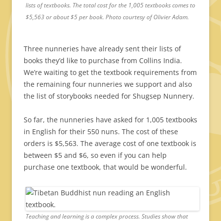
lists of textbooks. The total cost for the 1,005 textbooks comes to
$5,563 or about $5 per book. Photo courtesy of Olivier Adam.
Three nunneries have already sent their lists of
books they’d like to purchase from Collins India.
We’re waiting to get the textbook requirements from
the remaining four nunneries we support and also
the list of storybooks needed for Shugsep Nunnery.
So far, the nunneries have asked for 1,005 textbooks
in English for their 550 nuns. The cost of these
orders is $5,563. The average cost of one textbook is
between $5 and $6, so even if you can help
purchase one textbook, that would be wonderful.
Teaching and learning is a complex process. Studies show that