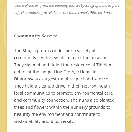
Some of the art from the painting contest by Shugsep nuns as part
of celebrations of His Holiness the Dalai Lama’s 90th birthday.
Community Service
The Shugsep nuns undertook a variety of
community service events to mark the occasion.
They cleaned and tidied the residence of Tibetan
elders at the Jampa Ling Old Age Home in
Dharamsala as a gesture of respect and service.
They held a cleanup drive in their nearby Indian
local communities to promote environmental care
and community connection. The nuns also planted
trees and flowers within the nunnery grounds to
beautify the environment and contribute to
sustainability and biodiversity.