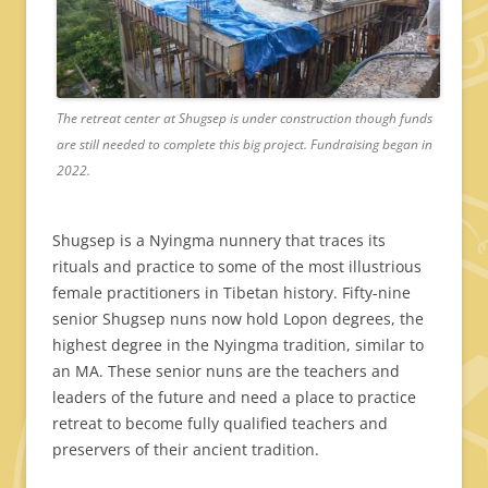
The retreat center at Shugsep is under construction though funds
are still needed to complete this big project. Fundraising began in
2022.
Shugsep is a Nyingma nunnery that traces its
rituals and practice to some of the most illustrious
female practitioners in Tibetan history. Fifty-nine
senior Shugsep nuns now hold Lopon degrees, the
highest degree in the Nyingma tradition, similar to
an MA. These senior nuns are the teachers and
leaders of the future and need a place to practice
retreat to become fully qualified teachers and
preservers of their ancient tradition.