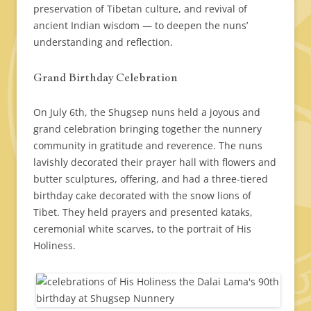
preservation of Tibetan culture, and revival of
ancient Indian wisdom — to deepen the nuns’
understanding and reflection.
Grand Birthday Celebration
On July 6th, the Shugsep nuns held a joyous and
grand celebration bringing together the nunnery
community in gratitude and reverence. The nuns
lavishly decorated their prayer hall with flowers and
butter sculptures, offering, and had a three-tiered
birthday cake decorated with the snow lions of
Tibet. They held prayers and presented kataks,
ceremonial white scarves, to the portrait of His
Holiness.