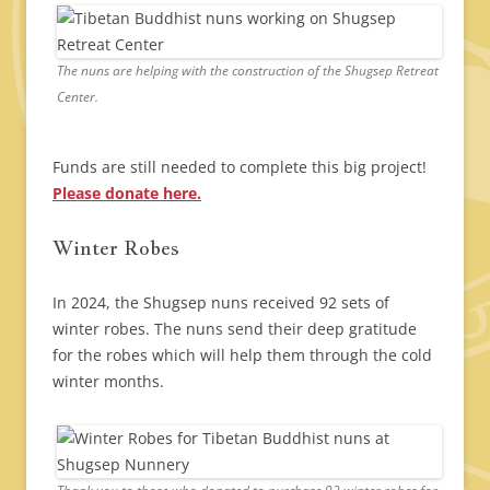
The nuns are helping with the construction of the Shugsep Retreat
Center.
Funds are still needed to complete this big project!
Please donate here.
Winter Robes
In 2024, the Shugsep nuns received 92 sets of
winter robes. The nuns send their deep gratitude
for the robes which will help them through the cold
winter months.