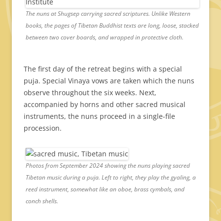
The nuns at Shugsep carrying sacred scriptures. Unlike Western
books, the pages of Tibetan Buddhist texts are long, loose, stacked
between two cover boards, and wrapped in protective cloth.
The first day of the retreat begins with a special
puja. Special Vinaya vows are taken which the nuns
observe throughout the six weeks. Next,
accompanied by horns and other sacred musical
instruments, the nuns proceed in a single-file
procession.
Photos from September 2024 showing the nuns playing sacred
Tibetan music during a puja. Left to right, they play the gyaling, a
reed instrument, somewhat like an oboe, brass cymbals, and
conch shells.