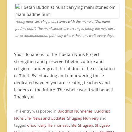
Young nuns carrying mani stones with the mantra “Om mani
padme hum”. The mani stones are arranged along the new kora
or circumambulation pathway where the nuns walk every day..
Your donations to the Tibetan Nuns Project
strengthen and preserve Tibetan culture and
religion – under great threat due to the occupation
of Tibet. By educating and empowering these
dedicated women you are creating teachers and
leaders of the future. The whole world will benefit.
Thank you!
This entry was posted in
Buddhist Nunneries
,
Buddhist
Nuns Life
,
News and Updates
,
Shugsep Nunnery
and
tagged
Chöd
,
daily life
,
monastic life
,
Shugsep
,
Shugsep