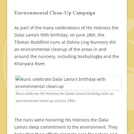
Environmental Clean-Up Campaign
As part of the many celebrations of His Holiness the
Dalai Lama’s 90th birthday, on June 28th, the
Tibetan Buddhist nuns at Dolma Ling Nunnery did
an environmental cleanup of the areas in and
around the nunnery, including Norbulingka and the
Khanyara River.
Nuns celebrate His Holiness the Dalai Lama’s birthday with an
environmental clean-up on June 28th..
The nuns were honoring His Holiness the Dalai
Lama’s deep commitment to the environment. They