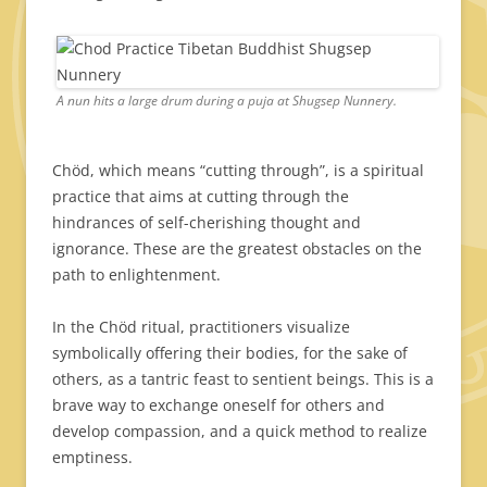
A nun hits a large drum during a puja at Shugsep Nunnery.
Chöd, which means “cutting through”, is a spiritual
practice that aims at cutting through the
hindrances of self-cherishing thought and
ignorance. These are the greatest obstacles on the
path to enlightenment.
In the Chöd ritual, practitioners visualize
symbolically offering their bodies, for the sake of
others, as a tantric feast to sentient beings. This is a
brave way to exchange oneself for others and
develop compassion, and a quick method to realize
emptiness.