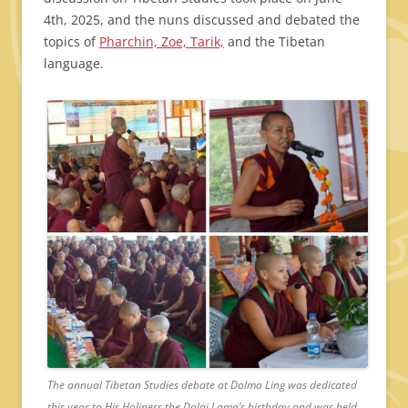
4th, 2025, and the nuns discussed and debated the
topics of
Pharchin, Zoe, Tarik,
and the Tibetan
language.
The annual Tibetan Studies debate at Dolma Ling was dedicated
this year to His Holiness the Dalai Lama’s birthday and was held