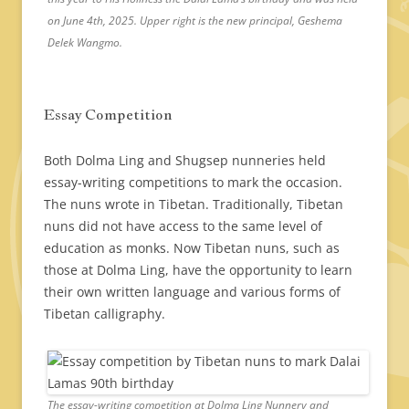
on June 4th, 2025. Upper right is the new principal, Geshema
Delek Wangmo.
Essay Competition
Both Dolma Ling and Shugsep nunneries held
essay-writing competitions to mark the occasion.
The nuns wrote in Tibetan. Traditionally, Tibetan
nuns did not have access to the same level of
education as monks. Now Tibetan nuns, such as
those at Dolma Ling, have the opportunity to learn
their own written language and various forms of
Tibetan calligraphy.
The essay-writing competition at Dolma Ling Nunnery and