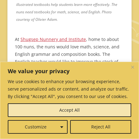
illustrated textbooks help students learn more effectively. The
nuns need textbooks for math, science, and English. Photo
courtesy of Olivier Adam.
At
Shugsep Nunnery and Institute
, home to about
100 nuns, the nuns would love math, science, and
English grammar and composition books. The
English teacher would
like to improve the stock of
English textbooks so the students can complete
We value your privacy
coursework up to Grade 8. The nunnery’s last big
We use cookies to enhance your browsing experience,
purchase of books was years ago and the books
serve personalized ads or content, and analyze our traffic.
have been so well-loved that they are now falling
By clicking "Accept All", you consent to our use of cookies.
apart.
Shugsep Nunnery needs
369 textbooks
.
Cost: $2,019.
Accept All
At
Geden Choeling
, the oldest nunnery in
Customize
Reject All
Dharamsala, the 200 nuns and their teachers are
excited at the prospect of having good sets of books.