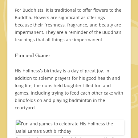
For Buddhists, it is traditional to offer flowers to the
Buddha. Flowers are significant as offerings
because their freshness, fragrance, and beauty are
impermanent. They are a reminder of the Buddha’s
teachings that all things are impermanent.
Fun and Games
His Holiness’s birthday is a day of great joy. In
addition to solemn prayers for his good health and
long life, the nuns held laughter-filled fun and
games, including trying to feed each other cake with
blindfolds on and playing badminton in the
courtyard.