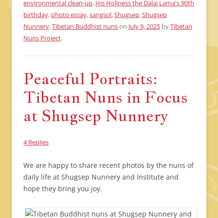
environmental clean-up
,
His Holiness the Dalai Lama's 90th
birthday
,
photo essay
,
sangsol
,
Shugsep
,
Shugsep
Nunnery
,
Tibetan Buddhist nuns
on
July 9, 2025
by
Tibetan
Nuns Project
.
Peaceful Portraits:
Tibetan Nuns in Focus
at Shugsep Nunnery
4 Replies
We are happy to share recent photos by the nuns of
daily life at Shugsep Nunnery and Institute and
hope they bring you joy.