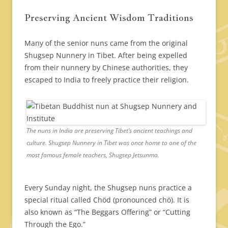
Preserving Ancient Wisdom Traditions
Many of the senior nuns came from the original
Shugsep Nunnery in Tibet. After being expelled
from their nunnery by Chinese authorities, they
escaped to India to freely practice their religion.
The nuns in India are preserving Tibet’s ancient teachings and
culture. Shugsep Nunnery in Tibet was once home to one of the
most famous female teachers, Shugsep Jetsunma.
Every Sunday night, the Shugsep nuns practice a
special ritual called Chöd (pronounced chö). It is
also known as “The Beggars Offering” or “Cutting
Through the Ego.”