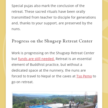
Special pujas also mark the conclusion of the
retreat. These sacred rituals have been orally
transmitted from teacher to disciple for generations
and, thanks to your support, are preserved by the
nuns.
Progress on the Shugsep Retreat Center
Work is progressing on the Shugsep Retreat Center
but
funds are still needed.
Retreat is an essential
element of Buddhist practice, but without a
dedicated space at the nunnery, the nuns are
forced to travel to Nepal or the caves at
Tso Pemo
to
go on retreat.