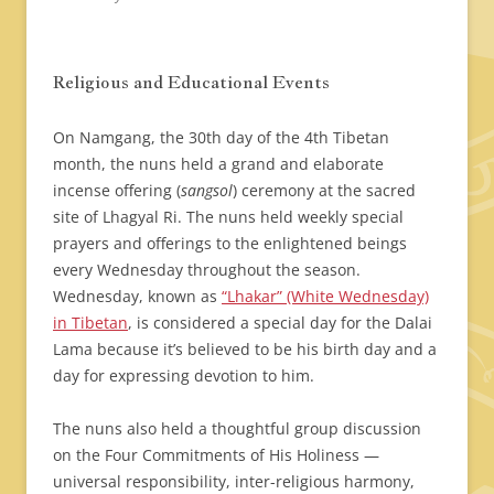
Religious and Educational Events
On Namgang, the 30th day of the 4th Tibetan
month, the nuns held a grand and elaborate
incense offering (
sangsol
) ceremony at the sacred
site of Lhagyal Ri. The nuns held weekly special
prayers and offerings to the enlightened beings
every Wednesday throughout the season.
Wednesday, known as
“Lhakar” (White Wednesday)
in Tibetan
, is considered a special day for the Dalai
Lama because it’s believed to be his birth day and a
day for expressing devotion to him.
The nuns also held a thoughtful group discussion
on the Four Commitments of His Holiness —
universal responsibility, inter-religious harmony,