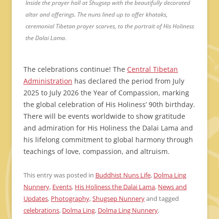
Inside the prayer hall at Shugsep with the beautifully decorated
altar and offerings. The nuns lined up to offer khataks,
ceremonial Tibetan prayer scarves, to the portrait of His Holiness
the Dalai Lama.
The celebrations continue! The
Central Tibetan
Administration
has declared the period from July
2025 to July 2026 the Year of Compassion, marking
the global celebration of His Holiness’ 90th birthday.
There will be events worldwide to show gratitude
and admiration for His Holiness the Dalai Lama and
his lifelong commitment to global harmony through
teachings of love, compassion, and altruism.
This entry was posted in
Buddhist Nuns Life
,
Dolma Ling
Nunnery
,
Events
,
His Holiness the Dalai Lama
,
News and
Updates
,
Photography
,
Shugsep Nunnery
and tagged
celebrations
,
Dolma Ling
,
Dolma Ling Nunnery
,