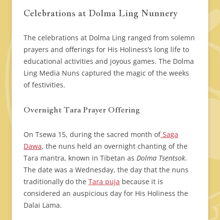
Celebrations at Dolma Ling Nunnery
The celebrations at Dolma Ling ranged from solemn
prayers and offerings for His Holiness’s long life to
educational activities and joyous games. The Dolma
Ling Media Nuns captured the magic of the weeks
of festivities.
Overnight Tara Prayer Offering
On Tsewa 15, during the sacred month of
Saga
Dawa
, the nuns held an overnight chanting of the
Tara mantra, known in Tibetan as
Dolma Tsentsok
.
The date was a Wednesday, the day that the nuns
traditionally do the
Tara puja
because it is
considered an auspicious day for His Holiness the
Dalai Lama.