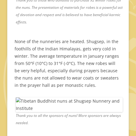
Thank you to those who donated to purchase 92 winter robes for
the nuns. The presentation of materials for robes is a powerful act
of devotion and respect and is believed to have beneficial karmic
effects.
None of the nunneries are heated. Shugsep, in the
foothills of the Indian Himalayas, gets very cold in
winter. The average temperature in January ranges
from 50°F (10°C) to 31°F (-0°C). The new robes will
be very helpful, especially during prayers because
the nuns are not allowed to wear coats or sweaters
in the prayer hall as per monastic rules.
Thank you to all the sponsors of nuns! More sponsors are always
needed.