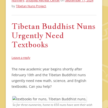
Nunnery
,
Shugsep Retreat Center
on
September 11, 2024
by
Tibetan Nuns Project
.
Tibetan Buddhist Nuns
Urgently Need
Textbooks
Leave a reply
The new academic year begins shortly after
February 10th and the Tibetan Buddhist nuns
urgently need new math, science, and English
textbooks. Can you help?
So far three nunneries, home to 650 nuns have sent their wish