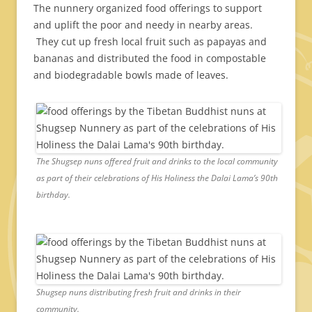
The nunnery organized food offerings to support
and uplift the poor and needy in nearby areas.
They cut up fresh local fruit such as papayas and
bananas and distributed the food in compostable
and biodegradable bowls made of leaves.
The Shugsep nuns offered fruit and drinks to the local community
as part of their celebrations of His Holiness the Dalai Lama’s 90th
birthday.
Shugsep nuns distributing fresh fruit and drinks in their
community.