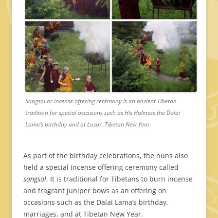
Sangsol or incense offering ceremony is an ancient Tibetan
tradition for special occasions such as His Holiness the Dalai
Lama’s birthday and at Losar, Tibetan New Year.
As part of the birthday celebrations, the nuns also
held a special incense offering ceremony called
sangsol
. It is traditional for Tibetans to burn incense
and fragrant juniper bows as an offering on
occasions such as the Dalai Lama’s birthday,
marriages, and at Tibetan New Year.