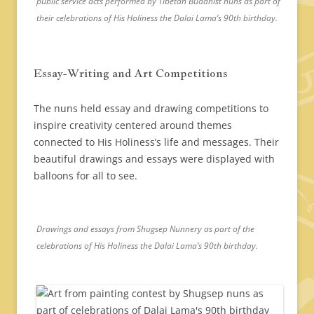
public service acts performed by Tibetan Buddhist nuns as part of
their celebrations of His Holiness the Dalai Lama’s 90th birthday.
Essay-Writing and Art Competitions
The nuns held essay and drawing competitions to
inspire creativity centered around themes
connected to His Holiness’s life and messages. Their
beautiful drawings and essays were displayed with
balloons for all to see.
Drawings and essays from Shugsep Nunnery as part of the
celebrations of His Holiness the Dalai Lama’s 90th birthday.