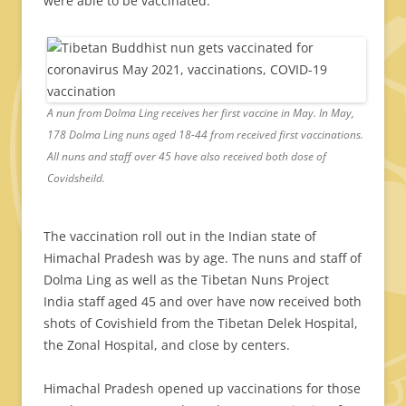
were able to be vaccinated.
A nun from Dolma Ling receives her first vaccine in May. In May,
178 Dolma Ling nuns aged 18-44 from received first vaccinations.
All nuns and staff over 45 have also received both dose of
Covidsheild.
The vaccination roll out in the Indian state of
Himachal Pradesh was by age. The nuns and staff of
Dolma Ling as well as the Tibetan Nuns Project
India staff aged 45 and over have now received both
shots of Covishield from the Tibetan Delek Hospital,
the Zonal Hospital, and close by centers.
Himachal Pradesh opened up vaccinations for those