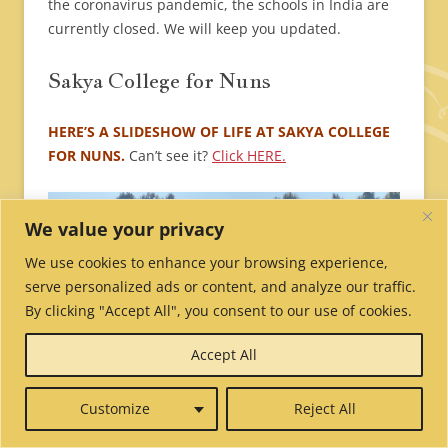
the coronavirus pandemic, the schools in India are
currently closed. We will keep you updated.
Sakya College for Nuns
HERE’S A SLIDESHOW OF LIFE AT SAKYA COLLEGE
FOR NUNS.
Can’t see it?
Click HERE.
We value your privacy
We use cookies to enhance your browsing experience,
serve personalized ads or content, and analyze our traffic.
By clicking "Accept All", you consent to our use of cookies.
Accept All
Customize
Reject All