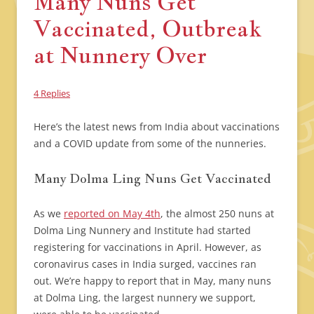
Many Nuns Get
Vaccinated, Outbreak
at Nunnery Over
4 Replies
Here’s the latest news from India about vaccinations
and a COVID update from some of the nunneries.
Many Dolma Ling Nuns Get Vaccinated
As we
reported on May 4th
, the almost 250 nuns at
Dolma Ling Nunnery and Institute had started
registering for vaccinations in April. However, as
coronavirus cases in India surged, vaccines ran
out. We’re happy to report that in May, many nuns
at Dolma Ling, the largest nunnery we support,