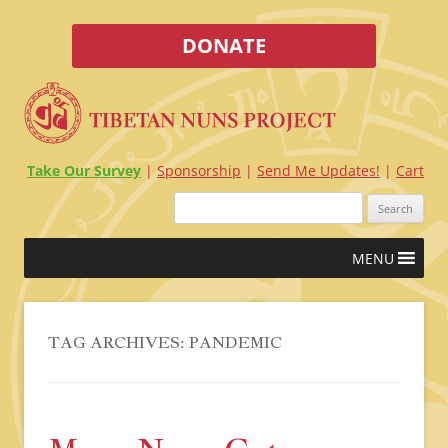
DONATE
Take Our Survey
Sponsorship
Send Me Updates!
Cart
Search
for:
Skip
MENU
to
content
TAG ARCHIVES:
PANDEMIC