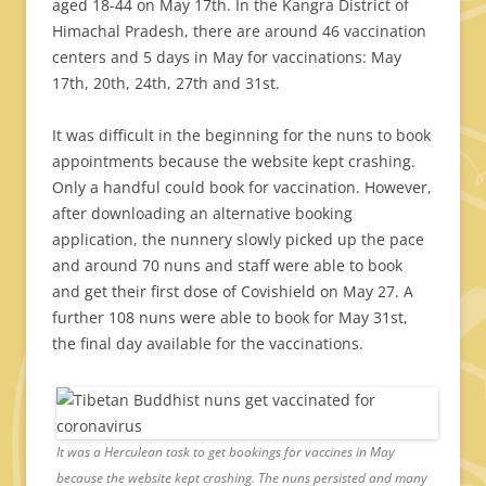
aged 18-44 on May 17th. In the Kangra District of
Himachal Pradesh, there are around 46 vaccination
centers and 5 days in May for vaccinations: May
17th, 20th, 24th, 27th and 31st.
It was difficult in the beginning for the nuns to book
appointments because the website kept crashing.
Only a handful could book for vaccination. However,
after downloading an alternative booking
application, the nunnery slowly picked up the pace
and around 70 nuns and staff were able to book
and get their first dose of Covishield on May 27. A
further 108 nuns were able to book for May 31st,
the final day available for the vaccinations.
It was a Herculean task to get bookings for vaccines in May
because the website kept crashing. The nuns persisted and many