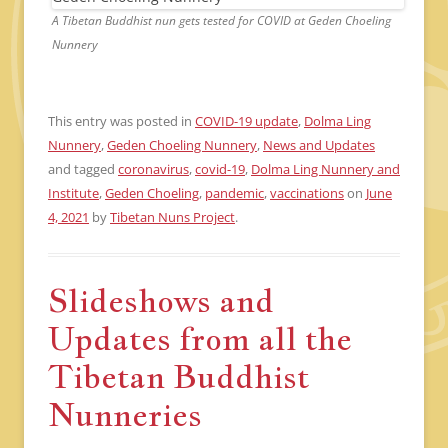
A Tibetan Buddhist nun gets tested for COVID at Geden Choeling
Nunnery
This entry was posted in
COVID-19 update
,
Dolma Ling
Nunnery
,
Geden Choeling Nunnery
,
News and Updates
and tagged
coronavirus
,
covid-19
,
Dolma Ling Nunnery and
Institute
,
Geden Choeling
,
pandemic
,
vaccinations
on
June
4, 2021
by
Tibetan Nuns Project
.
Slideshows and
Updates from all the
Tibetan Buddhist
Nunneries