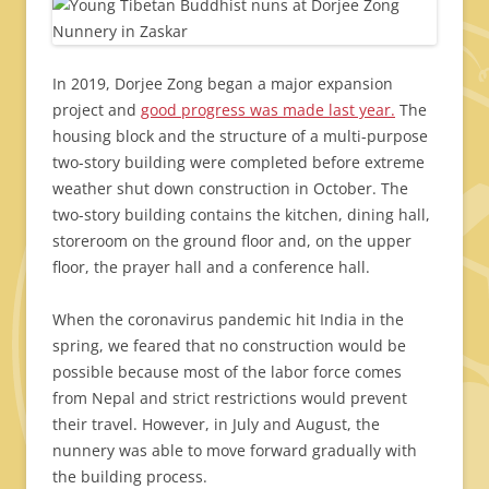
In 2019, Dorjee Zong began a major expansion
project and
good progress was made last year.
The
housing block and the structure of a multi-purpose
two-story building were completed before extreme
weather shut down construction in October. The
two-story building contains the kitchen, dining hall,
storeroom on the ground floor and, on the upper
floor, the prayer hall and a conference hall.
When the coronavirus pandemic hit India in the
spring, we feared that no construction would be
possible because most of the labor force comes
from Nepal and strict restrictions would prevent
their travel. However, in July and August, the
nunnery was able to move forward gradually with
the building process.