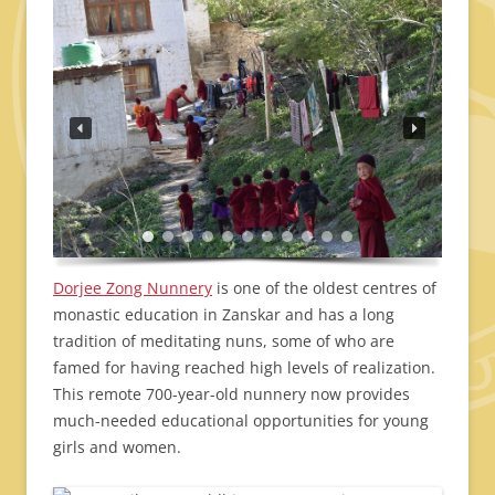
Dorjee Zong Nunnery
is one of the oldest centres of
monastic education in Zanskar and has a long
tradition of meditating nuns, some of who are
famed for having reached high levels of realization.
This remote 700-year-old nunnery now provides
much-needed educational opportunities for young
girls and women.