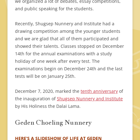
we organized a lot of debates, essay competitions,
and public speaking for the students.
Recently, Shugsep Nunnery and Institute had a
drawing competition among the younger students
and we are glad that all of them participated and
showed their talents. Classes stopped on December
14th for the annual examinations with a study
holiday of one week after every test. The
examinations begin on December 24th and the last
tests will be on January 25th.
December 7, 2020, marked the
tenth anniversary
of
the inauguration of
Shugsep Nunnery and Institute
by His Holiness the Dalai Lama.
Geden Choeling Nunnery
HERE’S A SLIDESHOW OF LIFE AT GEDEN