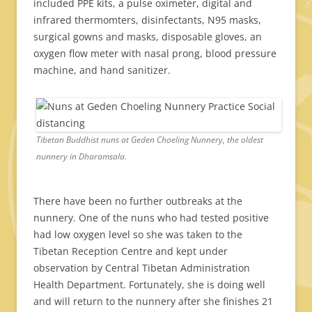
included PPE kits, a pulse oximeter, digital and
infrared thermomters, disinfectants, N95 masks,
surgical gowns and masks, disposable gloves, an
oxygen flow meter with nasal prong, blood pressure
machine, and hand sanitizer.
Tibetan Buddhist nuns at Geden Choeling Nunnery, the oldest
nunnery in Dharamsala.
There have been no further outbreaks at the
nunnery. One of the nuns who had tested positive
had low oxygen level so she was taken to the
Tibetan Reception Centre and kept under
observation by Central Tibetan Administration
Health Department. Fortunately, she is doing well
and will return to the nunnery after she finishes 21