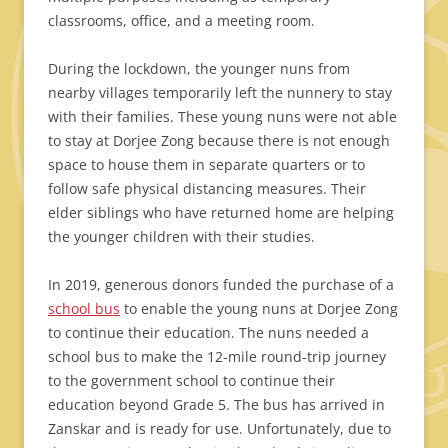
classrooms, office, and a meeting room.
During the lockdown, the younger nuns from
nearby villages temporarily left the nunnery to stay
with their families. These young nuns were not able
to stay at Dorjee Zong because there is not enough
space to house them in separate quarters or to
follow safe physical distancing measures. Their
elder siblings who have returned home are helping
the younger children with their studies.
In 2019, generous donors funded the purchase of a
school bus
to enable the young nuns at Dorjee Zong
to continue their education. The nuns needed a
school bus to make the 12-mile round-trip journey
to the government school to continue their
education beyond Grade 5. The bus has arrived in
Zanskar and is ready for use. Unfortunately, due to