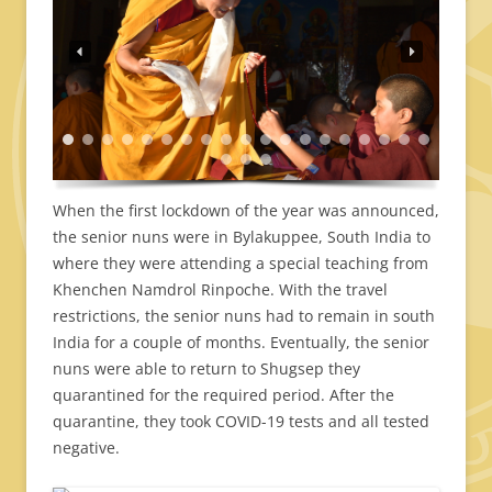
When the first lockdown of the year was announced,
the senior nuns were in Bylakuppee, South India to
where they were attending a special teaching from
Khenchen Namdrol Rinpoche. With the travel
restrictions, the senior nuns had to remain in south
India for a couple of months. Eventually, the senior
nuns were able to return to Shugsep they
quarantined for the required period. After the
quarantine, they took COVID-19 tests and all tested
negative.