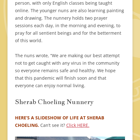
person, with only English classes being taught
online. The younger nuns are also learning painting
and drawing. The nunnery holds two prayer
sessions each day, in the morning and evening, to
pray for all sentient beings and for the betterment
of this world.
The nuns wrote, “We are making our best attempt
not to get caught with any virus in the community
so everyone remains safe and healthy. We hope
that this pandemic will finish soon and that
everyone can enjoy normal living.
Sherab Choeling Nunnery
HERE’S A SLIDESHOW OF LIFE AT SHERAB
CHOELING.
Can’t see it?
Click HERE.