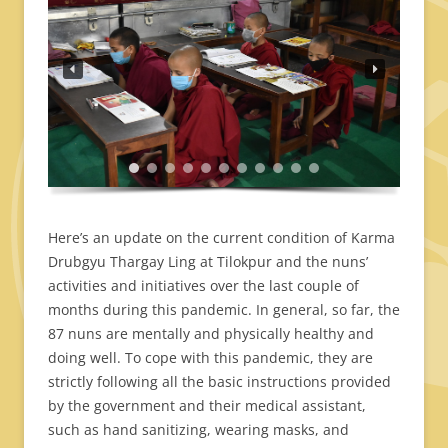
Here’s an update on the current condition of Karma
Drubgyu Thargay Ling at Tilokpur and the nuns’
activities and initiatives over the last couple of
months during this pandemic. In general, so far, the
87 nuns are mentally and physically healthy and
doing well. To cope with this pandemic, they are
strictly following all the basic instructions provided
by the government and their medical assistant,
such as hand sanitizing, wearing masks, and