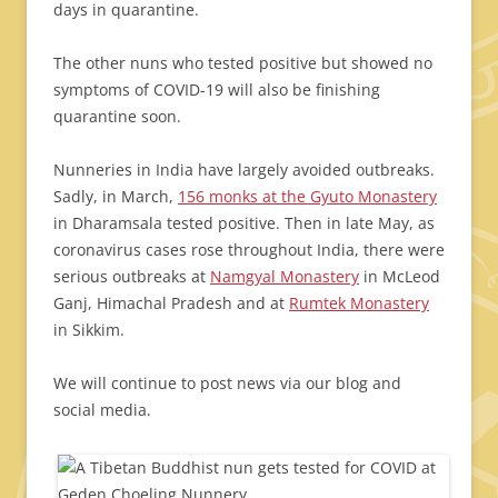
days in quarantine.
The other nuns who tested positive but showed no
symptoms of COVID-19 will also be finishing
quarantine soon.
Nunneries in India have largely avoided outbreaks.
Sadly, in March,
156 monks at the Gyuto Monastery
in Dharamsala tested positive. Then in late May, as
coronavirus cases rose throughout India, there were
serious outbreaks at
Namgyal Monastery
in McLeod
Ganj, Himachal Pradesh and at
Rumtek Monastery
in Sikkim.
We will continue to post news via our blog and
social media.