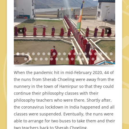
When the pandemic hit in mid-February 2020, 44 of
the nuns from Sherab Choeling were away from the
nunnery in the town of Hamirpur so that they could
continue their philosophy classes with their
philosophy teachers who were there. Shortly after,
the coronavirus lockdown in India happened and all
classes were suspended. Eventually, the nuns were
able to arrange for two buses to take them and their
two teachers back to Sherab Choeling.