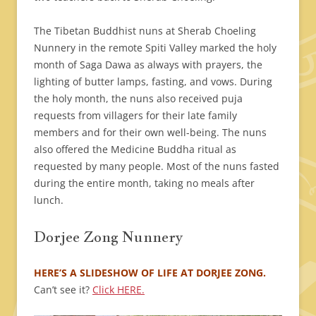
The Tibetan Buddhist nuns at Sherab Choeling
Nunnery in the remote Spiti Valley marked the holy
month of Saga Dawa as always with prayers, the
lighting of butter lamps, fasting, and vows. During
the holy month, the nuns also received puja
requests from villagers for their late family
members and for their own well-being. The nuns
also offered the Medicine Buddha ritual as
requested by many people. Most of the nuns fasted
during the entire month, taking no meals after
lunch.
Dorjee Zong Nunnery
HERE’S A SLIDESHOW OF LIFE AT DORJEE ZONG.
Can’t see it?
Click HERE.