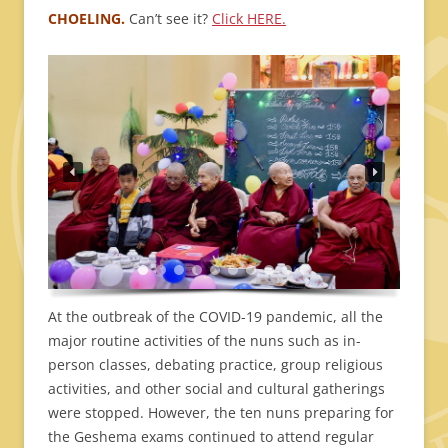
CHOELING.
Can’t see it?
Click HERE.
At the outbreak of the COVID-19 pandemic, all the
major routine activities of the nuns such as in-
person classes, debating practice, group religious
activities, and other social and cultural gatherings
were stopped. However, the ten nuns preparing for
the Geshema exams continued to attend regular