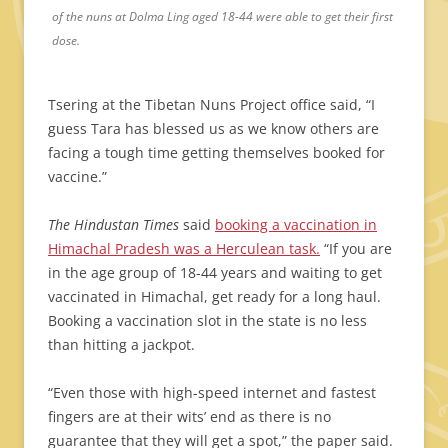
of the nuns at Dolma Ling aged 18-44 were able to get their first
dose.
Tsering at the Tibetan Nuns Project office said, “I
guess Tara has blessed us as we know others are
facing a tough time getting themselves booked for
vaccine.”
The Hindustan Times
said
booking a vaccination in
Himachal Pradesh was a Herculean task.
“If you are
in the age group of 18-44 years and waiting to get
vaccinated in Himachal, get ready for a long haul.
Booking a vaccination slot in the state is no less
than hitting a jackpot.
“Even those with high-speed internet and fastest
fingers are at their wits’ end as there is no
guarantee that they will get a spot,” the paper said.