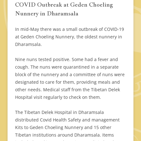
COVID Outbreak at Geden Choeling
Nunnery in Dharamsala
In mid-May there was a small outbreak of COVID-19
at Geden Choeling Nunnery, the oldest nunnery in
Dharamsala.
Nine nuns tested positive. Some had a fever and
cough. The nuns were quarantined in a separate
block of the nunnery and a committee of nuns were
designated to care for them, providing meals and
other needs. Medical staff from the Tibetan Delek
Hospital visit regularly to check on them.
The Tibetan Delek Hospital in Dharamsala
distributed Covid Health Safety and management
Kits to Geden Choeling Nunnery and 15 other
Tibetan institutions around Dharamsala. Items