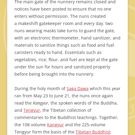
The main gate of the nunnery remains closed and
notices have been posted to ensure that no one
enters without permission. The nuns created
a makeshift gatekeeper room and every day. two
nuns wearing masks take turns to guard the gate,
with an electronic thermometer, hand sanitizer, and
materials to sanitize things such as food and fuel
canisters ready to hand. Essentials such as
vegetables, rice, flour, and fuel are kept at the gate
under the sun for hours and sanitized properly
before being brought into the nunnery.
During the holy month of
Saga Dawa
which this year
ran from May 23 to June 21, the nuns once again
read the
Kangyur
, the spoken words of the Buddha,
and
Tengyur
, the Tibetan collection of
commentaries to the Buddhist teachings. Together,
the 108-volume
Kangyur
and the 225-volume
Tengyur form the basis of the
Tibetan Buddhist