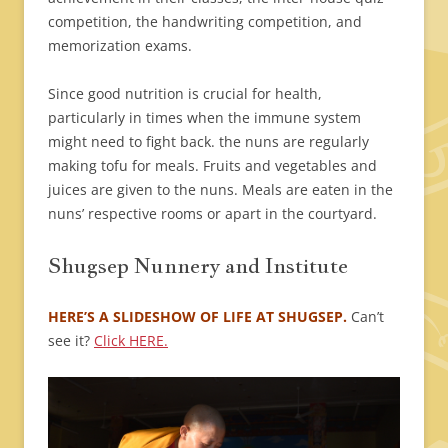
competition, the handwriting competition, and
memorization exams.
Since good nutrition is crucial for health,
particularly in times when the immune system
might need to fight back. the nuns are regularly
making tofu for meals. Fruits and vegetables and
juices are given to the nuns. Meals are eaten in the
nuns’ respective rooms or apart in the courtyard.
Shugsep Nunnery and Institute
HERE’S A SLIDESHOW OF LIFE AT SHUGSEP.
Can’t
see it?
Click HERE.