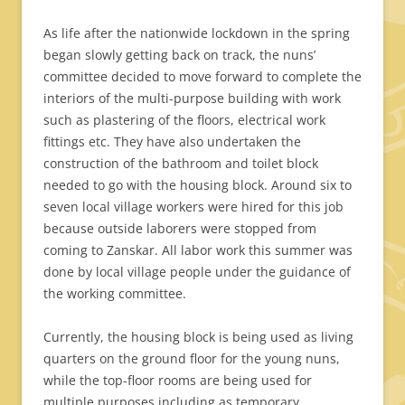
As life after the nationwide lockdown in the spring
began slowly getting back on track, the nuns’
committee decided to move forward to complete the
interiors of the multi-purpose building with work
such as plastering of the floors, electrical work
fittings etc. They have also undertaken the
construction of the bathroom and toilet block
needed to go with the housing block. Around six to
seven local village workers were hired for this job
because outside laborers were stopped from
coming to Zanskar. All labor work this summer was
done by local village people under the guidance of
the working committee.
Currently, the housing block is being used as living
quarters on the ground floor for the young nuns,
while the top-floor rooms are being used for
multiple purposes including as temporary