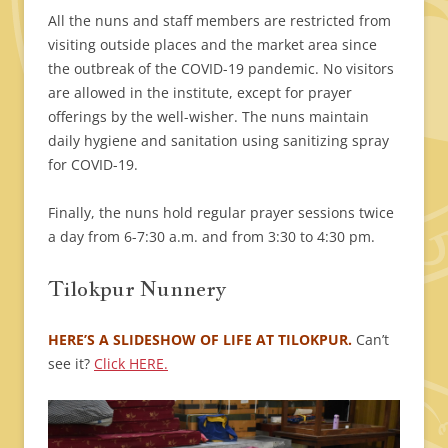
All the nuns and staff members are restricted from
visiting outside places and the market area since
the outbreak of the COVID-19 pandemic. No visitors
are allowed in the institute, except for prayer
offerings by the well-wisher. The nuns maintain
daily hygiene and sanitation using sanitizing spray
for COVID-19.
Finally, the nuns hold regular prayer sessions twice
a day from 6-7:30 a.m. and from 3:30 to 4:30 pm.
Tilokpur Nunnery
HERE’S A SLIDESHOW OF LIFE AT TILOKPUR.
Can’t
see it?
Click HERE.