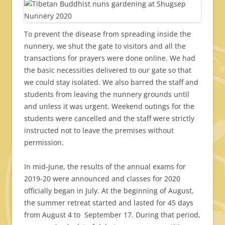
To prevent the disease from spreading inside the
nunnery, we shut the gate to visitors and all the
transactions for prayers were done online. We had
the basic necessities delivered to our gate so that
we could stay isolated. We also barred the staff and
students from leaving the nunnery grounds until
and unless it was urgent. Weekend outings for the
students were cancelled and the staff were strictly
instructed not to leave the premises without
permission.
In mid-June, the results of the annual exams for
2019-20 were announced and classes for 2020
officially began in July. At the beginning of August,
the summer retreat started and lasted for 45 days
from August 4 to September 17. During that period,