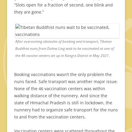
“Slots open for a fraction of second, one blink and
they are gone.”
After overcoming obstacles of booking and transport, Tibetan
Buddhist nuns from Dolma Ling wait to be vaccinated at one of
the 46 vaccine centers set up in Kangra District in May 2021.
Booking vaccinations wasn’t the only problem the
nuns faced. Safe transport was another major issue.
None of the 46 vaccination centers was within
walking distance of the nunnery. And since the
state of Himachal Pradesh is still in lockdown, the
nunnery had to organize safe transport for the nuns
to and from the vaccination centers.
Vaccination centers were scattered throughout the