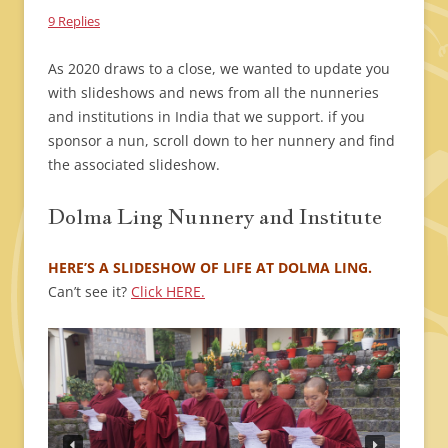
9 Replies
As 2020 draws to a close, we wanted to update you
with slideshows and news from all the nunneries
and institutions in India that we support. if you
sponsor a nun, scroll down to her nunnery and find
the associated slideshow.
Dolma Ling Nunnery and Institute
HERE’S A SLIDESHOW OF LIFE AT DOLMA LING.
Can’t see it?
Click HERE.