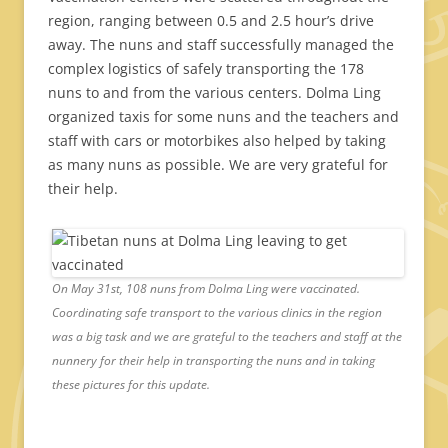
region, ranging between 0.5 and 2.5 hour’s drive
away. The nuns and staff successfully managed the
complex logistics of safely transporting the 178
nuns to and from the various centers. Dolma Ling
organized taxis for some nuns and the teachers and
staff with cars or motorbikes also helped by taking
as many nuns as possible. We are very grateful for
their help.
On May 31st, 108 nuns from Dolma Ling were vaccinated.
Coordinating safe transport to the various clinics in the region
was a big task and we are grateful to the teachers and staff at the
nunnery for their help in transporting the nuns and in taking
these pictures for this update.