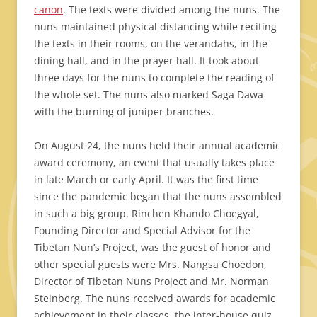
canon
. The texts were divided among the nuns. The
nuns maintained physical distancing while reciting
the texts in their rooms, on the verandahs, in the
dining hall, and in the prayer hall. It took about
three days for the nuns to complete the reading of
the whole set. The nuns also marked Saga Dawa
with the burning of juniper branches.
On August 24, the nuns held their annual academic
award ceremony, an event that usually takes place
in late March or early April. It was the first time
since the pandemic began that the nuns assembled
in such a big group. Rinchen Khando Choegyal,
Founding Director and Special Advisor for the
Tibetan Nun’s Project, was the guest of honor and
other special guests were Mrs. Nangsa Choedon,
Director of Tibetan Nuns Project and Mr. Norman
Steinberg. The nuns received awards for academic
achievement in their classes, the inter-house quiz