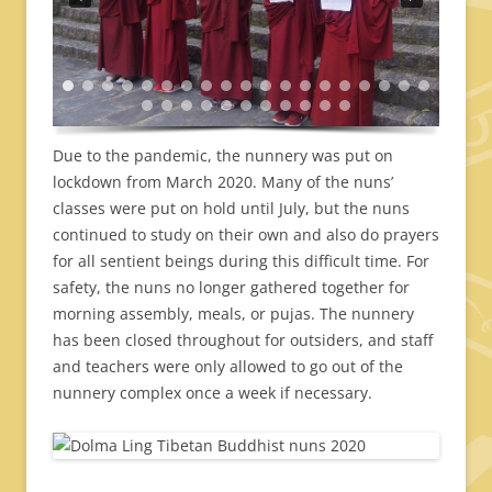
Due to the pandemic, the nunnery was put on
lockdown from March 2020. Many of the nuns’
classes were put on hold until July, but the nuns
continued to study on their own and also do prayers
for all sentient beings during this difficult time. For
safety, the nuns no longer gathered together for
morning assembly, meals, or pujas. The nunnery
has been closed throughout for outsiders, and staff
and teachers were only allowed to go out of the
nunnery complex once a week if necessary.