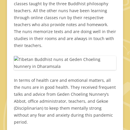
classes taught by the three Buddhist philosophy
teachers. All the other nuns have been learning
through online classes run by their respective
teachers who also provide notes and homework.
The nuns memorize texts and are doing well in their
studies in their rooms and are always in touch with
their teachers.
In terms of health care and emotional matters, all
the nuns are in good health. They received frequent
talks and advice from Geden Choeling Nunnery’s
Abbot, office administrator, teachers, and Gekoe
(Disciplinarian) to keep them mentally strong
without any fear and anxiety during this pandemic
period.