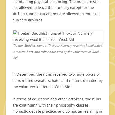
maintaining physical distancing. The nuns are still
not allowed to leave the nunnery except for the
kitchen runner. No visitors are allowed to enter the
nunnery grounds.
Tibetan Buddhist nuns at Tilokpur Nunnery receiving handknitted
sweaters, hats, and mittens donated by the volunteers at Wool-
Aid
In December, the nuns received two large boxes of
handknitted sweaters, hats, and mittens donated by
the volunteer knitters at Wool-Aid.
In terms of education and other activities, the nuns
are continuing with their philosophy classes,
monastic debate practice, and computer learning in