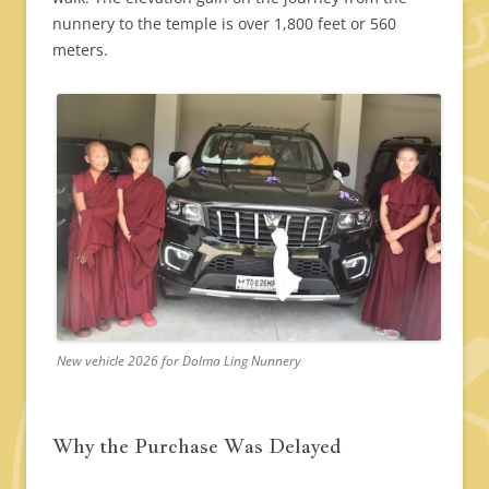
nunnery to the temple is over 1,800 feet or 560
meters.
New vehicle 2026 for Dolma Ling Nunnery
Why the Purchase Was Delayed