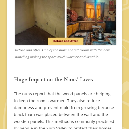
Before and after. One of the nuns’ shared rooms with the new
panelling making the space much warmer and liveable.
Huge Impact on the Nuns’ Lives
The nuns report that the wood panels are helping
to keep the rooms warmer. They also reduce
dampness and prevent mold from growing because
black foam was placed between the wall and the
wooden panels. This method is commonly practiced
by people in the Spiti Valley to protect their homes