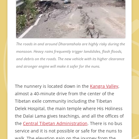
The roads in and around Dharamshala are highly risky during the
monsoon. Heavy rains frequently trigger landslides, flash floods,
and debris on the roads. The new vehicle with its higher clearance
and stronger engine will make it safer for the nuns.
The nunnery is located down in the
Kangra Valley
,
almost a 40-minute drive from the center of the
Tibetan exile community including the Tibetan
Delek Hospital, the main temple where His Holiness
the Dalai Lama gives teachings, and all the offices of
the
Central Tibetan Administration
. There is no bus
service and it is not possible or safe for the nuns to
walk. The elevation gain on the journey from the