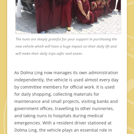
The nuns are deeply grateful for your support in purchasing the
new vehicle which will have a huge impact on their daily lift and
will make their daily trips safer and easier.
As Dolma Ling now manages its own administration
independently, the vehicle is used almost every day
by committee members for official work. It is used
for daily shopping, collecting materials for
maintenance and small projects, visiting banks and
government offices, travelling to other nunneries,
and taking nuns to hospitals during medical
emergencies. With a resident driver stationed at
Dolma Ling, the vehicle plays an essential role in