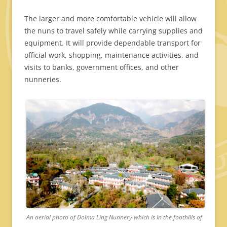
The larger and more comfortable vehicle will allow
the nuns to travel safely while carrying supplies and
equipment. It will provide dependable transport for
official work, shopping, maintenance activities, and
visits to banks, government offices, and other
nunneries.
An aerial photo of Dolma Ling Nunnery which is in the foothills of