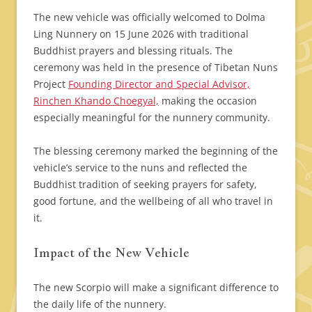
The new vehicle was officially welcomed to Dolma
Ling Nunnery on 15 June 2026 with traditional
Buddhist prayers and blessing rituals. The
ceremony was held in the presence of Tibetan Nuns
Project
Founding Director and Special Advisor,
Rinchen Khando Choegyal,
making the occasion
especially meaningful for the nunnery community.
The blessing ceremony marked the beginning of the
vehicle’s service to the nuns and reflected the
Buddhist tradition of seeking prayers for safety,
good fortune, and the wellbeing of all who travel in
it.
Impact of the New Vehicle
The new Scorpio will make a significant difference to
the daily life of the nunnery.