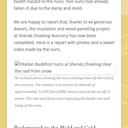
health hazard to the nuns. Five nuns had already
fallen ill due to the damp and mold.
We are happy to report that, thanks to 44 generous
donors, the insulation and wood panelling project
at Sherab Choeling Nunnery has now been
completed. Here is a report with photos and a sweet
video made by the nuns.
An archival photo showing the nuns clearing snow off the roof of
the nunnery. The nunnery is located at an altitude of
approximately 12,500 feet (3,800 meters) and can be cut off in
winter. The cold and damp were impacting the health and well-
being of the nuns.
Background to the Mold and Cold