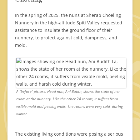
In the spring of 2025, the nuns at Sherab Choeling
Nunnery in the high-altitude Spiti Valley requested
assistance to insulate the ground floor of their
nunnery, to protect against cold, dampness, and
mold.
A “before” picture. Head nun, Ani Butith, shows the state of her
room at the nunnery. Like the other 24 rooms, it suffers from
visible mold and peeling walls. The rooms were very cold during
winter.
The existing living conditions were posing a serious