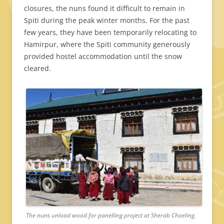
closures, the nuns found it difficult to remain in
Spiti during the peak winter months. For the past
few years, they have been temporarily relocating to
Hamirpur, where the Spiti community generously
provided hostel accommodation until the snow
cleared.
The nuns unload wood for panelling project at Sherab Choeling.