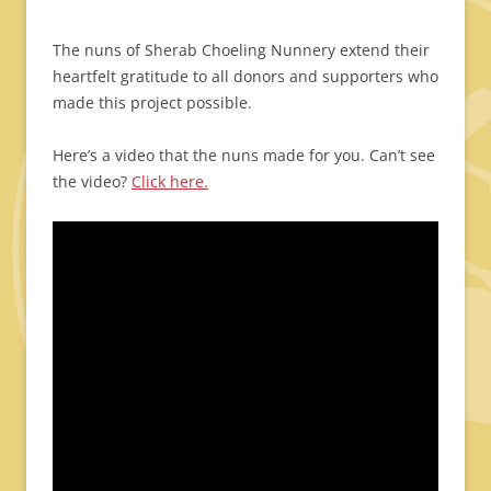
The nuns of Sherab Choeling Nunnery extend their
heartfelt gratitude to all donors and supporters who
made this project possible.
Here’s a video that the nuns made for you. Can’t see
the video?
Click here.