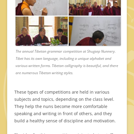
The annual Tibetan grammar competition at Shugsep Nunnery.
Tibet has its own language, including a unique alphabet and
various written forms. Tibetan calligraphy is beautiful, and there
are numerous Tibetan writing styles.
These types of competitions are held in various
subjects and topics, depending on the class level.
They help the nuns become more comfortable
speaking and writing in front of others, and they
build a healthy sense of discipline and motivation.