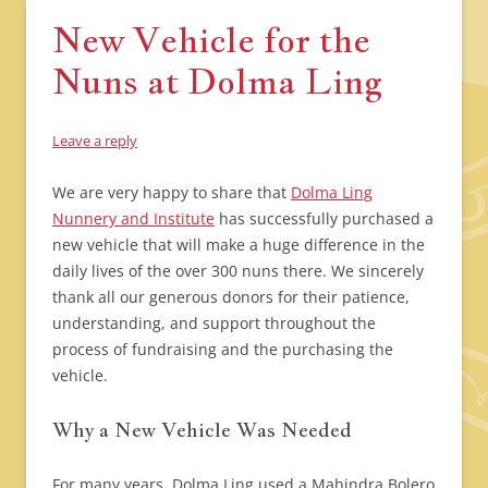
New Vehicle for the
Nuns at Dolma Ling
Leave a reply
We are very happy to share that
Dolma Ling
Nunnery and Institute
has successfully purchased a
new vehicle that will make a huge difference in the
daily lives of the over 300 nuns there. We sincerely
thank all our generous donors for their patience,
understanding, and support throughout the
process of fundraising and the purchasing the
vehicle.
Why a New Vehicle Was Needed
For many years, Dolma Ling used a Mahindra Bolero