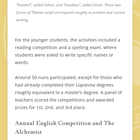
“headed”, called Uchen, and “headless”, called Umeh. These two
forms of Tibetan script correspond roughly to printed and cursive
writing.
For the younger students, the activities included a
reading competition and a spelling exam, where
students were asked to write specific names or
words.
Around 50 nuns participated, except for those who
had already completed their Loponma degrees,
roughly equivalent to a master’s degree. A panel of
teachers scored the competitions and awarded
prizes for 1st, 2nd, and 3rd place.
Annual English Competition and The
Alchemist