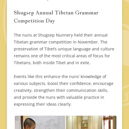
Shugsep Annual Tibetan Grammar
Competition Day
The nuns at Shugsep Nunnery held their annual
Tibetan grammar competition in November. The
preservation of Tibet’s unique language and culture
remains one of the most critical areas of focus for
Tibetans, both inside Tibet and in exile.
Events like this enhance the nuns’ knowledge of
various subjects, boost their confidence, encourage
creativity, strengthen their communication skills,
and provide the nuns with valuable practice in
expressing their ideas clearly.