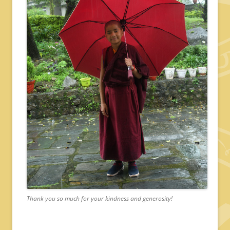
Thank you so much for your kindness and generosity!