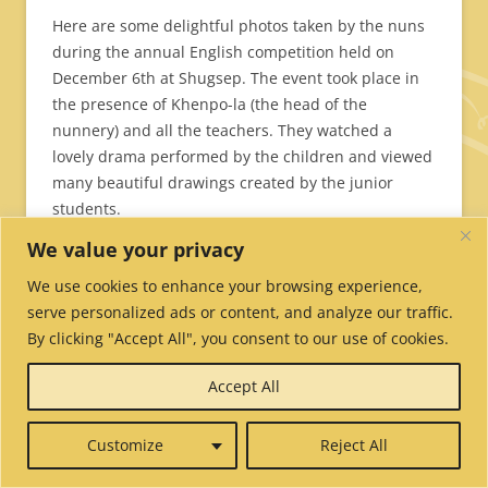
Here are some delightful photos taken by the nuns
during the annual English competition held on
December 6th at Shugsep. The event took place in
the presence of Khenpo-la (the head of the
nunnery) and all the teachers. They watched a
lovely drama performed by the children and viewed
many beautiful drawings created by the junior
students.
We value your privacy
We use cookies to enhance your browsing experience,
It’s never easy standing up in front of your classmates, all your
serve personalized ads or content, and analyze our traffic.
teachers, and your principal. It’s even more challenging when you
By clicking "Accept All", you consent to our use of cookies.
have to speak a foreign language. Congratulations to all the nuns
who took part in the annual English competition. The young nuns
Accept All
performed a drama.
Customize
Reject All
The junior students created many beautiful