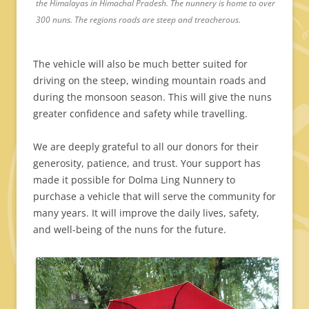
the Himalayas in Himachal Pradesh. The nunnery is home to over
300 nuns. The regions roads are steep and treacherous.
The vehicle will also be much better suited for
driving on the steep, winding mountain roads and
during the monsoon season. This will give the nuns
greater confidence and safety while travelling.
We are deeply grateful to all our donors for their
generosity, patience, and trust. Your support has
made it possible for Dolma Ling Nunnery to
purchase a vehicle that will serve the community for
many years. It will improve the daily lives, safety,
and well-being of the nuns for the future.