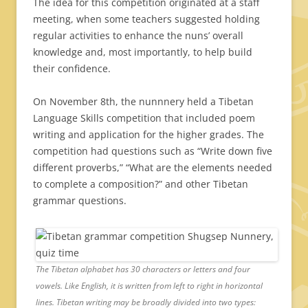
The idea for this competition originated at a staff
meeting, when some teachers suggested holding
regular activities to enhance the nuns’ overall
knowledge and, most importantly, to help build
their confidence.
On November 8th, the nunnnery held a Tibetan
Language Skills competition that included poem
writing and application for the higher grades. The
competition had questions such as “Write down five
different proverbs,” “What are the elements needed
to complete a composition?” and other Tibetan
grammar questions.
The Tibetan alphabet has 30 characters or letters and four
vowels. Like English, it is written from left to right in horizontal
lines. Tibetan writing may be broadly divided into two types: