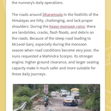
the nunnery’s daily operations.
The roads around
Dharamsala
in the foothills of the
Himalayas are hilly, challenging, and lack proper
shoulders. During the
heavy monsoon rains
, there
are landslides, cracks, flash floods, and debris on
the roads. Because of the steep road leading to
McLeod Ganj, especially during the monsoon
season when road conditions become very poor, the
nuns requested a Mahindra Scorpio. Its stronger
engine, higher ground clearance, and larger seating
capacity make it much safer and more suitable for
these daily journeys.