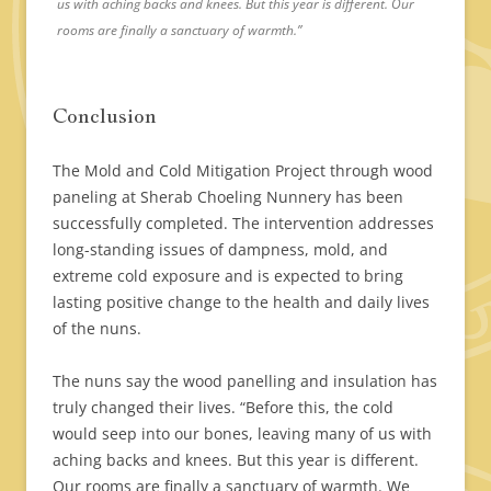
us with aching backs and knees. But this year is different. Our
rooms are finally a sanctuary of warmth.”
Conclusion
The Mold and Cold Mitigation Project through wood
paneling at Sherab Choeling Nunnery has been
successfully completed. The intervention addresses
long-standing issues of dampness, mold, and
extreme cold exposure and is expected to bring
lasting positive change to the health and daily lives
of the nuns.
The nuns say the wood panelling and insulation has
truly changed their lives. “Before this, the cold
would seep into our bones, leaving many of us with
aching backs and knees. But this year is different.
Our rooms are finally a sanctuary of warmth. We