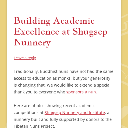
Building Academic
Excellence at Shugsep
Nunnery
Leave a reply
Traditionally, Buddhist nuns have not had the same
access to education as monks, but your generosity
is changing that. We would like to extend a special
thank you to everyone who
sponsors a nun.
Here are photos showing recent academic
competitions at
Shugsep Nunnery and Institute
, a
nunnery built and fully supported by donors to the
Tibetan Nuns Project.