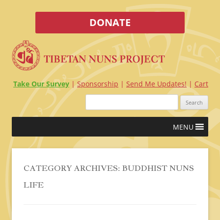
DONATE
Take Our Survey
Sponsorship
Send Me Updates!
Cart
Search
for:
Skip
MENU
to
content
CATEGORY ARCHIVES:
BUDDHIST NUNS
LIFE