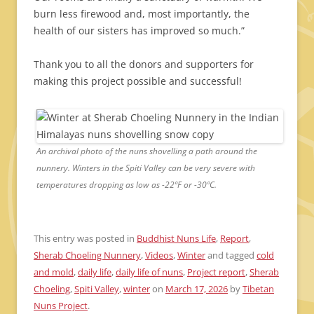
burn less firewood and, most importantly, the
health of our sisters has improved so much.”
Thank you to all the donors and supporters for
making this project possible and successful!
An archival photo of the nuns shovelling a path around the
nunnery. Winters in the Spiti Valley can be very severe with
temperatures dropping as low as -22ºF or -30ºC.
This entry was posted in
Buddhist Nuns Life
,
Report
,
Sherab Choeling Nunnery
,
Videos
,
Winter
and tagged
cold
and mold
,
daily life
,
daily life of nuns
,
Project report
,
Sherab
Choeling
,
Spiti Valley
,
winter
on
March 17, 2026
by
Tibetan
Nuns Project
.