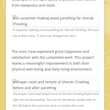
from dampness and mold.
A carpenter making wood panelling for Sherab Choeling. The nuns
say in their video, “It has truly changed our lives.”
The nuns have expressed great happiness and
satisfaction with the completed work. This project
marks a meaningful improvement in both their
physical well-being and daily living environment.
The prayer room and temple room at Sherab Choeling before and
after the wood panelling. You can see the damp, moldy walls on
the left before the work was done to insulate the room.