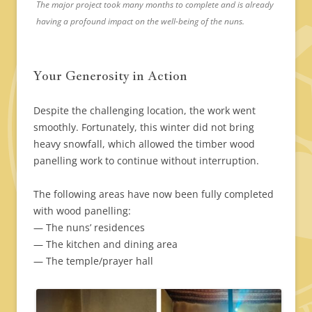
The major project took many months to complete and is already
having a profound impact on the well-being of the nuns.
Your Generosity in Action
Despite the challenging location, the work went
smoothly. Fortunately, this winter did not bring
heavy snowfall, which allowed the timber wood
panelling work to continue without interruption.
The following areas have now been fully completed
with wood panelling:
— The nuns’ residences
— The kitchen and dining area
— The temple/prayer hall