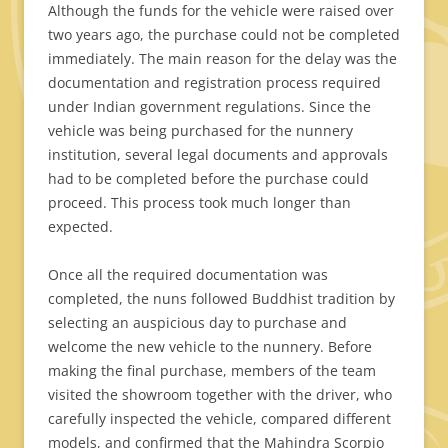
Although the funds for the vehicle were raised over
two years ago, the purchase could not be completed
immediately. The main reason for the delay was the
documentation and registration process required
under Indian government regulations. Since the
vehicle was being purchased for the nunnery
institution, several legal documents and approvals
had to be completed before the purchase could
proceed. This process took much longer than
expected.
Once all the required documentation was
completed, the nuns followed Buddhist tradition by
selecting an auspicious day to purchase and
welcome the new vehicle to the nunnery. Before
making the final purchase, members of the team
visited the showroom together with the driver, who
carefully inspected the vehicle, compared different
models, and confirmed that the Mahindra Scorpio