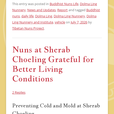
This entry was posted in
Buddhist Nuns Life
,
Dolma Ling
Nunnery
,
News and Updates
,
Report
and tagged
Buddhist
nuns
,
daily life
,
Dolma Ling
,
Dolma Ling Nunnery
,
Dolma
Ling Nunnery and Institute
,
vehicle
on
July 7, 2026
by
Tibetan Nuns Project
.
Nuns at Sherab
Choeling Grateful for
Better Living
Conditions
2 Replies
Preventing Cold and Mold at Sherab
Choeling