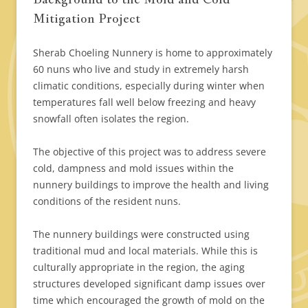
Mitigation Project
Sherab Choeling Nunnery is home to approximately
60 nuns who live and study in extremely harsh
climatic conditions, especially during winter when
temperatures fall well below freezing and heavy
snowfall often isolates the region.
The objective of this project was to address severe
cold, dampness and mold issues within the
nunnery buildings to improve the health and living
conditions of the resident nuns.
The nunnery buildings were constructed using
traditional mud and local materials. While this is
culturally appropriate in the region, the aging
structures developed significant damp issues over
time which encouraged the growth of mold on the