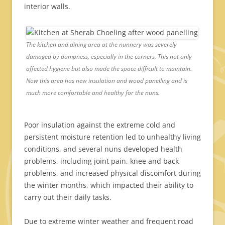
interior walls.
The kitchen and dining area at the nunnery was severely
damaged by dampness, especially in the corners. This not only
affected hygiene but also made the space difficult to maintain.
Now this area has new insulation and wood panelling and is
much more comfortable and healthy for the nuns.
Poor insulation against the extreme cold and
persistent moisture retention led to unhealthy living
conditions, and several nuns developed health
problems, including joint pain, knee and back
problems, and increased physical discomfort during
the winter months, which impacted their ability to
carry out their daily tasks.
Due to extreme winter weather and frequent road