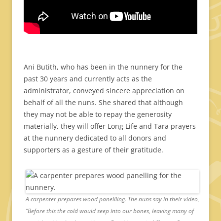
Ani Butith, who has been in the nunnery for the
past 30 years and currently acts as the
administrator, conveyed sincere appreciation on
behalf of all the nuns. She shared that although
they may not be able to repay the generosity
materially, they will offer Long Life and Tara prayers
at the nunnery dedicated to all donors and
supporters as a gesture of their gratitude.
A carpenter prepares wood panellling. The nuns say in their video,
“Before this the cold would seep into our bones, leaving many of