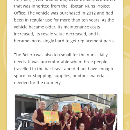
that was inherited from the Tibetan Nuns Project
Office. The vehicle was purchased in 2012 and had
been in regular use for more than ten years. As the
vehicle became older, its maintenance costs
increased, its resale value decreased, and it
became increasingly hard to get replacement parts.
The Bolero was also too small for the nuns’ daily
needs. It was uncomfortable when three people
travelled in the back seat and did not have enough
space for shopping, supplies, or other materials
needed for the nunnery.