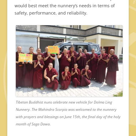
would best meet the nunnery’s needs in terms of
safety, performance, and reliability.
Tibetan Buddhist nuns celebrate new vehicle for Dolma Ling
Nunnery. The Mahindra Scorpio was welcomed to the nunnery
with prayers and blessings on June 15th, the final day of the holy
month of Saga Dawa.