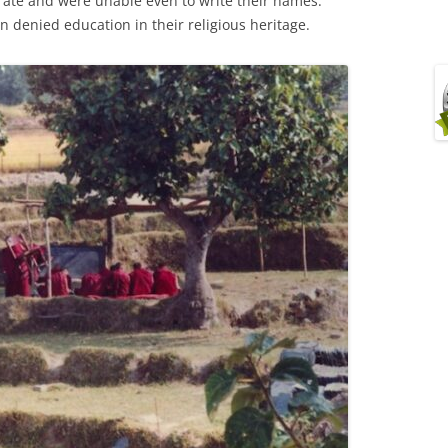
erate and were unable even to write their names.
n denied education in their religious heritage.