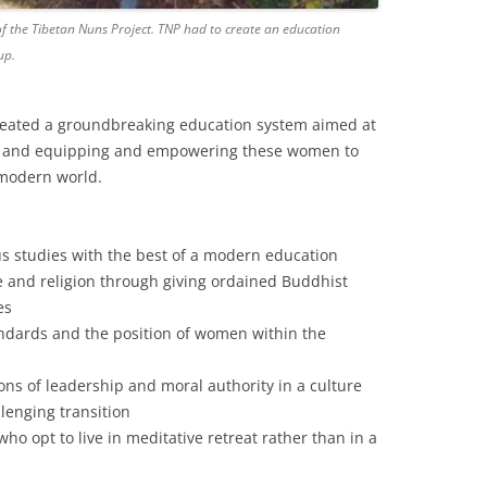
of the Tibetan Nuns Project. TNP had to create an education
up.
reated a groundbreaking education system aimed at
re and equipping and empowering these women to
 modern world.
ous studies with the best of a modern education
re and religion through giving ordained Buddhist
es
andards and the position of women within the
ons of leadership and moral authority in a culture
llenging transition
o opt to live in meditative retreat rather than in a