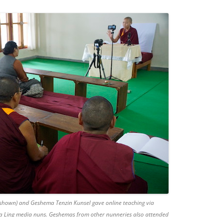
hown) and Geshema Tenzin Kunsel gave online teaching via
a Ling media nuns. Geshemas from other nunneries also attended