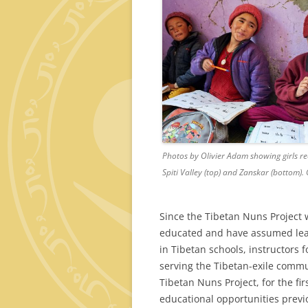
Photos by Olivier Adam showing girls r
Spiti Valley (top) and Zanskar (bottom).
Since the Tibetan Nuns Project
educated and have assumed lead
in Tibetan schools, instructors 
serving the Tibetan-exile commun
Tibetan Nuns Project, for the fi
educational opportunities previ