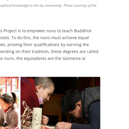
osophical knowledge to the lay community. Photo courtesy of the
s Project is to empower nuns to teach Buddhist
ools. To do this, the nuns must achieve equal
s, proving their qualifications by earning the
ending on their tradition, these degrees are called
or nuns, the equivalents are the Geshema or