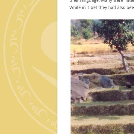
their language. Many were illit
While in Tibet they had also bee