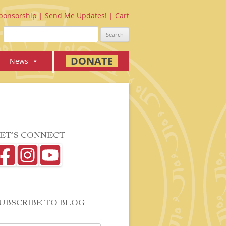
ponsorship
Send Me Updates!
Cart
Search
for:
DONATE
News
ET’S CONNECT
UBSCRIBE TO BLOG