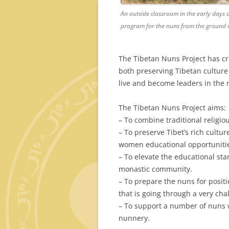
An outside classroom in the early days 
program for the nuns from the ground 
The Tibetan Nuns Project has c
both preserving Tibetan cultu
live and become leaders in the
The Tibetan Nuns Project aims:
– To combine traditional religi
– To preserve Tibet’s rich cultu
women educational opportuniti
– To elevate the educational st
monastic community.
– To prepare the nuns for positi
that is going through a very cha
– To support a number of nuns wh
nunnery.