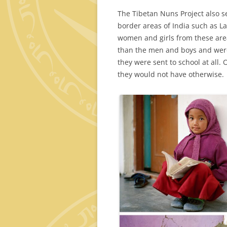
The Tibetan Nuns Project also
border areas of India such as L
women and girls from these area
than the men and boys and were
they were sent to school at all
they would not have otherwise.