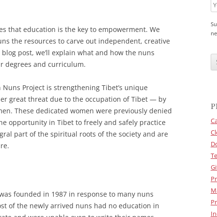
Su
ves that education is the key to empowerment. We
ne
uns the resources to carve out independent, creative
C
is blog post, we’ll explain what and how the nuns
A
eir degrees and curriculum.
P
T
C
n Nuns Project is strengthening Tibet’s unique
H
A
er great threat due to the occupation of Tibet — by
P
en. These dedicated women were previously denied
Ca
e opportunity in Tibet to freely and safely practice
Cl
gral part of the spiritual roots of the society and are
D
re.
Te
Gi
Pr
M
 was founded in 1987 in response to many nuns
Pr
ost of the newly arrived nuns had no education in
In