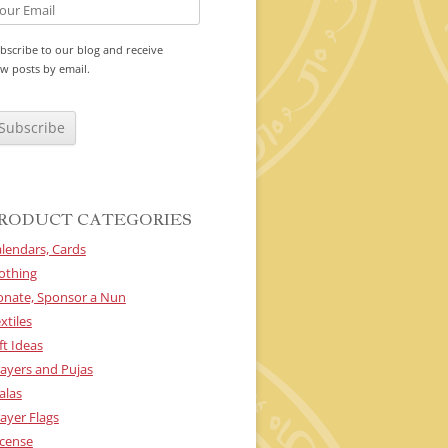
bscribe to our blog and receive
w posts by email.
RODUCT CATEGORIES
lendars, Cards
othing
onate, Sponsor a Nun
xtiles
ft Ideas
ayers and Pujas
alas
ayer Flags
cense