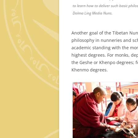
to learn how to deliver such basic phil
Dolma Ling Media Nuns.
Another goal of the Tibetan Nun
philosophy in nunneries and sch
academic standing with the monk
highest degrees. For monks, dep
the Geshe or Khenpo degrees; f
Khenmo degrees.