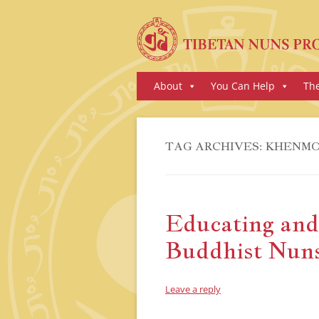
Skip
About
You Can Help
Th
to
content
TAG ARCHIVES:
KHENMO
Educating an
Buddhist Nun
Leave a reply