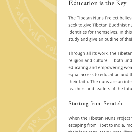
Education is the Key
The Tibetan Nuns Project belie
seek to give Tibetan Buddhist n
identities for themselves. In th
study and give an outline of th
Through all its work, the Tibeta
religion and culture — both und
educating and empowering wom
equal access to education and th
their faith. The nuns are an inte
teachers and leaders of the futu
Starting from Scratch
When the Tibetan Nuns Project
escaping from Tibet to India, m