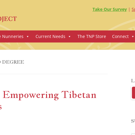
Take Our Survey
S
e Nunneries
Current Needs
The TNP Store
Connect
 DEGREE
L
d Empowering Tibetan
s
S