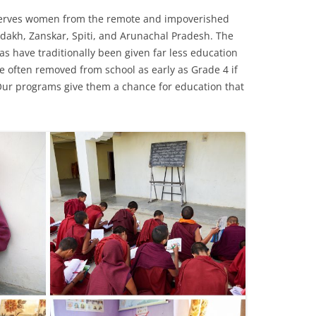
 serves women from the remote and impoverished
adakh, Zanskar, Spiti, and Arunachal Pradesh. The
s have traditionally been given far less education
 often removed from school as early as Grade 4 if
. Our programs give them a chance for education that