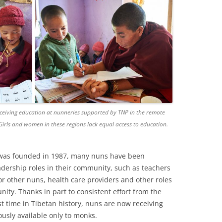
eceiving education at nunneries supported by TNP in the remote
 Girls and women in these regions lack equal access to education.
 was founded in 1987, many nuns have been
ership roles in their community, such as teachers
for other nuns, health care providers and other roles
ity. Thanks in part to consistent effort from the
rst time in Tibetan history, nuns are now receiving
ously available only to monks.