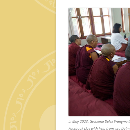
In May 2023, Geshema Delek Wangmo (s
Facebook Live with help from two Dolm