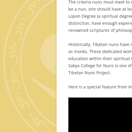
The criteria nuns must meet to 
be a nun, one should have at le
Lopon Degree (a spiritual degre
distinction, have enough experi
renowned scriptures of philosophy
Historically, Tibetan nuns have
as monks. These dedicated wome
education within their spiritual 
Sakya College for Nuns is one of
Tibetan Nuns Project.
Here is a special feature from V