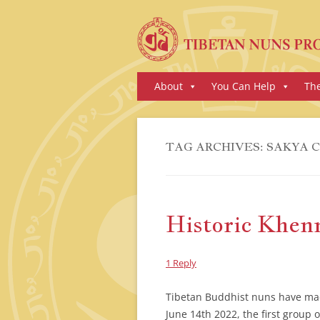
Skip
About
You Can Help
Th
to
content
TAG ARCHIVES:
SAKYA 
Historic Khe
1 Reply
Tibetan Buddhist nuns have mad
June 14th 2022, the first grou