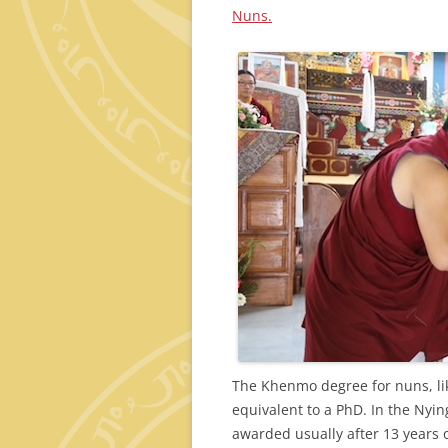
Nuns.
The Khenmo degree for nuns, li
equivalent to a PhD. In the Nyin
awarded usually after 13 years 