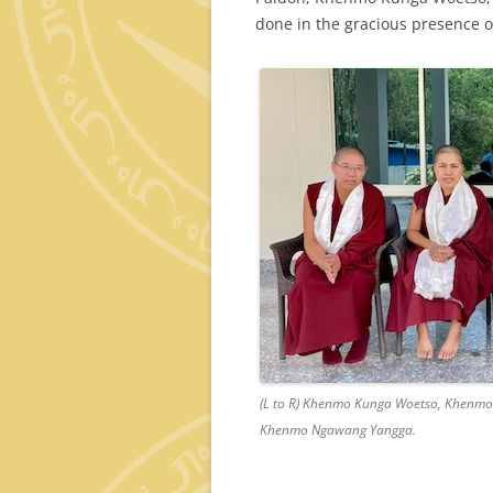
done in the gracious presence 
(L to R) Khenmo Kunga Woetso, Khenmo
Khenmo Ngawang Yangga.