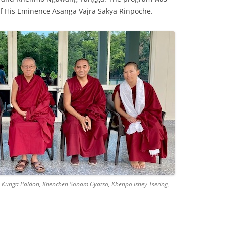
of His Eminence Asanga Vajra Sakya Rinpoche.
 Kunga Paldon, Khenchen Sonam Gyatso, Khenpo Ishey Tsering,