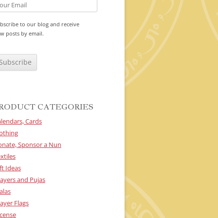
bscribe to our blog and receive
w posts by email.
RODUCT CATEGORIES
lendars, Cards
othing
onate, Sponsor a Nun
xtiles
ft Ideas
ayers and Pujas
alas
ayer Flags
cense