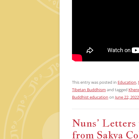
This entry was posted in
Education
,
Tibetan Buddhism
and tagged
Khen
Buddhist education
on
June 22, 2022
Nuns’ Letters 
from Sakya Co