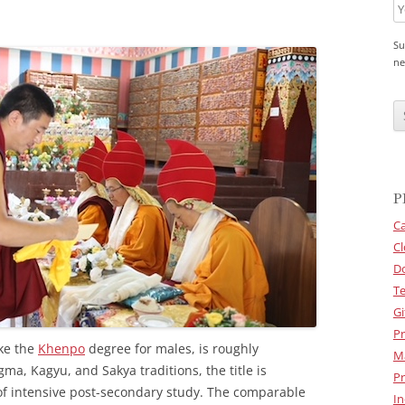
Su
ne
C
A
P
T
C
H
A
P
Ca
Cl
D
Te
Gi
Pr
ke the
Khenpo
degree for males, is roughly
M
gma, Kagyu, and Sakya traditions, the title is
Pr
of intensive post-secondary study. The comparable
In