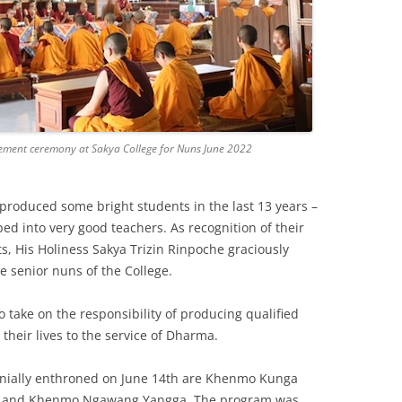
ement ceremony at Sakya College for Nuns June 2022
s produced some bright students in the last 13 years –
 into very good teachers. As recognition of their
, His Holiness Sakya Trizin Rinpoche graciously
e senior nuns of the College.
 take on the responsibility of producing qualified
their lives to the service of Dharma.
ially enthroned on June 14th are Khenmo Kunga
, and Khenmo Ngawang Yangga. The program was