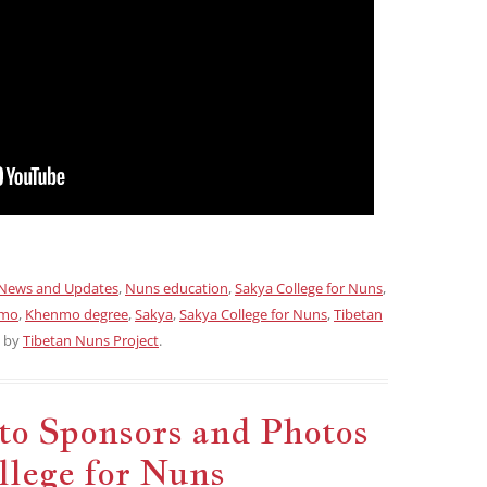
News and Updates
,
Nuns education
,
Sakya College for Nuns
,
mo
,
Khenmo degree
,
Sakya
,
Sakya College for Nuns
,
Tibetan
by
Tibetan Nuns Project
.
to Sponsors and Photos
llege for Nuns