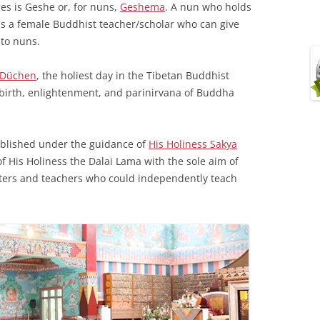
ges is Geshe or, for nuns,
Geshema
. A nun who holds
as a female Buddhist teacher/scholar who can give
 to nuns.
 Düchen
, the holiest day in the Tibetan Buddhist
birth, enlightenment, and parinirvana of Buddha
ablished under the guidance of
His Holiness Sakya
f His Holiness the Dalai Lama with the sole aim of
ters and teachers who could independently teach