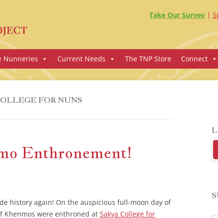
Take Our Survey
S
e Nunneries
Current Needs
The TNP Store
Connect
COLLEGE FOR NUNS
L
nmo Enthronement!
S
e history again! On the auspicious full-moon day of
p of Khenmos were enthroned at
Sakya College for