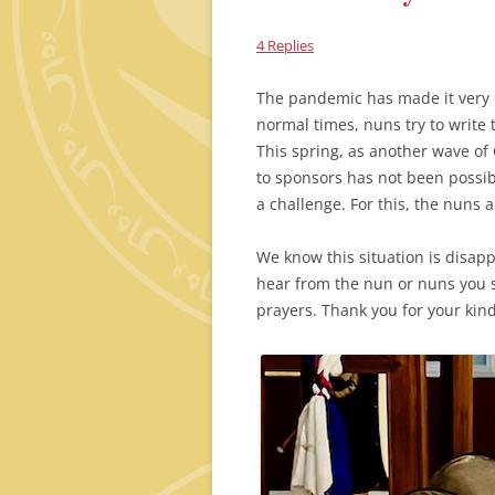
4 Replies
The pandemic has made it very di
normal times, nuns try to write t
This spring, as another wave of 
to sponsors has not been possibl
a challenge. For this, the nuns 
We know this situation is disap
hear from the nun or nuns you s
prayers. Thank you for your ki