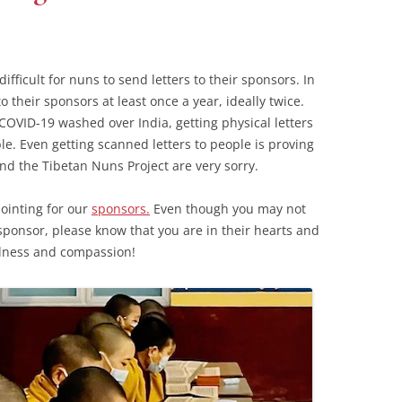
fficult for nuns to send letters to their sponsors. In
o their sponsors at least once a year, ideally twice.
COVID-19 washed over India, getting physical letters
e. Even getting scanned letters to people is proving
and the Tibetan Nuns Project are very sorry.
pointing for our
sponsors.
Even though you may not
ponsor, please know that you are in their hearts and
ndness and compassion!