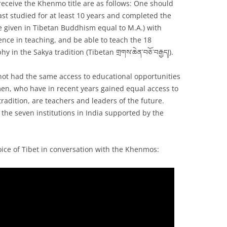
receive the Khenmo title are as follows: One should
ast studied for at least 10 years and completed the
e given in Tibetan Buddhism equal to M.A.) with
ence in teaching, and be able to teach the 18
 in the Sakya tradition (Tibetan གྲགས་ཆེན་བཅོ་བརྒྱད།).
 not had the same access to educational opportunities
n, who have in recent years gained equal access to
tradition, are teachers and leaders of the future.
 the seven institutions in India supported by the
oice of Tibet in conversation with the Khenmos: