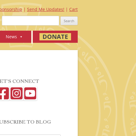
ponsorship
Send Me Updates!
Cart
Search
for:
DONATE
News
ET’S CONNECT
UBSCRIBE TO BLOG