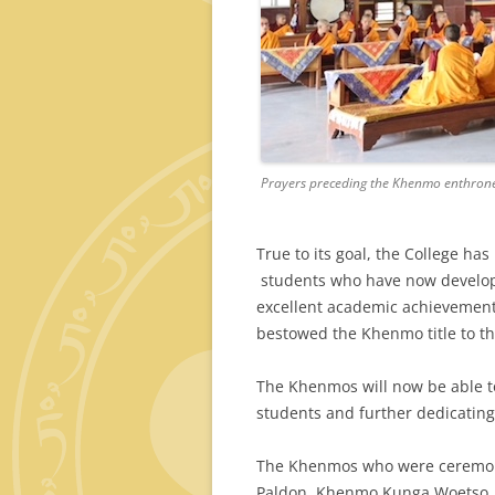
Prayers preceding the Khenmo enthron
True to its goal, the College ha
students who have now developed
excellent academic achievements
bestowed the Khenmo title to th
The Khenmos will now be able to
students and further dedicating 
The Khenmos who were ceremon
Paldon, Khenmo Kunga Woetso