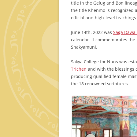
title in the Gelug and Bon linea
the title Khenmo is recognized 
official and high-level teachings
June 14th, 2022 was
Saga Dawa
calendar. It commemorates the 
Shakyamuni.
Sakya College for Nuns was est
Trichen
and with the blessings o
producing qualified female mas
the 18 renowned scriptures.