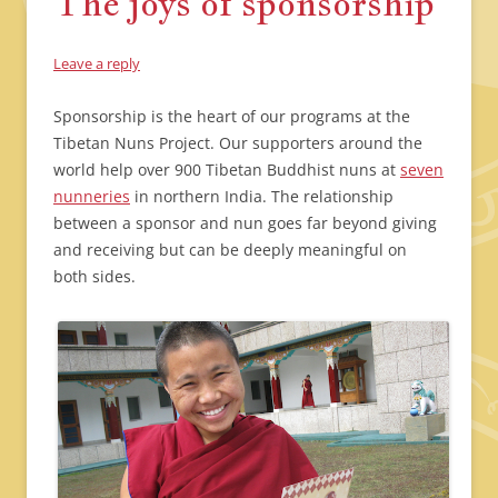
The joys of sponsorship
Leave a reply
Sponsorship is the heart of our programs at the
Tibetan Nuns Project. Our supporters around the
world help over 900 Tibetan Buddhist nuns at
seven
nunneries
in northern India. The relationship
between a sponsor and nun goes far beyond giving
and receiving but can be deeply meaningful on
both sides.