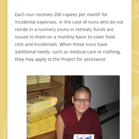
Each nun receives 200 rupees per month for
incidental expenses. In the case of nuns who do not
reside in a nunnery (nuns in retreat), funds are
issued to them on a monthly basis to cover food,
rent and incidentals. When these nuns have
additional needs, such as medical care or clothing,
they may apply to the Project for assistance.