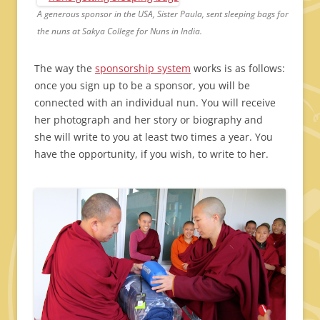
A generous sponsor in the USA, Sister Paula, sent sleeping bags for
the nuns at Sakya College for Nuns in India.
The way the
sponsorship system
works is as follows:
once you sign up to be a sponsor, you will be
connected with an individual nun. You will receive
her photograph and her story or biography and
she will write to you at least two times a year. You
have the opportunity, if you wish, to write to her.