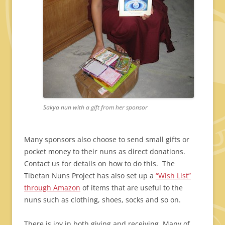
Sakya nun with a gift from her sponsor
Many sponsors also choose to send small gifts or
pocket money to their nuns as direct donations.
Contact us for details on how to do this. The
Tibetan Nuns Project has also set up a
“Wish List”
through Amazon
of items that are useful to the
nuns such as clothing, shoes, socks and so on.
There is joy in both giving and receiving. Many of