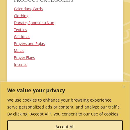
PRODUCT CATEGORIES
Calendars, Cards
Clothing
Donate, Sponsor a Nun
Textiles
Gift Ideas
Prayers and Pujas
Malas
Prayer Flags
Incense
We value your privacy
We use cookies to enhance your browsing experience,
serve personalized ads or content, and analyze our traffic.
By clicking "Accept All", you consent to our use of cookies.
Send Me Updates!
Contact Us!
Employment /
Accept All