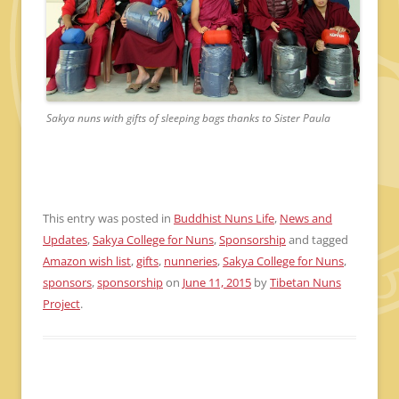
Sakya nuns with gifts of sleeping bags thanks to Sister Paula
This entry was posted in
Buddhist Nuns Life
,
News and
Updates
,
Sakya College for Nuns
,
Sponsorship
and tagged
Amazon wish list
,
gifts
,
nunneries
,
Sakya College for Nuns
,
sponsors
,
sponsorship
on
June 11, 2015
by
Tibetan Nuns
Project
.