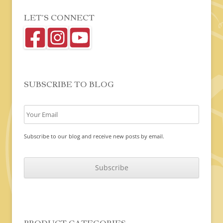
LET’S CONNECT
SUBSCRIBE TO BLOG
Subscribe to our blog and receive new posts by email.
C
A
P
T
C
H
A