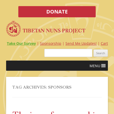
DONATE
Take Our Survey
Sponsorship
Send Me Updates!
Cart
Search
for:
Skip
MENU
to
content
TAG ARCHIVES:
SPONSORS