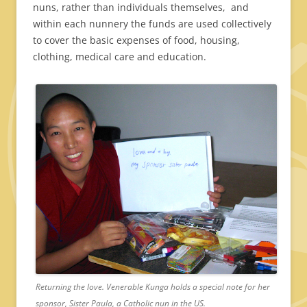
nuns, rather than individuals themselves, and
within each nunnery the funds are used collectively
to cover the basic expenses of food, housing,
clothing, medical care and education.
Returning the love. Venerable Kunga holds a special note for her
sponsor, Sister Paula, a Catholic nun in the US.