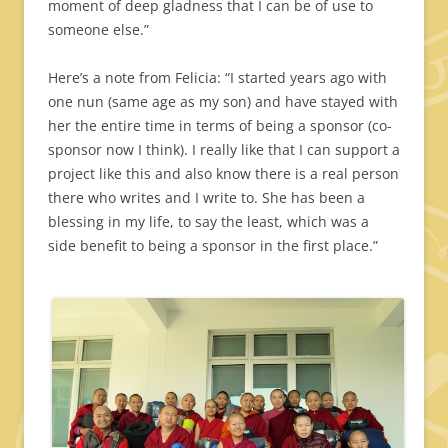
moment of deep gladness that I can be of use to
someone else.”
Here’s a note from Felicia: “I started years ago with
one nun (same age as my son) and have stayed with
her the entire time in terms of being a sponsor (co-
sponsor now I think). I really like that I can support a
project like this and also know there is a real person
there who writes and I write to. She has been a
blessing in my life, to say the least, which was a
side benefit to being a sponsor in the first place.”