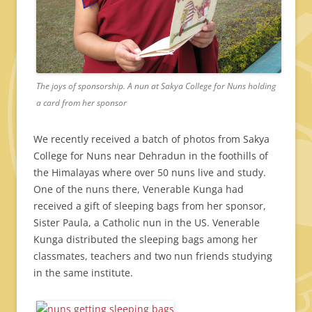
The joys of sponsorship. A nun at Sakya College for Nuns holding
a card from her sponsor
We recently received a batch of photos from Sakya
College for Nuns near Dehradun in the foothills of
the Himalayas where over 50 nuns live and study.
One of the nuns there, Venerable Kunga had
received a gift of sleeping bags from her sponsor,
Sister Paula, a Catholic nun in the US. Venerable
Kunga distributed the sleeping bags among her
classmates, teachers and two nun friends studying
in the same institute.