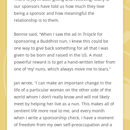
our sponsors have told us how much they love
being a sponsor and how meaningful the
relationship is to them.
Bonnie said, “When I saw the ad in
Tricycle
for
sponsoring a Buddhist nun, I knew this could be
one way to give back something for all that I was
given to be born and raised in the US. A most
powerful reward is to get a hand-written letter from
one of ‘my’ nuns, which always move me to tears.”
Jan wrote, “I can make an important change in the
life of a particular woman on the other side of the
world whom I don’t really know and will not likely
meet by helping her live as a nun. This makes all of
sentient life more real to me, and every month
when I write a sponsorship check, I have a moment
of freedom from my own self-preoccupation and a