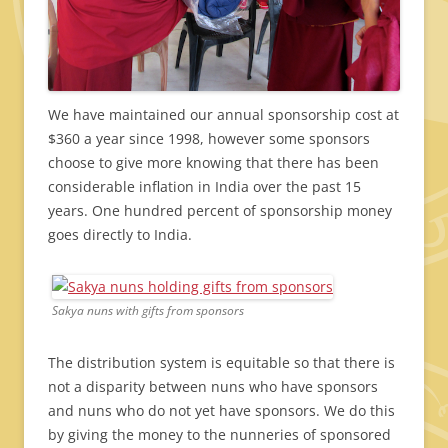
We have maintained our annual sponsorship cost at
$360 a year since 1998, however some sponsors
choose to give more knowing that there has been
considerable inflation in India over the past 15
years. One hundred percent of sponsorship money
goes directly to India.
Sakya nuns with gifts from sponsors
The distribution system is equitable so that there is
not a disparity between nuns who have sponsors
and nuns who do not yet have sponsors. We do this
by giving the money to the nunneries of sponsored