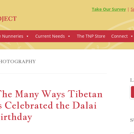
Take Our Survey
S
e Nunneries
Current Needs
The TNP Store
Connect
HOTOGRAPHY
L
The Many Ways Tibetan
 Celebrated the Dalai
irthday
S