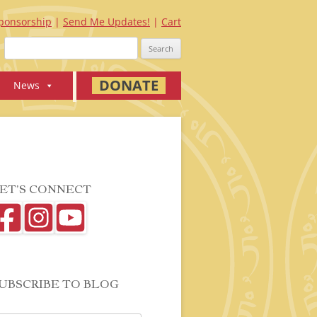
ponsorship
Send Me Updates!
Cart
Search
for:
DONATE
News
ET’S CONNECT
UBSCRIBE TO BLOG