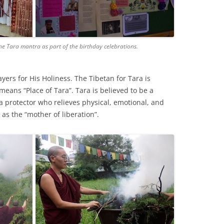
he Tara mantra as part of the birthday celebrations.
yers for His Holiness. The Tibetan for Tara is
eans “Place of Tara”. Tara is believed to be a
 protector who relieves physical, emotional, and
 as the “mother of liberation”.