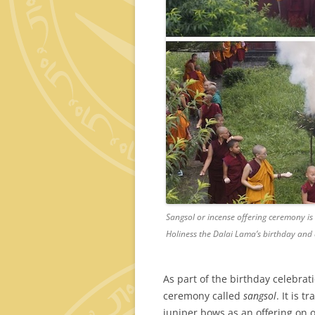
Sangsol or incense offering ceremony is 
Holiness the Dalai Lama’s birthday and 
As part of the birthday celebrat
ceremony called
sangsol
. It is 
juniper bows as an offering on 