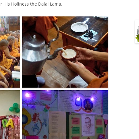
r His Holiness the Dalai Lama.