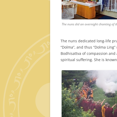
The nuns did an overnight chanting of t
The nuns dedicated long-life pra
“Dolma”, and thus “Dolma Ling” m
Bodhisattva of compassion and a
spiritual suffering. She is known