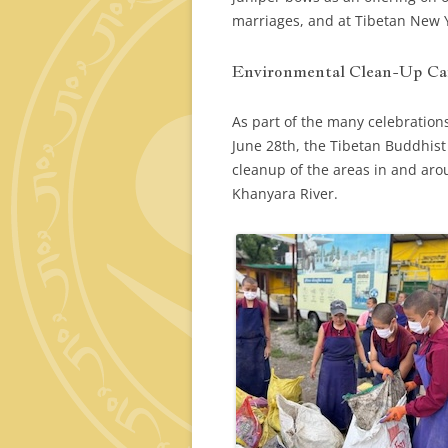
marriages, and at Tibetan New 
Environmental Clean-Up C
As part of the many celebrations
June 28th, the Tibetan Buddhis
cleanup of the areas in and ar
Khanyara River.