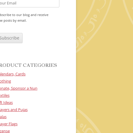
bscribe to our blog and receive
w posts by email.
RODUCT CATEGORIES
lendars, Cards
othing
onate, Sponsor a Nun
xtiles
ft Ideas
ayers and Pujas
alas
ayer Flags
cense