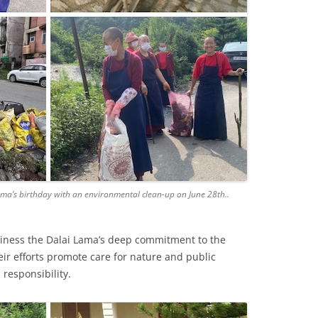
ama’s birthday with an environmental clean-up on June 28th..
iness the Dalai Lama’s deep commitment to the
ir efforts promote care for nature and public
responsibility.