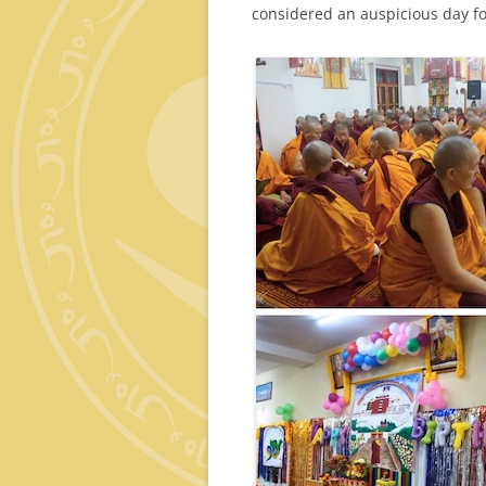
considered an auspicious day fo