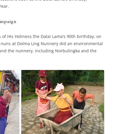
Year.
ampaign
 of His Holiness the Dalai Lama’s 90th birthday, on
t nuns at Dolma Ling Nunnery did an environmental
ound the nunnery, including Norbulingka and the