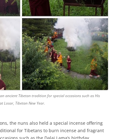
an ancient Tibetan tradition for special occasions such as His
at Losar, Tibetan New Year.
ions, the nuns also held a special incense offering
traditional for Tibetans to burn incense and fragrant
occasions such as the Dalai Lama’s birthday,