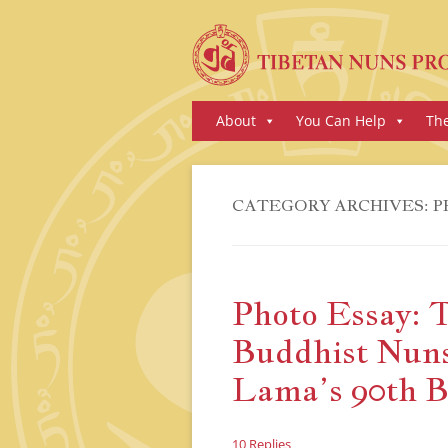
Skip
About
You Can Help
Th
to
content
CATEGORY ARCHIVES:
P
Photo Essay: 
Buddhist Nuns
Lama’s 90th B
10 Replies