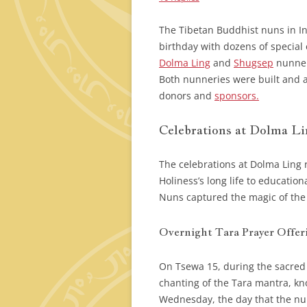
The Tibetan Buddhist nuns in In
birthday with dozens of special 
Dolma Ling
and
Shugsep
nunneri
Both nunneries were built and a
donors and
sponsors.
Celebrations at Dolma L
The celebrations at Dolma Ling 
Holiness’s long life to educatio
Nuns captured the magic of the w
Overnight Tara Prayer Offer
On Tsewa 15, during the sacred
chanting of the Tara mantra, k
Wednesday, the day that the nun