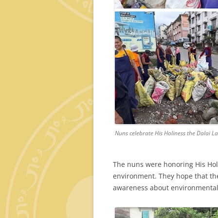
Nuns celebrate His Holiness the Dalai L
The nuns were honoring His Hol
environment. They hope that the
awareness about environmental 