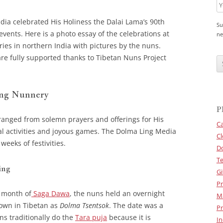
dia celebrated His Holiness the Dalai Lama’s 90th
Su
events. Here is a photo essay of the celebrations at
ne
es in northern India with pictures by the nuns.
C
re fully supported thanks to Tibetan Nuns Project
A
P
T
C
H
ing Nunnery
A
P
ranged from solemn prayers and offerings for His
Ca
nal activities and joyous games. The Dolma Ling Media
Cl
eeks of festivities.
D
Te
ing
Gi
Pr
 month of
Saga Dawa
, the nuns held an overnight
M
nown in Tibetan as
Dolma Tsentsok
. The date was a
Pr
s traditionally do the
Tara puja
because it is
In