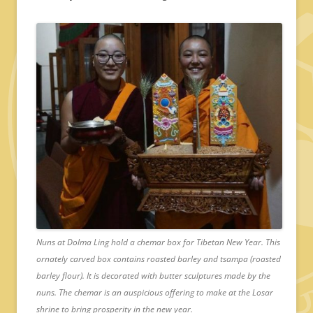
Nuns at Dolma Ling hold a chemar box for Tibetan New Year. This
ornately carved box contains roasted barley and tsampa (roasted
barley flour). It is decorated with butter sculptures made by the
nuns. The chemar is an auspicious offering to make at the Losar
shrine to bring prosperity in the new year.