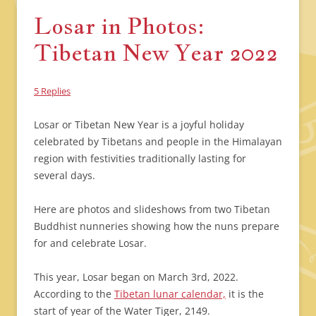
Losar in Photos:
Tibetan New Year 2022
5 Replies
Losar or Tibetan New Year is a joyful holiday
celebrated by Tibetans and people in the Himalayan
region with festivities traditionally lasting for
several days.
Here are photos and slideshows from two Tibetan
Buddhist nunneries showing how the nuns prepare
for and celebrate Losar.
This year, Losar began on March 3rd, 2022.
According to the
Tibetan lunar calendar,
it is the
start of year of the Water Tiger, 2149.