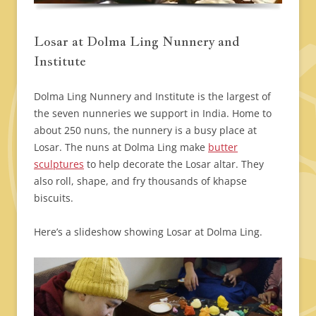
Losar at Dolma Ling Nunnery and
Institute
Dolma Ling Nunnery and Institute is the largest of
the seven nunneries we support in India. Home to
about 250 nuns, the nunnery is a busy place at
Losar. The nuns at Dolma Ling make
butter
sculptures
to help decorate the Losar altar. They
also roll, shape, and fry thousands of khapse
biscuits.
Here’s a slideshow showing Losar at Dolma Ling.