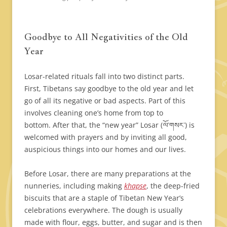
Goodbye to All Negativities of the Old
Year
Losar-related rituals fall into two distinct parts.
First, Tibetans say goodbye to the old year and let
go of all its negative or bad aspects. Part of this
involves cleaning one’s home from top to
bottom. After that, the “new year” Losar (ལོ་གསར་) is
welcomed with prayers and by inviting all good,
auspicious things into our homes and our lives.
Before Losar, there are many preparations at the
nunneries, including making
khapse
, the deep-fried
biscuits that are a staple of Tibetan New Year’s
celebrations everywhere. The dough is usually
made with flour, eggs, butter, and sugar and is then