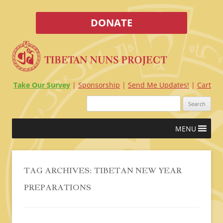
DONATE
Take Our Survey
Sponsorship
Send Me Updates!
Cart
Search
for:
Skip
MENU
to
content
TAG ARCHIVES:
TIBETAN NEW YEAR
PREPARATIONS