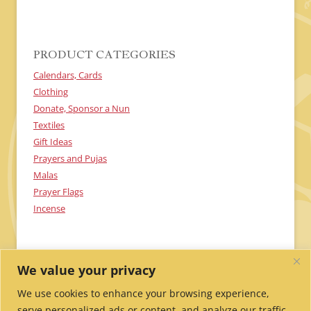
C
H
A
PRODUCT CATEGORIES
Calendars, Cards
Clothing
Donate, Sponsor a Nun
Textiles
Gift Ideas
Prayers and Pujas
Malas
Prayer Flags
Incense
We value your privacy
We use cookies to enhance your browsing experience,
serve personalized ads or content, and analyze our traffic.