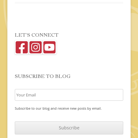
LET’S CONNECT
SUBSCRIBE TO BLOG
Subscribe to our blog and receive new posts by email.
C
A
P
T