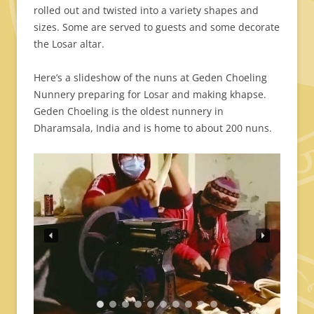
rolled out and twisted into a variety shapes and
sizes. Some are served to guests and some decorate
the Losar altar.
Here’s a slideshow of the nuns at Geden Choeling
Nunnery preparing for Losar and making khapse.
Geden Choeling is the oldest nunnery in
Dharamsala, India and is home to about 200 nuns.