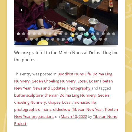
We are grateful to the Media Nuns at Dolma Ling for
the photos.
This entry was posted in
Buddhist Nuns Life
,
Dolma Ling
Nunnery
,
Geden Choeling Nunnery
,
Losar
,
Losar Tibetan
New Year
,
News and Updates
,
Photography
and tagged
butter sculpture
,
chemar
,
Dolma Ling Nunnery
,
Geden
Choeling Nunnery
,
khapse
,
Losar
,
monastic life
,
photographs of nuns
,
slideshow
,
Tibetan New Year
,
Tibetan
New Year preparations
on
March 10, 2022
by
Tibetan Nuns
Project
.