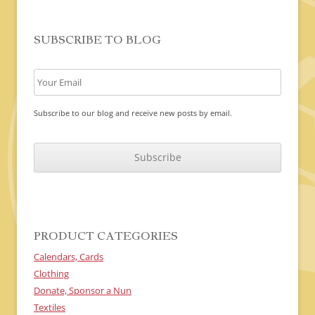
SUBSCRIBE TO BLOG
Subscribe to our blog and receive new posts by email.
C
A
P
T
C
H
A
PRODUCT CATEGORIES
Calendars, Cards
Clothing
Donate, Sponsor a Nun
Textiles