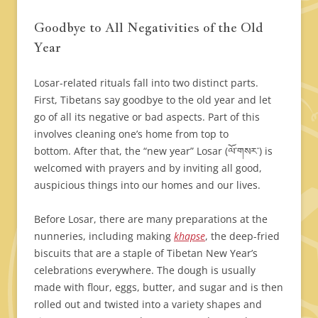
Goodbye to All Negativities of the Old
Year
Losar-related rituals fall into two distinct parts.
First, Tibetans say goodbye to the old year and let
go of all its negative or bad aspects. Part of this
involves cleaning one’s home from top to
bottom. After that, the “new year” Losar (ལོ་གསར་) is
welcomed with prayers and by inviting all good,
auspicious things into our homes and our lives.
Before Losar, there are many preparations at the
nunneries, including making
khapse
, the deep-fried
biscuits that are a staple of Tibetan New Year’s
celebrations everywhere. The dough is usually
made with flour, eggs, butter, and sugar and is then
rolled out and twisted into a variety shapes and