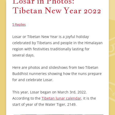
Losar in Photos:
Tibetan New Year 2022
5 Replies
Losar or Tibetan New Year is a joyful holiday
celebrated by Tibetans and people in the Himalayan
region with festivities traditionally lasting for
several days.
Here are photos and slideshows from two Tibetan
Buddhist nunneries showing how the nuns prepare
for and celebrate Losar.
This year, Losar began on March 3rd, 2022.
According to the
Tibetan lunar calendar,
it is the
start of year of the Water Tiger, 2149.