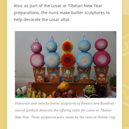
Also, as part of the Losar or Tibetan New Year
preparations, the nuns make butter sculptures to
help decorate the Losar altar.
Elaborate and colorful butter sculptures of flowers and Buddhist
sacred symbols decorate the offering table for Losar or Tibetan
New Year. These sculptures were made by the nuns at Dolma Ling.