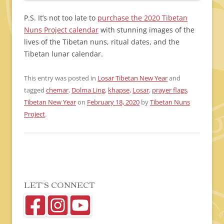
P.S. It’s not too late to
purchase the 2020 Tibetan
Nuns Project calendar
with stunning images of the
lives of the Tibetan nuns, ritual dates, and the
Tibetan lunar calendar.
This entry was posted in
Losar Tibetan New Year
and
tagged
chemar
,
Dolma Ling
,
khapse
,
Losar
,
prayer flags
,
Tibetan New Year
on
February 18, 2020
by
Tibetan Nuns
Project
.
LET’S CONNECT