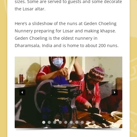
sizes. Some are served to guests and some decorate
the Losar altar.
Here’s a slideshow of the nuns at Geden Choeling
Nunnery preparing for Losar and making khapse.
Geden Choeling is the oldest nunnery in
Dharamsala, India and is home to about 200 nuns.