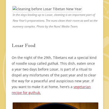
In the days leading up to Losar, cleaning is an important part of
New Year’s preparations. The nuns clean their room as well as the
nunnery complex. Photo by the Nuns’ Media Team.
Losar Food
On the night of the 29th, Tibetans eat a special kind
of noodle soup called
guthuk
. This dish, eaten once
a year two days before Losar, is part of a ritual to
dispel any misfortunes of the past year and to clear
the way for a peaceful and auspicious new year. If
you want to make it at home, here’s a
vegetarian
recipe for guthuk.