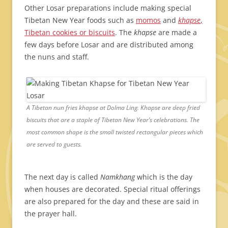
Other Losar preparations include making special
Tibetan New Year foods such as
momos
and
khapse
,
Tibetan cookies or biscuits
. The
khapse
are made a
few days before Losar and are distributed among
the nuns and staff.
A Tibetan nun fries khapse at Dolma Ling. Khapse are deep fried
biscuits that are a staple of Tibetan New Year’s celebrations. The
most common shape is the small twisted rectangular pieces which
are served to guests.
The next day is called
Namkhang
which is the day
when houses are decorated. Special ritual offerings
are also prepared for the day and these are said in
the prayer hall.