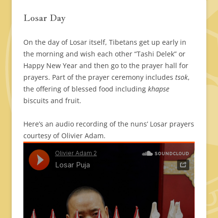
Losar Day
On the day of Losar itself, Tibetans get up early in
the morning and wish each other “Tashi Delek” or
Happy New Year and then go to the prayer hall for
prayers. Part of the prayer ceremony includes
tsok
,
the offering of blessed food including
khapse
biscuits and fruit.
Here’s an audio recording of the nuns’ Losar prayers
courtesy of Olivier Adam.