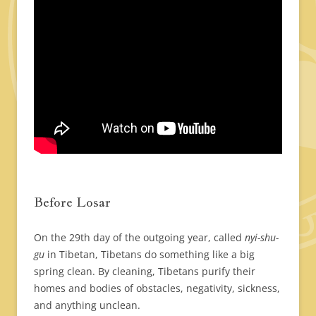
Before Losar
On the 29th day of the outgoing year, called
nyi-shu-
gu
in Tibetan, Tibetans do something like a big
spring clean. By cleaning, Tibetans purify their
homes and bodies of obstacles, negativity, sickness,
and anything unclean.