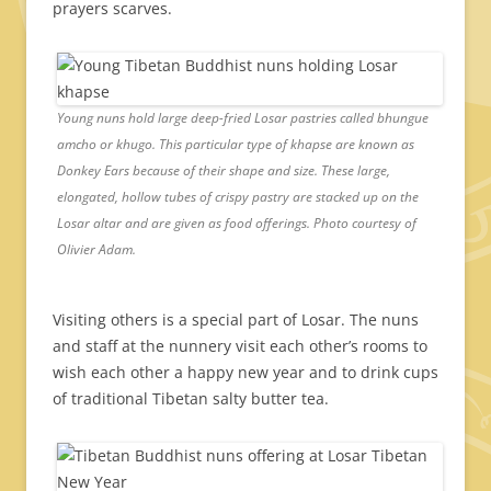
prayers scarves.
Young nuns hold large deep-fried Losar pastries called bhungue
amcho or khugo. This particular type of khapse are known as
Donkey Ears because of their shape and size. These large,
elongated, hollow tubes of crispy pastry are stacked up on the
Losar altar and are given as food offerings. Photo courtesy of
Olivier Adam.
Visiting others is a special part of Losar. The nuns
and staff at the nunnery visit each other’s rooms to
wish each other a happy new year and to drink cups
of traditional Tibetan salty butter tea.