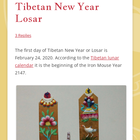
Tibetan New Year
Losar
3 Replies
The first day of Tibetan New Year or Losar is
February 24, 2020. According to the
Tibetan lunar
calendar
it is the beginning of the Iron Mouse Year
2147.