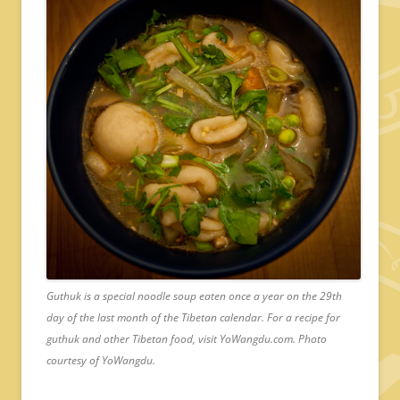
Guthuk is a special noodle soup eaten once a year on the 29th
day of the last month of the Tibetan calendar. For a recipe for
guthuk and other Tibetan food, visit YoWangdu.com. Photo
courtesy of YoWangdu.