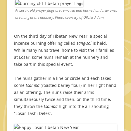
At Losar, old prayer flags are removed and burned and new ones
are hung at the nunnery. Photo courtesy of Olivier Adam.
On the third day of Tibetan New Year, a special
incense burning offering called
sang-sol
is held.
While many nuns travel home to visit their families
at Losar, some nuns remain at the nunnery and
take part in this special event.
The nuns gather in a line or circle and each takes
some
tsampa
(roasted barley flour) in her right hand
as an offering. The nuns raise their arms
simultaneously twice and then, on the third time,
they throw the
tsampa
high into the air shouting
“Losar Tashi Delek”.