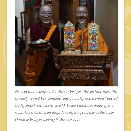
Nuns at Dolma Ling hold a chemar box for Tibetan New Year. This
ornately carved box contains roasted barley and tsampa (roasted
barley flour). It is decorated with butter sculptures made by the
nuns. The chemar is an auspicious offering to make at the Losar
shrine to bring prosperity in the new year.