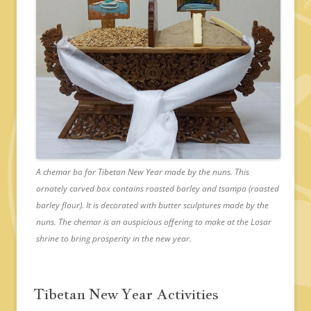
A chemar bo for Tibetan New Year made by the nuns. This
ornately carved box contains roasted barley and tsampa (roasted
barley flour). It is decorated with butter sculptures made by the
nuns. The chemar is an auspicious offering to make at the Losar
shrine to bring prosperity in the new year.
Tibetan New Year Activities