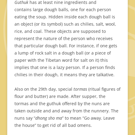
Guthuk
has at least nine ingredients and
contains large dough balls, one for each person
eating the soup. Hidden inside each dough ball is
an object (or its symbol) such as chilies, salt, wool,
rice, and coal. These objects are supposed to
represent the nature of the person who receives
that particular dough ball. For instance, if one gets
a lump of rock salt in a dough ball (or a piece of
paper with the Tibetan word for salt on it) this
implies that one is a lazy person. If a person finds
chilies in their dough, it means they are talkative.
Also on the 29th day, special
tormas
(ritual figures of
flour and butter) are made. After supper, the
tormas and the guthuk offered by the nuns are
taken outside and and away from the nunnery. The
nuns say “
dhong sho ma
” to mean “Go away. Leave
the house” to get rid of all bad omens.