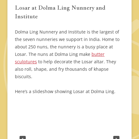
Losar at Dolma Ling Nunnery and
Institute
Dolma Ling Nunnery and Institute is the largest of
the seven nunneries we support in India. Home to
about 250 nuns, the nunnery is a busy place at
Losar. The nuns at Dolma Ling make
butter
sculptures
to help decorate the Losar altar. They
also roll, shape, and fry thousands of khapse
biscuits.
Here’s a slideshow showing Losar at Dolma Ling.