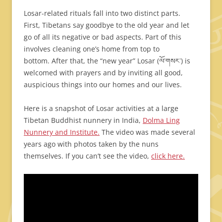
Losar-related rituals fall into two distinct parts.
First, Tibetans say goodbye to the old year and let
go of all its negative or bad aspects. Part of this
involves cleaning one’s home from top to
bottom. After that, the “new year” Losar (ལོ་གསར་) is
welcomed with prayers and by inviting all good,
auspicious things into our homes and our lives.
Here is a snapshot of Losar activities at a large
Tibetan Buddhist nunnery in India,
Dolma Ling
Nunnery and Institute.
The video was made several
years ago with photos taken by the nuns
themselves. If you can’t see the video,
click here.