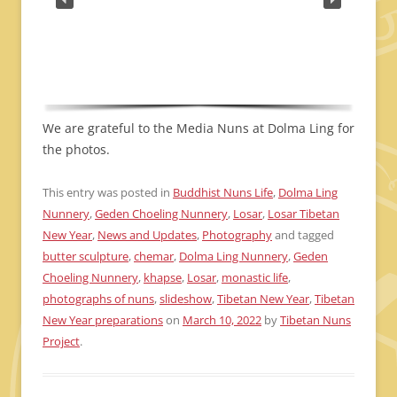
We are grateful to the Media Nuns at Dolma Ling for
the photos.
This entry was posted in
Buddhist Nuns Life
,
Dolma Ling
Nunnery
,
Geden Choeling Nunnery
,
Losar
,
Losar Tibetan
New Year
,
News and Updates
,
Photography
and tagged
butter sculpture
,
chemar
,
Dolma Ling Nunnery
,
Geden
Choeling Nunnery
,
khapse
,
Losar
,
monastic life
,
photographs of nuns
,
slideshow
,
Tibetan New Year
,
Tibetan
New Year preparations
on
March 10, 2022
by
Tibetan Nuns
Project
.