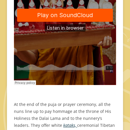
At the end of the puja or prayer ceremony, all the
nuns line up to pay hommage at the throne of His
Holiness the Dalai Lama and to the nunnery’s
leaders. They offer white
kataks,
ceremonial Tibetan