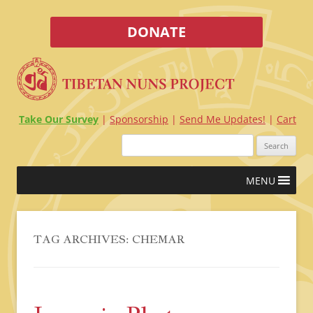
DONATE
Take Our Survey
Sponsorship
Send Me Updates!
Cart
Search
for:
Skip
MENU
to
content
TAG ARCHIVES:
CHEMAR