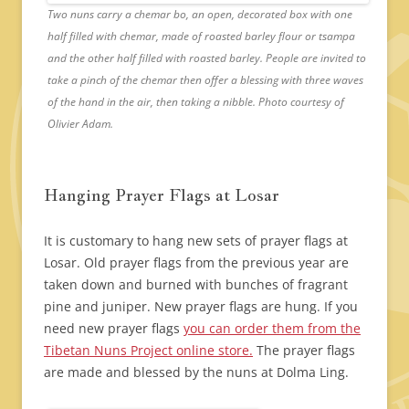
Two nuns carry a chemar bo, an open, decorated box with one
half filled with chemar, made of roasted barley flour or tsampa
and the other half filled with roasted barley. People are invited to
take a pinch of the chemar then offer a blessing with three waves
of the hand in the air, then taking a nibble. Photo courtesy of
Olivier Adam.
Hanging Prayer Flags at Losar
It is customary to hang new sets of prayer flags at
Losar. Old prayer flags from the previous year are
taken down and burned with bunches of fragrant
pine and juniper. New prayer flags are hung. If you
need new prayer flags
you can order them from the
Tibetan Nuns Project online store.
The prayer flags
are made and blessed by the nuns at Dolma Ling.