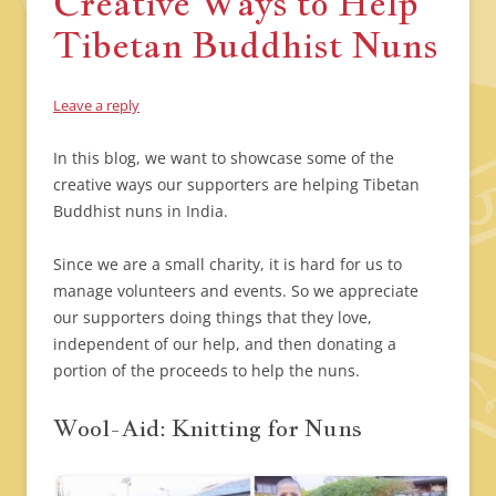
Creative Ways to Help
Tibetan Buddhist Nuns
Leave a reply
In this blog, we want to showcase some of the
creative ways our supporters are helping Tibetan
Buddhist nuns in India.
Since we are a small charity, it is hard for us to
manage volunteers and events. So we appreciate
our supporters doing things that they love,
independent of our help, and then donating a
portion of the proceeds to help the nuns.
Wool-Aid: Knitting for Nuns