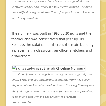
The nunnery is very secluded and lies in the village of Morang
(between Manali and Tabor) at 4,000 meters altitude. The nuns
have difficult living conditions. They often face long harsh winters
and heavy snowfalls.
The nunnery was built in 1995 by 20 nuns and their
teacher and was consecrated that year by His
Holiness the Dalai Lama. There is the main building,
a prayer hall, a classroom, an office, a kitchen, and
a storeroom.
Traditionally women and girls in this region have suffered from
many social and educational disadvantages. Many have been
deprived of any kind of education. Sherab Choeling Nunnery was
the first religious educational project for Spiti women, providing
women and girls with the opportunity to overcome
these obstacles.