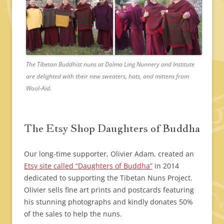
The Tibetan Buddhist nuns at Dolma Ling Nunnery and Institute
are delighted with their new sweaters, hats, and mittens from
Wool-Aid.
The Etsy Shop Daughters of Buddha
Our long-time supporter, Olivier Adam, created an
Etsy site called “Daughters of Buddha”
in 2014
dedicated to supporting the Tibetan Nuns Project.
Olivier sells fine art prints and postcards featuring
his stunning photographs and kindly donates 50%
of the sales to help the nuns.