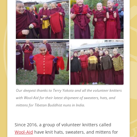
Our deepest thanks to Terry Yokota and all the volunteer knitters
with Wool-Aid for their latest shipment of sweaters, hats, and
mittens for Tibetan Buddhist nuns in India.
Since 2016, a group of volunteer knitters called
Wool-Aid
have knit hats, sweaters, and mittens for