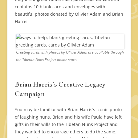
contains 10 blank cards and envelopes with
beautiful photos donated by Olivier Adam and Brian
Harris.
Greeting cards with photos by Olivier Adam are available through
the Tibetan Nuns Project online store.
Brian Harris’s Creative Legacy
Campaign
You may be familiar with Brian Harris’s iconic photo
of laughing nuns. Brian and his wife Paula have left
gifts in their wills to the Tibetan Nuns Project and
they wanted to encourage others to do the same.