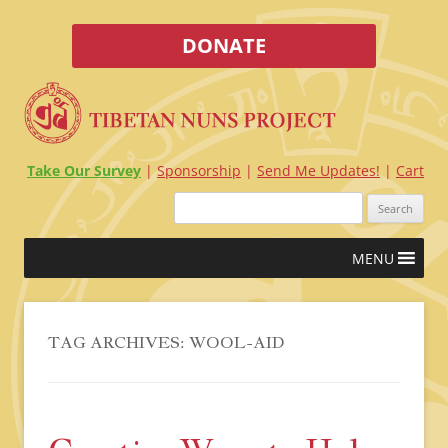
DONATE
Take Our Survey
Sponsorship
Send Me Updates!
Cart
Search
for:
Skip
MENU
to
content
TAG ARCHIVES:
WOOL-AID