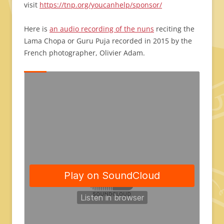
visit
https://tnp.org/youcanhelp/sponsor/
Here is
an audio recording of the nuns
reciting the
Lama Chopa or Guru Puja recorded in 2015 by the
French photographer, Olivier Adam.