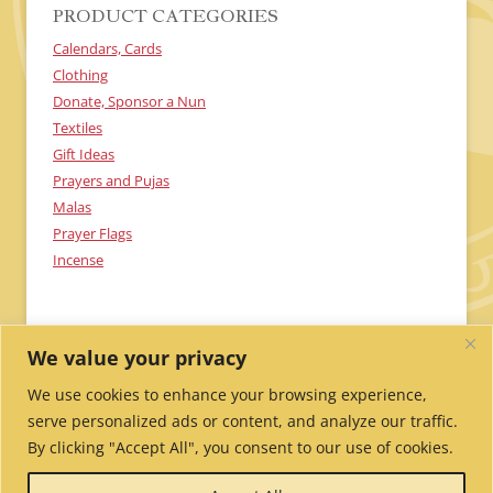
PRODUCT CATEGORIES
Calendars, Cards
Clothing
Donate, Sponsor a Nun
Textiles
Gift Ideas
Prayers and Pujas
Malas
Prayer Flags
Incense
We value your privacy
We use cookies to enhance your browsing experience,
serve personalized ads or content, and analyze our traffic.
By clicking "Accept All", you consent to our use of cookies.
Send Me Updates!
Contact Us!
Employment /