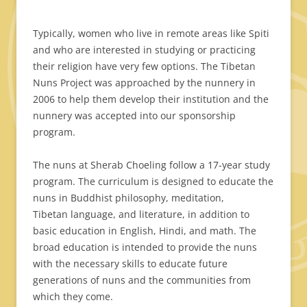
Typically, women who live in remote areas like Spiti
and who are interested in studying or practicing
their religion have very few options. The Tibetan
Nuns Project was approached by the nunnery in
2006 to help them develop their institution and the
nunnery was accepted into our sponsorship
program.
The nuns at Sherab Choeling follow a 17-year study
program. The curriculum is designed to educate the
nuns in Buddhist philosophy, meditation,
Tibetan language, and literature, in addition to
basic education in English, Hindi, and math. The
broad education is intended to provide the nuns
with the necessary skills to educate future
generations of nuns and the communities from
which they come.