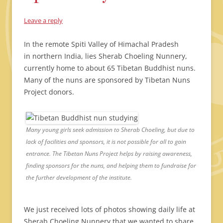
Leave a reply
In the remote Spiti Valley of Himachal Pradesh
in northern India, lies Sherab Choeling Nunnery,
currently home to about 65 Tibetan Buddhist nuns.
Many of the nuns are sponsored by Tibetan Nuns
Project donors.
Many young girls seek admission to Sherab Choeling, but due to
lack of facilities and sponsors, it is not possible for all to gain
entrance. The Tibetan Nuns Project helps by raising awareness,
finding sponsors for the nuns, and helping them to fundraise for
the further development of the institute.
We just received lots of photos showing daily life at
Sherab Choeling Nunnery that we wanted to share