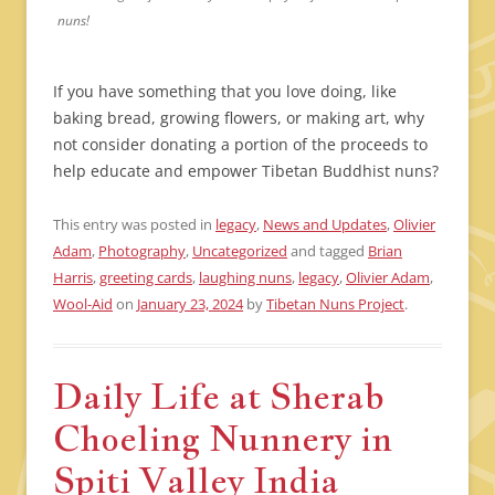
nuns!
If you have something that you love doing, like
baking bread, growing flowers, or making art, why
not consider donating a portion of the proceeds to
help educate and empower Tibetan Buddhist nuns?
This entry was posted in
legacy
,
News and Updates
,
Olivier
Adam
,
Photography
,
Uncategorized
and tagged
Brian
Harris
,
greeting cards
,
laughing nuns
,
legacy
,
Olivier Adam
,
Wool-Aid
on
January 23, 2024
by
Tibetan Nuns Project
.
Daily Life at Sherab
Choeling Nunnery in
Spiti Valley India