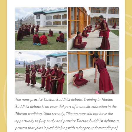
The nuns practice Tibetan Buddhist debate. Training in Tibetan
Buddhist debate is an essential part of monastic education in the
Tibetan tradition. Until recently, Tibetan nuns did not have the
opportunity to fully study and practice Tibetan Buddhist debate, a
process that joins logical thinking with a deeper understanding of