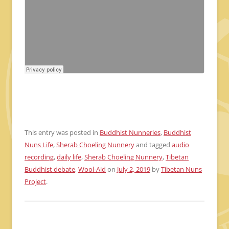
This entry was posted in
Buddhist Nunneries
,
Buddhist
Nuns Life
,
Sherab Choeling Nunnery
and tagged
audio
recording
,
daily life
,
Sherab Choeling Nunnery
,
Tibetan
Buddhist debate
,
Wool-Aid
on
July 2, 2019
by
Tibetan Nuns
Project
.