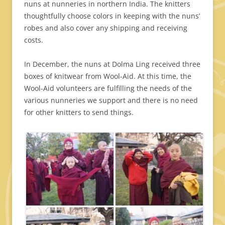
nuns at nunneries in northern India. The knitters
thoughtfully choose colors in keeping with the nuns’
robes and also cover any shipping and receiving
costs.
In December, the nuns at Dolma Ling received three
boxes of knitwear from Wool-Aid. At this time, the
Wool-Aid volunteers are fulfilling the needs of the
various nunneries we support and there is no need
for other knitters to send things.