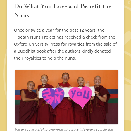
Do What You Love and Benefit the
Nuns
Once or twice a year for the past 12 years, the
Tibetan Nuns Project has received a check from the
Oxford University Press for royalties from the sale of
a Buddhist book after the authors kindly donated
their royalties to help the nuns.
We are so grateful to everyone who pays it forward to help the