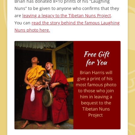
Brian has donated 8×10 prints of his “Laughing
Nuns” to be given to anyone who confirms that they
are
leaving a legacy to the Tibetan Nuns Project
.
You can
read the story behind the famous Laughing
Nuns photo here.