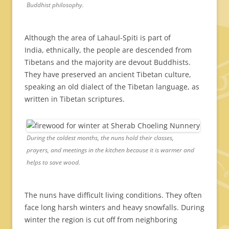
Buddhist philosophy.
Although the area of Lahaul-Spiti is part of
India, ethnically, the people are descended from
Tibetans and the majority are devout Buddhists.
They have preserved an ancient Tibetan culture,
speaking an old dialect of the Tibetan language, as
written in Tibetan scriptures.
During the coldest months, the nuns hold their classes,
prayers, and meetings in the kitchen because it is warmer and
helps to save wood.
The nuns have difficult living conditions. They often
face long harsh winters and heavy snowfalls. During
winter the region is cut off from neighboring