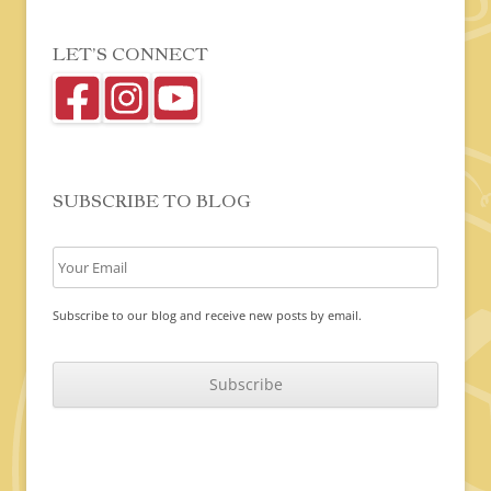
LET’S CONNECT
SUBSCRIBE TO BLOG
Subscribe to our blog and receive new posts by email.
C
A
P
T
C
H
A