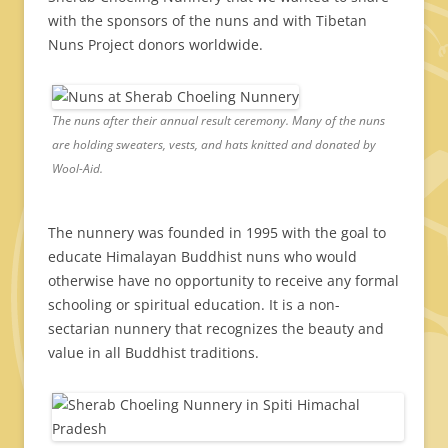
with the sponsors of the nuns and with Tibetan
Nuns Project donors worldwide.
The nuns after their annual result ceremony. Many of the nuns
are holding sweaters, vests, and hats knitted and donated by
Wool-Aid.
The nunnery was founded in 1995 with the goal to
educate Himalayan Buddhist nuns who would
otherwise have no opportunity to receive any formal
schooling or spiritual education. It is a non-
sectarian nunnery that recognizes the beauty and
value in all Buddhist traditions.