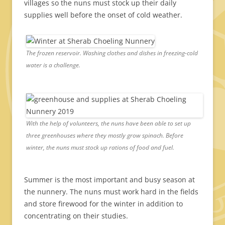
villages so the nuns must stock up their daily
supplies well before the onset of cold weather.
The frozen reservoir. Washing clothes and dishes in freezing-cold
water is a challenge.
With the help of volunteers, the nuns have been able to set up
three greenhouses where they mostly grow spinach. Before
winter, the nuns must stock up rations of food and fuel.
Summer is the most important and busy season at
the nunnery. The nuns must work hard in the fields
and store firewood for the winter in addition to
concentrating on their studies.