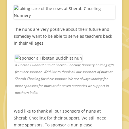
The nuns are very positive about their future and
someday want to be able to serve as teachers back
in their villages.
A Tibetan Buddhist nun at Sherab Choeling Nunnery holding gifts
from her sponsor. We’d like to thank all our sponsors of nuns at
Sherab Choeling for their support. We are always looking for
more sponsors for nuns at the seven nunneries we support in
northern India.
We’d like to thank all our sponsors of nuns at
Sherab Choeling for their support. We still need
more sponsors. To sponsor a nun please