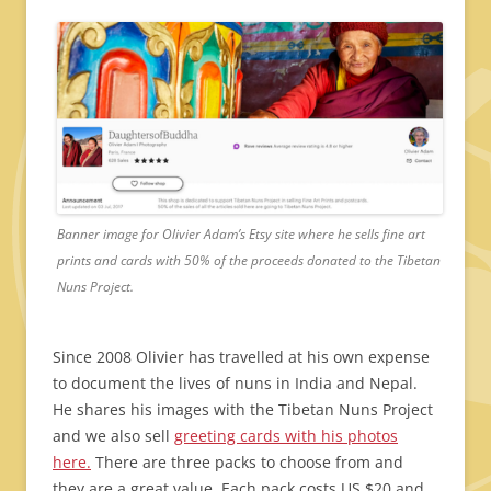
Banner image for Olivier Adam’s Etsy site where he sells fine art
prints and cards with 50% of the proceeds donated to the Tibetan
Nuns Project.
Since 2008 Olivier has travelled at his own expense
to document the lives of nuns in India and Nepal.
He shares his images with the Tibetan Nuns Project
and we also sell
greeting cards with his photos
here.
There are three packs to choose from and
they are a great value. Each pack costs US $20 and