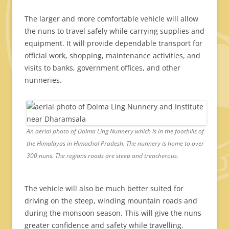
The larger and more comfortable vehicle will allow
the nuns to travel safely while carrying supplies and
equipment. It will provide dependable transport for
official work, shopping, maintenance activities, and
visits to banks, government offices, and other
nunneries.
An aerial photo of Dolma Ling Nunnery which is in the foothills of
the Himalayas in Himachal Pradesh. The nunnery is home to over
300 nuns. The regions roads are steep and treacherous.
The vehicle will also be much better suited for
driving on the steep, winding mountain roads and
during the monsoon season. This will give the nuns
greater confidence and safety while travelling.