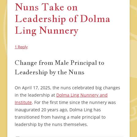
Nuns Take on
Leadership of Dolma
Ling Nunnery
1 Reply
Change from Male Principal to
Leadership by the Nuns
On April 17, 2025, the nuns celebrated big changes
in the leadership at
Dolma Ling Nunnery and
Institute
. For the first time since the nunnery was
inaugurated 20 years ago, Dolma Ling has
transitioned from having a male principal to
leadership by the nuns themselves.