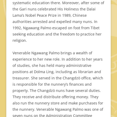
systematic education there. Moreover, after some of
the Gari nuns celebrated His Holiness the Dalai
Lama’s Nobel Peace Prize in 1989, Chinese
authorities arrested and expelled many nuns. In
1992, Ngawang Palmo escaped on foot from Tibet
seeking education and the freedom to practice her
religion.
Venerable Ngawang Palmo brings a wealth of
experience to her new role. In addition to her years
of studies, she has held many administrative
positions at Dolma Ling, including as librarian and
treasurer. She served in the Changdzö office, which
is responsible for the nunnery’s finances and
property. The Changdzö nuns have several duties.
They receive and distribute offering money. They
also run the nunnery store and make purchases for
the nunnery. Venerable Ngawang Palmo was one of
seven nuns on the Administration Committee