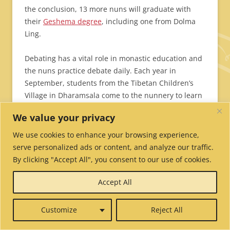
the conclusion, 13 more nuns will graduate with
their
Geshema degree
, including one from Dolma
Ling.
Debating has a vital role in monastic education and
the nuns practice debate daily. Each year in
September, students from the Tibetan Children’s
Village in Dharamsala come to the nunnery to learn
about monastic debate and to practice debating
We value your privacy
with the nuns.
We use cookies to enhance your browsing experience,
Can’t see the slideshow?
Click here.
serve personalized ads or content, and analyze our traffic.
By clicking "Accept All", you consent to our use of cookies.
Accept All
Customize
Reject All