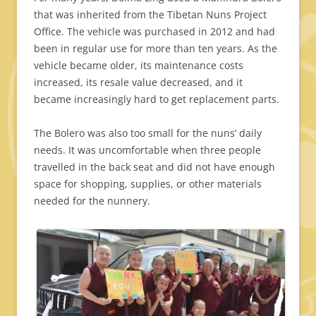
that was inherited from the Tibetan Nuns Project
Office. The vehicle was purchased in 2012 and had
been in regular use for more than ten years. As the
vehicle became older, its maintenance costs
increased, its resale value decreased, and it
became increasingly hard to get replacement parts.
The Bolero was also too small for the nuns’ daily
needs. It was uncomfortable when three people
travelled in the back seat and did not have enough
space for shopping, supplies, or other materials
needed for the nunnery.