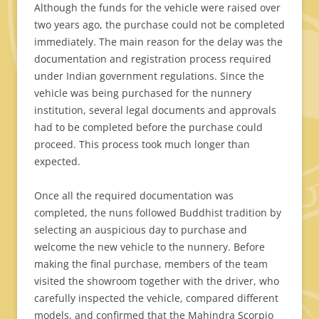
Although the funds for the vehicle were raised over
two years ago, the purchase could not be completed
immediately. The main reason for the delay was the
documentation and registration process required
under Indian government regulations. Since the
vehicle was being purchased for the nunnery
institution, several legal documents and approvals
had to be completed before the purchase could
proceed. This process took much longer than
expected.
Once all the required documentation was
completed, the nuns followed Buddhist tradition by
selecting an auspicious day to purchase and
welcome the new vehicle to the nunnery. Before
making the final purchase, members of the team
visited the showroom together with the driver, who
carefully inspected the vehicle, compared different
models, and confirmed that the Mahindra Scorpio