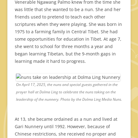
Venerable Ngawang Palmo knew from the time she
was little that she wanted to be a nun. She and her
friends used to pretend to teach each other
scriptures when they were playing. She was born in
1975 to a farming family in Central Tibet. She had
some opportunities for education in Tibet. At age 7,
she went to school for three months a year and
began learning Tibetan, but the 9-month gaps in
learning made it hard to progress.
On April 17, 2025, the nuns and special guests gathered in the
prayer hall at Dolma Ling to celebrate the nuns taking on the
leadership of the nunnery. Photo by the Dolma Ling Media Nuns.
At 13, she became ordained as a nun and lived at
Gari Nunnery until 1992. However, because of
Chinese restrictions, she received no proper and