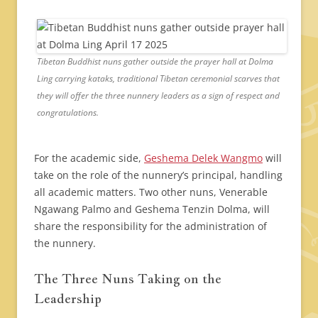
Tibetan Buddhist nuns gather outside the prayer hall at Dolma
Ling carrying kataks, traditional Tibetan ceremonial scarves that
they will offer the three nunnery leaders as a sign of respect and
congratulations.
For the academic side,
Geshema Delek Wangmo
will
take on the role of the nunnery’s principal, handling
all academic matters. Two other nuns, Venerable
Ngawang Palmo and Geshema Tenzin Dolma, will
share the responsibility for the administration of
the nunnery.
The Three Nuns Taking on the
Leadership