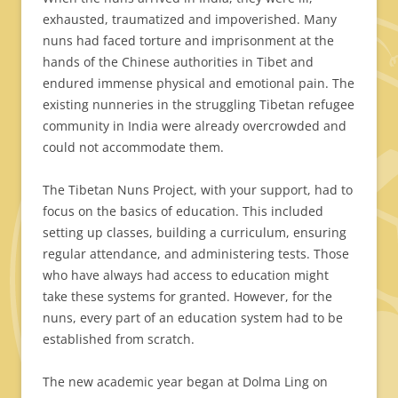
exhausted, traumatized and impoverished. Many
nuns had faced torture and imprisonment at the
hands of the Chinese authorities in Tibet and
endured immense physical and emotional pain. The
existing nunneries in the struggling Tibetan refugee
community in India were already overcrowded and
could not accommodate them.
The Tibetan Nuns Project, with your support, had to
focus on the basics of education. This included
setting up classes, building a curriculum, ensuring
regular attendance, and administering tests. Those
who have always had access to education might
take these systems for granted. However, for the
nuns, every part of an education system had to be
established from scratch.
The new academic year began at Dolma Ling on