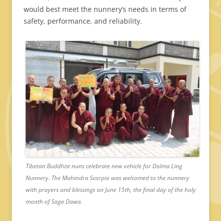
would best meet the nunnery’s needs in terms of
safety, performance, and reliability.
Tibetan Buddhist nuns celebrate new vehicle for Dolma Ling
Nunnery. The Mahindra Scorpio was welcomed to the nunnery
with prayers and blessings on June 15th, the final day of the holy
month of Saga Dawa.