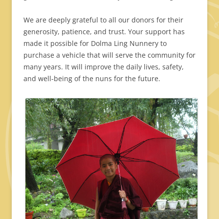
We are deeply grateful to all our donors for their
generosity, patience, and trust. Your support has
made it possible for Dolma Ling Nunnery to
purchase a vehicle that will serve the community for
many years. It will improve the daily lives, safety,
and well-being of the nuns for the future.