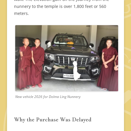
nunnery to the temple is over 1,800 feet or 560
meters.
New vehicle 2026 for Dolma Ling Nunnery
Why the Purchase Was Delayed