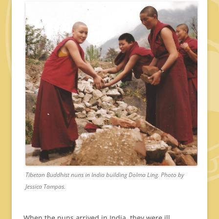
Tibetan Buddhist nuns in India building Dolma Ling. Photo by
Jessica Tampas.
When the nuns arrived in India, they were ill,