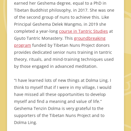
earned her Geshema degree, equal to a PhD in
Tibetan Buddhist philosophy, in 2017. She was one
of the second group of nuns to achieve this. Like
Principal Geshema Delek Wangmo, in 2019 she
completed a year-long
course in Tantric Studies
at
Gyuto Tantric Monastery. This
groundbreaking
program
funded by Tibetan Nuns Project donors
provides dedicated senior nuns training in tantric
theory, rituals, and mind-training techniques used
by those engaged in advanced meditation.
“I have learned lots of new things at Dolma Ling. I
think to myself that if I were in my village, I would
have missed all these opportunities to develop
myself and find a meaning and value of life.”
Geshema Tenzin Dolma is very grateful to the
supporters of the Tibetan Nuns Project and to
Dolma Ling.