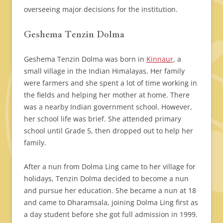
overseeing major decisions for the institution.
Geshema Tenzin Dolma
Geshema Tenzin Dolma was born in
Kinnaur
, a
small village in the Indian Himalayas. Her family
were farmers and she spent a lot of time working in
the fields and helping her mother at home. There
was a nearby Indian government school. However,
her school life was brief. She attended primary
school until Grade 5, then dropped out to help her
family.
After a nun from Dolma Ling came to her village for
holidays, Tenzin Dolma decided to become a nun
and pursue her education. She became a nun at 18
and came to Dharamsala, joining Dolma Ling first as
a day student before she got full admission in 1999.