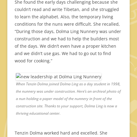
She found the early days challenging because she
couldn’t read and write Tibetan, and she struggled
to learn the alphabet. Also, the temporary living
conditions for the nuns were difficult. She recalled,
“During those days, Dolma Ling Nunnery was under
construction and we had to help the builders most
of the days. We didn’t even have a proper kitchen
and we didn’t use gas. We had to go out to find
wood for cooking.”
When Tenzin Dolma joined Dolma Ling as a day student in 1998,
the nunnery was under construction. Here’s an archival photo of
a nun holding a paper model of the nunnery in front of the
construction site. Thanks to your support, Dolma Ling is now a
thriving educational center.
Tenzin Dolma worked hard and excelled. She