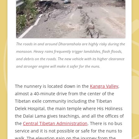
The roads in and around Dharamshala are highly risky during the
monsoon. Heavy rains frequently trigger landslides, flash floods,
and debris on the roads. The new vehicle with its higher clearance
and stronger engine will make it safer for the nuns.
The nunnery is located down in the
Kangra Valley
,
almost a 40-minute drive from the center of the
Tibetan exile community including the Tibetan
Delek Hospital, the main temple where His Holiness
the Dalai Lama gives teachings, and all the offices of
the
Central Tibetan Administration
. There is no bus
service and it is not possible or safe for the nuns to
walk. The elevation gain on the journey from the