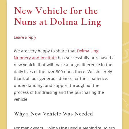
New Vehicle for the
Nuns at Dolma Ling
Leave a reply
We are very happy to share that
Dolma Ling
Nunnery and Institute
has successfully purchased a
new vehicle that will make a huge difference in the
daily lives of the over 300 nuns there. We sincerely
thank all our generous donors for their patience,
understanding, and support throughout the
process of fundraising and the purchasing the
vehicle.
Why a New Vehicle Was Needed
For many years, Dolma Ling used a Mahindra Bolero