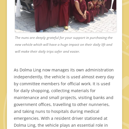
The nuns are deeply grateful for your support in purchasing the
new vehicle which will have a huge impact on their daily lift and
will make their daily trips safer and easier.
As Dolma Ling now manages its own administration
independently, the vehicle is used almost every day
by committee members for official work. It is used
for daily shopping, collecting materials for
maintenance and small projects, visiting banks and
government offices, travelling to other nunneries,
and taking nuns to hospitals during medical
emergencies. With a resident driver stationed at
Dolma Ling, the vehicle plays an essential role in