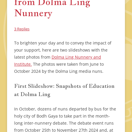
from Dolma Ling
Nunnery
3 Replies
To brighten your day and to convey the impact of
your support, here are two slideshows with the
latest photos from
Dolma Ling Nunnery and
Institute.
The photos were taken from June to
October 2024 by the Dolma Ling media nuns.
First Slideshow: Snapshots of Education
at Dolma Ling
In October, dozens of nuns departed by bus for the
holy city of Bodh Gaya to take part in the month-
long inter-nunnery debate. The debate event runs
from October 25th to November 27th 2024 and, at