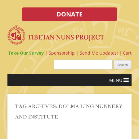
DONATE
Take Our Survey
Sponsorship
Send Me Updates!
Cart
Search
for:
Skip
MENU
to
content
TAG ARCHIVES:
DOLMA LING NUNNERY
AND INSTITUTE