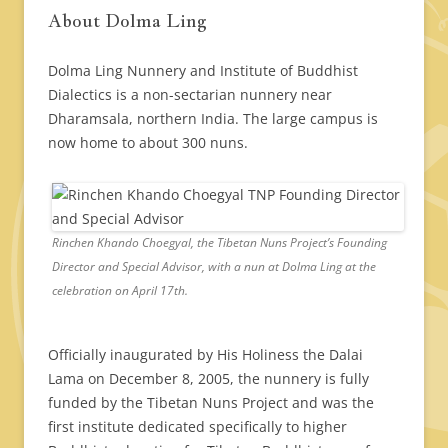
About Dolma Ling
Dolma Ling Nunnery and Institute of Buddhist
Dialectics is a non-sectarian nunnery near
Dharamsala, northern India. The large campus is
now home to about 300 nuns.
Rinchen Khando Choegyal, the Tibetan Nuns Project’s Founding
Director and Special Advisor, with a nun at Dolma Ling at the
celebration on April 17th.
Officially inaugurated by His Holiness the Dalai
Lama on December 8, 2005, the nunnery is fully
funded by the Tibetan Nuns Project and was the
first institute dedicated specifically to higher