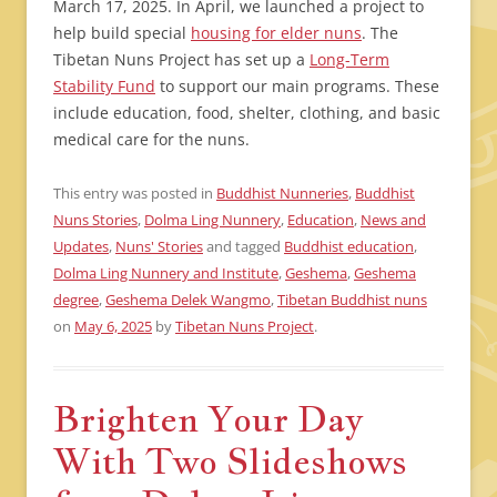
March 17, 2025. In April, we launched a project to
help build special
housing for elder nuns
. The
Tibetan Nuns Project has set up a
Long-Term
Stability Fund
to support our main programs. These
include education, food, shelter, clothing, and basic
medical care for the nuns.
This entry was posted in
Buddhist Nunneries
,
Buddhist
Nuns Stories
,
Dolma Ling Nunnery
,
Education
,
News and
Updates
,
Nuns' Stories
and tagged
Buddhist education
,
Dolma Ling Nunnery and Institute
,
Geshema
,
Geshema
degree
,
Geshema Delek Wangmo
,
Tibetan Buddhist nuns
on
May 6, 2025
by
Tibetan Nuns Project
.
Brighten Your Day
With Two Slideshows