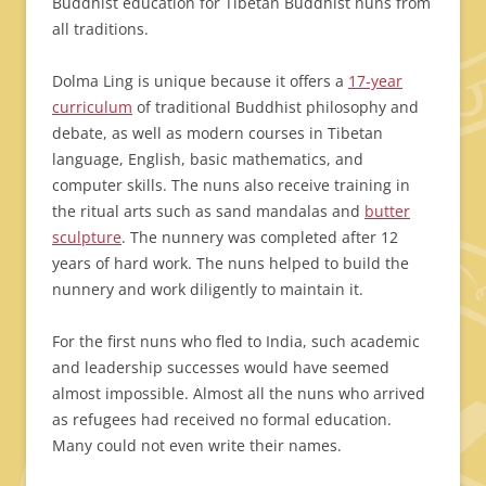
Buddhist education for Tibetan Buddhist nuns from
all traditions.
Dolma Ling is unique because it offers a
17-year
curriculum
of traditional Buddhist philosophy and
debate, as well as modern courses in Tibetan
language, English, basic mathematics, and
computer skills. The nuns also receive training in
the ritual arts such as sand mandalas and
butter
sculpture
. The nunnery was completed after 12
years of hard work. The nuns helped to build the
nunnery and work diligently to maintain it.
For the first nuns who fled to India, such academic
and leadership successes would have seemed
almost impossible. Almost all the nuns who arrived
as refugees had received no formal education.
Many could not even write their names.