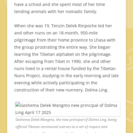
have a school and she spent most of her time
tending animals with her nomadic family.
When she was 19, Tenzin Delek Rinpoche led her
and other nuns on an 18-month, 950-mile
pilgrimage from their home province to Lhasa with
the group prostrating the entire way. She began
learning the Tibetan alphabet on the pilgrimage.
After escaping from Tibet in 1990, she and other
nuns lived in a rental house funded by the Tibetan
Nuns Project, studying in the early morning and late
evening while actively participating in the
construction of their new nunnery, Dolma Ling.
Geshema Delek Wangmo, the new principal of Dolma Ling, being
offered Tibetan ceremonial scarves as a act of respect and