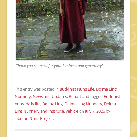
Thank you so much for your kindness and generosity!
This entry was posted in
Buddhist Nuns Life
,
Dolma Ling
Nunnery
,
News and Updates
,
Report
and tagged
Buddhist
nuns
,
daily life
,
Dolma Ling
,
Dolma Ling Nunnery
,
Dolma
Ling Nunnery and Institute
,
vehicle
on
July 7, 2026
by
Tibetan Nuns Project
.