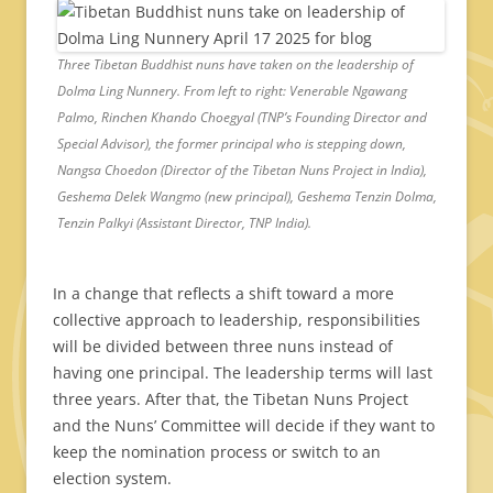
Three Tibetan Buddhist nuns have taken on the leadership of
Dolma Ling Nunnery. From left to right: Venerable Ngawang
Palmo, Rinchen Khando Choegyal (TNP’s Founding Director and
Special Advisor), the former principal who is stepping down,
Nangsa Choedon (Director of the Tibetan Nuns Project in India),
Geshema Delek Wangmo (new principal), Geshema Tenzin Dolma,
Tenzin Palkyi (Assistant Director, TNP India).
In a change that reflects a shift toward a more
collective approach to leadership, responsibilities
will be divided between three nuns instead of
having one principal. The leadership terms will last
three years. After that, the Tibetan Nuns Project
and the Nuns’ Committee will decide if they want to
keep the nomination process or switch to an
election system.