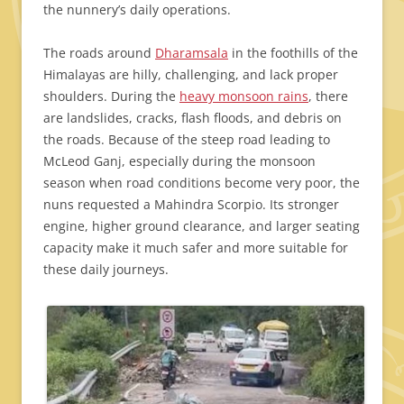
the nunnery’s daily operations.
The roads around
Dharamsala
in the foothills of the
Himalayas are hilly, challenging, and lack proper
shoulders. During the
heavy monsoon rains
, there
are landslides, cracks, flash floods, and debris on
the roads. Because of the steep road leading to
McLeod Ganj, especially during the monsoon
season when road conditions become very poor, the
nuns requested a Mahindra Scorpio. Its stronger
engine, higher ground clearance, and larger seating
capacity make it much safer and more suitable for
these daily journeys.