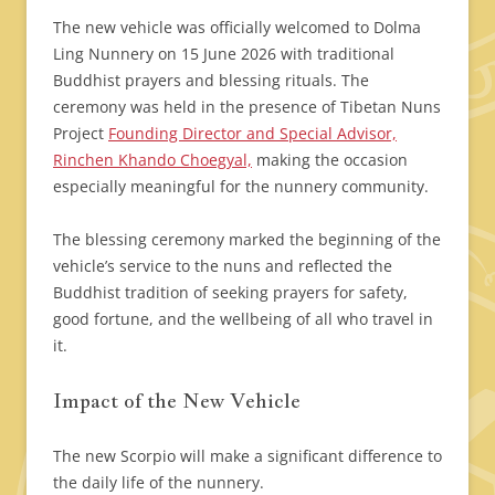
The new vehicle was officially welcomed to Dolma
Ling Nunnery on 15 June 2026 with traditional
Buddhist prayers and blessing rituals. The
ceremony was held in the presence of Tibetan Nuns
Project
Founding Director and Special Advisor,
Rinchen Khando Choegyal,
making the occasion
especially meaningful for the nunnery community.
The blessing ceremony marked the beginning of the
vehicle’s service to the nuns and reflected the
Buddhist tradition of seeking prayers for safety,
good fortune, and the wellbeing of all who travel in
it.
Impact of the New Vehicle
The new Scorpio will make a significant difference to
the daily life of the nunnery.