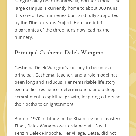
Kangra valley near Dharamsala, northern India. The
large campus is currently home to about 300 nuns.
It is one of two nunneries built and fully supported
by the Tibetan Nuns Project. Here are brief
biographies of the three nuns now leading the
nunnery.
Principal Geshema Delek Wangmo
Geshema Delek Wangmo’s journey to become a
principal, Geshema, teacher, and a role model has
been long and arduous. Her remarkable life story
exemplifies resilience, determination, and a deep
commitment to spiritual growth, inspiring others on
their paths to enlightenment.
Born in 1970 in Litang in the Kham region of eastern
Tibet, Delek Wangmo was ordained at 15 with
Tenzin Delek Rinpoche. Her village, Detsa, did not