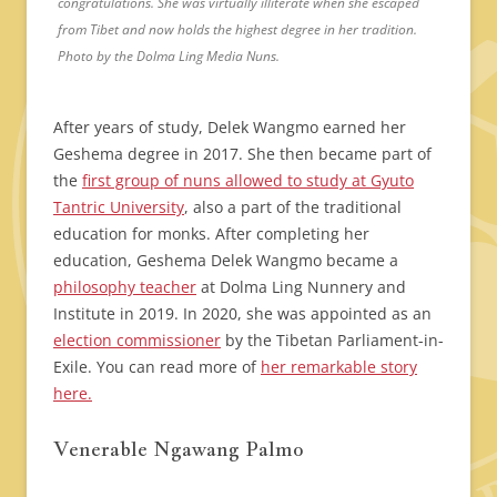
congratulations. She was virtually illiterate when she escaped
from Tibet and now holds the highest degree in her tradition.
Photo by the Dolma Ling Media Nuns.
After years of study, Delek Wangmo earned her
Geshema degree in 2017. She then became part of
the
first group of nuns allowed to study at Gyuto
Tantric University
, also a part of the traditional
education for monks. After completing her
education, Geshema Delek Wangmo became a
philosophy teacher
at Dolma Ling Nunnery and
Institute in 2019. In 2020, she was appointed as an
election commissioner
by the Tibetan Parliament-in-
Exile. You can read more of
her remarkable story
here.
Venerable Ngawang Palmo