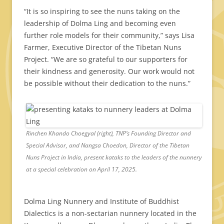
“It is so inspiring to see the nuns taking on the
leadership of Dolma Ling and becoming even
further role models for their community,” says Lisa
Farmer, Executive Director of the Tibetan Nuns
Project. “We are so grateful to our supporters for
their kindness and generosity. Our work would not
be possible without their dedication to the nuns.”
Rinchen Khando Choegyal (right), TNP’s Founding Director and
Special Advisor, and Nangsa Choedon, Director of the Tibetan
Nuns Project in India, present kataks to the leaders of the nunnery
at a special celebration on April 17, 2025.
Dolma Ling Nunnery and Institute of Buddhist
Dialectics is a non-sectarian nunnery located in the