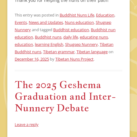
Thank you for helping the nuns on their path!
This entry was posted in
Buddhist Nuns Life
,
Education
,
Events
,
News and Updates
,
Nuns education
,
Shugsep
Nunnery
and tagged
Buddhist education
,
Buddhist nun
education
,
Buddhist nuns
,
daily life
,
educating nuns
,
education
,
learning English
,
Shugsep Nunnery
,
Tibetan
Buddhist nuns
,
Tibetan grammar
,
Tibetan language
on
December 16, 2025
by
Tibetan Nuns Project
.
The 2025 Geshema
Graduation and Inter-
Nunnery Debate
Leave a reply