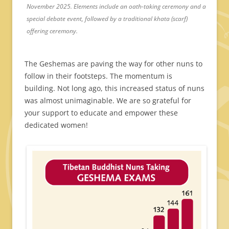
November 2025. Elements include an oath-taking ceremony and a
special debate event, followed by a traditional khata (scarf)
offering ceremony.
The Geshemas are paving the way for other nuns to
follow in their footsteps. The momentum is
building. Not long ago, this increased status of nuns
was almost unimaginable. We are so grateful for
your support to educate and empower these
dedicated women!