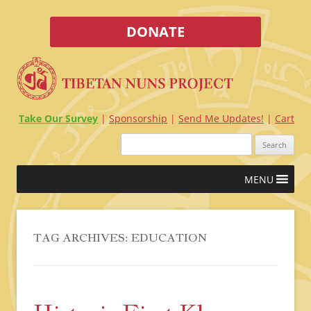
DONATE
Take Our Survey
Sponsorship
Send Me Updates!
Cart
Search
for:
Skip
MENU
to
content
TAG ARCHIVES:
EDUCATION