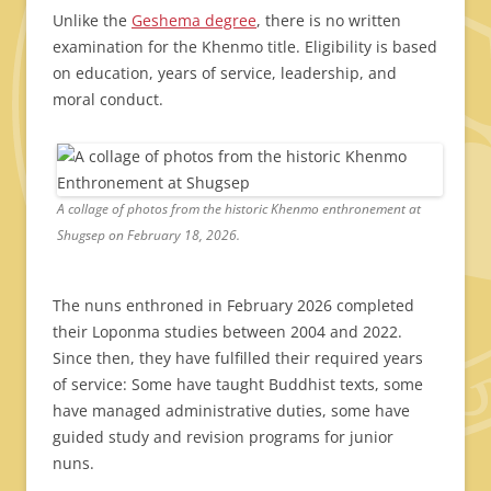
Unlike the
Geshema degree
, there is no written
examination for the Khenmo title. Eligibility is based
on education, years of service, leadership, and
moral conduct.
A collage of photos from the historic Khenmo enthronement at
Shugsep on February 18, 2026.
The nuns enthroned in February 2026 completed
their Loponma studies between 2004 and 2022.
Since then, they have fulfilled their required years
of service: Some have taught Buddhist texts, some
have managed administrative duties, some have
guided study and revision programs for junior
nuns.