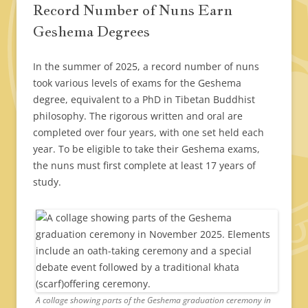
Record Number of Nuns Earn
Geshema Degrees
In the summer of 2025, a record number of nuns
took various levels of exams for the Geshema
degree, equivalent to a PhD in Tibetan Buddhist
philosophy. The rigorous written and oral are
completed over four years, with one set held each
year. To be eligible to take their Geshema exams,
the nuns must first complete at least 17 years of
study.
A collage showing parts of the Geshema graduation ceremony in