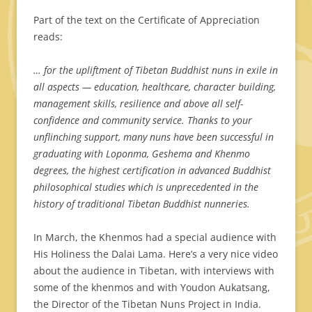
Part of the text on the Certificate of Appreciation
reads:
… for the upliftment of Tibetan Buddhist nuns in exile in
all aspects — education, healthcare, character building,
management skills, resilience and above all self-
confidence and community service.
Thanks to your
unflinching support, many nuns have been successful in
graduating with Loponma, Geshema and Khenmo
degrees, the highest certification in advanced Buddhist
philosophical studies which is unprecedented in the
history of traditional Tibetan Buddhist nunneries.
In March, the Khenmos had a special audience with
His Holiness the Dalai Lama. Here’s a very nice video
about the audience in Tibetan, with interviews with
some of the khenmos and with Youdon Aukatsang,
the Director of the Tibetan Nuns Project in India.