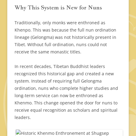
Why This System is New for Nuns
Traditionally, only monks were enthroned as
Khenpo. This was because the full nun ordination
lineage (Gelongma) was not historically present in
Tibet. Without full ordination, nuns could not
receive the same monastic titles.
In recent decades, Tibetan Buddhist leaders
recognized this historical gap and created a new
system. Instead of requiring full Gelongma
ordination, nuns who complete higher studies and
long-term service can now be enthroned as
Khenmo. This change opened the door for nuns to
receive equal recognition as scholars and spiritual
leaders.