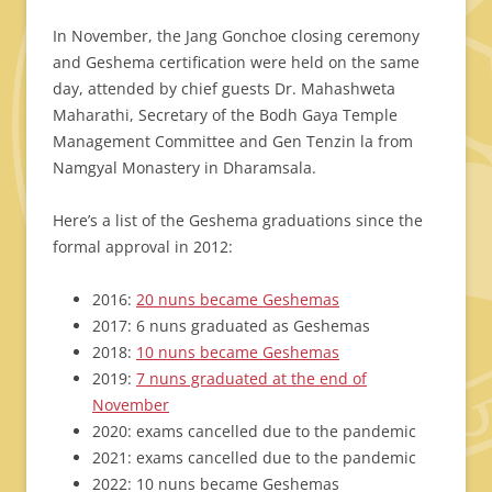
In November, the Jang Gonchoe closing ceremony
and Geshema certification were held on the same
day, attended by chief guests Dr. Mahashweta
Maharathi, Secretary of the Bodh Gaya Temple
Management Committee and Gen Tenzin la from
Namgyal Monastery in Dharamsala.
Here’s a list of the Geshema graduations since the
formal approval in 2012:
2016:
20 nuns became Geshemas
2017: 6 nuns graduated as Geshemas
2018:
10 nuns became Geshemas
2019:
7 nuns graduated at the end of
November
2020: exams cancelled due to the pandemic
2021: exams cancelled due to the pandemic
2022: 10 nuns became Geshemas