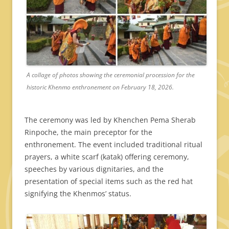
A collage of photos showing the ceremonial procession for the
historic Khenmo enthronement on February 18, 2026.
The ceremony was led by Khenchen Pema Sherab
Rinpoche, the main preceptor for the
enthronement. The event included traditional ritual
prayers, a white scarf (katak) offering ceremony,
speeches by various dignitaries, and the
presentation of special items such as the red hat
signifying the Khenmos’ status.