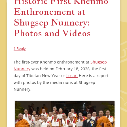
Historic First Khenmo
Enthronement at
Shugsep Nunnery:
Photos and Videos
1 Reply
The first-ever Khenmo enthronement at
Shugsep
Nunnery
was held on February 18, 2026, the first
day of Tibetan New Year or
Losar.
Here is a report
with photos by the media nuns at Shugsep
Nunnery.