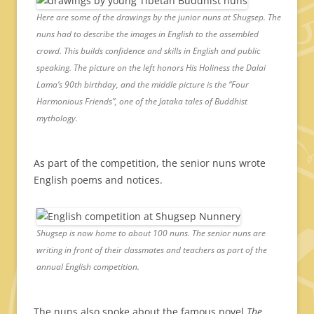
Here are some of the drawings by the junior nuns at Shugsep. The
nuns had to describe the images in English to the assembled
crowd. This builds confidence and skills in English and public
speaking. The picture on the left honors His Holiness the Dalai
Lama’s 90th birthday, and the middle picture is the “Four
Harmonious Friends”, one of the Jataka tales of Buddhist
mythology.
As part of the competition, the senior nuns wrote
English poems and notices.
Shugsep is now home to about 100 nuns. The senior nuns are
writing in front of their classmates and teachers as part of the
annual English competition.
The nuns also spoke about the famous novel
The