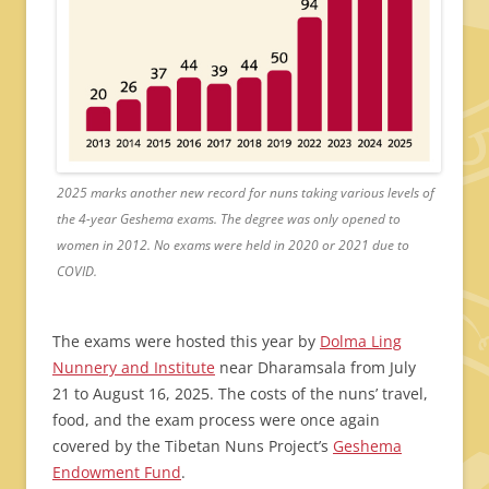
2025 marks another new record for nuns taking various levels of
the 4-year Geshema exams. The degree was only opened to
women in 2012. No exams were held in 2020 or 2021 due to
COVID.
The exams were hosted this year by
Dolma Ling
Nunnery and Institute
near Dharamsala from July
21 to August 16, 2025. The costs of the nuns’ travel,
food, and the exam process were once again
covered by the Tibetan Nuns Project’s
Geshema
Endowment Fund
.