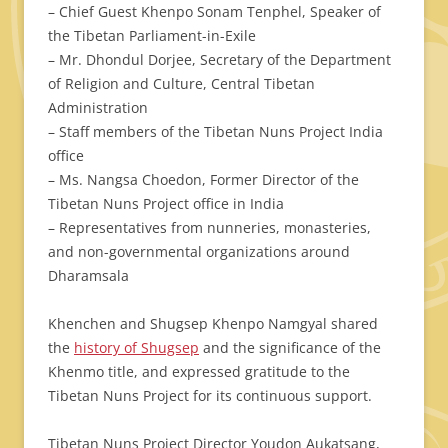
– Chief Guest Khenpo Sonam Tenphel, Speaker of
the Tibetan Parliament-in-Exile
– Mr. Dhondul Dorjee, Secretary of the Department
of Religion and Culture, Central Tibetan
Administration
– Staff members of the Tibetan Nuns Project India
office
– Ms. Nangsa Choedon, Former Director of the
Tibetan Nuns Project office in India
– Representatives from nunneries, monasteries,
and non-governmental organizations around
Dharamsala
Khenchen and Shugsep Khenpo Namgyal shared
the
history of Shugsep
and the significance of the
Khenmo title, and expressed gratitude to the
Tibetan Nuns Project for its continuous support.
Tibetan Nuns Project Director Youdon Aukatsang,