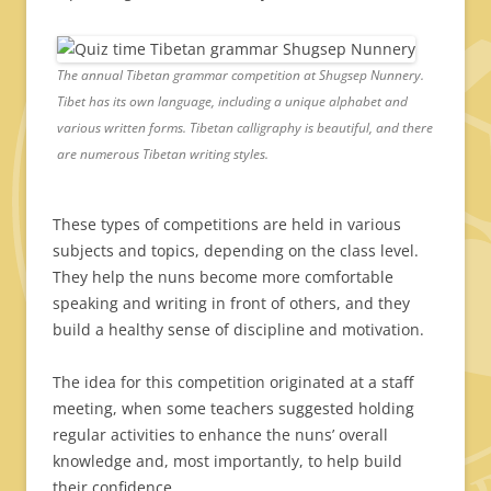
The annual Tibetan grammar competition at Shugsep Nunnery.
Tibet has its own language, including a unique alphabet and
various written forms. Tibetan calligraphy is beautiful, and there
are numerous Tibetan writing styles.
These types of competitions are held in various
subjects and topics, depending on the class level.
They help the nuns become more comfortable
speaking and writing in front of others, and they
build a healthy sense of discipline and motivation.
The idea for this competition originated at a staff
meeting, when some teachers suggested holding
regular activities to enhance the nuns’ overall
knowledge and, most importantly, to help build
their confidence.