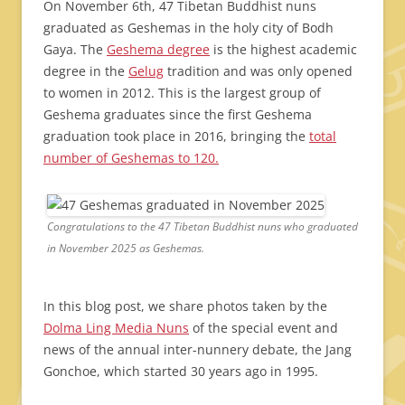
On November 6th, 47 Tibetan Buddhist nuns
graduated as Geshemas in the holy city of Bodh
Gaya. The
Geshema degree
is the highest academic
degree in the
Gelug
tradition and was only opened
to women in 2012. This is the largest group of
Geshema graduates since the first Geshema
graduation took place in 2016, bringing the
total
number of Geshemas to 120.
Congratulations to the 47 Tibetan Buddhist nuns who graduated
in November 2025 as Geshemas.
In this blog post, we share photos taken by the
Dolma Ling Media Nuns
of the special event and
news of the annual inter-nunnery debate, the Jang
Gonchoe, which started 30 years ago in 1995.