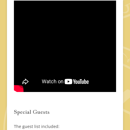
Special Guests
The guest list included: