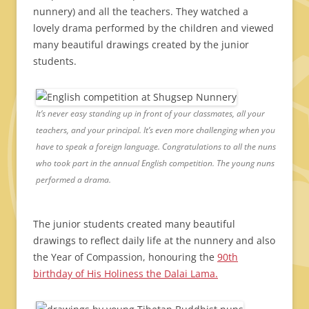
nunnery) and all the teachers. They watched a
lovely drama performed by the children and viewed
many beautiful drawings created by the junior
students.
It’s never easy standing up in front of your classmates, all your
teachers, and your principal. It’s even more challenging when you
have to speak a foreign language. Congratulations to all the nuns
who took part in the annual English competition. The young nuns
performed a drama.
The junior students created many beautiful
drawings to reflect daily life at the nunnery and also
the Year of Compassion, honouring the
90th
birthday of His Holiness the Dalai Lama.