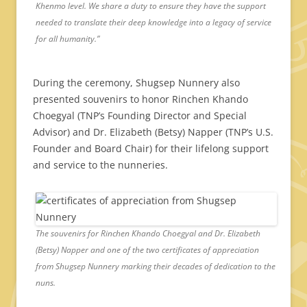
Khenmo level. We share a duty to ensure they have the support
needed to translate their deep knowledge into a legacy of service
for all humanity.”
During the ceremony, Shugsep Nunnery also
presented souvenirs to honor Rinchen Khando
Choegyal (TNP’s Founding Director and Special
Advisor) and Dr. Elizabeth (Betsy) Napper (TNP’s U.S.
Founder and Board Chair) for their lifelong support
and service to the nunneries.
The souvenirs for Rinchen Khando Choegyal and Dr. Elizabeth
(Betsy) Napper and one of the two certificates of appreciation
from Shugsep Nunnery marking their decades of dedication to the
nuns.