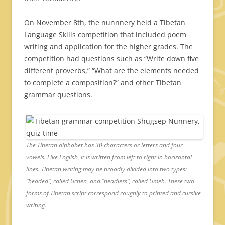
On November 8th, the nunnnery held a Tibetan
Language Skills competition that included poem
writing and application for the higher grades. The
competition had questions such as “Write down five
different proverbs,” “What are the elements needed
to complete a composition?” and other Tibetan
grammar questions.
The Tibetan alphabet has 30 characters or letters and four
vowels. Like English, it is written from left to right in horizontal
lines. Tibetan writing may be broadly divided into two types:
“headed”, called Uchen, and “headless”, called Umeh. These two
forms of Tibetan script correspond roughly to printed and cursive
writing.