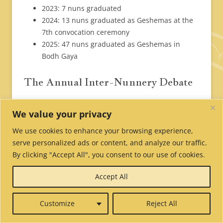
2023: 7 nuns graduated
2024: 13 nuns graduated as Geshemas at the
7th convocation ceremony
2025: 47 nuns graduated as Geshemas in
Bodh Gaya
The Annual Inter-Nunnery Debate
From October 5th to November 8th, 460 nuns and
We value your privacy
23 teachers from 10 Tibetan Buddhist nunneries in
We use cookies to enhance your browsing experience,
India and Nepal gathered in Bodh Gaya for one
serve personalized ads or content, and analyze our traffic.
month of intensive training in monastic debate.
By clicking "Accept All", you consent to our use of cookies.
Accept All
Tibetan Buddhist nuns from India and Nepal practice debating at
Customize
Reject All
the Mahabodhi Temple (literally the “Great Awakening Temple”) in
Bodh Gaya, marking the location where the Buddha attained