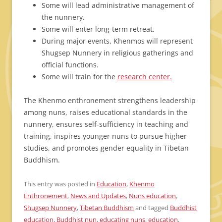
Some will lead administrative management of
the nunnery.
Some will enter long-term retreat.
During major events, Khenmos will represent
Shugsep Nunnery in religious gatherings and
official functions.
Some will train for the
research center.
The Khenmo enthronement strengthens leadership
among nuns, raises educational standards in the
nunnery, ensures self-sufficiency in teaching and
training, inspires younger nuns to pursue higher
studies, and promotes gender equality in Tibetan
Buddhism.
This entry was posted in
Education
,
Khenmo
Enthronement
,
News and Updates
,
Nuns education
,
Shugsep Nunnery
,
Tibetan Buddhism
and tagged
Buddhist
education
,
Buddhist nun
,
educating nuns
,
education
,