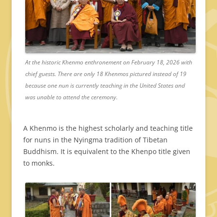
At the historic Khenmo enthronement on February 18, 2026 with
chief guests. There are only 18 Khenmos pictured instead of 19
because one nun is currently teaching in the United States and
was unable to attend the ceremony.
A Khenmo is the highest scholarly and teaching title
for nuns in the Nyingma tradition of Tibetan
Buddhism. It is equivalent to the Khenpo title given
to monks.