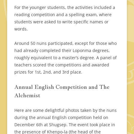
For the younger students, the activities included a
reading competition and a spelling exam, where
students were asked to write specific names or
words.
Around 50 nuns participated, except for those who
had already completed their Loponma degrees,
roughly equivalent to a master’s degree. A panel of
teachers scored the competitions and awarded
prizes for 1st, 2nd, and 3rd place.
Annual English Competition and The
Alchemist
Here are some delightful photos taken by the nuns
during the annual English competition held on
December 6th at Shugsep. The event took place in
the presence of Khenpo-la (the head of the