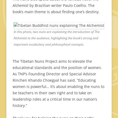
Alchemist
by Brazilian writer Paulo Coelho. The
book’s main theme is about finding one’s destiny.
In this photo, two nuns are explaining the introduction of The
Alchemist to the audience, highlighting the book’s strong and
important vocabulary and philosophical concepts.
The Tibetan Nuns Project aims to elevate the
educational standards and the position of women.
As TNP’s Founding Director and Special Advisor
Rinchen Khando Choegyal has said, “Educating
women is powerful… It’s about enabling the nuns to
be teachers in their own right and to take on
leadership roles at a critical time in our nation’s
history.”