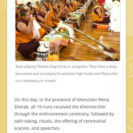
Nuns playing Tibetan long horns or dungchen, They have a deep,
low sound and are played to welcome high lamas and Rinpoches
to a monastery or temple.
On this day, in the presence of Khenchen Pema
Sherab, all 19 nuns received the Khenmo title
through the enthronement ceremony, followed by
oath-taking, rituals, the offering of ceremonial
scarves, and speeches.