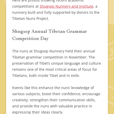
Here are photos showing recent academic
competitions at
Shugsep Nunnery and Institute
, a
nunnery built and fully supported by donors to the
Tibetan Nuns Project.
Shugsep Annual Tibetan Grammar
Competition Day
The nuns at Shugsep Nunnery held their annual
Tibetan grammar competition in November. The
preservation of Tibet’s unique language and culture
remains one of the most critical areas of focus for
Tibetans, both inside Tibet and in exile.
Events like this enhance the nuns’ knowledge of
various subjects, boost their confidence, encourage
creativity, strengthen their communication skills,
and provide the nuns with valuable practice in
expressing their ideas clearly.