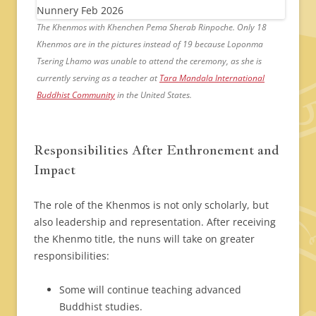
The Khenmos with Khenchen Pema Sherab Rinpoche. Only 18
Khenmos are in the pictures instead of 19 because Loponma
Tsering Lhamo was unable to attend the ceremony, as she is
currently serving as a teacher at
Tara Mandala International
Buddhist Community
in the United States.
Responsibilities After Enthronement and
Impact
The role of the Khenmos is not only scholarly, but
also leadership and representation. After receiving
the Khenmo title, the nuns will take on greater
responsibilities:
Some will continue teaching advanced
Buddhist studies.