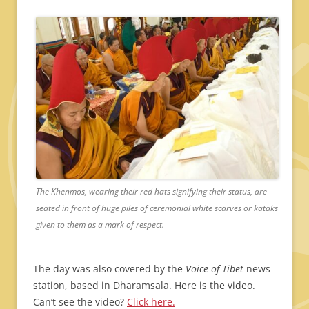
The Khenmos, wearing their red hats signifying their status, are
seated in front of huge piles of ceremonial white scarves or kataks
given to them as a mark of respect.
The day was also covered by the
Voice of Tibet
news
station, based in Dharamsala. Here is the video.
Can’t see the video?
Click here.