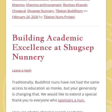
Khenmo
,
khenmo enthronement
,
Rinchen Khando
Choegyal
,
Shugsep Nunnery
,
Tibetan Buddhism
on
February 26, 2026
by
Tibetan Nuns Project
.
Building Academic
Excellence at Shugsep
Nunnery
Leave a reply
Traditionally, Buddhist nuns have not had the same
access to education as monks, but your generosity
is changing that. We would like to extend a special
thank you to everyone who
sponsors a nun.