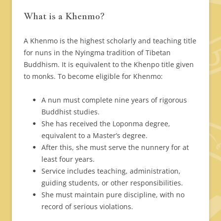
What is a Khenmo?
A Khenmo is the highest scholarly and teaching title
for nuns in the Nyingma tradition of Tibetan
Buddhism. It is equivalent to the Khenpo title given
to monks. To become eligible for Khenmo:
A nun must complete nine years of rigorous
Buddhist studies.
She has received the Loponma degree,
equivalent to a Master’s degree.
After this, she must serve the nunnery for at
least four years.
Service includes teaching, administration,
guiding students, or other responsibilities.
She must maintain pure discipline, with no
record of serious violations.