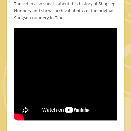
The video also speaks about this history of Shugsep
Nunnery and shows archival photos of the original
Shugsep nunnery in Tibet.