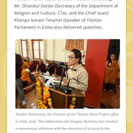
Mr. Dhondul Dorjee (Secretary of the Department of
Religion and Culture, CTA), and the Chief Guest
Khenpo Sonam Tenphel (Speaker of Tibetan
Parliament in Exile) also delivered speeches.
Youdon Aukatsang, the Director of the Tibetan Nuns Project office
in India, said, “The millennium-old Shugsep Nunnery has reached
a momentous milestone with the elevation of its nuns to the