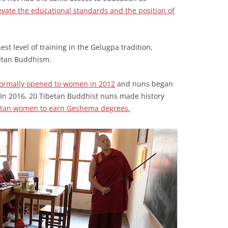
evate the educational standards and the position of
est level of training in the Gelugpa tradition,
betan Buddhism.
formally opened to women in 2012
and nuns began
In 2016, 20 Tibetan Buddhist nuns made history
ibetan women to earn Geshema degrees.