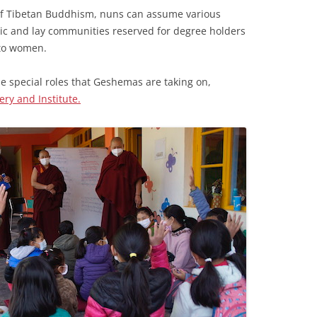
ry of Tibetan Buddhism, nuns can assume various
tic and lay communities reserved for degree holders
 to women.
he special roles that Geshemas are taking on,
ry and Institute.