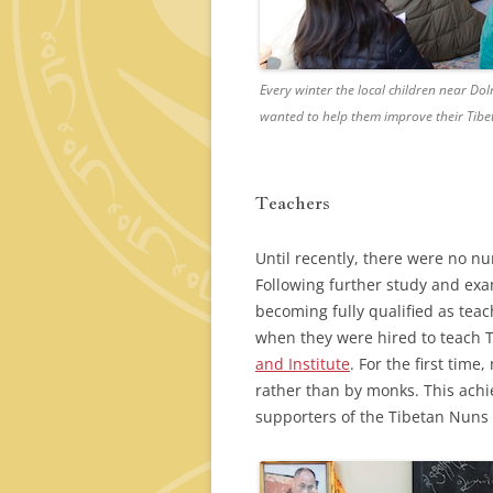
Every winter the local children near D
wanted to help them improve their Tibe
Teachers
Until recently, there were no nu
Following further study and ex
becoming fully qualified as te
when they were hired to teach 
and Institute
. For the first tim
rather than by monks. This ach
supporters of the Tibetan Nuns 