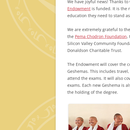
We have joyful news! Thanks to 
Endowment
is funded. It is the
education they need to stand a
We are extremely grateful to t
the
Pema Chodron Foundation
,
Silicon Valley Community Founda
Donaldson Charitable Trust.
The Endowment will cover the co
Geshemas. This includes travel,
attend the exams. It will also co
exams. Each new Geshema is also
the holding of the degree.