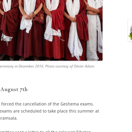
 ceremony in December 2016. Photo courtesy of Olivier Adam.
 August 7th
 forced the cancellation of the Geshema exams.
e exams are scheduled to take place this summer at
ramsala.