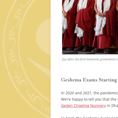
Joy after the first Geshema graduation
Geshema Exams Starting
In 2020 and 2021, the pandemic
We’re happy to tell you that th
Geden Choeling Nunnery
in Dha