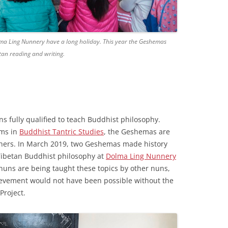
olma Ling Nunnery have a long holiday. This year the Geshemas
tan reading and writing.
ns fully qualified to teach Buddhist philosophy.
ams in
Buddhist Tantric Studies
, the Geshemas are
achers. In March 2019, two Geshemas made history
Tibetan Buddhist philosophy at
Dolma Ling Nunnery
e, nuns are being taught these topics by other nuns,
ievement would not have been possible without the
Project.