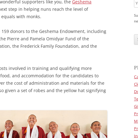
wonderful supporters like you, the
Geshema
 next step in helping nuns reach the level of
Su
s equals with monks.
ne
he 159 donors to the Geshema Endowment, including
C
A
 the Pierre and Pamela Omidyar Fund of the
P
tion, the Frederick Family Foundation, and the
T
C
H
A
P
sts involved in training and qualifying more
 food, and accommodation for the candidates to
Ca
ver the cost of administration and materials for the
Cl
 given a set of robes and the yellow hat signifying
D
Te
Gi
Pr
M
Pr
In