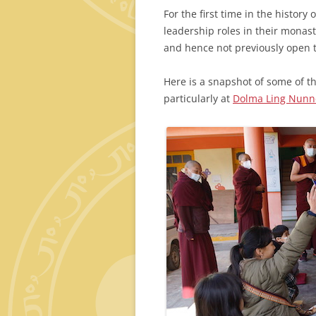
For the first time in the histo
leadership roles in their monas
and hence not previously open
Here is a snapshot of some of t
particularly at
Dolma Ling Nunne