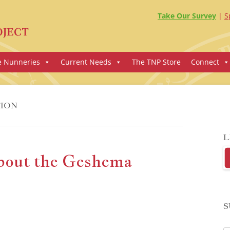
Take Our Survey
S
e Nunneries
Current Needs
The TNP Store
Connect
ION
L
bout the Geshema
S