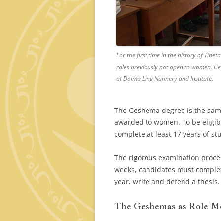
For the first time in the history of Ti
roles previously not open to women. Ge
at Dolma Ling Nunnery and Institute.
The Geshema degree is the same 
awarded to women. To be eligibl
complete at least 17 years of st
The rigorous examination proces
weeks, candidates must complet
year, write and defend a thesis.
The Geshemas as Role Mo