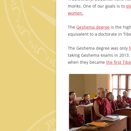
monks. One of our goals is to
el
women.
The
Geshema degree
is the high
equivalent to a doctorate in Ti
The Geshema degree was only
taking Geshema exams in 2013. 
when they became
the first T