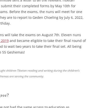
ttee sent a letter to all the relevant Tibetan
submit their completed forms by May 10th for
exams. Before the exams, the nuns will meet for one
hey are to report to Geden Choeling by July 6, 2022,
rthday.
s will take the exams on August 7th. Eleven nuns
 2019
and became eligible to take their final round of
 to wait two years to take their final set. All being
ave 55 Geshemas!
ght children Tibetan reading and writing during the children’s
eshemas are serving the community.
ree?
ve not had the same access to education as