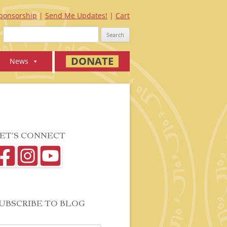
ponsorship
Send Me Updates!
Cart
Search
for:
DONATE
News
ET’S CONNECT
UBSCRIBE TO BLOG