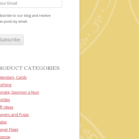
bscribe to our blog and receive
w posts by email.
RODUCT CATEGORIES
lendars, Cards
othing
onate, Sponsor a Nun
xtiles
ft Ideas
ayers and Pujas
alas
ayer Flags
cense