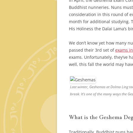
In April, the Geshema Exam Commi
Buddhist nunneries. Nuns must 
consideration in this round of 
month for additional studying. T
His Holiness the Dalai Lama’s bi
We don’t know yet how many nun
passed their 3rd set of
exams in
exams. Unfortunately, they’ve had
well, this fall the world may h
Last winter, Geshemas at Dolma Ling tau
break. It’s one of the many ways the G
What is the Geshema Deg
Traditionally, Buddhist nuns ha