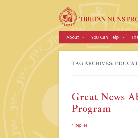
Skip
About
You Can Help
Th
to
content
TAG ARCHIVES:
EDUCAT
Great News A
Program
4 Replies