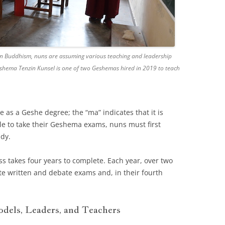
betan Buddhism, nuns are assuming various teaching and leadership
shema Tenzin Kunsel is one of two Geshemas hired in 2019 to teach
as a Geshe degree; the “ma” indicates that it is
e to take their Geshema exams, nuns must first
udy.
s takes four years to complete. Each year, over two
e written and debate exams and, in their fourth
dels, Leaders, and Teachers