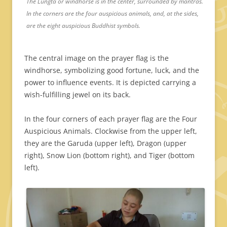
The Lungta or windhorse is in the center, surrounded by mantras.
In the corners are the four auspicious animals, and, at the sides,
are the eight auspicious Buddhist symbols.
The central image on the prayer flag is the
windhorse, symbolizing good fortune, luck, and the
power to influence events. It is depicted carrying a
wish-fulfilling jewel on its back.
In the four corners of each prayer flag are the Four
Auspicious Animals. Clockwise from the upper left,
they are the Garuda (upper left), Dragon (upper
right), Snow Lion (bottom right), and Tiger (bottom
left).