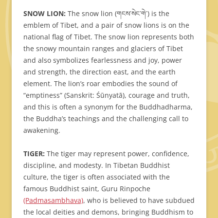
SNOW LION:
The snow lion (གངས་སེང་གེ་) is the
emblem of Tibet, and a pair of snow lions is on the
national flag of Tibet. The snow lion represents both
the snowy mountain ranges and glaciers of Tibet
and also symbolizes fearlessness and joy, power
and strength, the direction east, and the earth
element. The lion’s roar embodies the sound of
“emptiness” (Sanskrit: Śūnyatā), courage and truth,
and this is often a synonym for the Buddhadharma,
the Buddha’s teachings and the challenging call to
awakening.
TIGER:
The tiger may represent power, confidence,
discipline, and modesty. In Tibetan Buddhist
culture, the tiger is often associated with the
famous Buddhist saint, Guru Rinpoche
(Padmasambhava)
, who is believed to have subdued
the local deities and demons, bringing Buddhism to