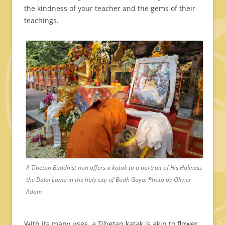
the kindness of your teacher and the gems of their
teachings.
A Tibetan Buddhist nun offers a katak to a portrait of His Holiness
the Dalai Lama in the holy city of Bodh Gaya. Photo by Olivier
Adam
With its many uses, a Tibetan katak is akin to flower