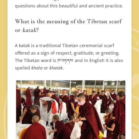
questions about this beautiful and ancient practice.
What is the meaning of the Tibetan scarf
or
katak
?
A katak is a traditional Tibetan ceremonial scarf
offered as a sign of respect, gratitude, or greeting.
The Tibetan word is ཁ་བཏགས་ and in English it is also
spelled
khata
or
khatak
.