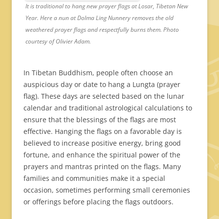
It is traditional to hang new prayer flags at Losar, Tibetan New
Year. Here a nun at Dolma Ling Nunnery removes the old
weathered prayer flags and respectfully burns them. Photo
courtesy of Olivier Adam.
In Tibetan Buddhism, people often choose an
auspicious day or date to hang a Lungta (prayer
flag). These days are selected based on the lunar
calendar and traditional astrological calculations to
ensure that the blessings of the flags are most
effective. Hanging the flags on a favorable day is
believed to increase positive energy, bring good
fortune, and enhance the spiritual power of the
prayers and mantras printed on the flags. Many
families and communities make it a special
occasion, sometimes performing small ceremonies
or offerings before placing the flags outdoors.