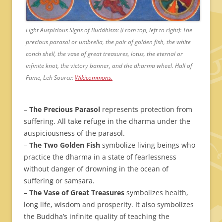
Eight Auspicious Signs of Buddhism: (From top, left to right): The
precious parasol or umbrella, the pair of golden fish, the white
conch shell, the vase of great treasures, lotus, the eternal or
infinite knot, the victory banner, and the dharma wheel. Hall of
Fame, Leh Source:
Wikicommons.
–
The Precious Parasol
represents protection from
suffering. All take refuge in the dharma under the
auspiciousness of the parasol.
–
The Two Golden Fish
symbolize living beings who
practice the dharma in a state of fearlessness
without danger of drowning in the ocean of
suffering or samsara.
–
The Vase of Great Treasures
symbolizes health,
long life, wisdom and prosperity. It also symbolizes
the Buddha’s infinite quality of teaching the