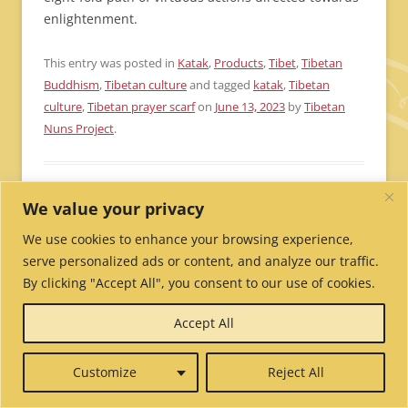
enlightenment.
This entry was posted in
Katak
,
Products
,
Tibet
,
Tibetan
Buddhism
,
Tibetan culture
and tagged
katak
,
Tibetan
culture
,
Tibetan prayer scarf
on
June 13, 2023
by
Tibetan
Nuns Project
.
How to use a Tibetan
We value your privacy
mala or Tibetan prayer
We use cookies to enhance your browsing experience,
serve personalized ads or content, and analyze our traffic.
beads
By clicking "Accept All", you consent to our use of cookies.
Accept All
42 Replies
We are often asked how to use a Tibetan mala or
Customize
Reject All
Tibetan prayer beads. We hope this blog post will