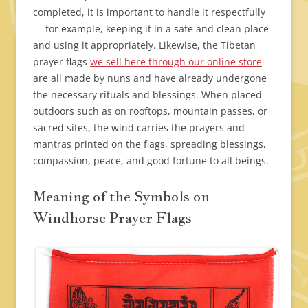
completed, it is important to handle it respectfully
— for example, keeping it in a safe and clean place
and using it appropriately. Likewise, the Tibetan
prayer flags
we sell here through our online store
are all made by nuns and have already undergone
the necessary rituals and blessings. When placed
outdoors such as on rooftops, mountain passes, or
sacred sites, the wind carries the prayers and
mantras printed on the flags, spreading blessings,
compassion, peace, and good fortune to all beings.
Meaning of the Symbols on
Windhorse Prayer Flags