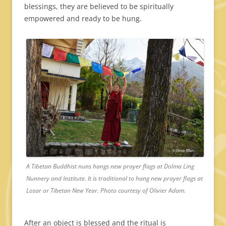
blessings, they are believed to be spiritually
empowered and ready to be hung.
A Tibetan Buddhist nuns hangs new prayer flags at Dolma Ling
Nunnery and Institute. It is traditional to hang new prayer flags at
Losar or Tibetan New Year. Photo courtesy of Olivier Adam.
After an object is blessed and the ritual is