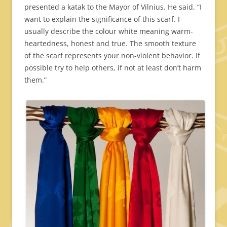
presented a katak to the Mayor of Vilnius. He said, “I
want to explain the significance of this scarf. I
usually describe the colour white meaning warm-
heartedness, honest and true. The smooth texture
of the scarf represents your non-violent behavior. If
possible try to help others, if not at least don’t harm
them.”