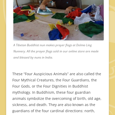
A Tibetan Buddhist nun makes prayer flags at Dolma Ling
Nunnery. All the prayer flags sold in our online store are made
and blessed by nuns in India.
These “Four Auspicious Animals” are also called the
Four Mythical Creatures, the Four Guardians, the
Four Gods, or the Four Dignities in Buddhist
mythology. In Buddhism, these four guardian
animals symbolize the overcoming of birth, old age,
sickness, and death. They are also known as the
guardians of the four cardinal directions: north,