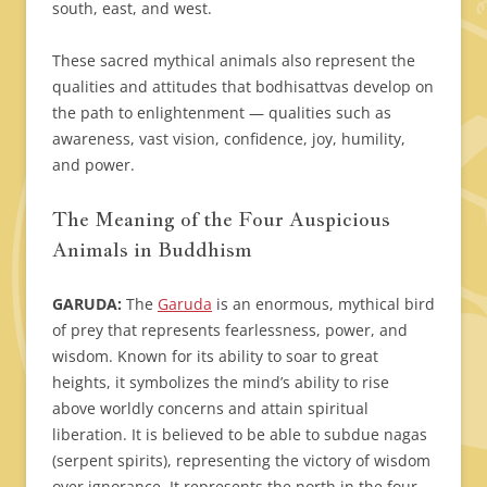
south, east, and west.
These sacred mythical animals also represent the
qualities and attitudes that bodhisattvas develop on
the path to enlightenment — qualities such as
awareness, vast vision, confidence, joy, humility,
and power.
The Meaning of the Four Auspicious
Animals in Buddhism
GARUDA:
The
Garuda
is an enormous, mythical bird
of prey that represents fearlessness, power, and
wisdom. Known for its ability to soar to great
heights, it symbolizes the mind’s ability to rise
above worldly concerns and attain spiritual
liberation. It is believed to be able to subdue nagas
(serpent spirits), representing the victory of wisdom
over ignorance. It represents the north in the four