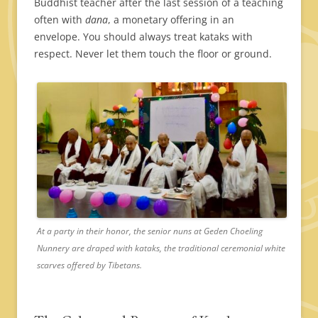
Buddhist teacher after the last session of a teaching
often with
dana
, a monetary offering in an
envelope. You should always treat kataks with
respect. Never let them touch the floor or ground.
At a party in their honor, the senior nuns at Geden Choeling
Nunnery are draped with kataks, the traditional ceremonial white
scarves offered by Tibetans.