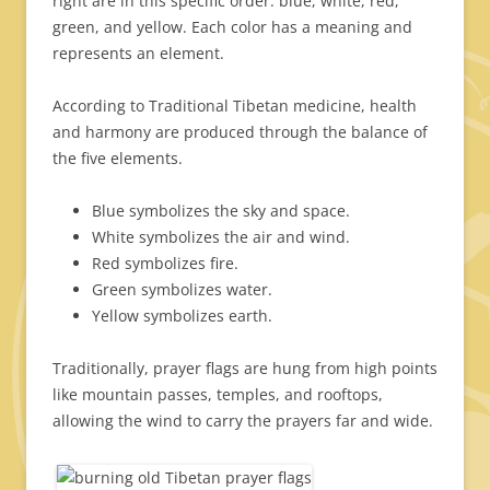
right are in this specific order: blue, white, red,
green, and yellow. Each color has a meaning and
represents an element.
According to Traditional Tibetan medicine, health
and harmony are produced through the balance of
the five elements.
Blue symbolizes the sky and space.
White symbolizes the air and wind.
Red symbolizes fire.
Green symbolizes water.
Yellow symbolizes earth.
Traditionally, prayer flags are hung from high points
like mountain passes, temples, and rooftops,
allowing the wind to carry the prayers far and wide.