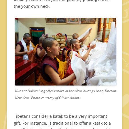
the your own neck.
Nuns at Dolma Ling offer kataks at the altar during Losar, Tibetan
New Year. Photo courtesy of Olivier Adam.
Tibetans consider a katak to be a very important
gift. For instance, is traditional to offer a katak to a