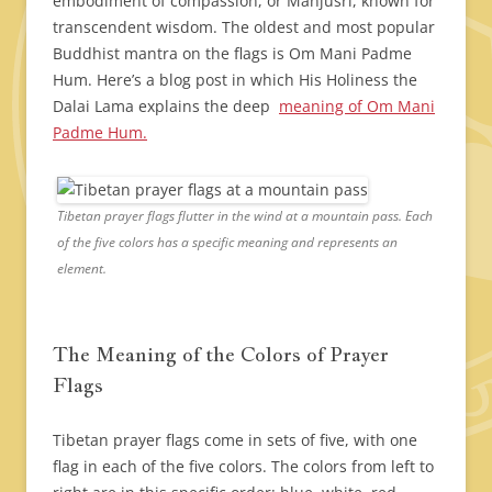
embodiment of compassion, or Manjusri, known for
transcendent wisdom. The oldest and most popular
Buddhist mantra on the flags is Om Mani Padme
Hum. Here’s a blog post in which His Holiness the
Dalai Lama explains the deep
meaning of Om Mani
Padme Hum.
Tibetan prayer flags flutter in the wind at a mountain pass. Each
of the five colors has a specific meaning and represents an
element.
The Meaning of the Colors of Prayer
Flags
Tibetan prayer flags come in sets of five, with one
flag in each of the five colors. The colors from left to