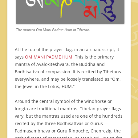
The mantra Om Mani Padme Hum in Tibetan.
At the top of the prayer flag, in an archaic script, it
says
OM MANI PADME HUM
. This is the primary
mantra of Avalokiteshvara, the Buddha and
Bodhisattva of compassion. It is recited by Tibetans
everywhere, and may be loosely translated as “Om,
the Jewel in the Lotus, HUM.”
Around the central symbol of the windhorse or
lungta are traditional mantras. Tibetan prayer flags
vary, but the mantras used are one of the hundreds
recited by the three Bodhisattvas or Gurus —
Padmasambhava or Guru Rinpoche, Chenrezig, the