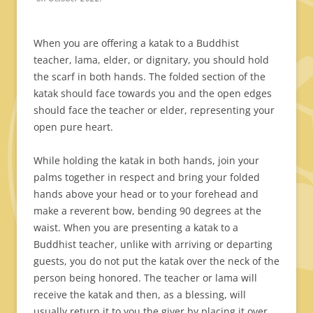
When you are offering a katak to a Buddhist
teacher, lama, elder, or dignitary, you should hold
the scarf in both hands. The folded section of the
katak should face towards you and the open edges
should face the teacher or elder, representing your
open pure heart.
While holding the katak in both hands, join your
palms together in respect and bring your folded
hands above your head or to your forehead and
make a reverent bow, bending 90 degrees at the
waist. When you are presenting a katak to a
Buddhist teacher, unlike with arriving or departing
guests, you do not put the katak over the neck of the
person being honored. The teacher or lama will
receive the katak and then, as a blessing, will
usually return it to you the giver by placing it over