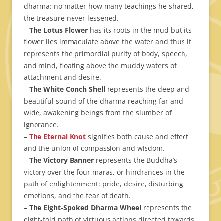
dharma: no matter how many teachings he shared,
the treasure never lessened.
–
The Lotus Flower
has its roots in the mud but its
flower lies immaculate above the water and thus it
represents the primordial purity of body, speech,
and mind, floating above the muddy waters of
attachment and desire.
–
The White Conch Shell
represents the deep and
beautiful sound of the dharma reaching far and
wide, awakening beings from the slumber of
ignorance.
–
The Eternal Knot
signifies both cause and effect
and the union of compassion and wisdom.
–
The Victory Banner
represents the Buddha’s
victory over the four māras, or hindrances in the
path of enlightenment: pride, desire, disturbing
emotions, and the fear of death.
–
The Eight-Spoked Dharma Wheel
represents the
eight-fold path of virtuous actions directed towards