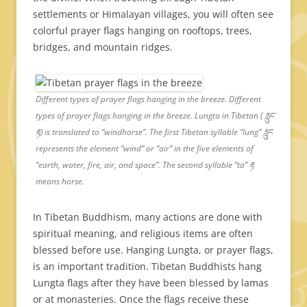
settlements or Himalayan villages, you will often see
colorful prayer flags hanging on rooftops, trees,
bridges, and mountain ridges.
Different types of prayer flags hanging in the breeze. Different
types of prayer flags hanging in the breeze. Lungta in Tibetan ( རླུང་
རྟ) is translated to “windhorse”. The first Tibetan syllable “lung” རླུང
represents the element “wind” or “air” in the five elements of
“earth, water, fire, air, and space”. The second syllable “ta” རྟ
means horse.
In Tibetan Buddhism, many actions are done with
spiritual meaning, and religious items are often
blessed before use. Hanging Lungta, or prayer flags,
is an important tradition. Tibetan Buddhists hang
Lungta flags after they have been blessed by lamas
or at monasteries. Once the flags receive these