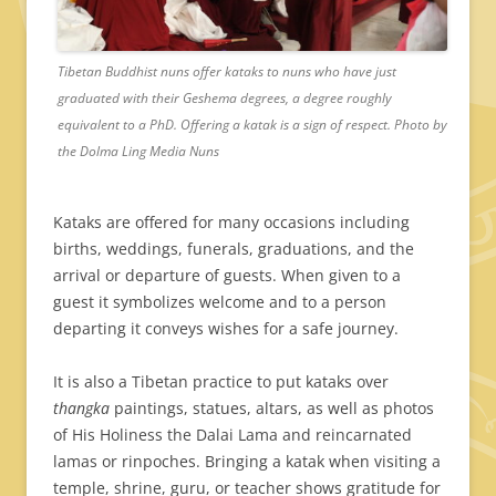
Tibetan Buddhist nuns offer kataks to nuns who have just
graduated with their Geshema degrees, a degree roughly
equivalent to a PhD. Offering a katak is a sign of respect. Photo by
the Dolma Ling Media Nuns
Kataks are offered for many occasions including
births, weddings, funerals, graduations, and the
arrival or departure of guests. When given to a
guest it symbolizes welcome and to a person
departing it conveys wishes for a safe journey.
It is also a Tibetan practice to put kataks over
thangka
paintings, statues, altars, as well as photos
of His Holiness the Dalai Lama and reincarnated
lamas or rinpoches. Bringing a katak when visiting a
temple, shrine, guru, or teacher shows gratitude for