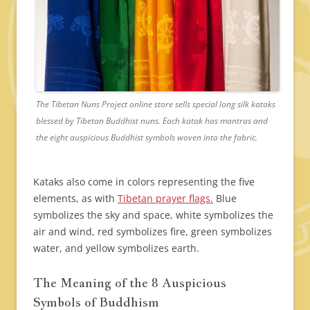
The Tibetan Nuns Project online store sells special long silk kataks
blessed by Tibetan Buddhist nuns. Each katak has mantras and
the eight auspicious Buddhist symbols woven into the fabric.
Kataks also come in colors representing the five
elements, as with
Tibetan prayer flags.
Blue
symbolizes the sky and space, white symbolizes the
air and wind, red symbolizes fire, green symbolizes
water, and yellow symbolizes earth.
The Meaning of the 8 Auspicious
Symbols of Buddhism