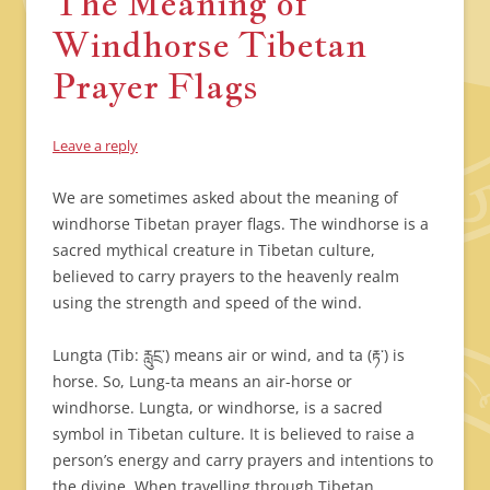
The Meaning of
Windhorse Tibetan
Prayer Flags
Leave a reply
We are sometimes asked about the meaning of
windhorse Tibetan prayer flags. The windhorse is a
sacred mythical creature in Tibetan culture,
believed to carry prayers to the heavenly realm
using the strength and speed of the wind.
Lungta (Tib: རླུངྲ་) means air or wind, and ta (རྟ་) is
horse. So, Lung-ta means an air-horse or
windhorse. Lungta, or windhorse, is a sacred
symbol in Tibetan culture. It is believed to raise a
person’s energy and carry prayers and intentions to
the divine. When travelling through Tibetan