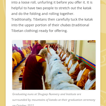
into a loose roll, unfurling it before you offer it. It is
helpful to have two people to stretch out the katak
and do the folding and rolling together.
Traditionally, Tibetans then carefully tuck the katak
into the upper portion of their
chubas
(traditional
Tibetan clothing) ready for offering.
Graduating nuns at Shugsep Nunnery and Institute are
surrounded by mountains of kataks at their graduation ceremony
on October 2022.