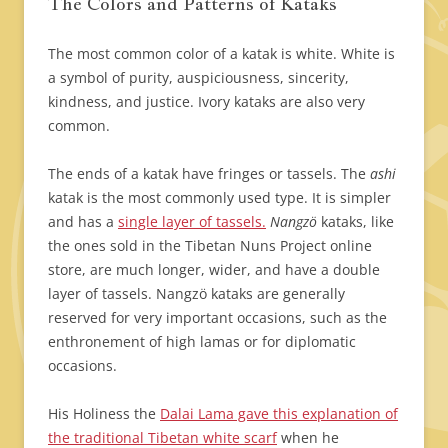
The Colors and Patterns of Kataks
The most common color of a katak is white. White is
a symbol of purity, auspiciousness, sincerity,
kindness, and justice. Ivory kataks are also very
common.
The ends of a katak have fringes or tassels. The
ashi
katak is the most commonly used type. It is simpler
and has a
single layer of tassels.
Nangzö
kataks, like
the ones sold in the Tibetan Nuns Project online
store, are much longer, wider, and have a double
layer of tassels. Nangzö kataks are generally
reserved for very important occasions, such as the
enthronement of high lamas or for diplomatic
occasions.
His Holiness the
Dalai Lama gave this explanation of
the traditional Tibetan white scarf
when he