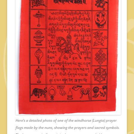
Here’s a detailed photo of one of the windhorse (Lungta) prayer
flags made by the nuns, showing the prayers and sacred symbols.