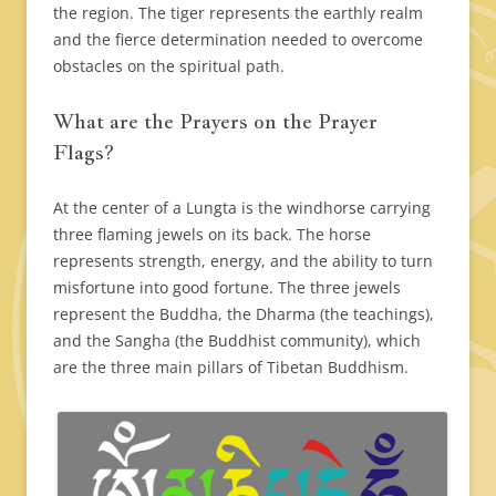
the region. The tiger represents the earthly realm
and the fierce determination needed to overcome
obstacles on the spiritual path.
What are the Prayers on the Prayer
Flags?
At the center of a Lungta is the windhorse carrying
three flaming jewels on its back. The horse
represents strength, energy, and the ability to turn
misfortune into good fortune. The three jewels
represent the Buddha, the Dharma (the teachings),
and the Sangha (the Buddhist community), which
are the three main pillars of Tibetan Buddhism.