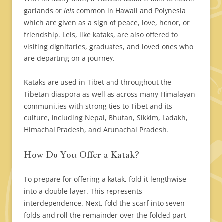
garlands or
leis
common in Hawaii and Polynesia
which are given as a sign of peace, love, honor, or
friendship. Leis, like kataks, are also offered to
visiting dignitaries, graduates, and loved ones who
are departing on a journey.
Kataks are used in Tibet and throughout the
Tibetan diaspora as well as across many Himalayan
communities with strong ties to Tibet and its
culture, including Nepal, Bhutan, Sikkim, Ladakh,
Himachal Pradesh, and Arunachal Pradesh.
How Do You Offer a Katak?
To prepare for offering a katak, fold it lengthwise
into a double layer. This represents
interdependence. Next, fold the scarf into seven
folds and roll the remainder over the folded part