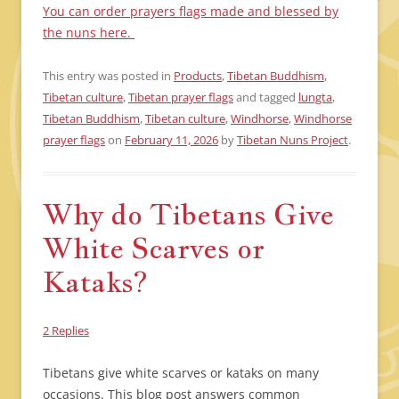
You can order prayers flags made and blessed by
the nuns here.
This entry was posted in
Products
,
Tibetan Buddhism
,
Tibetan culture
,
Tibetan prayer flags
and tagged
lungta
,
Tibetan Buddhism
,
Tibetan culture
,
Windhorse
,
Windhorse
prayer flags
on
February 11, 2026
by
Tibetan Nuns Project
.
Why do Tibetans Give
White Scarves or
Kataks?
2 Replies
Tibetans give white scarves or kataks on many
occasions. This blog post answers common