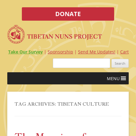
DONATE
Take Our Survey
Sponsorship
Send Me Updates!
Cart
Search
for:
Skip
MENU
to
content
TAG ARCHIVES:
TIBETAN CULTURE