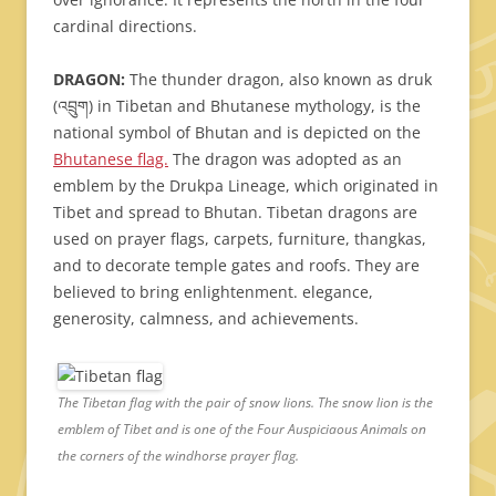
cardinal directions.
DRAGON:
The thunder dragon, also known as druk
(འབྲུག) in Tibetan and Bhutanese mythology, is the
national symbol of Bhutan and is depicted on the
Bhutanese flag.
The dragon was adopted as an
emblem by the Drukpa Lineage, which originated in
Tibet and spread to Bhutan. Tibetan dragons are
used on prayer flags, carpets, furniture, thangkas,
and to decorate temple gates and roofs. They are
believed to bring enlightenment. elegance,
generosity, calmness, and achievements.
The Tibetan flag with the pair of snow lions. The snow lion is the
emblem of Tibet and is one of the Four Auspiciaous Animals on
the corners of the windhorse prayer flag.