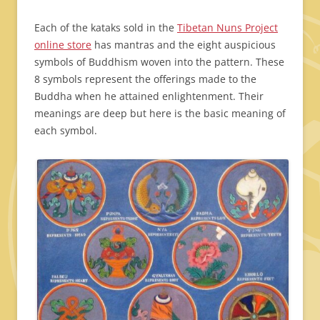
Each of the kataks sold in the
Tibetan Nuns Project
online store
has mantras and the eight auspicious
symbols of Buddhism woven into the pattern. These
8 symbols represent the offerings made to the
Buddha when he attained enlightenment. Their
meanings are deep but here is the basic meaning of
each symbol.