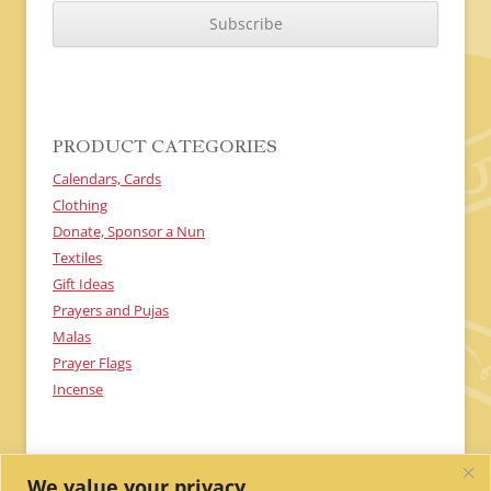
A
P
T
C
H
A
PRODUCT CATEGORIES
Calendars, Cards
Clothing
Donate, Sponsor a Nun
Textiles
Gift Ideas
Prayers and Pujas
Malas
Prayer Flags
Incense
We value your privacy