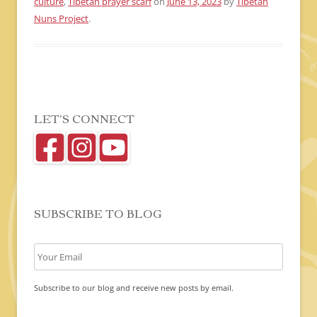
culture
,
Tibetan prayer scarf
on
June 13, 2023
by
Tibetan
Nuns Project
.
LET’S CONNECT
SUBSCRIBE TO BLOG
Subscribe to our blog and receive new posts by email.
C