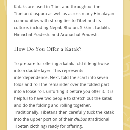
Kataks are used in Tibet and throughout the
Tibetan diaspora as well as across many Himalayan
communities with strong ties to Tibet and its
culture, including Nepal, Bhutan, Sikkim, Ladakh,
Himachal Pradesh, and Arunachal Pradesh.
How Do You Offer a Katak?
To prepare for offering a katak, fold it lengthwise
into a double layer. This represents
interdependence. Next, fold the scarf into seven
folds and roll the remainder over the folded part
into a loose roll, unfurling it before you offer it. It is
helpful to have two people to stretch out the katak
and do the folding and rolling together.
Traditionally, Tibetans then carefully tuck the katak
into the upper portion of their
chubas
(traditional
Tibetan clothing) ready for offering.