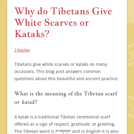
Why do Tibetans Give
White Scarves or
Kataks?
2 Replies
Tibetans give white scarves or kataks on many
occasions. This blog post answers common
questions about this beautiful and ancient practice.
What is the meaning of the Tibetan scarf
or
katak
?
A katak is a traditional Tibetan ceremonial scarf
offered as a sign of respect, gratitude, or greeting.
The Tibetan word is ཁ་བཏགས་ and in English it is also