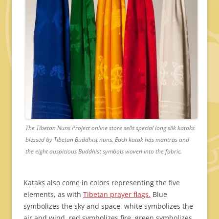
The Tibetan Nuns Project online store sells special long silk kataks
blessed by Tibetan Buddhist nuns. Each katak has mantras and
the eight auspicious Buddhist symbols woven into the fabric.
Kataks also come in colors representing the five
elements, as with
Tibetan prayer flags.
Blue
symbolizes the sky and space, white symbolizes the
air and wind, red symbolizes fire, green symbolizes