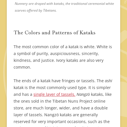
Nunnery are draped with kataks, the traditional ceremonial white
scarves offered by Tibetans.
The Colors and Patterns of Kataks
The most common color of a katak is white. White is
a symbol of purity, auspiciousness, sincerity,
kindness, and justice. Ivory kataks are also very
common.
The ends of a katak have fringes or tassels. The
ashi
katak is the most commonly used type. It is simpler
and has a
single layer of tassels.
Nangzö
kataks, like
the ones sold in the Tibetan Nuns Project online
store, are much longer, wider, and have a double
layer of tassels. Nangzö kataks are generally
reserved for very important occasions, such as the