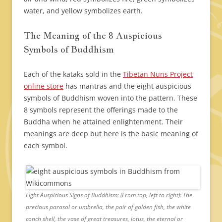
water, and yellow symbolizes earth.
The Meaning of the 8 Auspicious
Symbols of Buddhism
Each of the kataks sold in the
Tibetan Nuns Project
online store
has mantras and the eight auspicious
symbols of Buddhism woven into the pattern. These
8 symbols represent the offerings made to the
Buddha when he attained enlightenment. Their
meanings are deep but here is the basic meaning of
each symbol.
Eight Auspicious Signs of Buddhism: (From top, left to right): The
precious parasol or umbrella, the pair of golden fish, the white
conch shell, the vase of great treasures, lotus, the eternal or