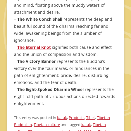
and mind, floating above the muddy waters of
attachment and desire.
–
The White Conch Shell
represents the deep and
beautiful sound of the dharma reaching far and
wide, awakening beings from the slumber of
ignorance.
–
The Eternal Knot
signifies both cause and effect
and the union of compassion and wisdom.
–
The Victory Banner
represents the Buddha’s
victory over the four māras, or hindrances in the
path of enlightenment: pride, desire, disturbing
emotions, and the fear of death.
–
The Eight-Spoked Dharma Wheel
represents the
eight-fold path of virtuous actions directed towards
enlightenment.
This entry was posted in
Katak
,
Products
,
Tibet
,
Tibetan
Buddhism
,
Tibetan culture
and tagged
katak
,
Tibetan