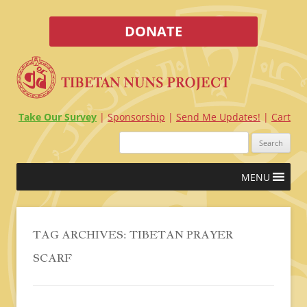
DONATE
Take Our Survey
Sponsorship
Send Me Updates!
Cart
Search
for:
Skip
MENU
to
content
TAG ARCHIVES:
TIBETAN PRAYER
SCARF