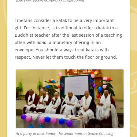
New Year. Photo courtesy of Olivier Adam.
Tibetans consider a katak to be a very important
gift. For instance, is traditional to offer a katak to a
Buddhist teacher after the last session of a teaching
often with
dana
, a monetary offering in an
envelope. You should always treat kataks with
respect. Never let them touch the floor or ground.
At a party in their honor, the senior nuns at Geden Choeling