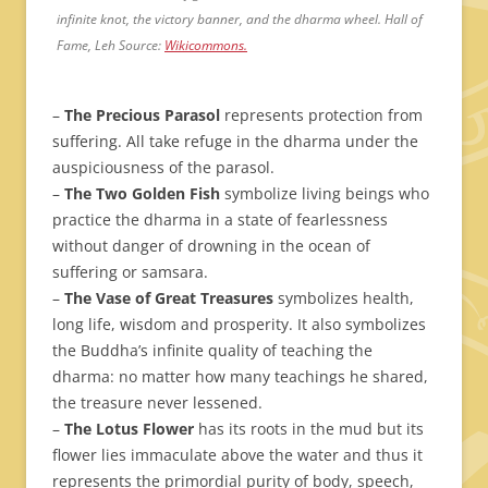
infinite knot, the victory banner, and the dharma wheel. Hall of
Fame, Leh Source:
Wikicommons.
–
The Precious Parasol
represents protection from
suffering. All take refuge in the dharma under the
auspiciousness of the parasol.
–
The Two Golden Fish
symbolize living beings who
practice the dharma in a state of fearlessness
without danger of drowning in the ocean of
suffering or samsara.
–
The Vase of Great Treasures
symbolizes health,
long life, wisdom and prosperity. It also symbolizes
the Buddha’s infinite quality of teaching the
dharma: no matter how many teachings he shared,
the treasure never lessened.
–
The Lotus Flower
has its roots in the mud but its
flower lies immaculate above the water and thus it
represents the primordial purity of body, speech,