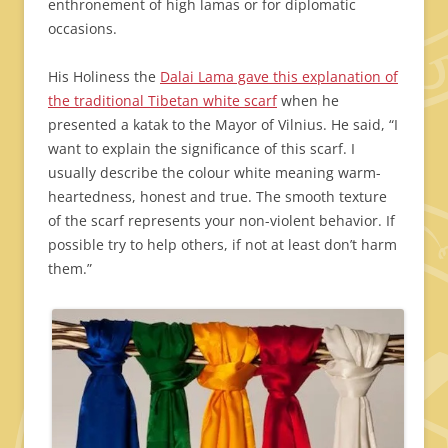
enthronement of high lamas or for diplomatic
occasions.
His Holiness the
Dalai Lama gave this explanation of
the traditional Tibetan white scarf
when he
presented a katak to the Mayor of Vilnius. He said, “I
want to explain the significance of this scarf. I
usually describe the colour white meaning warm-
heartedness, honest and true. The smooth texture
of the scarf represents your non-violent behavior. If
possible try to help others, if not at least don’t harm
them.”