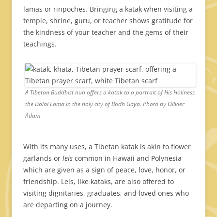
lamas or rinpoches. Bringing a katak when visiting a
temple, shrine, guru, or teacher shows gratitude for
the kindness of your teacher and the gems of their
teachings.
A Tibetan Buddhist nun offers a katak to a portrait of His Holiness
the Dalai Lama in the holy city of Bodh Gaya. Photo by Olivier
Adam
With its many uses, a Tibetan katak is akin to flower
garlands or
leis
common in Hawaii and Polynesia
which are given as a sign of peace, love, honor, or
friendship. Leis, like kataks, are also offered to
visiting dignitaries, graduates, and loved ones who
are departing on a journey.