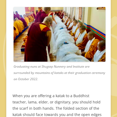
Graduating nuns at Shugsep Nunnery and Institute are
surrounded by mountains of kataks at their graduation ceremony
on October 2022.
When you are offering a katak to a Buddhist
teacher, lama, elder, or dignitary, you should hold
the scarf in both hands. The folded section of the
katak should face towards you and the open edges