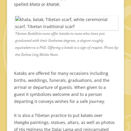
spelled
khata
or
khatak
.
Tibetan Buddhist nuns offer kataks to nuns who have just
graduated with their Geshema degrees, a degree roughly
equivalent to a PhD. Offering a katak is a sign of respect. Photo by
the Dolma Ling Media Nuns
Kataks are offered for many occasions including
births, weddings, funerals, graduations, and the
arrival or departure of guests. When given to a
guest it symbolizes welcome and to a person
departing it conveys wishes for a safe journey.
It is also a Tibetan practice to put kataks over
thangka
paintings, statues, altars, as well as photos
of His Holiness the Dalai Lama and reincarnated