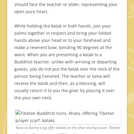
should face the teacher or elder, representing your
open pure heart.
While holding the katak in both hands, join your
palms together in respect and bring your folded
hands above your head or to your forehead and
make a reverent bow, bending 90 degrees at the
waist. When you are presenting a katak to a
Buddhist teacher, unlike with arriving or departing
guests, you do not put the katak over the neck of the
person being honored. The teacher or lama will
receive the katak and then, as a blessing, will
usually return it to you the giver by placing it over
the your own neck.
Nuns at Dolma Ling offer kataks at the altar during Losar, Tibetan