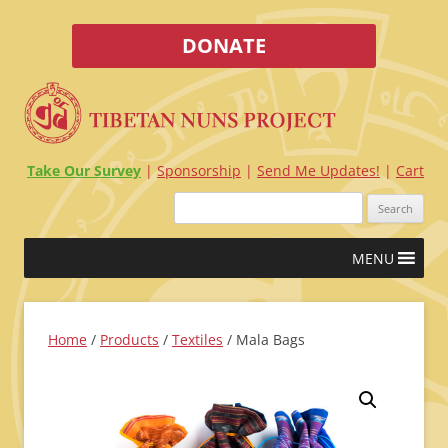
DONATE
Take Our Survey
Sponsorship
Send Me Updates!
Cart
Search
for:
Skip
MENU
to
content
Home
/
Products
/
Textiles
/ Mala Bags