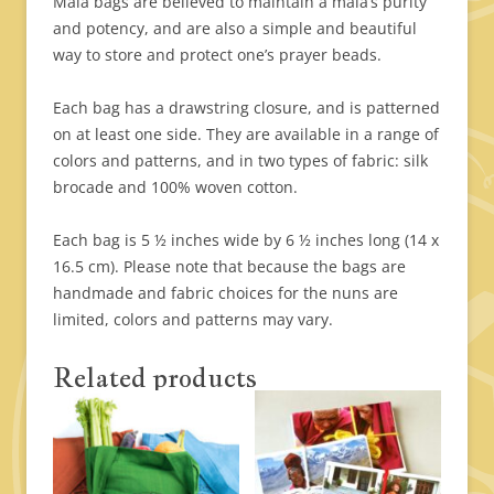
Mala bags are believed to maintain a mala’s purity
and potency, and are also a simple and beautiful
way to store and protect one’s prayer beads.
Each bag has a drawstring closure, and is patterned
on at least one side. They are available in a range of
colors and patterns, and in two types of fabric: silk
brocade and 100% woven cotton.
Each bag is 5 ½ inches wide by 6 ½ inches long (14 x
16.5 cm). Please note that because the bags are
handmade and fabric choices for the nuns are
limited, colors and patterns may vary.
Related products