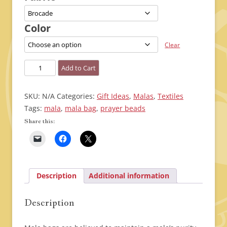
through
$20.00
Color
Clear
Mala
Add to Cart
Bags
quantity
SKU:
N/A
Categories:
Gift Ideas
,
Malas
,
Textiles
Tags:
mala
,
mala bag
,
prayer beads
Share this:
Description
Additional information
Description