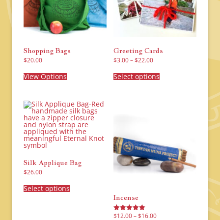
Shopping Bags
Greeting Cards
Price
$
20.00
$
3.00
–
$
22.00
range:
This
This
$3.00
product
product
View Options
Select options
through
has
has
$22.00
multiple
multiple
variants.
variants.
The
The
options
options
may
may
be
be
chosen
chosen
on
on
the
the
product
product
page
page
Silk Applique Bag
$
26.00
This
product
Select options
has
Incense
multiple
variants.
The
Price
$
12.00
–
$
16.00
Rated