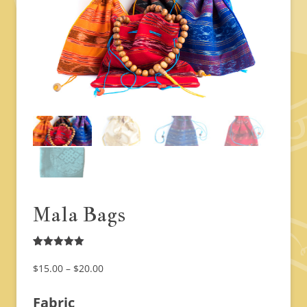
Mala Bags
Rated
1
5.00
out of 5
Price
$
15.00
–
$
20.00
based on
range:
customer
rating
Fabric
$15.00