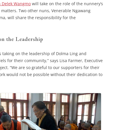
 Delek Wangmo
will take on the role of the nunnery’s
ic matters. Two other nuns, Venerable Ngawang
 will share the responsibility for the
n the Leadership
uns taking on the leadership of Dolma Ling and
ls for their community,” says Lisa Farmer, Executive
ject. “We are so grateful to our supporters for their
rk would not be possible without their dedication to