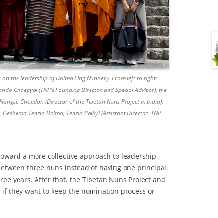
on the leadership of Dolma Ling Nunnery. From left to right:
do Choegyal (TNP’s Founding Director and Special Advisor), the
Nangsa Choedon (Director of the Tibetan Nuns Project in India),
Geshema Tenzin Dolma, Tenzin Palkyi (Assistant Director, TNP
t toward a more collective approach to leadership,
 between three nuns instead of having one principal.
hree years. After that, the Tibetan Nuns Project and
 if they want to keep the nomination process or