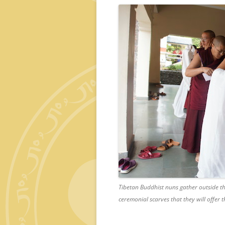
Tibetan Buddhist nuns gather outside th
ceremonial scarves that they will offer 