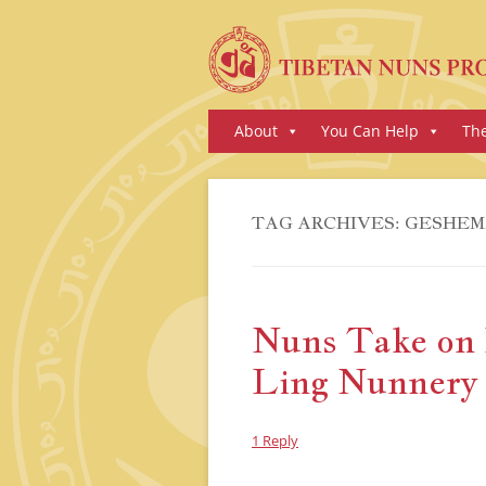
Skip
About
You Can Help
Th
to
content
TAG ARCHIVES:
GESHEM
Nuns Take on 
Ling Nunnery
1 Reply