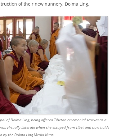
nstruction of their new nunnery, Dolma Ling.
l of Dolma Ling, being offered Tibetan ceremonial scarves as a
 was virtually illiterate when she escaped from Tibet and now holds
oto by the Dolma Ling Media Nuns.