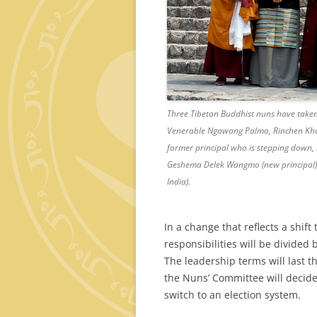
Three Tibetan Buddhist nuns have taken 
Venerable Ngawang Palmo, Rinchen Khan
former principal who is stepping down, 
Geshema Delek Wangmo (new principal), 
India).
In a change that reflects a shif
responsibilities will be divided
The leadership terms will last t
the Nuns’ Committee will decide
switch to an election system.