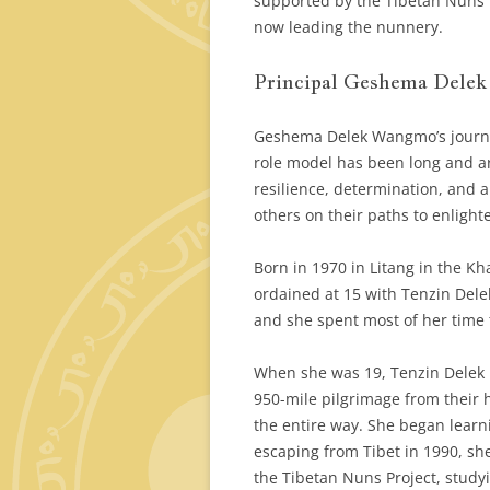
supported by the Tibetan Nuns P
now leading the nunnery.
Principal Geshema Dele
Geshema Delek Wangmo’s journe
role model has been long and ar
resilience, determination, and 
others on their paths to enligh
Born in 1970 in Litang in the K
ordained at 15 with Tenzin Delek
and she spent most of her time
When she was 19, Tenzin Delek 
950-mile pilgrimage from their 
the entire way. She began learn
escaping from Tibet in 1990, sh
the Tibetan Nuns Project, study