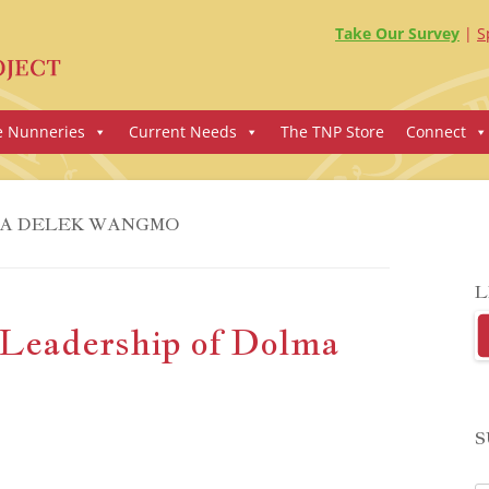
Take Our Survey
S
e Nunneries
Current Needs
The TNP Store
Connect
A DELEK WANGMO
L
Leadership of Dolma
S