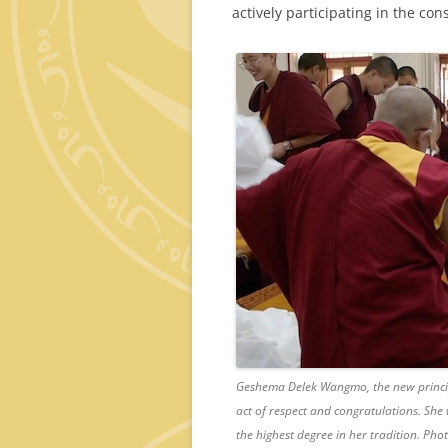
actively participating in the co
Geshema Delek Wangmo, the new principa
act of respect and congratulations. She
the highest degree in her tradition. Ph