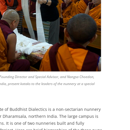
 Founding Director and Special Advisor, and Nangsa Choedon,
India, present kataks to the leaders of the nunnery at a special
e of Buddhist Dialectics is a non-sectarian nunnery
ar Dharamsala, northern India. The large campus is
. It is one of two nunneries built and fully