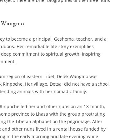
roject. Here are brief biographies of the three nuns
k Wangmo
y to become a principal, Geshema, teacher, and a
duous. Her remarkable life story exemplifies
a deep commitment to spiritual growth, inspiring
tenment.
ham region of eastern Tibet, Delek Wangmo was
 Rinpoche. Her village, Detsa, did not have a school
 tending animals with her nomadic family.
Rinpoche led her and other nuns on an 18-month,
home province to Lhasa with the group prostrating
ing the Tibetan alphabet on the pilgrimage. After
e and other nuns lived in a rental house funded by
ing in the early morning and late evening while