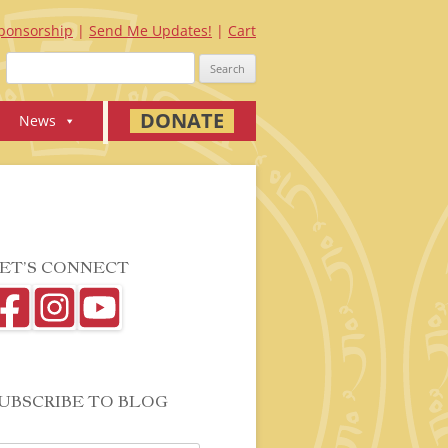
ponsorship
Send Me Updates!
Cart
Search
for:
DONATE
News
ET’S CONNECT
UBSCRIBE TO BLOG