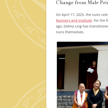
Change from Male Prin
On April 17, 2025, the nuns cel
Nunnery and Institute
. For the 
ago, Dolma Ling has transitione
nuns themselves.