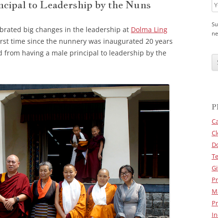
cipal to Leadership by the Nuns
Su
ebrated big changes in the leadership at
Dolma Ling
ne
first time since the nunnery was inaugurated 20 years
C
d from having a male principal to leadership by the
A
P
T
C
H
A
P
Ca
Cl
D
Te
Gi
Pr
M
Pr
In