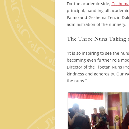
For the academic side,
Geshema
principal, handling all academ
Palmo and Geshema Tenzin Dolma,
administration of the nunnery.
The Three Nuns Taking o
“It is so inspiring to see the n
becoming even further role mode
Director of the Tibetan Nuns Pro
kindness and generosity. Our wo
the nuns.”