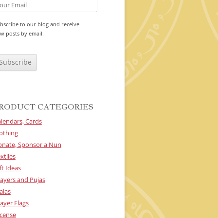
bscribe to our blog and receive
w posts by email.
RODUCT CATEGORIES
lendars, Cards
othing
onate, Sponsor a Nun
xtiles
ft Ideas
ayers and Pujas
alas
ayer Flags
cense