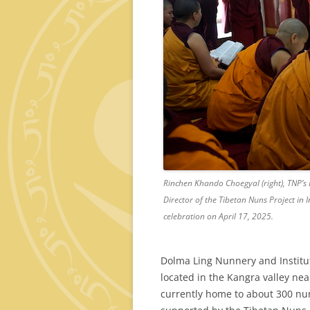
Rinchen Khando Choegyal (right), TNP’s
Director of the Tibetan Nuns Project in 
celebration on April 17, 2025.
Dolma Ling Nunnery and Institut
located in the Kangra valley ne
currently home to about 300 nuns