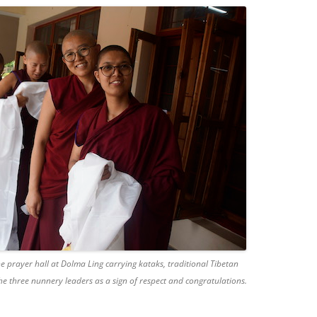
e prayer hall at Dolma Ling carrying kataks, traditional Tibetan
the three nunnery leaders as a sign of respect and congratulations.