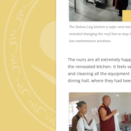
The Dolma Ling kitchen is safer and mor
included changing the roof line to stop l
low-maintenance windows.
The nuns are all extremely happy
the renovated kitchen. It feels
and cleaning all the equipment 
dining hall, where they had bee