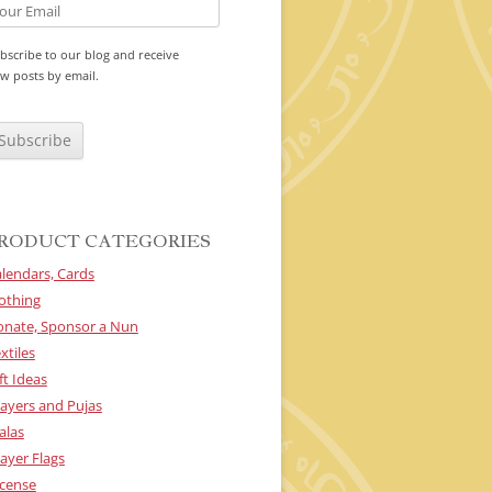
bscribe to our blog and receive
w posts by email.
RODUCT CATEGORIES
lendars, Cards
othing
onate, Sponsor a Nun
xtiles
ft Ideas
ayers and Pujas
alas
ayer Flags
cense