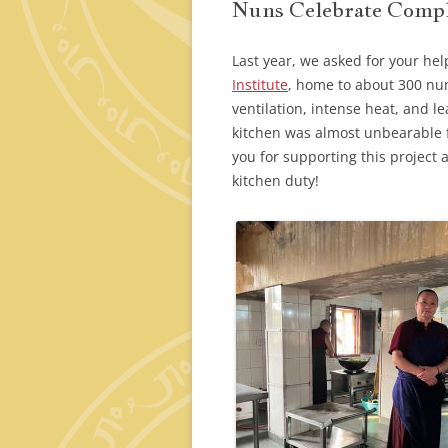
Nuns Celebrate Compl
Last year, we asked for your hel
Institute
, home to about 300 nu
ventilation, intense heat, and l
kitchen was almost unbearable 
you for supporting this project 
kitchen duty!