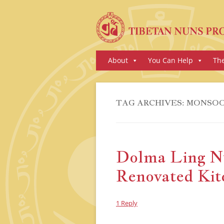
Skip
About
You Can Help
Th
to
content
TAG ARCHIVES:
MONSO
Dolma Ling N
Renovated Kit
1 Reply