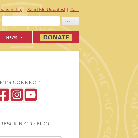
ponsorship
Send Me Updates!
Cart
Search
for:
DONATE
News
ET’S CONNECT
UBSCRIBE TO BLOG