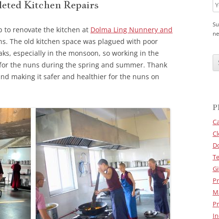
eted Kitchen Repairs
Su
p to renovate the kitchen at
Dolma Ling Nunnery and
ne
ns. The old kitchen space was plagued with poor
C
eaks, especially in the monsoon, so working in the
A
for the nuns during the spring and summer. Thank
P
T
and making it safer and healthier for the nuns on
C
H
A
P
Ca
Cl
D
Te
Gi
Pr
M
Pr
In