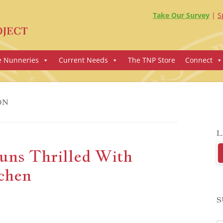
Take Our Survey
S
e Nunneries
Current Needs
The TNP Store
Connect
ON
L
uns Thrilled With
chen
S