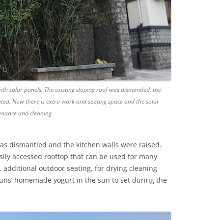
with solar panels. The existing sloping roof was dismantled, the
eated. Now there is extra work and seating space and the solar
enance and cleaning.
was dismantled and the kitchen walls were raised.
sily accessed rooftop that can be used for many
 additional outdoor seating, for drying cleaning
 nuns’ homemade yogurt in the sun to set during the