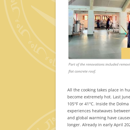
Part of the renovations included removin
flat concrete roof.
All the cooking takes place in 
become extremely hot. Last Jun
105°F or 41°C. Inside the Dolma 
experiences heatwaves between A
and global warming have caused 
longer. Already in early April 2