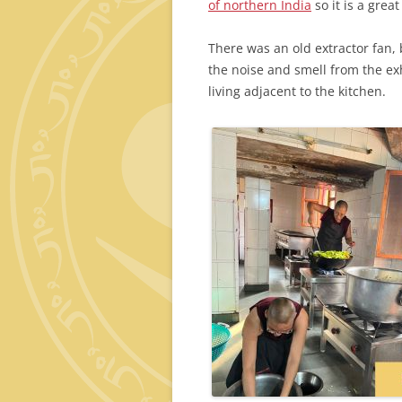
of northern India
so it is a grea
There was an old extractor fan, b
the noise and smell from the ex
living adjacent to the kitchen.