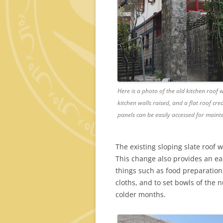
Here is a photo of the old kitchen roof 
kitchen walls raised, and a flat roof cr
panels can be easily accessed for maint
The existing sloping slate roof 
This change also provides an ea
things such as food preparation,
cloths, and to set bowls of the
colder months.