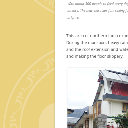
With about 300 people to feed every day
intense. The new extractor fan, ceiling 
brighter.
This area of northern India exp
During the monsoon, heavy rains
and the roof extension and wate
and making the floor slippery.