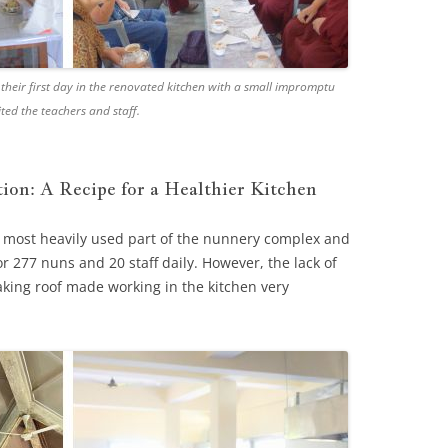
 their first day in the renovated kitchen with a small impromptu
ted the teachers and staff.
tion: A Recipe for a Healthier Kitchen
e most heavily used part of the nunnery complex and
r 277 nuns and 20 staff daily. However, the lack of
aking roof made working in the kitchen very