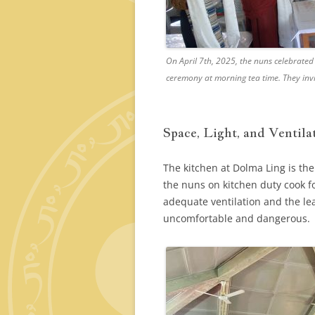
On April 7th, 2025, the nuns celebrated
ceremony at morning tea time. They invi
Space, Light, and Ventila
The kitchen at Dolma Ling is th
the nuns on kitchen duty cook fo
adequate ventilation and the le
uncomfortable and dangerous.