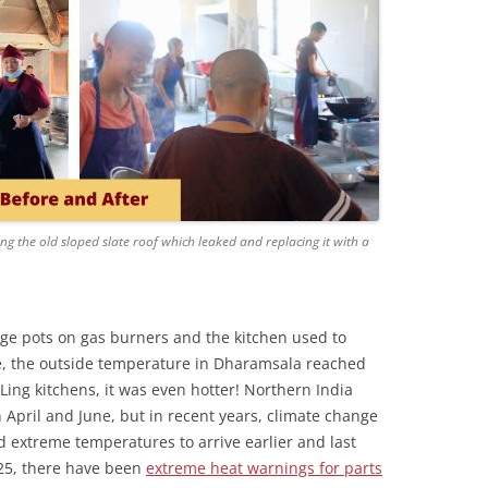
g the old sloped slate roof which leaked and replacing it with a
huge pots on gas burners and the kitchen used to
e, the outside temperature in Dharamsala reached
Ling kitchens, it was even hotter! Northern India
pril and June, but in recent years, climate change
extreme temperatures to arrive earlier and last
025, there have been
extreme heat warnings for parts