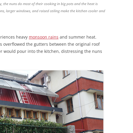
, the nuns do most of their cooking in big pots and the heat is
fans, larger windows, and raised ceiling make the kitchen cooler and
eriences heavy
monsoon rains
and summer heat.
 overflowed the gutters between the original roof
r would pour into the kitchen, distressing the nuns