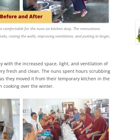
e comfortable for the nuns on kitchen duty. The renovations
eaks, raising the walls, improving ventilation, and putting in larger,
 with the increased space, light, and ventilation of
 very fresh and clean. The nuns spent hours scrubbing
as they moved it from their temporary kitchen in the
n cooking over the winter.