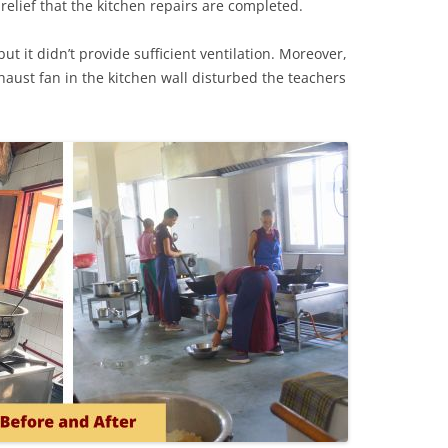
t relief that the kitchen repairs are completed.
ut it didn’t provide sufficient ventilation. Moreover,
haust fan in the kitchen wall disturbed the teachers