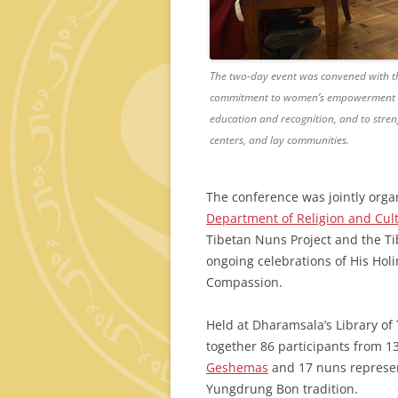
The two-day event was convened with thre
commitment to women’s empowerment in
education and recognition, and to stren
centers, and lay communities.
The conference was jointly org
Department of Religion and Cul
Tibetan Nuns Project and the Ti
ongoing celebrations of His Holi
Compassion.
Held at Dharamsala’s Library of
together 86 participants from 1
Geshemas
and 17 nuns represent
Yungdrung Bon tradition.