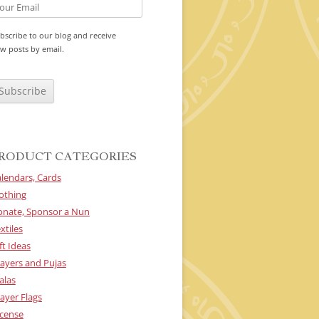
bscribe to our blog and receive
w posts by email.
RODUCT CATEGORIES
lendars, Cards
othing
onate, Sponsor a Nun
xtiles
ft Ideas
ayers and Pujas
alas
ayer Flags
cense