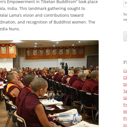
n’s Empowerment in Tibetan Buddhism” took place
la, India. This landmark gathering sought to
Su
Dalai Lama’s vision and contributions toward
ne
rdination, and recognition of Buddhist women. The
edia Nuns.
C
A
P
T
C
H
A
P
Ca
Cl
D
Te
Gi
Pr
M
Pr
In