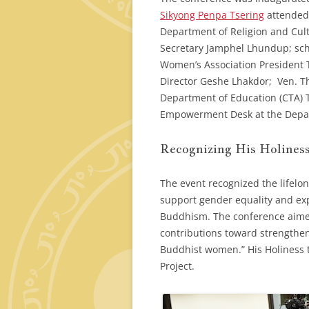
Sikyong Penpa Tsering
attended 
Department of Religion and Cul
Secretary Jamphel Lhundup; sch
Women’s Association President 
Director Geshe Lhakdor; Ven. Th
Department of Education (CTA)
Empowerment Desk at the Depart
Recognizing His Holiness
The event recognized the lifelon
support gender equality and ex
Buddhism. The conference aimed
contributions toward strengthen
Buddhist women.” His Holiness t
Project.