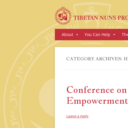
Skip
About
You Can Help
Th
to
content
CATEGORY ARCHIVES:
H
Conference o
Empowerment 
Leave a reply