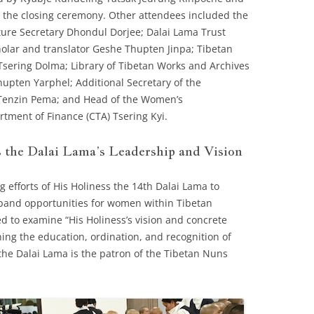
the closing ceremony. Other attendees included the
ture Secretary Dhondul Dorjee; Dalai Lama Trust
olar and translator Geshe Thupten Jinpa; Tibetan
Tsering Dolma; Library of Tibetan Works and Archives
upten Yarphel; Additional Secretary of the
 Tenzin Pema; and Head of the Women’s
ment of Finance (CTA) Tsering Kyi.
 the Dalai Lama’s Leadership and Vision
g efforts of His Holiness the 14th Dalai Lama to
pand opportunities for women within Tibetan
 to examine “His Holiness’s vision and concrete
ing the education, ordination, and recognition of
he Dalai Lama is the patron of the Tibetan Nuns