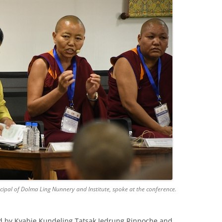
al of Dolma Ling Nunnery and Institute, spoke at the conference.
d by Kyabje Kundeling Tatsak Jedrung Rinpoche and