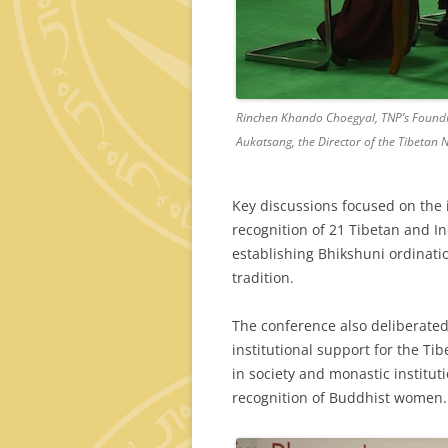
Rinchen Khando Choegyal, TNP’s Foundi
Aukatsang, the Director of the Tibetan Nu
Key discussions focused on the i
recognition of 21 Tibetan and I
establishing Bhikshuni ordinati
tradition.
The conference also deliberate
institutional support for the Ti
in society and monastic institut
recognition of Buddhist women.