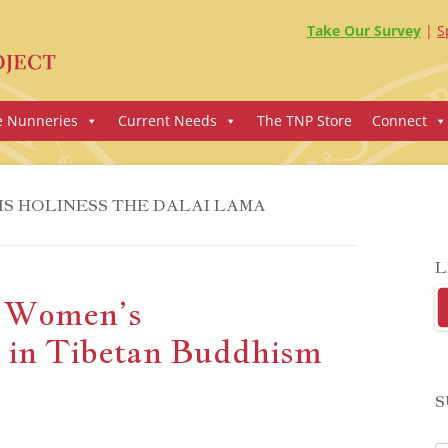
Take Our Survey
S
e Nunneries
Current Needs
The TNP Store
Connect
IS HOLINESS THE DALAI LAMA
L
n Women’s
in Tibetan Buddhism
S