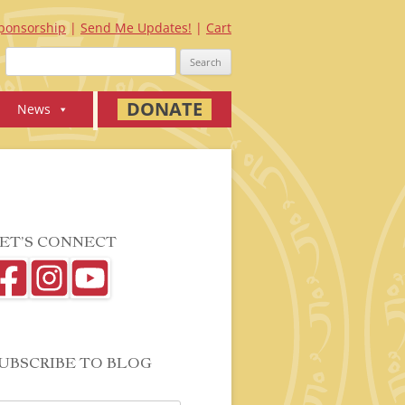
ponsorship
Send Me Updates!
Cart
Search
for:
DONATE
News
ET’S CONNECT
UBSCRIBE TO BLOG