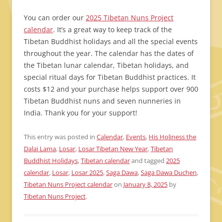
You can order our
2025 Tibetan Nuns Project
calendar
. It’s a great way to keep track of the
Tibetan Buddhist holidays and all the special events
throughout the year. The calendar has the dates of
the Tibetan lunar calendar, Tibetan holidays, and
special ritual days for Tibetan Buddhist practices. It
costs $12 and your purchase helps support over 900
Tibetan Buddhist nuns and seven nunneries in
India. Thank you for your support!
This entry was posted in
Calendar
,
Events
,
His Holiness the
Dalai Lama
,
Losar
,
Losar Tibetan New Year
,
Tibetan
Buddhist Holidays
,
Tibetan calendar
and tagged
2025
calendar
,
Losar
,
Losar 2025
,
Saga Dawa
,
Saga Dawa Duchen
,
Tibetan Nuns Project calendar
on
January 8, 2025
by
Tibetan Nuns Project
.