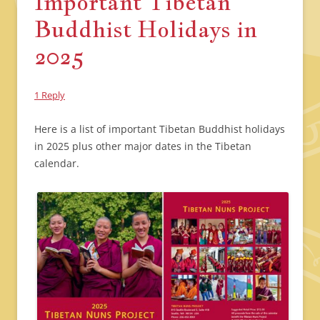
Important Tibetan
Buddhist Holidays in
2025
1 Reply
Here is a list of important Tibetan Buddhist holidays
in 2025 plus other major dates in the Tibetan
calendar.