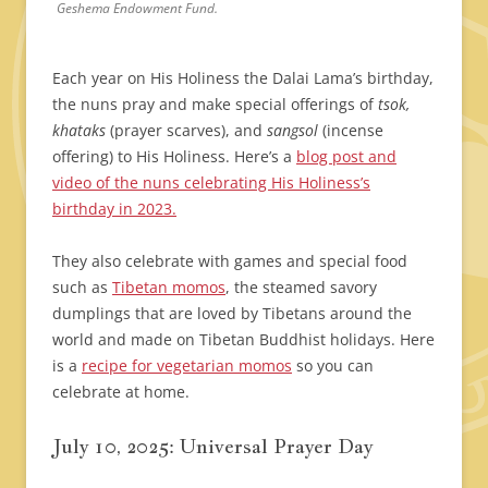
Geshema Endowment Fund.
Each year on His Holiness the Dalai Lama’s birthday,
the nuns pray and make special offerings of
tsok,
khataks
(prayer scarves), and
sangsol
(incense
offering) to His Holiness. Here’s a
blog post and
video of the nuns celebrating His Holiness’s
birthday in 2023.
They also celebrate with games and special food
such as
Tibetan momos
, the steamed savory
dumplings that are loved by Tibetans around the
world and made on Tibetan Buddhist holidays. Here
is a
recipe for vegetarian momos
so you can
celebrate at home.
July 10, 2025: Universal Prayer Day