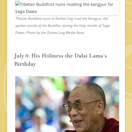
Tibetan Buddhist nuns at Dolma Ling read the Kangyur, the
spoken words of the Buddha, during the holy month of Saga
Dawa. Photo by the Dolma Ling Media Nuns.
July 6: His Holiness the Dalai Lama’s
Birthday