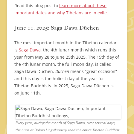
Read this blog post to
learn more about these
important dates and why Tibetans are in exile.
June 11, 2025: Saga Dawa Düchen
The most important month in the Tibetan calendar
is
Saga Dawa
, the 4th lunar month which runs this
year from May 28 to June 25th 2025. The 15th day of
the 4th lunar month, the full moon day, is called
Saga Dawa Düchen.
Düchen
means “great occasion”
and this day is the holiest day of the year for
Tibetan Buddhists. In 2025, Saga Dawa Düchen is
on June 11th.
Every year, during the month of Saga Dawa, over several days,
the nuns at Dolma Ling Nunnery read the entire Tibetan Buddhist