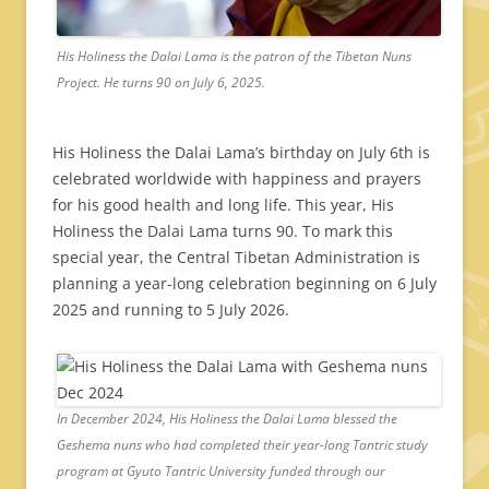
His Holiness the Dalai Lama is the patron of the Tibetan Nuns
Project. He turns 90 on July 6, 2025.
His Holiness the Dalai Lama’s birthday on July 6th is
celebrated worldwide with happiness and prayers
for his good health and long life. This year, His
Holiness the Dalai Lama turns 90. To mark this
special year, the Central Tibetan Administration is
planning a year-long celebration beginning on 6 July
2025 and running to 5 July 2026.
In December 2024, His Holiness the Dalai Lama blessed the
Geshema nuns who had completed their year-long Tantric study
program at Gyuto Tantric University funded through our