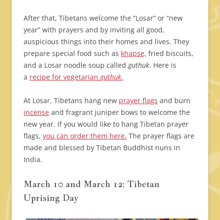
After that, Tibetans welcome the “Losar” or “new
year” with prayers and by inviting all good,
auspicious things into their homes and lives. They
prepare special food such as
khapse,
fried biscuits,
and a Losar noodle soup called
guthuk
. Here is
a
recipe for vegetarian
guthuk
.
At Losar, Tibetans hang new
prayer flags
and burn
incense
and fragrant juniper bows to welcome the
new year. If you would like to hang Tibetan prayer
flags,
you can order them here.
The prayer flags are
made and blessed by Tibetan Buddhist nuns in
India.
March 10 and March 12: Tibetan
Uprising Day