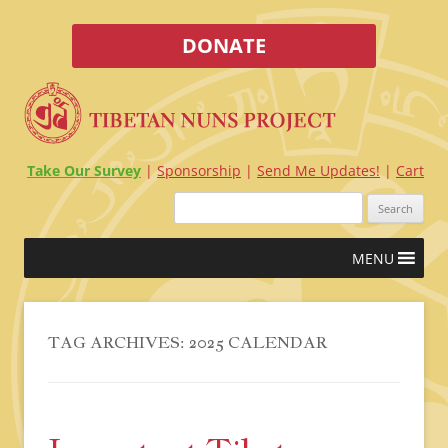
DONATE
Take Our Survey
Sponsorship
Send Me Updates!
Cart
Search
for:
Skip
MENU
to
content
TAG ARCHIVES:
2025 CALENDAR