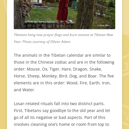
Tibetans hang new prayer flags and burn incense at Tibetan New
Year. Photo courtesy of Olivier Adam
The animals in the Tibetan calendar are similar to
those in the Chinese zodiac and are in the following
order: Mouse, Ox, Tiger, Hare, Dragon, Snake,
Horse, Sheep, Monkey, Bird, Dog, and Boar. The five
elements are in this order: Wood, Fire, Earth, Iron,
and Water.
Losar-related rituals fall into two distinct parts.
First, Tibetans say goodbye to the old year and let
go of all its negative or bad aspects. Part of this
involves cleaning one’s home or room from top to