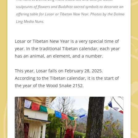
sculptures of flowers and Buddhist sacred symbols to decorate an
offering table for Losar or Tibetan New Year. Photos by the Dolma
Ling Media Nuns.
Losar or Tibetan New Year is a very special time of
year. In the traditional Tibetan calendar, each year
has an animal, an element, and a number.
This year, Losar falls on February 28, 2025.
According to the Tibetan calendar, it is the start of
the year of the Wood Snake 2152.