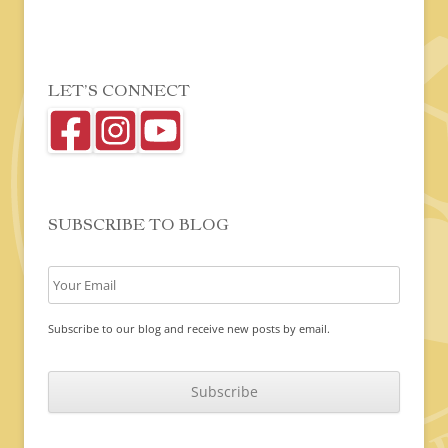
LET’S CONNECT
SUBSCRIBE TO BLOG
Subscribe to our blog and receive new posts by email.
C
A
P
T
C
H