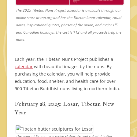
The 2025 Tibetan Nuns Project calendar is available through our
online store at tnp.org and has the Tibetan lunar calendar, ritual
dates, inspirational quotes, phases of the moon, and major US
and Canadian holidays. The cost is $12 and all proceeds help the
nuns.
Each year, the Tibetan Nuns Project publishes a
calendar
with beautiful images by the nuns. By
purchasing the calendar, you will help provide
education, food, shelter, and health care for over
900 Tibetan Buddhist nuns living in northern India.
February 28, 2025: Losar, Tibetan New
Year
The nuns at Dolma Ling make elaborate and colorful butter