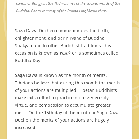
canon or Kangyur, the 108 volumes of the spoken words of the
Buddha. Photo courtesy of the Dolma Ling Media Nuns.
Saga Dawa Düchen commemorates the birth,
enlightenment, and parinirvana of Buddha
Shakyamuni. In other Buddhist traditions, this
occasion is known as
Vesak
or is sometimes called
Buddha Day.
Saga Dawa is known as the month of merits.
Tibetans believe that during this month the merits
of your actions are multiplied. Tibetan Buddhists
make extra effort to practice more generosity,
virtue, and compassion to accumulate greater
merit. On the 15th day of the month or Saga Dawa
Düchen the merits of your actions are hugely
increased.