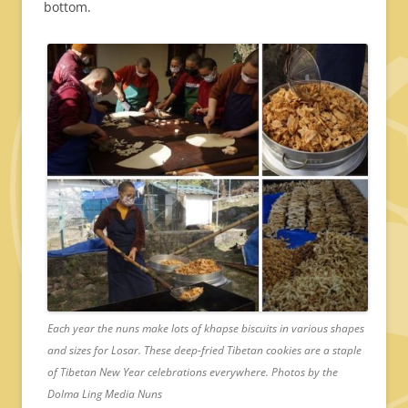
bottom.
Each year the nuns make lots of khapse biscuits in various shapes
and sizes for Losar. These deep-fried Tibetan cookies are a staple
of Tibetan New Year celebrations everywhere. Photos by the
Dolma Ling Media Nuns