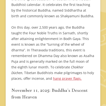
Buddhist calendar. It celebrates the first teaching
by the historical Buddha, named Siddhartha at
birth and commonly known as Shakyamuni Buddha.
On this day, over 2,500 years ago, the Buddha
taught the Four Noble Truths in Sarnath, shortly
after attaining enlightenment in Bodh Gaya. This
event is known as the “turning of the wheel of
dharma”. In Theravada traditions, this event is
remembered on Dhamma Day also known as Asalha
Puja and is generally marked on the full moon of
the eighth lunar month. To celebrate
Chokhor
Düchen
, Tibetan Buddhists make pilgrimages to holy
places, offer incense, and
hang prayer flags.​​
November 11, 2025: Buddha’s Descent
from Heaven