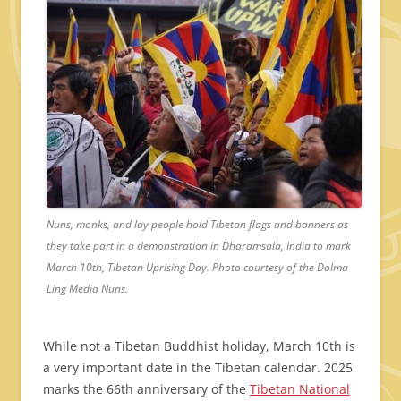
Nuns, monks, and lay people hold Tibetan flags and banners as
they take part in a demonstration in Dharamsala, India to mark
March 10th, Tibetan Uprising Day. Photo courtesy of the Dolma
Ling Media Nuns.
While not a Tibetan Buddhist holiday, March 10th is
a very important date in the Tibetan calendar. 2025
marks the 66th anniversary of the
Tibetan National