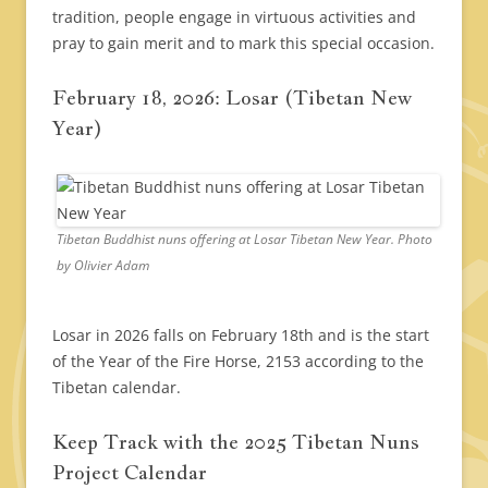
tradition, people engage in virtuous activities and
pray to gain merit and to mark this special occasion.
February 18, 2026: Losar (Tibetan New
Year)
Tibetan Buddhist nuns offering at Losar Tibetan New Year. Photo
by Olivier Adam
Losar in 2026 falls on February 18th and is the start
of the Year of the Fire Horse, 2153 according to the
Tibetan calendar.
Keep Track with the 2025 Tibetan Nuns
Project Calendar