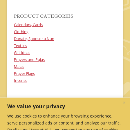
A
PRODUCT CATEGORIES
Calendars, Cards
Clothing
Donate, Sponsor a Nun
Textiles
Gift Ideas
Prayers and Pujas
Malas
Prayer Flags
Incense
We value your privacy
We use cookies to enhance your browsing experience,
serve personalized ads or content, and analyze our traffic.
By clicking "Accept All", you consent to our use of cookies.