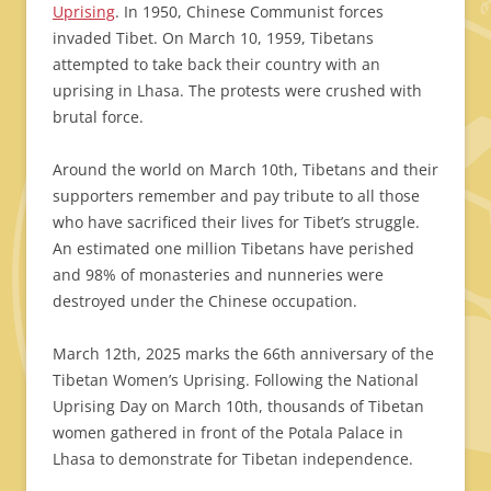
Uprising
. In 1950, Chinese Communist forces
invaded Tibet. On March 10, 1959, Tibetans
attempted to take back their country with an
uprising in Lhasa. The protests were crushed with
brutal force.
Around the world on March 10th, Tibetans and their
supporters remember and pay tribute to all those
who have sacrificed their lives for Tibet’s struggle.
An estimated one million Tibetans have perished
and 98% of monasteries and nunneries were
destroyed under the Chinese occupation.
March 12th, 2025 marks the 66th anniversary of the
Tibetan Women’s Uprising. Following the National
Uprising Day on March 10th, thousands of Tibetan
women gathered in front of the Potala Palace in
Lhasa to demonstrate for Tibetan independence.