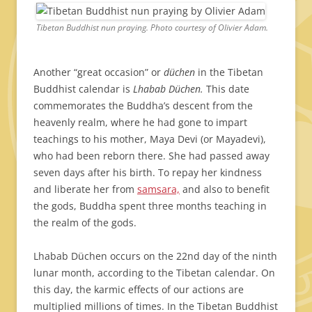
Tibetan Buddhist nun praying. Photo courtesy of Olivier Adam.
Another “great occasion” or
düchen
in the Tibetan
Buddhist calendar is
Lhabab Düchen.
This date
commemorates the Buddha’s descent from the
heavenly realm, where he had gone to impart
teachings to his mother, Maya Devi (or Mayadevi),
who had been reborn there. She had passed away
seven days after his birth. To repay her kindness
and liberate her from
samsara,
and also to benefit
the gods, Buddha spent three months teaching in
the realm of the gods.
Lhabab Düchen occurs on the 22nd day of the ninth
lunar month, according to the Tibetan calendar. On
this day, the karmic effects of our actions are
multiplied millions of times. In the Tibetan Buddhist