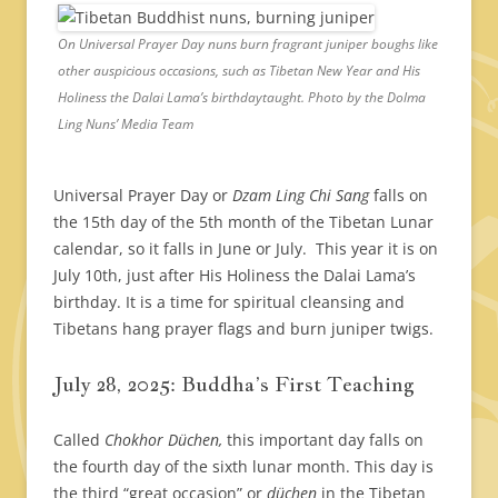
On Universal Prayer Day nuns burn fragrant juniper boughs like
other auspicious occasions, such as Tibetan New Year and His
Holiness the Dalai Lama’s birthdaytaught. Photo by the Dolma
Ling Nuns’ Media Team
Universal Prayer Day or
Dzam Ling Chi Sang
falls on
the 15th day of the 5th month of the Tibetan Lunar
calendar, so it falls in June or July. This year it is on
July 10th, just after His Holiness the Dalai Lama’s
birthday. It is a time for spiritual cleansing and
Tibetans hang prayer flags and burn juniper twigs.
July 28, 2025: Buddha’s First Teaching
Called
Chokhor Düchen,
this important day falls on
the fourth day of the sixth lunar month. This day is
the third “great occasion” or
düchen
in the Tibetan