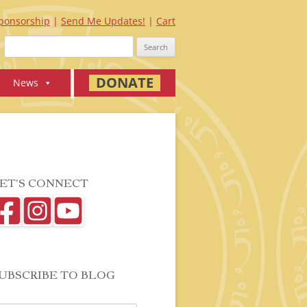
ponsorship
Send Me Updates!
Cart
Search
for:
DONATE
News
ET’S CONNECT
UBSCRIBE TO BLOG