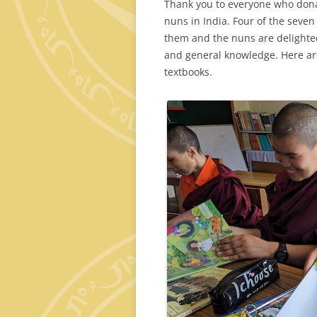
Thank you to everyone who dona
nuns in India. Four of the seve
them and the nuns are delighted
and general knowledge. Here ar
textbooks.