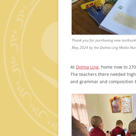
Thank you for purchasing new textbooks 
May 2024 by the Dolma Ling Media Nun
At
Dolma Ling
, home now to 270
The teachers there needed high
and grammar and composition 