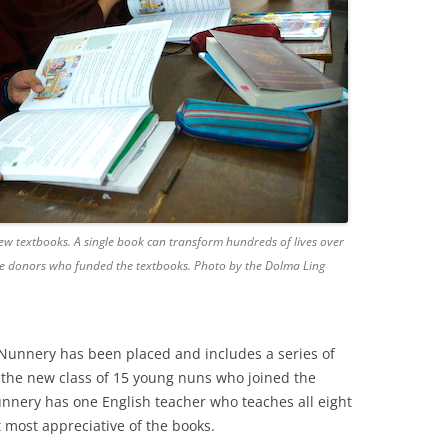
ew textbooks. A single book can transform hundreds of lives over
the donors who funded the textbooks. Photo by the Dolma Ling
 Nunnery has been placed and includes a series of
 the new class of 15 young nuns who joined the
unnery has one English teacher who teaches all eight
t most appreciative of the books.