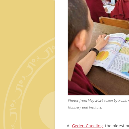
Photos from May 2024 taken by Robin G
Nunnery and Institute.
At
Geden Choeling
, the oldest 