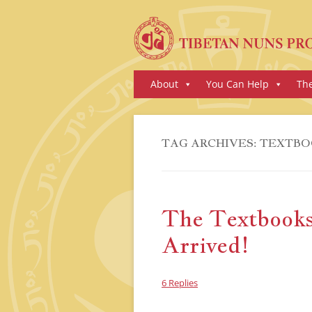
Skip
About
You Can Help
Th
to
content
TAG ARCHIVES:
TEXTBO
The Textbooks
Arrived!
6 Replies