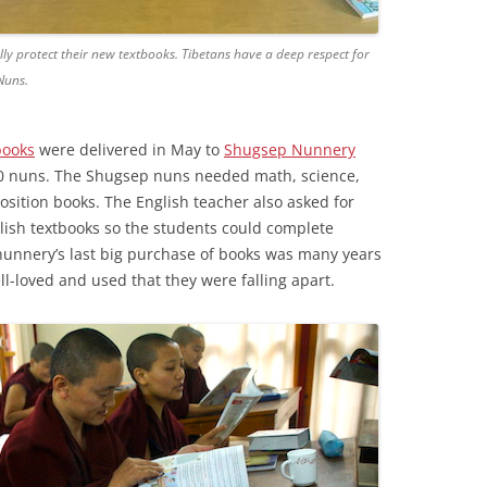
y protect their new textbooks. Tibetans have a deep respect for
Nuns.
books
were delivered in May to
Shugsep Nunnery
0 nuns. The Shugsep nuns needed math, science,
ition books. The English teacher also asked for
glish textbooks so the students could complete
nunnery’s last big purchase of books was many years
l-loved and used that they were falling apart.