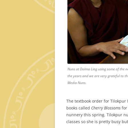
Nuns at Dolma Ling using some of the n
the years and we are very grateful to 
Media Nuns.
The textbook order for Tilokpur
books called
Cherry Blossoms
for
nunnery this spring. Tilokpur n
classes so she is pretty busy bu