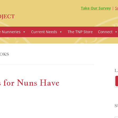
Take Our Survey
S
e Nunneries
Current Needs
The TNP Store
Connect
OKS
L
 for Nuns Have
S