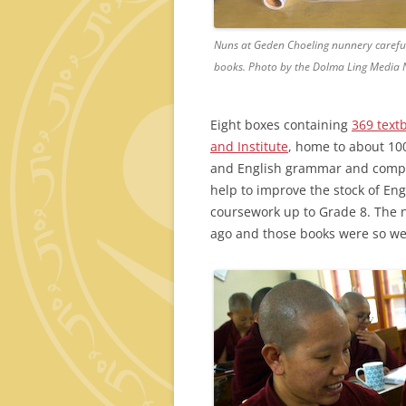
Nuns at Geden Choeling nunnery carefull
books. Photo by the Dolma Ling Media 
Eight boxes containing
369 text
and Institute
, home to about 10
and English grammar and compos
help to improve the stock of En
coursework up to Grade 8. The 
ago and those books were so wel