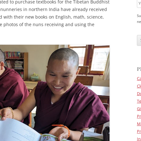
ted to purchase textbooks for the Tibetan Buddhist
n nunneries in northern India have already received
Su
 with their new books on English, math, science,
ne
e photos of the nuns receiving and using the
C
A
P
T
C
H
A
P
Ca
Cl
D
Te
Gi
Pr
M
Pr
In