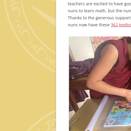
teachers are excited to have go
nuns to learn math, but the nun
Thanks to the generous support
nuns now have these
362 textbo