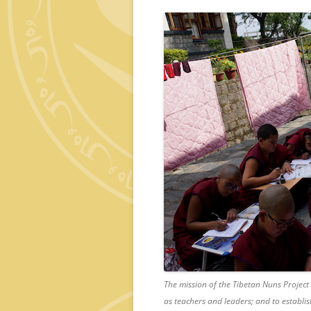
The mission of the Tibetan Nuns Project
as teachers and leaders; and to establis