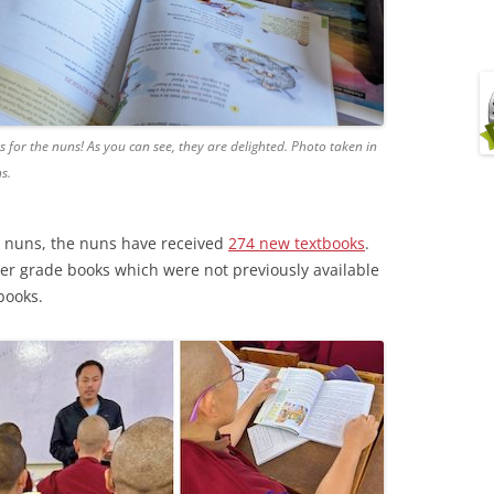
for the nuns! As you can see, they are delighted. Photo taken in
s.
 nuns, the nuns have received
274 new textbooks
.
er grade books which were not previously available
books.