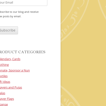
bscribe to our blog and receive
w posts by email.
RODUCT CATEGORIES
lendars, Cards
othing
onate, Sponsor a Nun
xtiles
ft Ideas
ayers and Pujas
alas
ayer Flags
cense