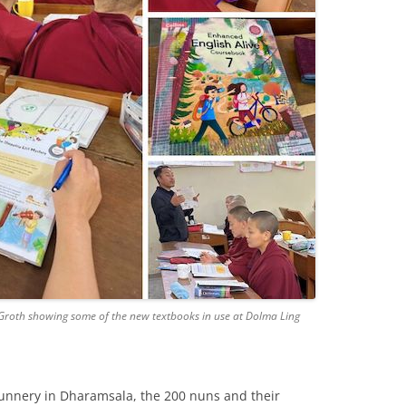
roth showing some of the new textbooks in use at Dolma Ling
nunnery in Dharamsala, the 200 nuns and their