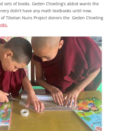
od sets of books. Geden Choeling’s abbot wants the
nery didn’t have any math textbooks until now.
 of Tibetan Nuns Project donors the Geden Choeling
oks.