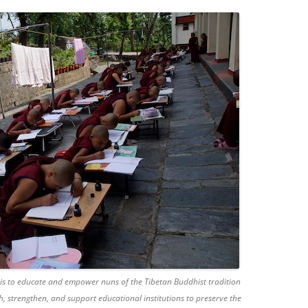
 is to educate and empower nuns of the Tibetan Buddhist tradition
h, strengthen, and support educational institutions to preserve the