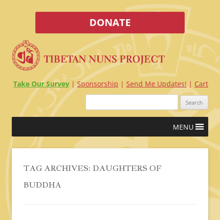
DONATE
Take Our Survey
Sponsorship
Send Me Updates!
Cart
Search
for:
Skip
MENU
to
content
TAG ARCHIVES:
DAUGHTERS OF
BUDDHA