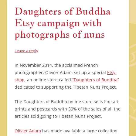
Daughters of Buddha
Etsy campaign with
photographs of nuns
Leave a reply
In November 2014, the acclaimed French
photographer, Olivier Adam, set up a special
Etsy
shop
, an online store called
“Daughters of Buddha”
dedicated to supporting the Tibetan Nuns Project.
The Daughters of Buddha online store sells fine art
prints and postcards with 50% of the sales of all the
articles sold going to Tibetan Nuns Project.
Olivier Adam
has made available a large collection