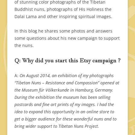
of stunning color photographs of the Tibetan
Buddhist nuns, photographs of His Holiness the
Dalai Lama and other inspiring spiritual images.
In this blog he shares some photos and answers
some questions about his new campaign to support
the nuns.
Q: Why did you start this Etsy campaign ?
A:
On August 2014, an exhibition of my photographs
“Tibetan Nuns – Resistance and Compassion” opened at
the Museum für Völkerkunde in Hamburg, Germany.
During the exhibition the museum has been selling
postcards and fine art prints of my images. I had the
idea to expand this opportunity in an online store to
get a bigger audience for these wonderful nuns and to
bring wider support to Tibetan Nuns Project.