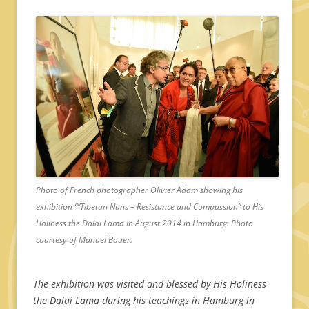
Photo of French photographer Olivier Adam showing his
exhibition “”Tibetan Nuns – Resistance and Compassion” to His
Holiness the Dalai Lama in August 2014 in Hamburg. Photo
courtesy of Manuel Bauer.
The exhibition was visited and blessed by His Holiness
the Dalai Lama during his teachings in Hamburg in