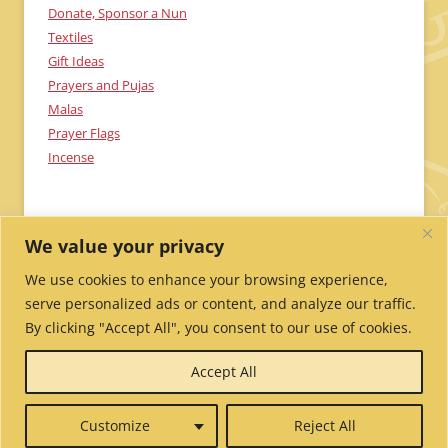
Donate, Sponsor a Nun
Textiles
Gift Ideas
Prayers and Pujas
Malas
Prayer Flags
Incense
We value your privacy
We use cookies to enhance your browsing experience,
serve personalized ads or content, and analyze our traffic.
By clicking "Accept All", you consent to our use of cookies.
Send Me Updates!
Contact Us!
Employment /
Accept All
Volunteer
My Account
Wholesale Ordering
Privacy
Policy
Website Credits
Report Website Problems
Customize
Reject All
© 2026 Tibetan Nuns Project.