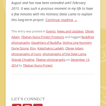
August and has now been extended until February
2015. It was such a precious moment in my life to have
a few minutes with His Holiness Dalai Lama to explain
this long-term project.
Continue reading
→
This entry was posted in
Events
,
News and Updates
,
Olivier
Adam
,
Tibetan Nuns Project Products
and tagged
Buddhist
photographs
,
Daughters of Buddha
,
Dolma Ling Nunnery
,
Dorje Dzong
,
Etsy
,
Kalachakra Ladakh
,
Olivier Adam
,
photographs of nuns
,
photographs of the Dalai Lama
,
Sherab Choeling
,
Tibetan photographs
on
December 13,
2014
by
Tibetan Nuns Project
.
LET’S CONNECT