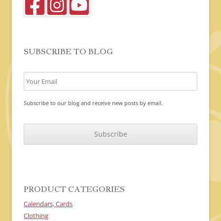
SUBSCRIBE TO BLOG
Subscribe to our blog and receive new posts by email.
C
A
P
T
C
H
A
PRODUCT CATEGORIES
Calendars, Cards
Clothing