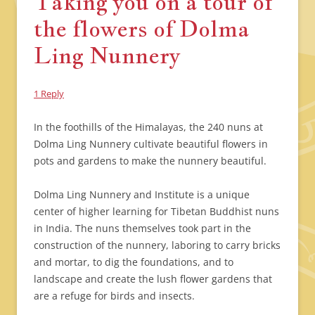
Taking you on a tour of
the flowers of Dolma
Ling Nunnery
1 Reply
In the foothills of the Himalayas, the 240 nuns at
Dolma Ling Nunnery cultivate beautiful flowers in
pots and gardens to make the nunnery beautiful.
Dolma Ling Nunnery and Institute is a unique
center of higher learning for Tibetan Buddhist nuns
in India. The nuns themselves took part in the
construction of the nunnery, laboring to carry bricks
and mortar, to dig the foundations, and to
landscape and create the lush flower gardens that
are a refuge for birds and insects.