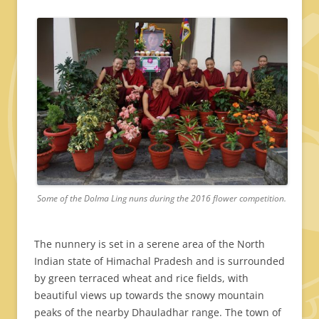
Some of the Dolma Ling nuns during the 2016 flower competition.
The nunnery is set in a serene area of the North
Indian state of Himachal Pradesh and is surrounded
by green terraced wheat and rice fields, with
beautiful views up towards the snowy mountain
peaks of the nearby Dhauladhar range. The town of