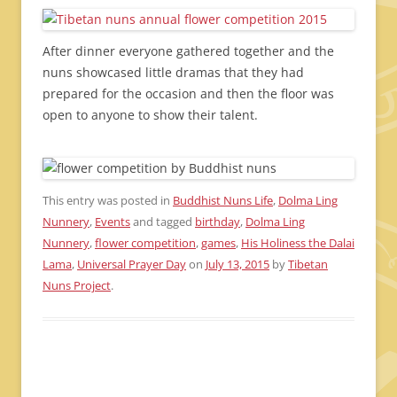
After dinner everyone gathered together and the
nuns showcased little dramas that they had
prepared for the occasion and then the floor was
open to anyone to show their talent.
This entry was posted in
Buddhist Nuns Life
,
Dolma Ling
Nunnery
,
Events
and tagged
birthday
,
Dolma Ling
Nunnery
,
flower competition
,
games
,
His Holiness the Dalai
Lama
,
Universal Prayer Day
on
July 13, 2015
by
Tibetan
Nuns Project
.