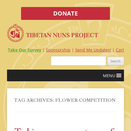
DONATE
Take Our Survey
Sponsorship
Send Me Updates!
Cart
Search
for:
Skip
MENU
to
content
TAG ARCHIVES:
FLOWER COMPETITION