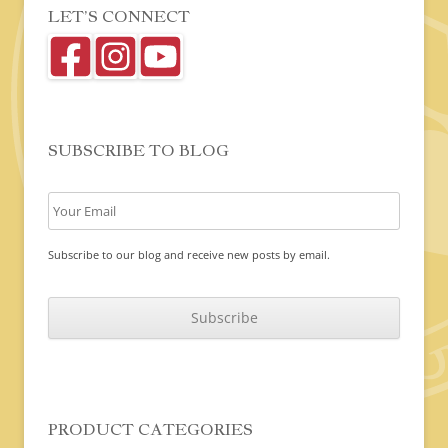
LET’S CONNECT
SUBSCRIBE TO BLOG
Subscribe to our blog and receive new posts by email.
C
A
P
T
C
H
A
PRODUCT CATEGORIES