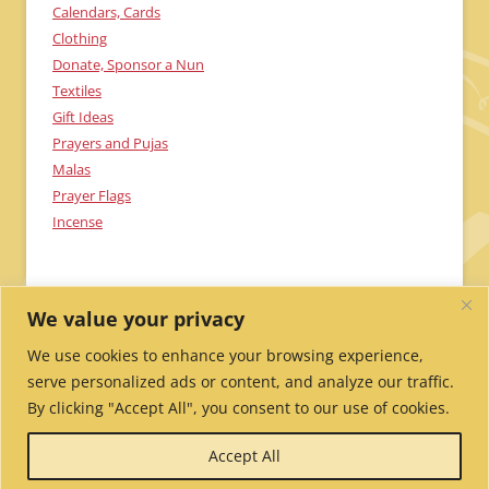
Calendars, Cards
Clothing
Donate, Sponsor a Nun
Textiles
Gift Ideas
Prayers and Pujas
Malas
Prayer Flags
Incense
We value your privacy
We use cookies to enhance your browsing experience,
serve personalized ads or content, and analyze our traffic.
By clicking "Accept All", you consent to our use of cookies.
Send Me Updates!
Contact Us!
Employment /
Accept All
Volunteer
My Account
Wholesale Ordering
Privacy