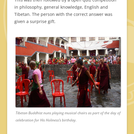
in philosophy, general knowledge, English and
Tibetan. The person with the correct answer was
given a surprise gift.
Tibetan Buddhist nuns playing musical chairs as part of the day of
celebration for His Holiness’s birthday.