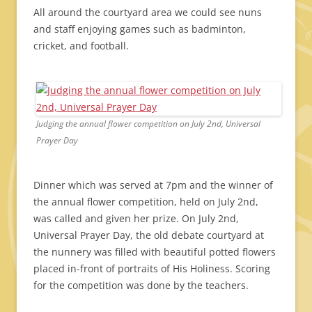
All around the courtyard area we could see nuns
and staff enjoying games such as badminton,
cricket, and football.
Judging the annual flower competition on July 2nd, Universal
Prayer Day
Dinner which was served at 7pm and the winner of
the annual flower competition, held on July 2nd,
was called and given her prize. On July 2nd,
Universal Prayer Day, the old debate courtyard at
the nunnery was filled with beautiful potted flowers
placed in-front of portraits of His Holiness. Scoring
for the competition was done by the teachers.