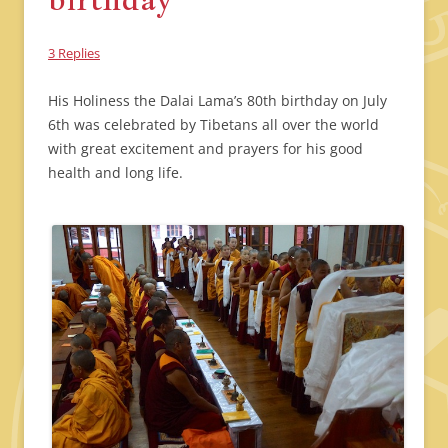
3 Replies
His Holiness the Dalai Lama’s 80th birthday on July
6th was celebrated by Tibetans all over the world
with great excitement and prayers for his good
health and long life.