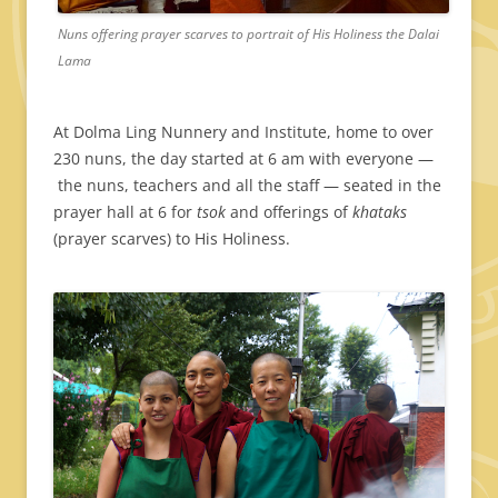
Nuns offering prayer scarves to portrait of His Holiness the Dalai
Lama
At Dolma Ling Nunnery and Institute, home to over
230 nuns, the day started at 6 am with everyone —
the nuns, teachers and all the staff — seated in the
prayer hall at 6 for
tsok
and offerings of
khataks
(prayer scarves) to His Holiness.