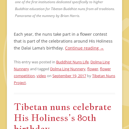
one of the first institutions dedicated specifically to higher
Buddhist education for Tibetan Buddhist nuns from all traditions.
Panorama of the nunnery by Brian Harris.
Each year, the nuns take part in a flower contest
that is part of the celebrations around His Holiness
the Dalai Lama’s birthday.
Continue reading
→
This entry was posted in
Buddhist Nuns Life
,
Dolma Ling
Nunnery
and tagged
Dolma Ling Nunnery
,
flower
,
flower
competition
,
video
on
September 19, 2017
by
Tibetan Nuns
Project
.
Tibetan nuns celebrate
His Holiness’s 80th
birthday