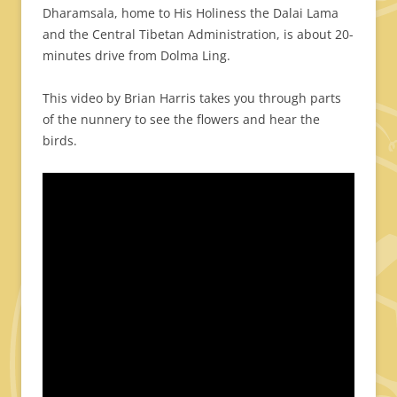
Dharamsala, home to His Holiness the Dalai Lama
and the Central Tibetan Administration, is about 20-
minutes drive from Dolma Ling.
This video by Brian Harris takes you through parts
of the nunnery to see the flowers and hear the
birds.