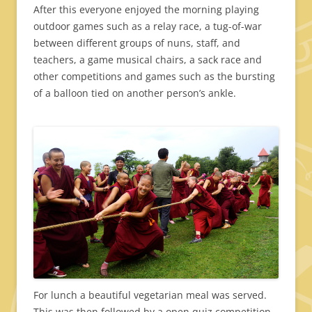
After this everyone enjoyed the morning playing
outdoor games such as a relay race, a tug-of-war
between different groups of nuns, staff, and
teachers, a game musical chairs, a sack race and
other competitions and games such as the bursting
of a balloon tied on another person’s ankle.
For lunch a beautiful vegetarian meal was served.
This was then followed by a open quiz competition