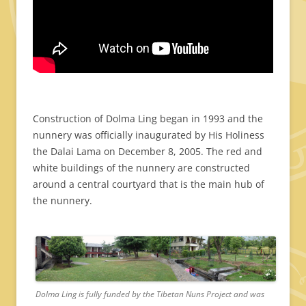
Construction of Dolma Ling began in 1993 and the
nunnery was officially inaugurated by His Holiness
the Dalai Lama on December 8, 2005. The red and
white buildings of the nunnery are constructed
around a central courtyard that is the main hub of
the nunnery.
Dolma Ling is fully funded by the Tibetan Nuns Project and was