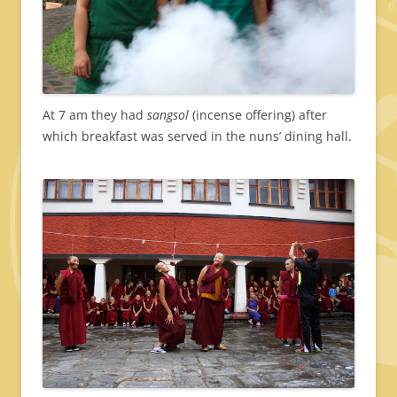
At 7 am they had
sangsol
(incense offering) after
which breakfast was served in the nuns’ dining hall.