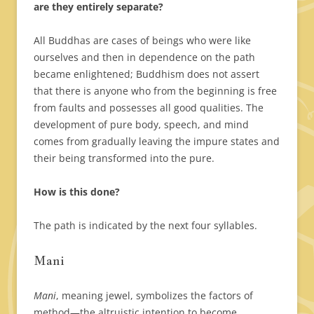
are they entirely separate?
All Buddhas are cases of beings who were like
ourselves and then in dependence on the path
became enlightened; Buddhism does not assert
that there is anyone who from the beginning is free
from faults and possesses all good qualities. The
development of pure body, speech, and mind
comes from gradually leaving the impure states and
their being transformed into the pure.
How is this done?
The path is indicated by the next four syllables.
Mani
Mani
, meaning jewel, symbolizes the factors of
method—the altruistic intention to become