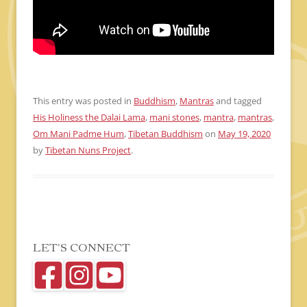
This entry was posted in
Buddhism
,
Mantras
and tagged
His Holiness the Dalai Lama
,
mani stones
,
mantra
,
mantras
,
Om Mani Padme Hum
,
Tibetan Buddhism
on
May 19, 2020
by
Tibetan Nuns Project
.
LET’S CONNECT