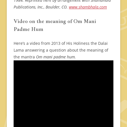
1984. Reprinted here by arrangement with Shambhala
Publications, Inc., Boulder, CO.
www.shambhala.com
Video on the meaning of Om Mani
Padme Hum
Here’s a video from 2013 of His Holiness the Dalai
Lama answering a question about the meaning of
the mantra
Om mani padme hum.