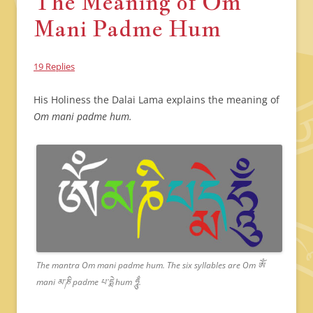
The Meaning of Om
Mani Padme Hum
19 Replies
His Holiness the Dalai Lama explains the meaning of
Om mani padme hum.
The mantra Om mani padme hum. The six syllables are Om ཨོཾ
mani མ་ཎི padme པ་དྨེ hum ཧཱུྃ.