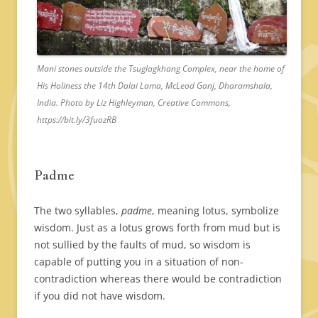
Mani stones outside the Tsuglagkhang Complex, near the home of
His Holiness the 14th Dalai Lama, McLeod Ganj, Dharamshala,
India. Photo by Liz Highleyman, Creative Commons,
https://bit.ly/3fuozRB
Padme
The two syllables,
padme
, meaning lotus, symbolize
wisdom. Just as a lotus grows forth from mud but is
not sullied by the faults of mud, so wisdom is
capable of putting you in a situation of non-
contradiction whereas there would be contradiction
if you did not have wisdom.