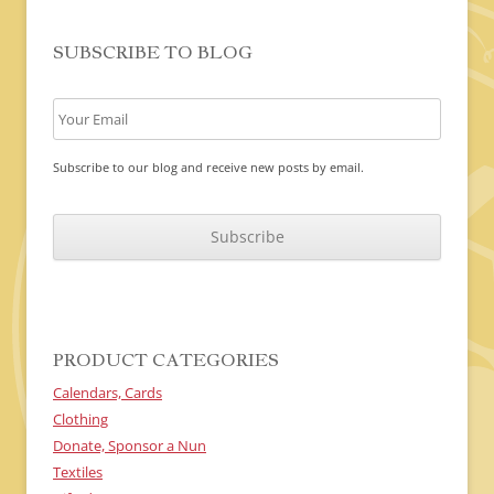
SUBSCRIBE TO BLOG
Subscribe to our blog and receive new posts by email.
C
A
P
T
C
H
A
PRODUCT CATEGORIES
Calendars, Cards
Clothing
Donate, Sponsor a Nun
Textiles