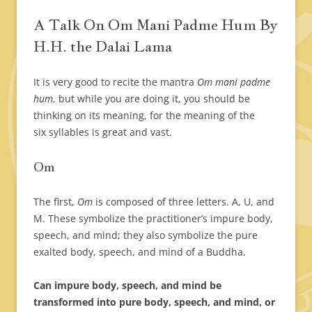
A Talk On Om Mani Padme Hum By
H.H. the Dalai Lama
It is very good to recite the mantra
Om mani padme
hum
, but while you are doing it, you should be
thinking on its meaning, for the meaning of the
six syllables is great and vast.
Om
The first,
Om
is composed of three letters. A, U, and
M. These symbolize the practitioner’s impure body,
speech, and mind; they also symbolize the pure
exalted body, speech, and mind of a Buddha.
Can impure body, speech, and mind be
transformed into pure body, speech, and mind, or