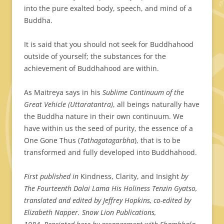
into the pure exalted body, speech, and mind of a
Buddha.
It is said that you should not seek for Buddhahood
outside of yourself; the substances for the
achievement of Buddhahood are within.
As Maitreya says in his
Sublime Continuum of the
Great Vehicle (Uttaratantra)
, all beings naturally have
the Buddha nature in their own continuum. We
have within us the seed of purity, the essence of a
One Gone Thus (
Tathagatagarbha
), that is to be
transformed and fully developed into Buddhahood.
First published in
Kindness, Clarity, and Insight
by
The Fourteenth Dalai Lama His Holiness Tenzin Gyatso,
translated and edited by Jeffrey Hopkins, co-edited by
Elizabeth Napper. Snow Lion Publications,