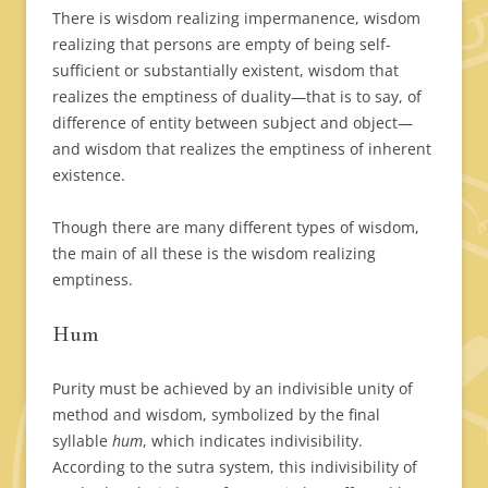
There is wisdom realizing impermanence, wisdom
realizing that persons are empty of being self-
sufficient or substantially existent, wisdom that
realizes the emptiness of duality—that is to say, of
difference of entity between subject and object—
and wisdom that realizes the emptiness of inherent
existence.
Though there are many different types of wisdom,
the main of all these is the wisdom realizing
emptiness.
Hum
Purity must be achieved by an indivisible unity of
method and wisdom, symbolized by the final
syllable
hum
, which indicates indivisibility.
According to the sutra system, this indivisibility of