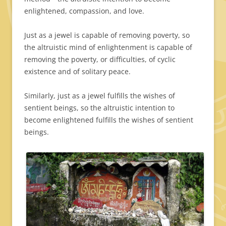
enlightened, compassion, and love.
Just as a jewel is capable of removing poverty, so
the altruistic mind of enlightenment is capable of
removing the poverty, or difficulties, of cyclic
existence and of solitary peace.
Similarly, just as a jewel fulfills the wishes of
sentient beings, so the altruistic intention to
become enlightened fulfills the wishes of sentient
beings.