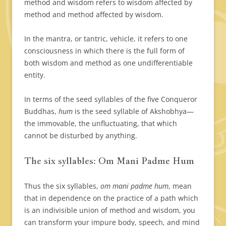
method and wisdom refers to wisdom affected by
method and method affected by wisdom.
In the mantra, or tantric, vehicle, it refers to one
consciousness in which there is the full form of
both wisdom and method as one undifferentiable
entity.
In terms of the seed syllables of the five Conqueror
Buddhas,
hum
is the seed syllable of Akshobhya—
the immovable, the unfluctuating, that which
cannot be disturbed by anything.
The six syllables: Om Mani Padme Hum
Thus the six syllables,
om mani padme hum
, mean
that in dependence on the practice of a path which
is an indivisible union of method and wisdom, you
can transform your impure body, speech, and mind