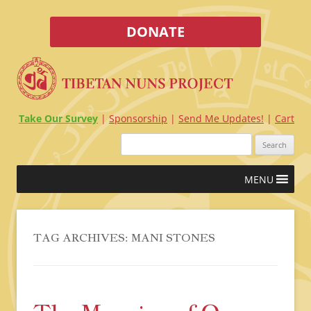
DONATE
Take Our Survey
Sponsorship
Send Me Updates!
Cart
Search
for:
Skip
MENU
to
content
TAG ARCHIVES:
MANI STONES