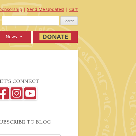
ponsorship
Send Me Updates!
Cart
Search
for:
DONATE
News
ET’S CONNECT
UBSCRIBE TO BLOG