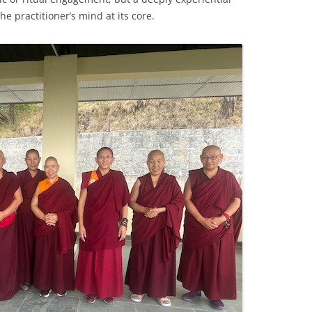
e practitioner’s mind at its core.