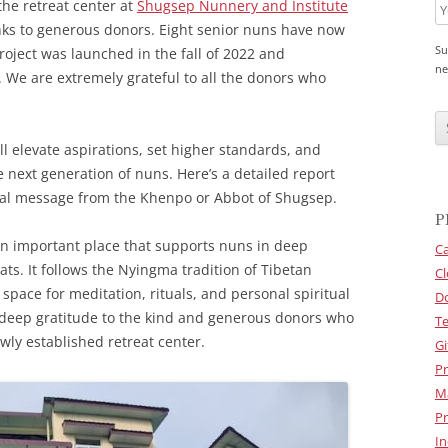
the retreat center at
Shugsep Nunnery and Institute
anks to generous donors. Eight senior nuns have now
Su
project was launched in the fall of 2022 and
ne
. We are extremely grateful to all the donors who
C
A
P
l elevate aspirations, set higher standards, and
T
C
 next generation of nuns. Here’s a detailed report
H
cial message from the Khenpo or Abbot of Shugsep.
A
P
an important place that supports nuns in deep
Ca
ats. It follows the Nyingma tradition of Tibetan
Cl
pace for meditation, rituals, and personal spiritual
D
 deep gratitude to the kind and generous donors who
Te
wly established retreat center.
Gi
Pr
M
Pr
In