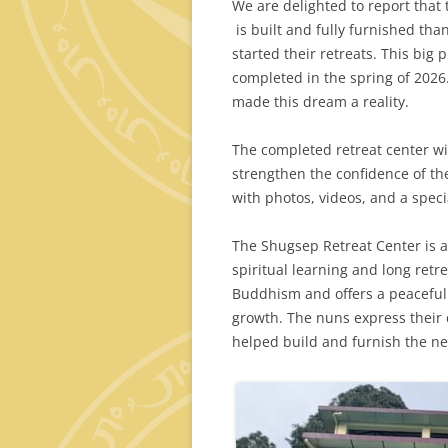
We are delighted to report that 
is built and fully furnished th
started their retreats. This big 
completed in the spring of 2026
made this dream a reality.
The completed retreat center wil
strengthen the confidence of the
with photos, videos, and a spe
The Shugsep Retreat Center is 
spiritual learning and long retre
Buddhism and offers a peaceful s
growth. The nuns express their
helped build and furnish the ne