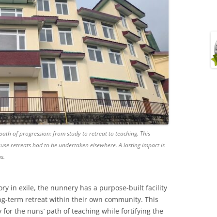
path of progression: from study to retreat to teaching. This
use retreats had to be undertaken elsewhere. A lasting impact is
s.
tory in exile, the nunnery has a purpose-built facility
g-term retreat within their own community. This
for the nuns’ path of teaching while fortifying the