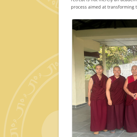
process aimed at transforming th