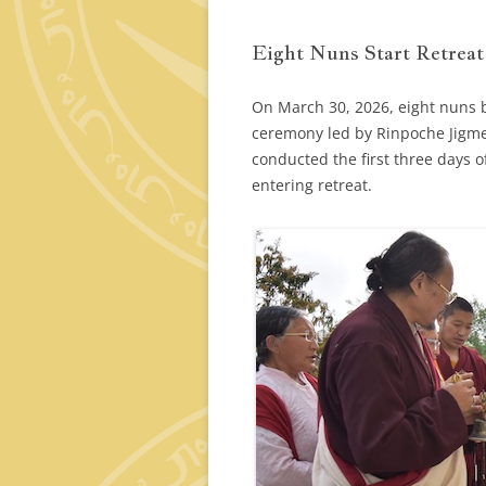
Eight Nuns Start Retreat
On March 30, 2026, eight nuns be
ceremony led by Rinpoche Jigme
conducted the first three days o
entering retreat.