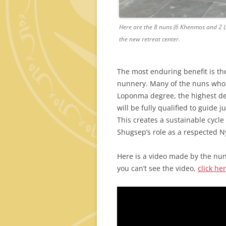
Here are the 8 nuns (6 Khenmos and 2 L
the new retreat center.
The most enduring benefit is th
nunnery. Many of the nuns who w
Loponma degree, the highest degr
will be fully qualified to guide
This creates a sustainable cycle
Shugsep’s role as a respected N
Here is a video made by the nuns
you can’t see the video,
click her