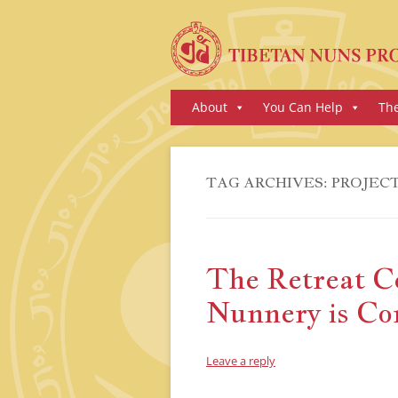
Skip
About
You Can Help
Th
to
content
TAG ARCHIVES:
PROJEC
The Retreat C
Nunnery is Co
Leave a reply