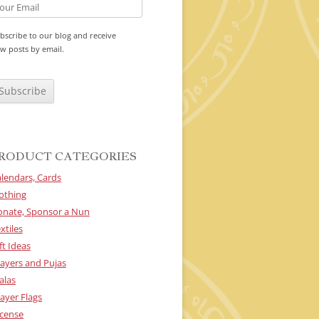
bscribe to our blog and receive
w posts by email.
RODUCT CATEGORIES
lendars, Cards
othing
onate, Sponsor a Nun
xtiles
ft Ideas
ayers and Pujas
alas
ayer Flags
cense