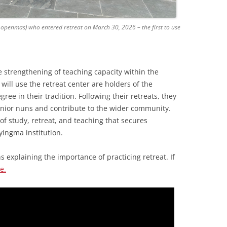
openmas) who entered retreat on March 30, 2026 – the first to use
e strengthening of teaching capacity within the
ill use the retreat center are holders of the
ee in their tradition. Following their retreats, they
 junior nuns and contribute to the wider community.
 of study, retreat, and teaching that secures
yingma institution.
 explaining the importance of practicing retreat. If
e.