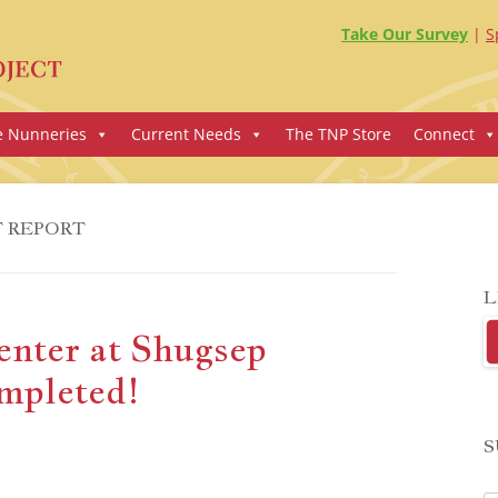
Take Our Survey
S
e Nunneries
Current Needs
The TNP Store
Connect
T REPORT
L
enter at Shugsep
mpleted!
S