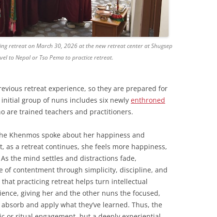
ing retreat on March 30, 2026 at the new retreat center at Shugsep
vel to Nepal or Tso Pema to practice retreat.
revious retreat experience, so they are prepared for
 initial group of nuns includes six newly
enthroned
are trained teachers and practitioners.
f the Khenmos spoke about her happiness and
t, as a retreat continues, she feels more happiness,
 As the mind settles and distractions fade,
e of contentment through simplicity, discipline, and
that practicing retreat helps turn intellectual
ience, giving her and the other nuns the focused,
y absorb and apply what they’ve learned. Thus, the
ic or ritual engagement, but a deeply experiential