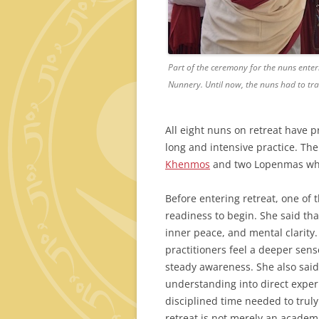
Part of the ceremony for the nuns enter
Nunnery. Until now, the nuns had to tra
All eight nuns on retreat have p
long and intensive practice. The
Khenmos
and two Lopenmas who 
Before entering retreat, one o
readiness to begin. She said tha
inner peace, and mental clarity.
practitioners feel a deeper sens
steady awareness. She also said 
understanding into direct exper
disciplined time needed to trul
retreat is not merely an academ