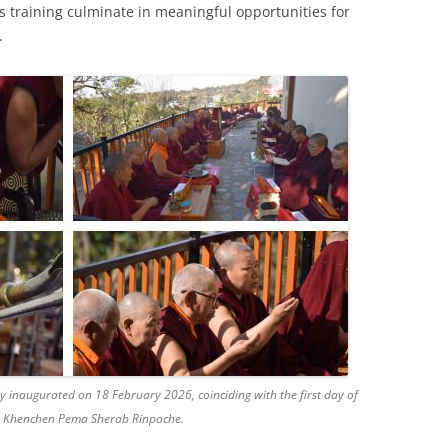
ous training culminate in meaningful opportunities for
.
 inaugurated on 18 February 2026, coinciding with the first day of
by Khenchen Pema Sherab Rinpoche.