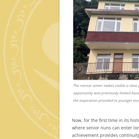
The retreat center makes visible a clear 
opportunity was previously limited beca
the inspiration provided to younger nun
Now, for the first time in its his
where senior nuns can enter lon
achievement provides continuity 