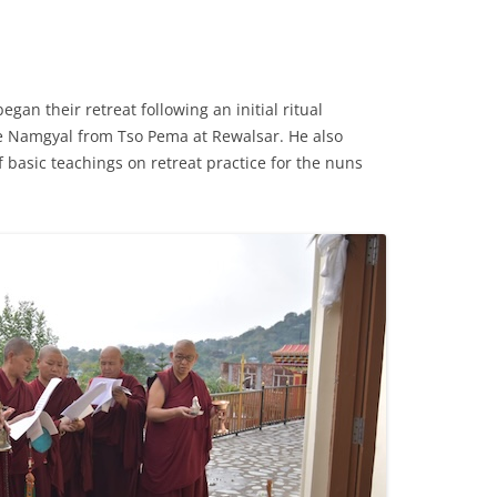
gan their retreat following an initial ritual
 Namgyal from Tso Pema at Rewalsar. He also
f basic teachings on retreat practice for the nuns