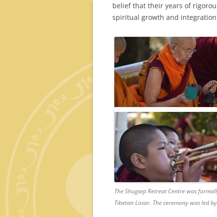
belief that their years of rigor
spiritual growth and integration
The Shugsep Retreat Centre was formally
Tibetan Losar. The ceremony was led 