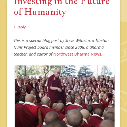
Investing in the Future
of Humanity
1 Reply
This is a special blog post by Steve Wilhelm, a Tibetan
Nuns Project board member since 2008, a dharma
teacher, and editor of
Northwest Dharma News
.