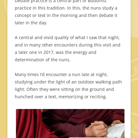
Debate practice is a central part of Buddhist
practice in this tradition. In this, the nuns study a
concept or text in the morning and then debate it
later in the day.
A central and vivid quality of what I saw that night,
and in many other encounters during this visit and
a later one in 2017, was the energy and
determination of the nuns.
Many times I’d encounter a nun late at night,
studying under the light of an outdoor walking path
light. Often they were sitting on the ground and
hunched over a text, memorizing or reciting.