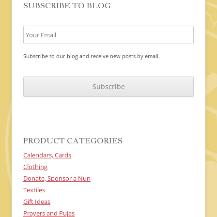
SUBSCRIBE TO BLOG
Subscribe to our blog and receive new posts by email.
C
A
P
T
C
H
A
PRODUCT CATEGORIES
Calendars, Cards
Clothing
Donate, Sponsor a Nun
Textiles
Gift Ideas
Prayers and Pujas