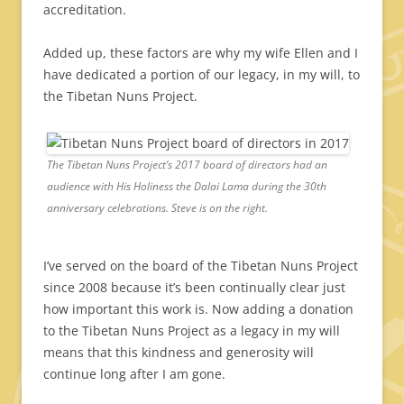
accreditation.
Added up, these factors are why my wife Ellen and I
have dedicated a portion of our legacy, in my will, to
the Tibetan Nuns Project.
The Tibetan Nuns Project’s 2017 board of directors had an
audience with His Holiness the Dalai Lama during the 30th
anniversary celebrations. Steve is on the right.
I’ve served on the board of the Tibetan Nuns Project
since 2008 because it’s been continually clear just
how important this work is. Now adding a donation
to the Tibetan Nuns Project as a legacy in my will
means that this kindness and generosity will
continue long after I am gone.