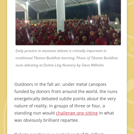
Daily practice in monastic debate is critically important in
traditional Tibetan Buddhist learning. Photo of Tibetan Buddhist
nuns debating at Dolma Ling Nunnery by Steve Wilhelm.
Outdoors in the fall air, under metal canopies
funded by donors from around the world, the nuns
energetically debated subtle points about the very
nature of reality. In groups of three or four, a
standing nun would
challenge one sitting
in what
was obviously brilliant repartee.