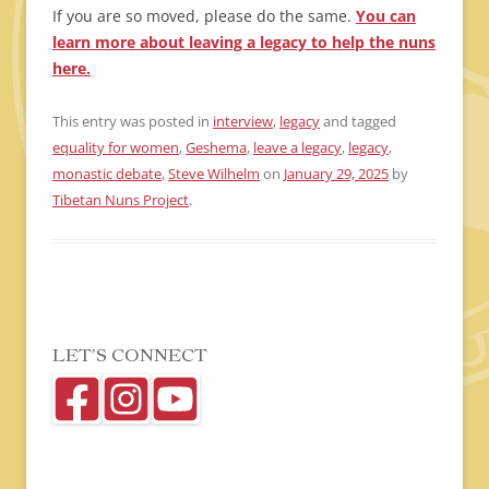
If you are so moved, please do the same.
You can
learn more about leaving a legacy to help the nuns
here.
This entry was posted in
interview
,
legacy
and tagged
equality for women
,
Geshema
,
leave a legacy
,
legacy
,
monastic debate
,
Steve Wilhelm
on
January 29, 2025
by
Tibetan Nuns Project
.
LET’S CONNECT