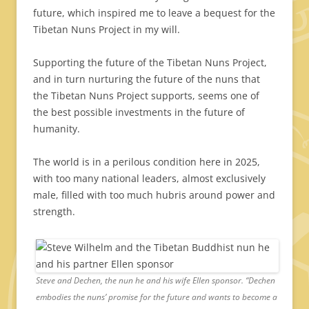
future, which inspired me to leave a bequest for the
Tibetan Nuns Project in my will.
Supporting the future of the Tibetan Nuns Project,
and in turn nurturing the future of the nuns that
the Tibetan Nuns Project supports, seems one of
the best possible investments in the future of
humanity.
The world is in a perilous condition here in 2025,
with too many national leaders, almost exclusively
male, filled with too much hubris around power and
strength.
Steve and Dechen, the nun he and his wife Ellen sponsor. “Dechen
embodies the nuns’ promise for the future and wants to become a