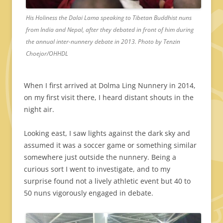
His Holiness the Dalai Lama speaking to Tibetan Buddhist nuns
from India and Nepal, after they debated in front of him during
the annual inter-nunnery debate in 2013. Photo by Tenzin
Choejor/OHHDL
When I first arrived at Dolma Ling Nunnery in 2014,
on my first visit there, I heard distant shouts in the
night air.
Looking east, I saw lights against the dark sky and
assumed it was a soccer game or something similar
somewhere just outside the nunnery. Being a
curious sort I went to investigate, and to my
surprise found not a lively athletic event but 40 to
50 nuns vigorously engaged in debate.