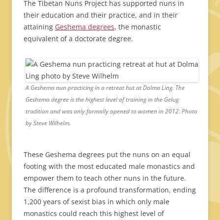
The Tibetan Nuns Project has supported nuns in
their education and their practice, and in their
attaining
Geshema degrees
, the monastic
equivalent of a doctorate degree.
A Geshema nun practicing in a retreat hut at Dolma Ling. The
Geshema degree is the highest level of training in the Gelug
tradition and was only formally opened to women in 2012. Photo
by Steve Wilhelm.
These Geshema degrees put the nuns on an equal
footing with the most educated male monastics and
empower them to teach other nuns in the future.
The difference is a profound transformation, ending
1,200 years of sexist bias in which only male
monastics could reach this highest level of