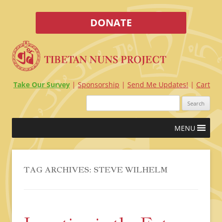
DONATE
Take Our Survey
Sponsorship
Send Me Updates!
Cart
Search
for:
Skip
MENU
to
content
TAG ARCHIVES:
STEVE WILHELM