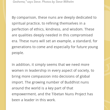
Geshema,” says Steve. Photos by Steve Wilhelm
By comparison, these nuns are deeply dedicated to
spiritual practice, to refining themselves in a
perfection of ethics, kindness, and wisdom. These
are qualities deeply needed in this compromised
era. These nuns will set an example, a standard, for
generations to come and especially for future young
people.
In addition, it simply seems that we need more
women in leadership in every aspect of society, to
bring more compassion into decisions of global
import. The growing number of Buddhist nuns
around the world is a key part of that
empowerment, and the Tibetan Nuns Project has
been a leader in this work.