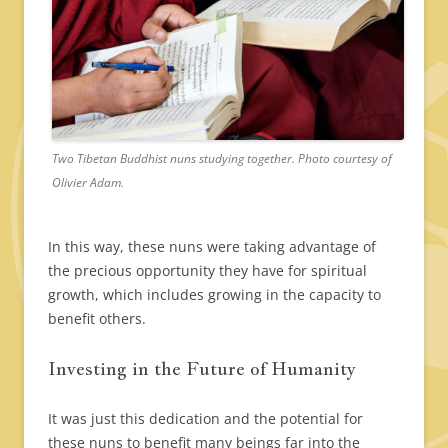
Two Tibetan Buddhist nuns studying together. Photo courtesy of
Olivier Adam.
In this way, these nuns were taking advantage of
the precious opportunity they have for spiritual
growth, which includes growing in the capacity to
benefit others.
Investing in the Future of Humanity
It was just this dedication and the potential for
these nuns to benefit many beings far into the