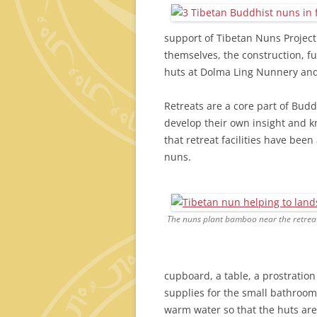
support of Tibetan Nuns Project
themselves, the construction, f
huts at Dolma Ling Nunnery and
Retreats are a core part of Budd
develop their own insight and kn
that retreat facilities have be
nuns.
The nuns plant bamboo near the retreat
cupboard, a table, a prostration
supplies for the small bathroom
warm water so that the huts are