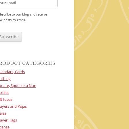
bscribe to our blog and receive
w posts by email.
RODUCT CATEGORIES
lendars, Cards
othing
onate, Sponsor a Nun
xtiles
ft Ideas
ayers and Pujas
alas
ayer Flags
cense