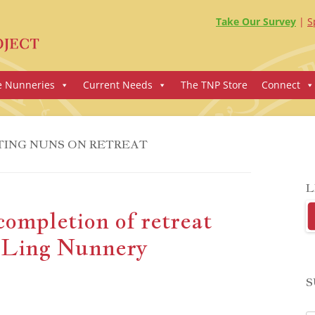
Take Our Survey
S
e Nunneries
Current Needs
The TNP Store
Connect
TING NUNS ON RETREAT
L
completion of retreat
 Ling Nunnery
S