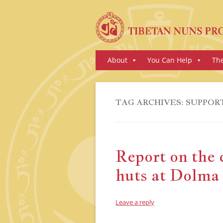
Skip
About
You Can Help
Th
to
content
TAG ARCHIVES:
SUPPOR
Report on the 
huts at Dolma
Leave a reply