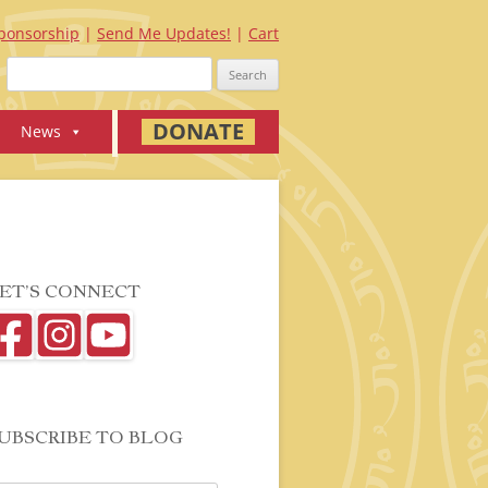
ponsorship
Send Me Updates!
Cart
Search
for:
DONATE
News
ET’S CONNECT
UBSCRIBE TO BLOG