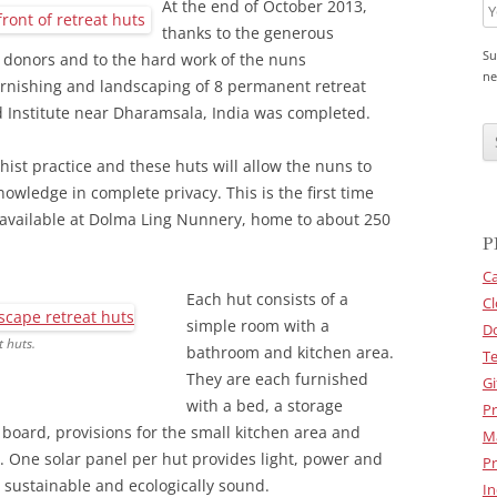
At the end of October 2013,
thanks to the generous
Su
 donors and to the hard work of the nuns
ne
urnishing and landscaping of 8 permanent retreat
 Institute near Dharamsala, India was completed.
C
A
P
hist practice and these huts will allow the nuns to
T
C
owledge in complete privacy. This is the first time
H
en available at Dolma Ling Nunnery, home to about 250
A
P
Ca
Each hut consists of a
Cl
simple room with a
D
 huts.
bathroom and kitchen area.
Te
They are each furnished
Gi
with a bed, a storage
Pr
 board, provisions for the small kitchen area and
M
. One solar panel per hut provides light, power and
Pr
 sustainable and ecologically sound.
In