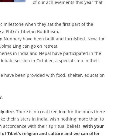
of our achievements this year that
c milestone when they sat the first part of the
e a PhD in Tibetan Buddhism;
ng Nunnery have been built and furnished. Now, for
 Dolma Ling can go on retreat;
eries in India and Nepal have participated in the
bate session in October, a special step in their
ile have been provided with food, shelter, education
y.
uly dire.
There is no real freedom for the nuns there
like their sisters in India, wish nothing more than to
in accordance with their spiritual beliefs.
With your
 of Tibet’s religion and culture and we can offer