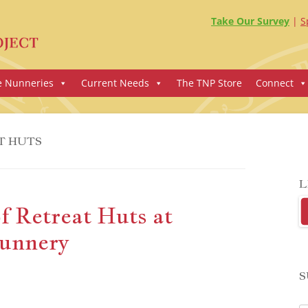
Take Our Survey
S
e Nunneries
Current Needs
The TNP Store
Connect
T HUTS
L
f Retreat Huts at
unnery
S