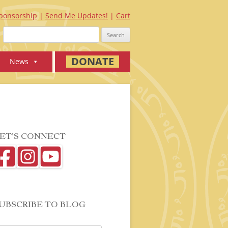
ponsorship
Send Me Updates!
Cart
Search
for:
DONATE
News
ET’S CONNECT
UBSCRIBE TO BLOG