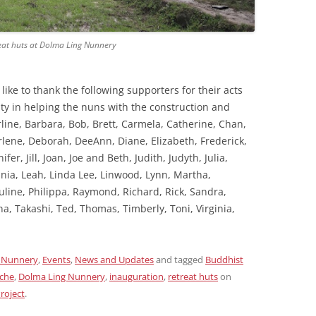
reat huts at Dolma Ling Nunnery
ike to thank the following supporters for their acts
ity in helping the nuns with the construction and
line, Barbara, Bob, Brett, Carmela, Catherine, Chan,
rlene, Deborah, DeeAnn, Diane, Elizabeth, Frederick,
fer, Jill, Joan, Joe and Beth, Judith, Judyth, Julia,
vinia, Leah, Linda Lee, Linwood, Lynn, Martha,
auline, Philippa, Raymond, Richard, Rick, Sandra,
na, Takashi, Ted, Thomas, Timberly, Toni, Virginia,
 Nunnery
,
Events
,
News and Updates
and tagged
Buddhist
oche
,
Dolma Ling Nunnery
,
inauguration
,
retreat huts
on
roject
.