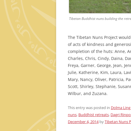
Tibetan Buddhist nuns building the ret
The Tibetan Nuns Project would l
of acts of kindness and generos
completion of the huts: Anne, Ar
Charles, Chris, Cindy, Daina, Da
Freya, Garner, George, Jean, Jenni
Julie, Katherine, Kim, Laura, La
Mary, Nancy, Oliver, Patricia, P
Scott, Shirley, Stephanie, Susan
Wilbur, and Zuzana.
This entry was posted in
Dolma Ling
nuns
,
Buddhist retreats
,
Dagri Rinp
December 4, 2014
by
Tibetan Nuns P