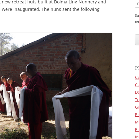
 new retreat huts built at Dolma Ling Nunnery and
a were inaugurated. The nuns sent the following
Su
ne
C
A
P
T
C
H
A
P
Ca
Cl
D
Te
Gi
Pr
M
Pr
In