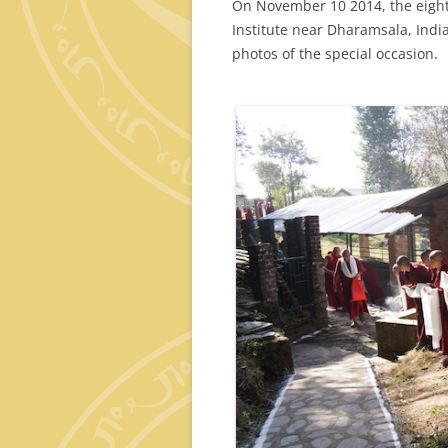
On November 10 2014, the eight
Institute near Dharamsala, Indi
photos of the special occasion.