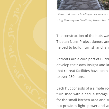
Nuns and monks holding white ceremonia
Ling Nunnery and Institute, November 1
The construction of the huts wa
Tibetan Nuns Project donors an
helped to build, furnish and la
Retreats are a core part of Budd
develop their own insight and kn
that retreat facilities have bee
to over 230 nuns.
Each hut consists of a simple r
furnished with a bed, a storage 
for the small kitchen area and 
hut provides light, power and w