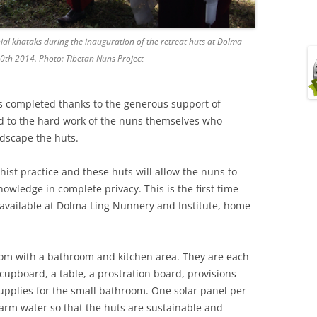
l khataks during the inauguration of the retreat huts at Dolma
0th 2014. Photo: Tibetan Nuns Project
s completed thanks to the generous support of
d to the hard work of the nuns themselves who
ndscape the huts.
hist practice and these huts will allow the nuns to
owledge in complete privacy. This is the first time
n available at Dolma Ling Nunnery and Institute, home
oom with a bathroom and kitchen area. They are each
cupboard, a table, a prostration board, provisions
supplies for the small bathroom. One solar panel per
arm water so that the huts are sustainable and