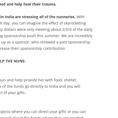
ed and help heal their trauma.
in India are stressing all of the nunneries.
With
 day, you can imagine the effect of skyrocketing
p dollars were only meeting about 2/3rd of the daily
big sponsorship push this summer. We are incredibly
d up as a sponsor, who renewed a past sponsorship,
rease their sponsorship contribution.
LP THE NUNS:
nun and help provide her with food, shelter,
of the funds go directly to India and you will
 of your gifts.
jects where you can direct your gifts or you can
we will direct the funds where they are needed