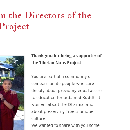
 the Directors of the
Project
Thank you for being a supporter of
the Tibetan Nuns Project.
You are part of a community of
compassionate people who care
deeply about providing equal access
to education for ordained Buddhist
women, about the Dharma, and
about preserving Tibet’s unique
culture.
We wanted to share with you some