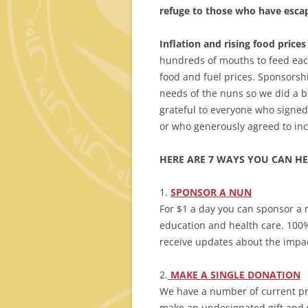
refuge to those who have escap
Inflation
and rising food prices 
hundreds of mouths to feed each
food and fuel prices. Sponsorshi
needs of the nuns so we did a 
grateful to everyone who signe
or who generously agreed to inc
HERE ARE 7 WAYS YOU CAN HE
1.
SPONSOR
A NUN
For $1 a day you can sponsor a 
education and health care. 100% 
receive updates about the impact
2.
MAKE A SINGLE DONATION
We have a number of current pro
make an undesignated gift and 