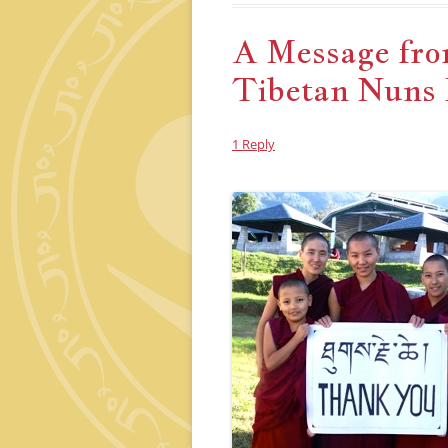
A Message from
Tibetan Nuns 
1 Reply