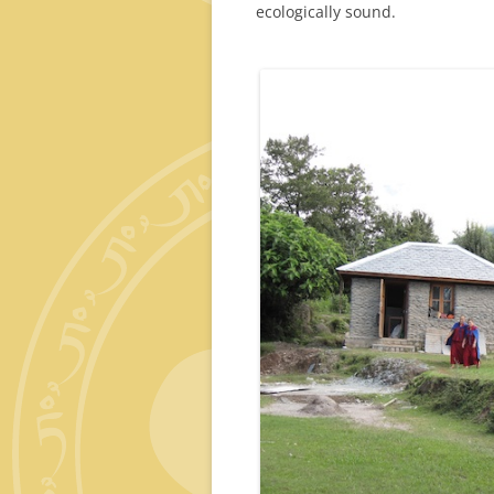
ecologically sound.