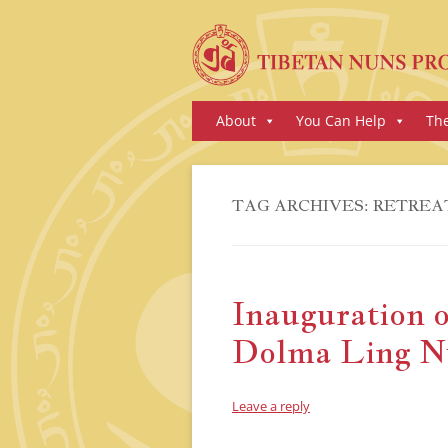
Skip
About
You Can Help
Th
to
content
TAG ARCHIVES:
RETREA
Inauguration o
Dolma Ling N
Leave a reply