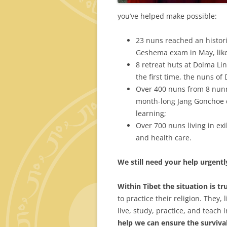
you’ve helped make possible:
23 nuns reached an histori
Geshema exam in May, lik
8 retreat huts at Dolma Li
the first time, the nuns of
Over 400 nuns from 8 nunn
month-long Jang Gonchoe de
learning;
Over 700 nuns living in ex
and health care.
We
still need your help urgentl
Within Tibet the situation is tr
to practice their religion. They, 
live, study, practice, and teach 
help we can ensure the survival