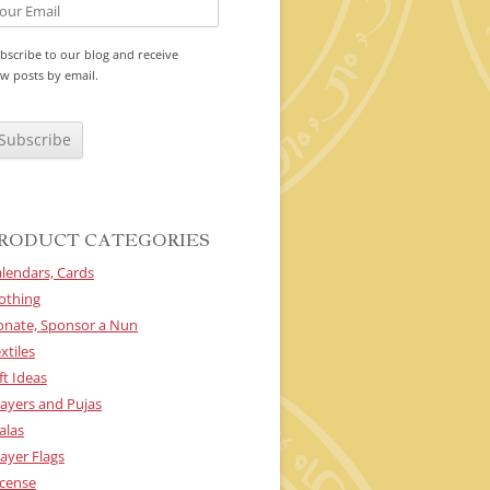
bscribe to our blog and receive
w posts by email.
RODUCT CATEGORIES
lendars, Cards
othing
onate, Sponsor a Nun
xtiles
ft Ideas
ayers and Pujas
alas
ayer Flags
cense