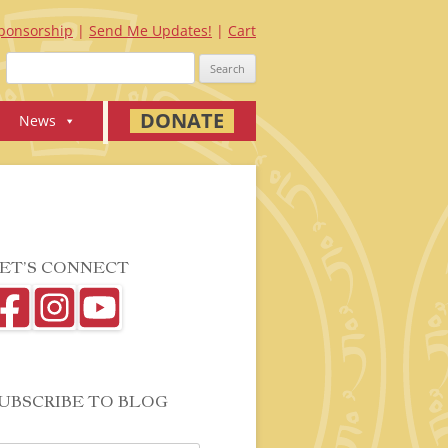
ponsorship
Send Me Updates!
Cart
Search
for:
DONATE
News
ET’S CONNECT
UBSCRIBE TO BLOG