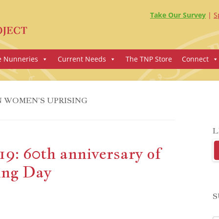
Take Our Survey
S
e Nunneries
Current Needs
The TNP Store
Connect
 WOMEN’S UPRISING
L
9: 60th anniversary of
ing Day
S