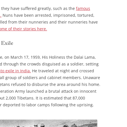
 they have suffered greatly, such as the
famous
.
Nuns have been arrested, imprisoned, tortured,
lled from their nunneries and their nunneries have
ome of their stories here.
 Exile
ple, on March 17, 1959, His Holiness the Dalai Lama,
ed through the crowds disguised as a soldier, setting
to exile in India.
He traveled at night and crossed
mall group of soldiers and cabinet members. Unaware
ibetans refused to disburse the area around his home.
iberation Army launched a brutal attack on innocent
out 2,000 Tibetans. It is estimated that 87,000
or deported to labor camps following the uprising.