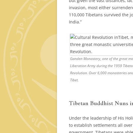
but given the vast distances, la
invasion, most either surrendere
110,000 Tibetans survived the j
India.”
Ganden Monastery, one of the great mona
Liberation Army during the 1959 Tibeta
Revolution. Over 6,000 monasteries and
Tibet.
Tibetan Buddhist Nuns i
Under the leadership of His Hol
to establish settlements all ove
government. Tibetans were able