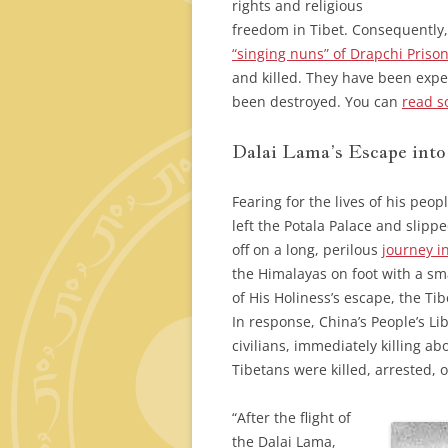
rights and religious
freedom in Tibet. Consequently,
“singing nuns” of Drapchi Prison
and killed. They have been expe
been destroyed. You can
read s
Dalai Lama’s Escape into
Fearing for the lives of his peo
left the Potala Palace and slipp
off on a long, perilous
journey in
the Himalayas on foot with a s
of His Holiness’s escape, the T
In response, China’s People’s L
civilians, immediately killing ab
Tibetans were killed, arrested, 
“After the flight of
the Dalai Lama,