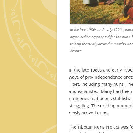
In the late 1980s and early 1990s, man
organized emergency aid for the nuns. T
to help the newly arrived nuns who were
Archive.
In the late 1980s and early 1990s
wave of pro-independence protes
Tibet, including many nuns. Th
and exhausted. Many had been 
nunneries had been established
struggling. The existing nunneri
newly arrived nuns.
The Tibetan Nuns Project was f