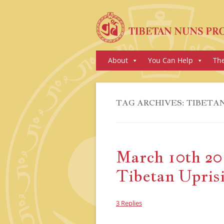
Skip
About
You Can Help
Th
to
content
TAG ARCHIVES:
TIBETAN
March 10th 201
Tibetan Upris
3 Replies