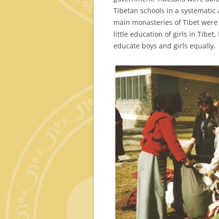
Tibetan schools in a systematic a
main monasteries of Tibet were r
little education of girls in Tibe
educate boys and girls equally.