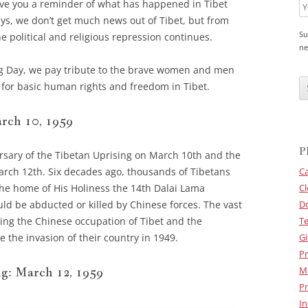
ve you a reminder of what has happened in Tibet
ays, we don’t get much news out of Tibet, but from
Su
e political and religious repression continues.
ne
g Day, we pay tribute to the brave women and men
C
A
ng for basic human rights and freedom in Tibet.
P
T
C
rch 10, 1959
H
A
P
rsary of the Tibetan Uprising on March 10th and the
rch 12th. Six decades ago, thousands of Tibetans
Ca
he home of His Holiness the 14th Dalai Lama
Cl
ld be abducted or killed by Chinese forces. The vast
D
ing the Chinese occupation of Tibet and the
Te
 the invasion of their country in 1949.
Gi
Pr
g: March 12, 1959
M
Pr
In