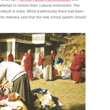
ttempt to restore their cultural institutions. The
ebuilt in India. While traditionally there had been
t, His Holiness said that the new school system should