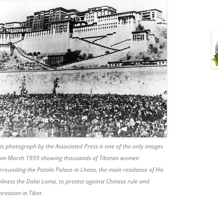
is photograph by the Associated Press is one of the only images
om March 1959 showing thousands of Tibetan women
rrounding the Potala Palace in Lhasa, the main residence of His
liness the Dalai Lama, to protest against Chinese rule and
pression in Tibet.