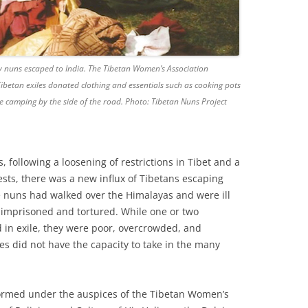
y nuns escaped to India. The Tibetan Women’s Association
ibetan exiles donated clothing and essentials such as cooking pots
 camping by the side of the road. Photo: Tibetan Nuns Project
, following a loosening of restrictions in Tibet and a
ts, there was a new influx of Tibetans escaping
e nuns had walked over the Himalayas and were ill
imprisoned and tortured. While one or two
 in exile, they were poor, overcrowded, and
es did not have the capacity to take in the many
ormed under the auspices of the Tibetan Women’s