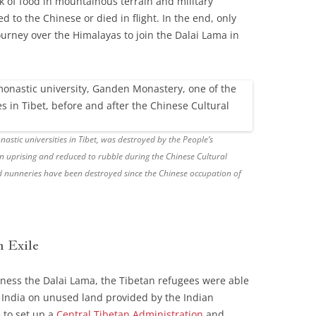
ck of food in mountainous terrain and military
d to the Chinese or died in flight. In the end, only
ourney over the Himalayas to join the Dalai Lama in
stic universities in Tibet, was destroyed by the People’s
n uprising and reduced to rubble during the Chinese Cultural
 nunneries have been destroyed since the Chinese occupation of
n Exile
iness the Dalai Lama, the Tibetan refugees were able
r India on unused land provided by the Indian
 to set up a
Central Tibetan Administration
and