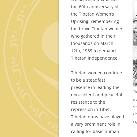
the 60th anniversary of
the Tibetan Women’s
Uprising, remembering
the brave Tibetan women
who gathered in their
thousands on March
12th, 1959 to demand
Tibetan independence.
Tibetan women continue
to be a steadfast
presence in leading the
Th
non-violent and peaceful
fr
resistance to the
su
repression in Tibet.
Ho
Tibetan nuns have played
re
a very prominent role in
calling for basic human