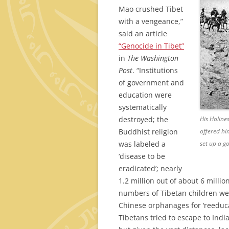
Mao crushed Tibet
with a vengeance,”
said an article
“Genocide in Tibet”
in
The Washington
Post
. “Institutions
of government and
education were
systematically
destroyed; the
His Holine
Buddhist religion
offered h
was labeled a
set up a g
‘disease to be
eradicated’; nearly
1.2 million out of about 6 milli
numbers of Tibetan children wer
Chinese orphanages for ‘reeducat
Tibetans tried to escape to Indi