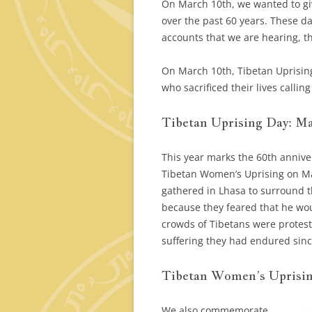
On March 10th, we wanted to gi
over the past 60 years. These d
accounts that we are hearing, th
On March 10th, Tibetan Uprisin
who sacrificed their lives calli
Tibetan Uprising Day: Ma
This year marks the 60th annive
Tibetan Women’s Uprising on Ma
gathered in Lhasa to surround t
because they feared that he wou
crowds of Tibetans were protest
suffering they had endured since
Tibetan Women’s Uprisin
We also commemorate