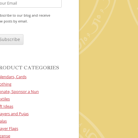
bscribe to our blog and receive
w posts by email.
RODUCT CATEGORIES
lendars, Cards
othing
onate, Sponsor a Nun
xtiles
ft Ideas
ayers and Pujas
alas
ayer Flags
cense