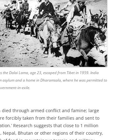
ss the Dalai Lama, age 23, escaped from Tibet in 1959. India
im asylum and a home in Dharamsala, where he was permitted to
overnment-in-exile.
on died through armed conflict and famine; large
e forcibly taken from their families and sent to
ion.’ Research suggests that close to 1 million
a, Nepal, Bhutan or other regions of their country,