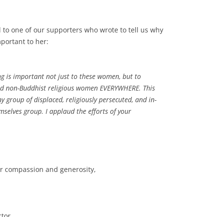
d to one of our supporters who wrote to tell us why
portant to her:
g is important not just to these women, but to
nd non-Buddhist religious women EVERYWHERE. This
ny group of displaced, religiously persecuted, and in-
mselves group. I applaud the efforts of your
ur compassion and generosity,
ctor