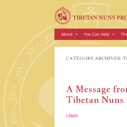
Skip
About
You Can Help
Th
to
content
CATEGORY ARCHIVES:
T
A Message from
Tibetan Nuns 
1 Reply