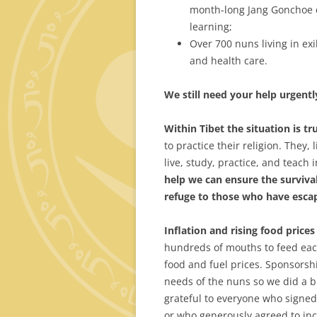
month-long Jang Gonchoe de
learning;
Over 700 nuns living in ex
and health care.
We
still need your help urgentl
Within Tibet the situation is tr
to practice their religion. They, 
live, study, practice, and teach 
help we can ensure the survival
refuge to those who have escap
Inflation
and rising food prices 
hundreds of mouths to feed each
food and fuel prices. Sponsorshi
needs of the nuns so we did a 
grateful to everyone who signe
or who generously agreed to inc