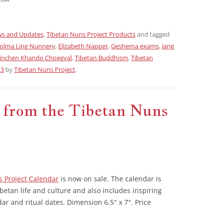
s and Updates
,
Tibetan Nuns Project Products
and tagged
olma Ling Nunnery
,
Elizabeth Napper
,
Geshema exams
,
Jang
inchen Khando Choegyal
,
Tibetan Buddhism
,
Tibetan
13
by
Tibetan Nuns Project
.
 from the Tibetan Nuns
 Project Calendar
is now on sale. The calendar is
ibetan life and culture and also includes inspiring
ar and ritual dates. Dimension 6.5″ x 7″. Price