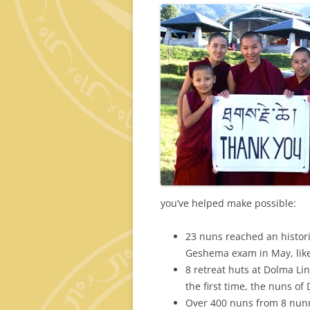
you’ve helped make possible:
23 nuns reached an histori
Geshema exam in May, lik
8 retreat huts at Dolma Li
the first time, the nuns of
Over 400 nuns from 8 nunn