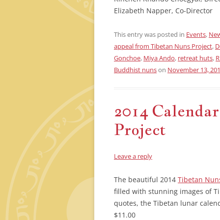
Elizabeth Napper, Co-Director
This entry was posted in
Events
,
New
appeal from Tibetan Nuns Project
,
D
Gonchoe
,
Miya Ando
,
retreat huts
,
R
Buddhist nuns
on
November 13, 20
2014 Calendar
Project
Leave a reply
The beautiful 2014
Tibetan Nuns
filled with stunning images of T
quotes, the Tibetan lunar calend
$11.00