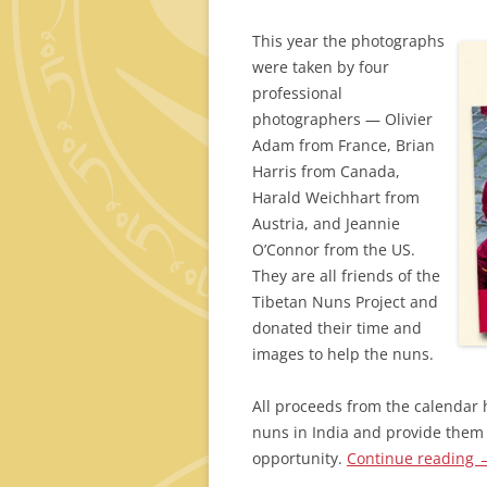
This year the photographs
were taken by four
professional
photographers — Olivier
Adam from France, Brian
Harris from Canada,
Harald Weichhart from
Austria, and Jeannie
O’Connor from the US.
They are all friends of the
Tibetan Nuns Project and
donated their time and
images to help the nuns.
All proceeds from the calendar 
nuns in India and provide them 
opportunity.
Continue reading