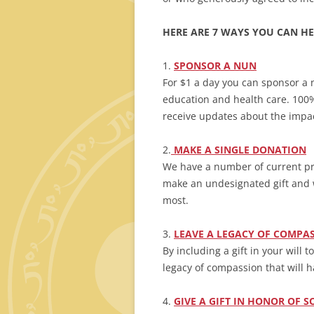
HERE ARE 7 WAYS YOU CAN HE
1.
SPONSOR
A NUN
For $1 a day you can sponsor a 
education and health care. 100% 
receive updates about the impact
2.
MAKE A SINGLE DONATION
We have a number of current pro
make an undesignated gift and 
most.
3.
LEAVE A LEGACY OF COMPA
By including a gift in your will 
legacy of compassion that will h
4.
GIVE A GIFT IN HONOR OF 