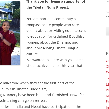
Thank you for being a supporter of
the Tibetan Nuns Project.
Su
ne
You are part of a community of
compassionate people who care
C
A
deeply about providing equal access
P
to education for ordained Buddhist
T
C
women, about the Dharma, and
H
about preserving Tibet’s unique
A
P
culture.
We wanted to share with you some
Ca
of our achievements this year that
Cl
D
Te
c milestone when they sat the first part of the
Gi
e a PhD in Tibetan Buddhism;
Pr
ng Nunnery have been built and furnished. Now, for
M
 Dolma Ling can go on retreat;
Pr
eries in India and Nepal have participated in the
In