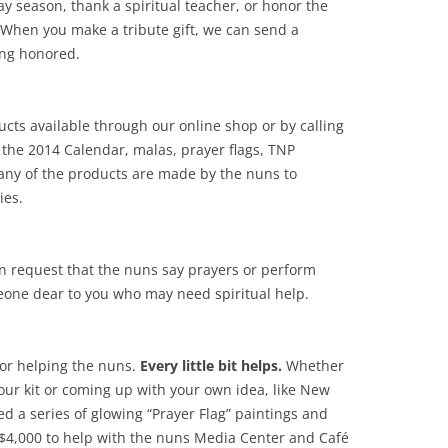
ay season, thank a spiritual teacher, or honor the
When you make a tribute gift, we can send a
ing honored.
cts available through our online shop or by calling
 the 2014 Calendar, malas, prayer flags, TNP
ny of the products are made by the nuns to
ies.
n request that the nuns say prayers or perform
meone dear to you who may need spiritual help.
for helping the nuns.
Every little bit helps.
Whether
 our kit or coming up with your own idea, like New
d a series of glowing “Prayer Flag” paintings and
 $4,000 to help with the nuns Media Center and Café