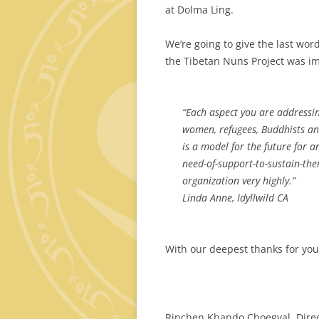
at Dolma Ling.
We’re going to give the last wor
the Tibetan Nuns Project was im
“Each
aspect you are addressin
women, refugees, Buddhists a
is a model for the future for a
need-of-support-to-sustain-the
organization very highly.”
Linda Anne, Idyllwild CA
With our deepest thanks for yo
Rinchen Khando Choegyal, Dire