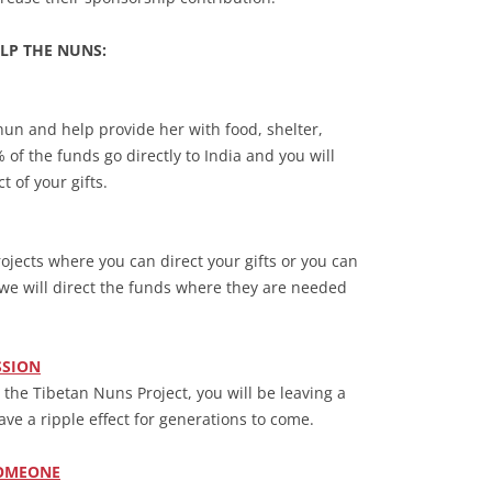
LP THE NUNS:
nun and help provide her with food, shelter,
of the funds go directly to India and you will
 of your gifts.
jects where you can direct your gifts or you can
we will direct the funds where they are needed
SSION
to the Tibetan Nuns Project, you will be leaving a
ave a ripple effect for generations to come.
SOMEONE