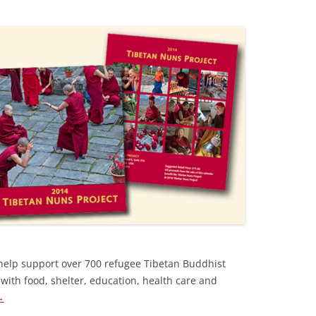
help support over 700 refugee Tibetan Buddhist
with food, shelter, education, health care and
→