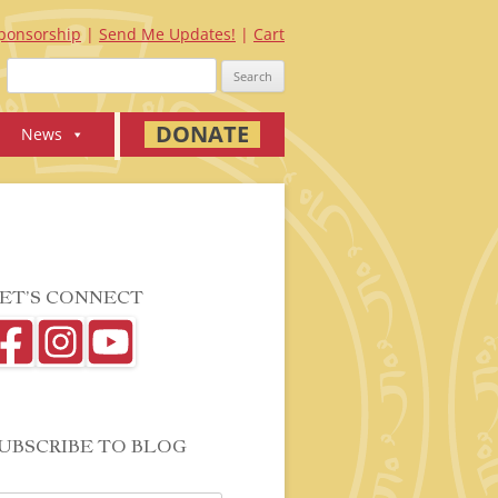
ponsorship
Send Me Updates!
Cart
Search
for:
DONATE
News
ET’S CONNECT
UBSCRIBE TO BLOG