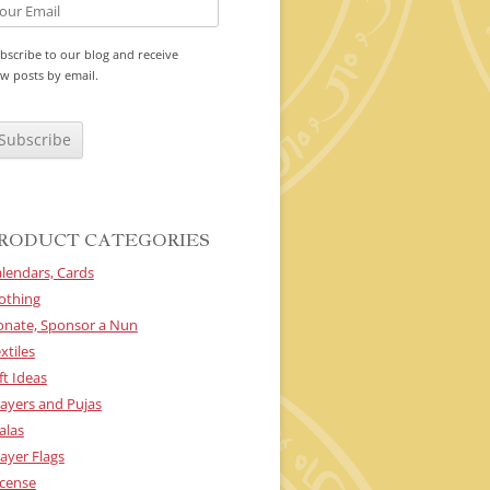
bscribe to our blog and receive
w posts by email.
RODUCT CATEGORIES
lendars, Cards
othing
onate, Sponsor a Nun
xtiles
ft Ideas
ayers and Pujas
alas
ayer Flags
cense