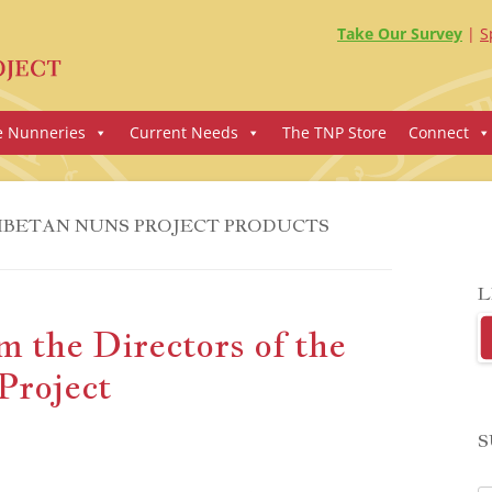
Take Our Survey
S
e Nunneries
Current Needs
The TNP Store
Connect
IBETAN NUNS PROJECT PRODUCTS
L
 the Directors of the
Project
S