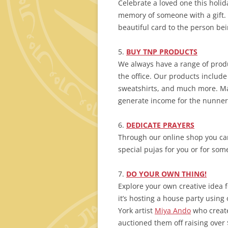
Celebrate a loved one this holid
memory of someone with a gift. 
beautiful card to the person be
5.
BUY TNP PRODUCTS
We always have a range of produ
the office. Our products include
sweatshirts, and much more. Ma
generate income for the nunner
6.
DEDICATE
PRAYERS
Through our online shop you ca
special pujas for you or for so
7.
DO
YOUR
OWN THING!
Explore your own creative idea 
it’s hosting a house party using
York artist
Miya Ando
who create
auctioned them off raising over