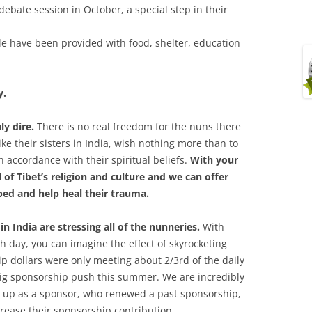
bate session in October, a special step in their
ile have been provided with food, shelter, education
y.
uly dire.
There is no real freedom for the nuns there
like their sisters in India, wish nothing more than to
in accordance with their spiritual beliefs.
With your
 of Tibet’s religion and culture and we can offer
ed and help heal their trauma.
in India are stressing all of the nunneries.
With
 day, you can imagine the effect of skyrocketing
p dollars were only meeting about 2/3rd of the daily
big sponsorship push this summer. We are incredibly
d up as a sponsor, who renewed a past sponsorship,
rease their sponsorship contribution.