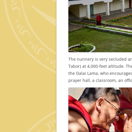
The nunnery is very secluded an
Tabor) at 4,000-feet altitude. 
the Dalai Lama, who encouraged 
prayer hall, a classroom, an off