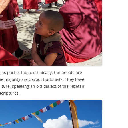
 is part of India, ethnically, the people are
e majority are devout Buddhists. They have
ture, speaking an old dialect of the Tibetan
scriptures.