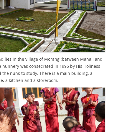
d lies in the village of Morang (between Manali and
The nunnery was consecrated in 1995 by His Holiness
the nuns to study. There is a main building, a
ice, a kitchen and a storeroom.