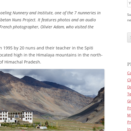
hoeling Nunnery and Institute, one of the 7 nunneries in
Su
ibetan Nuns Project. It features photos and an audio
ne
 French photographer, Olivier Adam, who visited the
C
A
P
T
n 1995 by 20 nuns and their teacher in the Spiti
C
H
located high in the Himalaya mountains in the north-
A
 of Himachal Pradesh.
P
Ca
Cl
D
Te
Gi
Pr
M
Pr
In