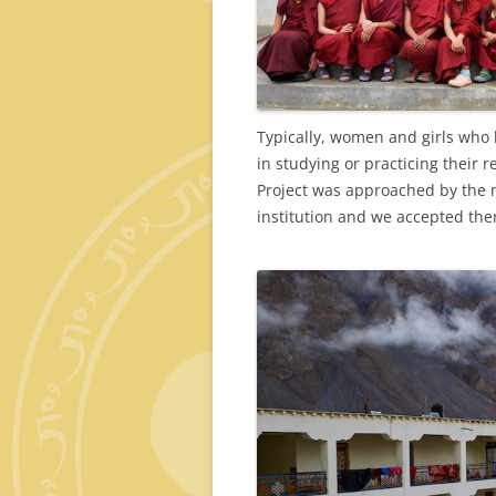
Typically, women and girls who l
in studying or practicing their 
Project was approached by the 
institution and we accepted th