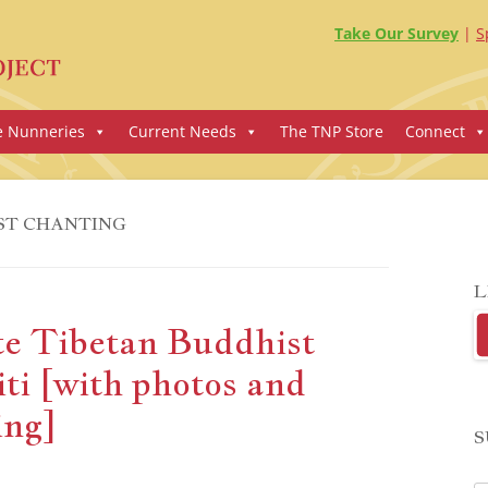
Take Our Survey
S
e Nunneries
Current Needs
The TNP Store
Connect
ST CHANTING
L
te Tibetan Buddhist
ti [with photos and
ing]
S