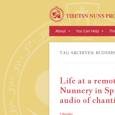
Skip
About
You Can Help
Th
to
content
TAG ARCHIVES:
BUDDHI
Life at a remo
Nunnery in Spi
audio of chant
5 Replies