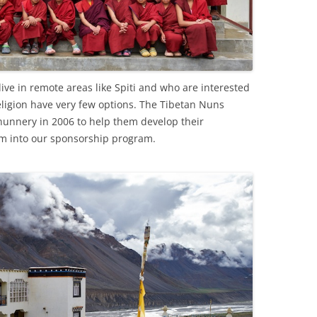
ive in remote areas like Spiti and who are interested
religion have very few options. The Tibetan Nuns
nunnery in 2006 to help them develop their
em into our sponsorship program.