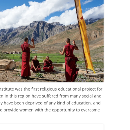
itute was the first religious educational project for
n in this region have suffered from many social and
y have been deprived of any kind of education, and
iti to provide women with the opportunity to overcome