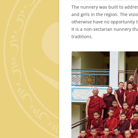
The nunnery was built to addre
and girls in the region. The vi
otherwise have no opportunity to
It is a non-sectarian nunnery th
traditions.