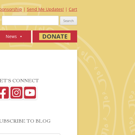
ponsorship
Send Me Updates!
Cart
Search
for:
DONATE
News
ET’S CONNECT
UBSCRIBE TO BLOG