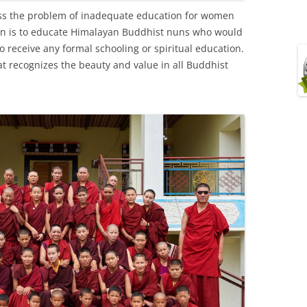
ss the problem of inadequate education for women
sion is to educate Himalayan Buddhist nuns who would
 receive any formal schooling or spiritual education.
at recognizes the beauty and value in all Buddhist