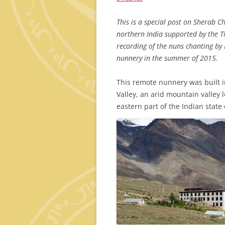
This is a special post on Sherab C
northern India supported by the T
recording of the nuns chanting by
nunnery in the summer of 2015.
This remote nunnery was built i
Valley, an arid mountain valley 
eastern part of the Indian state