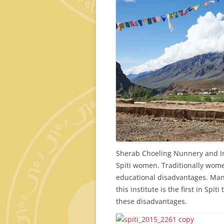
Sherab Choeling Nunnery and Inst
Spiti women. Traditionally wome
educational disadvantages. Man
this institute is the first in Sp
these disadvantages.