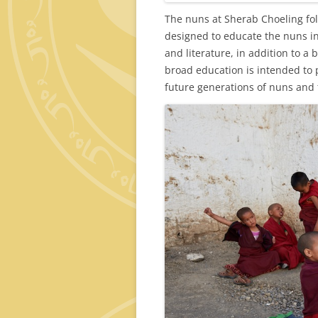
The nuns at Sherab Choeling fol
designed to educate the nuns i
and literature, in addition to a
broad education is intended to 
future generations of nuns and