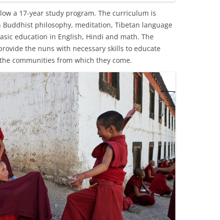
low a 17-year study program. The curriculum is
n Buddhist philosophy, meditation, Tibetan language
 basic education in English, Hindi and math. The
provide the nuns with necessary skills to educate
 the communities from which they come.