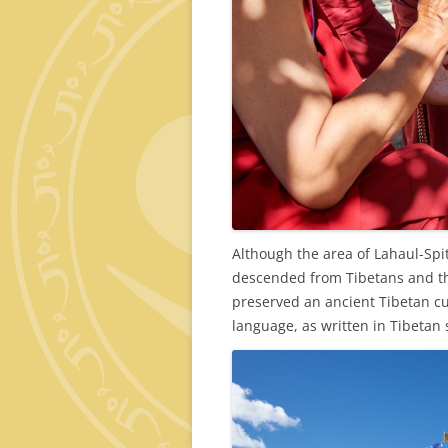
Although the area of Lahaul-Spiti
descended from Tibetans and th
preserved an ancient Tibetan cul
language, as written in Tibetan 