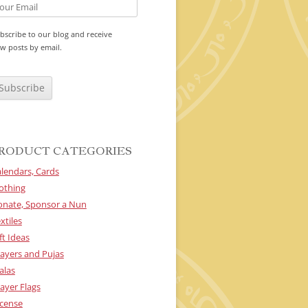
bscribe to our blog and receive
w posts by email.
RODUCT CATEGORIES
lendars, Cards
othing
onate, Sponsor a Nun
xtiles
ft Ideas
ayers and Pujas
alas
ayer Flags
cense