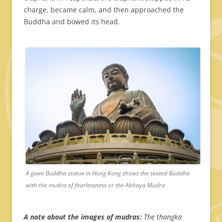
charge, became calm, and then approached the
Buddha and bowed its head.
A giant Buddha statue in Hong Kong shows the seated Buddha
with the mudra of fearlessness or the Abhaya Mudra
A note about the images of mudras:
The thangka