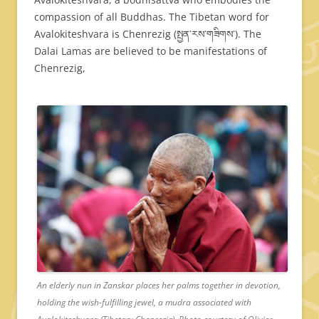
compassion of all Buddhas. The Tibetan word for
Avalokiteshvara is Chenrezig (སྤྱན་རས་གཟིགས་). The
Dalai Lamas are believed to be manifestations of
Chenrezig,
An elderly nun in Zanskar places her palms together in devotion,
holding the wish-fulfilling jewel, a mudra associated with