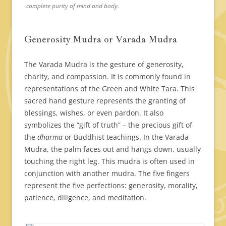
complete purity of mind and body.
Generosity Mudra or Varada Mudra
The Varada Mudra is the gesture of generosity,
charity, and compassion. It is commonly found in
representations of the Green and White Tara. This
sacred hand gesture represents the granting of
blessings, wishes, or even pardon. It also
symbolizes the “gift of truth” – the precious gift of
the
dharma
or Buddhist teachings. In the Varada
Mudra, the palm faces out and hangs down, usually
touching the right leg. This mudra is often used in
conjunction with another mudra. The five fingers
represent the five perfections: generosity, morality,
patience, diligence, and meditation.