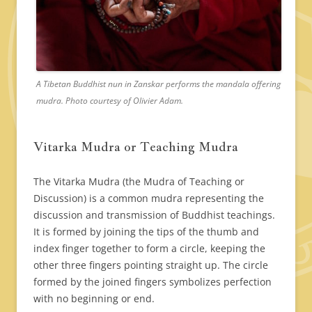
A Tibetan Buddhist nun in Zanskar performs the mandala offering
mudra. Photo courtesy of Olivier Adam.
Vitarka Mudra or Teaching Mudra
The Vitarka Mudra (the Mudra of Teaching or
Discussion) is a common mudra representing the
discussion and transmission of Buddhist teachings.
It is formed by joining the tips of the thumb and
index finger together to form a circle, keeping the
other three fingers pointing straight up. The circle
formed by the joined fingers symbolizes perfection
with no beginning or end.