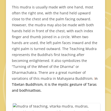
This mudra is usually made with one hand, most
often the right one, with the hand held upward
close to the chest and the palm facing outward.
However, the mudra may also be made with both
hands held in front of the chest, with each index
finger and thumb joined in a circle. When two
hands are used, the left palm faces inward and the
right palm is turned outward. The Teaching Mudra
represents the Buddha’s first teaching after
becoming enlightened. It also symbolizes the
“Turning of the Wheel of the Dharma” or
Dharmachakra. There are a great number of
variations of this mudra in Mahayana Buddhism.
I
n
Tibetan Buddhism, it is the mystic gesture of Taras
and bodhisattvas.