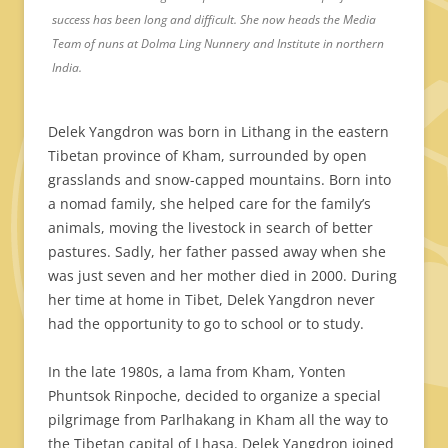
success has been long and difficult. She now heads the Media
Team of nuns at Dolma Ling Nunnery and Institute in northern
India.
Delek Yangdron was born in Lithang in the eastern
Tibetan province of Kham, surrounded by open
grasslands and snow-capped mountains. Born into
a nomad family, she helped care for the family’s
animals, moving the livestock in search of better
pastures. Sadly, her father passed away when she
was just seven and her mother died in 2000. During
her time at home in Tibet, Delek Yangdron never
had the opportunity to go to school or to study.
In the late 1980s, a lama from Kham, Yonten
Phuntsok Rinpoche, decided to organize a special
pilgrimage from Parlhakang in Kham all the way to
the Tibetan capital of Lhasa. Delek Yangdron joined