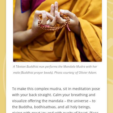
A Tibetan Buddhist nun performs the Mandala Mudra with her
mala (Buddhist prayer beads). Photo courtesy of Olivier Adam.
To make this complex mudra, sit in meditation pose
with your back straight. Calm your breathing and
visualize offering the mandala – the universe – to
the Buddha, bodhisattvas, and all holy beings,
giving with great joy and with purity of heart. Place