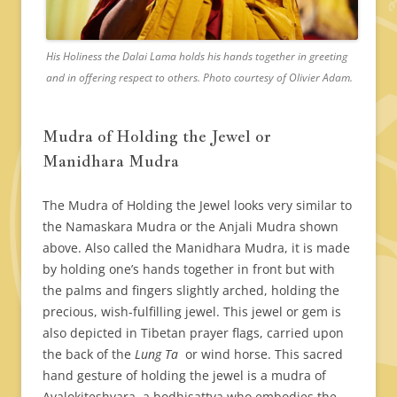
His Holiness the Dalai Lama holds his hands together in greeting
and in offering respect to others. Photo courtesy of Olivier Adam.
Mudra of Holding the Jewel or
Manidhara Mudra
The Mudra of Holding the Jewel looks very similar to
the Namaskara Mudra or the Anjali Mudra shown
above. Also called the Manidhara Mudra, it is made
by holding one’s hands together in front but with
the palms and fingers slightly arched, holding the
precious, wish-fulfilling jewel. This jewel or gem is
also depicted in Tibetan prayer flags, carried upon
the back of the
Lung Ta
or wind horse. This sacred
hand gesture of holding the jewel is a mudra of
Avalokiteshvara, a bodhisattva who embodies the