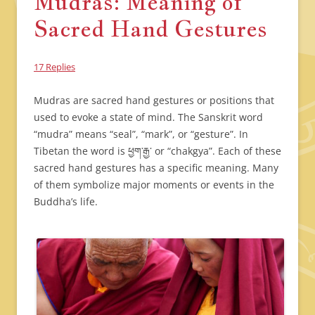
Mudras: Meaning of
Sacred Hand Gestures
17 Replies
Mudras are sacred hand gestures or positions that
used to evoke a state of mind. The Sanskrit word
“mudra” means “seal”, “mark”, or “gesture”. In
Tibetan the word is ཕྱག་རྒྱ་ or “chakgya”. Each of these
sacred hand gestures has a specific meaning. Many
of them symbolize major moments or events in the
Buddha’s life.