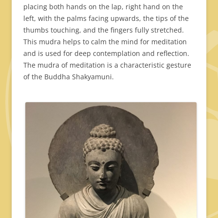
placing both hands on the lap, right hand on the
left, with the palms facing upwards, the tips of the
thumbs touching, and the fingers fully stretched.
This mudra helps to calm the mind for meditation
and is used for deep contemplation and reflection.
The mudra of meditation is a characteristic gesture
of the Buddha Shakyamuni.