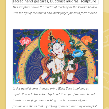
This sculpture shows the mudra of teaching or the Vitarka Mudra,
with the tips of the thumb and index finger joined to form a circle.
In this detail from a thangka print, White Tara is holding an
utpala flower in her raised left hand. The tips of her thumb and
fourth or ring finger are touching. This is a gesture of good
fortune and shows that, by relying upon her, one may accomplish