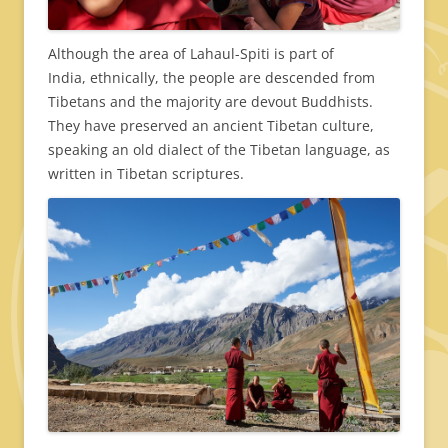
Although the area of Lahaul-Spiti is part of
India, ethnically, the people are descended from
Tibetans and the majority are devout Buddhists.
They have preserved an ancient Tibetan culture,
speaking an old dialect of the Tibetan language, as
written in Tibetan scriptures.