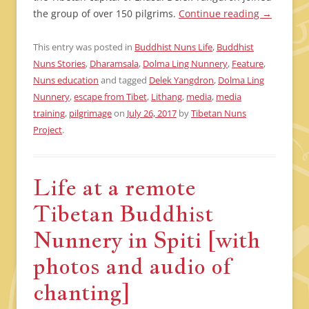
the group of over 150 pilgrims.
Continue reading
→
This entry was posted in
Buddhist Nuns Life
,
Buddhist
Nuns Stories
,
Dharamsala
,
Dolma Ling Nunnery
,
Feature
,
Nuns education
and tagged
Delek Yangdron
,
Dolma Ling
Nunnery
,
escape from Tibet
,
Lithang
,
media
,
media
training
,
pilgrimage
on
July 26, 2017
by
Tibetan Nuns
Project
.
Life at a remote
Tibetan Buddhist
Nunnery in Spiti [with
photos and audio of
chanting]