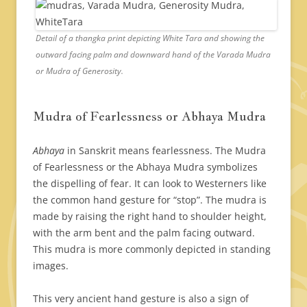
Detail of a thangka print depicting White Tara and showing the
outward facing palm and downward hand of the Varada Mudra
or Mudra of Generosity.
Mudra of Fearlessness or Abhaya Mudra
Abhaya
in Sanskrit means fearlessness. The Mudra
of Fearlessness or the Abhaya Mudra symbolizes
the dispelling of fear. It can look to Westerners like
the common hand gesture for “stop”. The mudra is
made by raising the right hand to shoulder height,
with the arm bent and the palm facing outward.
This mudra is more commonly depicted in standing
images.
This very ancient hand gesture is also a sign of