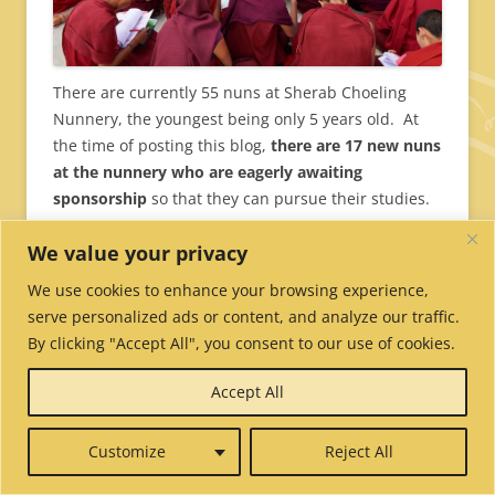
There are currently 55 nuns at Sherab Choeling
Nunnery, the youngest being only 5 years old. At
the time of posting this blog,
there are 17 new nuns
at the nunnery who are eagerly awaiting
sponsorship
so that they can pursue their studies.
To sponsor a nun,
We value your privacy
visit
https://tnp.org/youcanhelp/sponsor/
We use cookies to enhance your browsing experience,
serve personalized ads or content, and analyze our traffic.
By clicking "Accept All", you consent to our use of cookies.
Accept All
Customize
Reject All