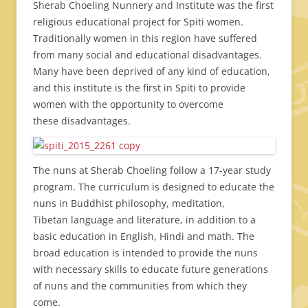
Sherab Choeling Nunnery and Institute was the first
religious educational project for Spiti women.
Traditionally women in this region have suffered
from many social and educational disadvantages.
Many have been deprived of any kind of education,
and this institute is the first in Spiti to provide
women with the opportunity to overcome
these disadvantages.
The nuns at Sherab Choeling follow a 17-year study
program. The curriculum is designed to educate the
nuns in Buddhist philosophy, meditation,
Tibetan language and literature, in addition to a
basic education in English, Hindi and math. The
broad education is intended to provide the nuns
with necessary skills to educate future generations
of nuns and the communities from which they
come.