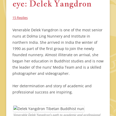
eye: Delek Yangdron
15 Replies
Venerable Delek Yangdron is one of the most senior
nuns at Dolma Ling Nunnery and Institute in
northern India. She arrived in India the winter of
1990 as part of the first group to join the newly
founded nunnery. Almost illiterate on arrival, she
began her education in Buddhist studies and is now
the leader of the nuns’ Media Team and is a skilled
photographer and videographer.
Her determination and story of academic and
professional success are inspiring.
Venerable Delek Yangdron’s path to academic and professional