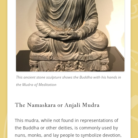
This ancient stone sculpture shows the Buddha with his hands in
the Mudra of Meditation
The Namaskara or Anjali Mudra
This mudra, while not found in representations of
the Buddha or other deities, is commonly used by
nuns, monks, and lay people to symbolize devotion,