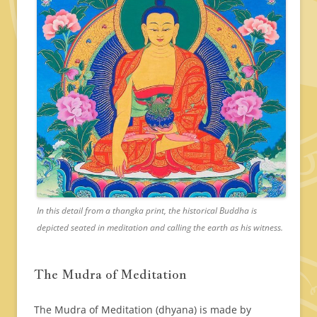
In this detail from a thangka print, the historical Buddha is
depicted seated in meditation and calling the earth as his witness.
The Mudra of Meditation
The Mudra of Meditation (dhyana) is made by