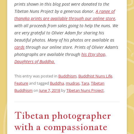
prints shown in this blog post were donated to the
Tibetan Nuns Project by a generous donor.
A range of
thangka prints are available through our online store
,
with all proceeds from sales going to help the nuns. We
are very grateful to Olivier Adam for sharing his
beautiful photos. Many of his photos are available as
cards
through our online store. Prints of Olivier Adam’s
photographs are available through
his Etsy shop,
Daughters of Buddha.
This entry was posted in
Buddhism
,
Buddhist Nuns Life
,
Feature
and tagged
Buddha
,
mudras
,
Tara
,
Tibetan
Buddhism
on
June 7, 2018
by
Tibetan Nuns Project
.
Tibetan photographer
with a compassionate