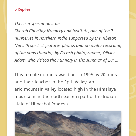
5 Replies
This is a special post on
Sherab Choeling Nunnery and Institute, one of the 7
nunneries in northern India supported by the Tibetan
Nuns Project. It features photos and an audio recording
of the nuns chanting by French photographer, Olivier
Adam, who visited the nunnery in the summer of 2015.
This remote nunnery was built in 1995 by 20 nuns
and their teacher in the Spiti Valley, an
arid mountain valley located high in the Himalaya
mountains in the north-eastern part of the Indian
state of Himachal Pradesh.