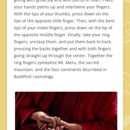
your hands palms up and intertwine your fingers.
With the tips of your thumbs, press down on the
tips of the opposite little finger. Then, with the bent
tips of your index fingers, press down on the tip of
the opposite middle finger. Finally, take your ring
fingers, unclasp them, and put them back to back,
pressing the backs together and with both fingers
going straight up through the center. Together the
ring fingers symbolize Mt. Meru, the sacred
mountain, and the four continents described in
Buddhist cosmology.