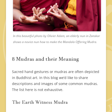
In this beautiful photo by Olivier Adam, an elderly nun in Zanskar
shows a novice nun how to make the Mandala Offering Mudra.
8 Mudras and their Meaning
Sacred hand gestures or mudras are often depicted
in Buddhist art. In this blog we’d like to share
descriptions and images of some common mudras.
The list here is not exhaustive.
The Earth Witness Mudra