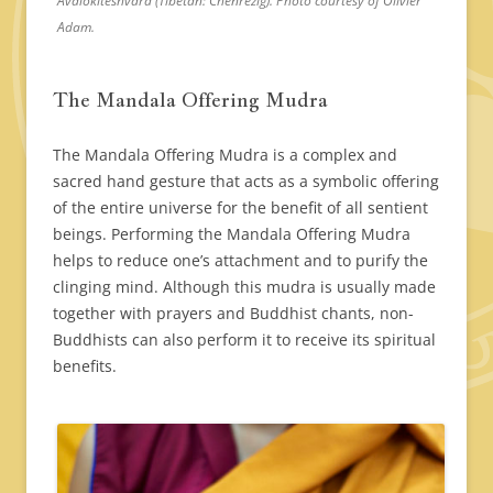
Avalokiteshvara (Tibetan: Chenrezig). Photo courtesy of Olivier
Adam.
The Mandala Offering Mudra
The Mandala Offering Mudra is a complex and
sacred hand gesture that acts as a symbolic offering
of the entire universe for the benefit of all sentient
beings. Performing the Mandala Offering Mudra
helps to reduce one’s attachment and to purify the
clinging mind. Although this mudra is usually made
together with prayers and Buddhist chants, non-
Buddhists can also perform it to receive its spiritual
benefits.