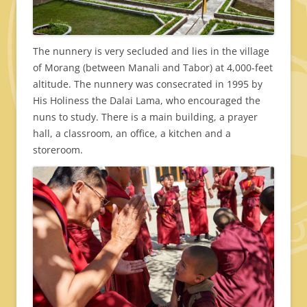
The nunnery is very secluded and lies in the village
of Morang (between Manali and Tabor) at 4,000-feet
altitude. The nunnery was consecrated in 1995 by
His Holiness the Dalai Lama, who encouraged the
nuns to study. There is a main building, a prayer
hall, a classroom, an office, a kitchen and a
storeroom.