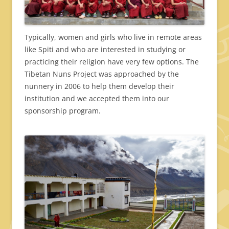
Typically, women and girls who live in remote areas
like Spiti and who are interested in studying or
practicing their religion have very few options. The
Tibetan Nuns Project was approached by the
nunnery in 2006 to help them develop their
institution and we accepted them into our
sponsorship program.