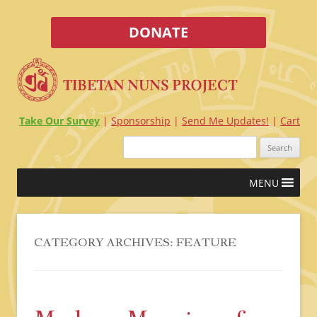
DONATE
Take Our Survey
Sponsorship
Send Me Updates!
Cart
Search
for:
Skip
MENU
to
content
CATEGORY ARCHIVES:
FEATURE