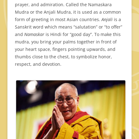
prayer, and admiration. Called the Namaskara
Mudra or the Anjali Mudra, it is used as a common
form of greeting in most Asian countries.
Anjali
is a
Sanskrit word which means “salutation” or “to offer”
and
Namaskar
is Hindi for “good day”. To make this
mudra, you bring your palms together in front of
your heart space, fingers pointing upwards, and
thumbs close to the chest, to symbolize honor,
respect, and devotion.