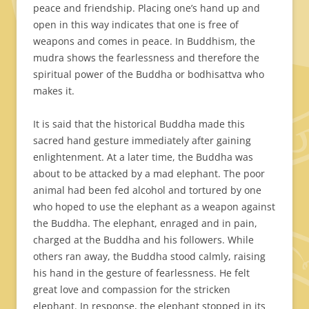
peace and friendship. Placing one’s hand up and
open in this way indicates that one is free of
weapons and comes in peace. In Buddhism, the
mudra shows the fearlessness and therefore the
spiritual power of the Buddha or bodhisattva who
makes it.
It is said that the historical Buddha made this
sacred hand gesture immediately after gaining
enlightenment. At a later time, the Buddha was
about to be attacked by a mad elephant. The poor
animal had been fed alcohol and tortured by one
who hoped to use the elephant as a weapon against
the Buddha. The elephant, enraged and in pain,
charged at the Buddha and his followers. While
others ran away, the Buddha stood calmly, raising
his hand in the gesture of fearlessness. He felt
great love and compassion for the stricken
elephant. In response, the elephant stopped in its