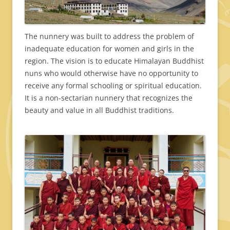
The nunnery was built to address the problem of
inadequate education for women and girls in the
region. The vision is to educate Himalayan Buddhist
nuns who would otherwise have no opportunity to
receive any formal schooling or spiritual education.
It is a non-sectarian nunnery that recognizes the
beauty and value in all Buddhist traditions.