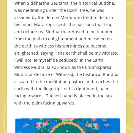
When Siddhartha Gautama, the historical Buddha,
was meditating under the Bodhi tree, he was
assailed by the demon Mara, who tried to disturb
his mind. Mara represents the passions that trap
and delude us. Siddhartha refused to be tempted
from the path to enlightenment and he called on
the earth to witness his worthiness to become
enlightened, saying, “The earth shall be my witness,
I will not let myself be seduced.” In the Earth
Witness Mudra, (also known as the Bhumisparsa
Mudra or Gesture of Witness), the historical Buddha
is seated in the meditation posture and touches the
earth with the fingertips of his right hand, palm
facing inwards. The left hand is placed in the lap
with the palm facing upwards.