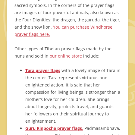
sacred symbols. In the corners of the prayer flags
are images of four powerful animals, also known as
the Four Dignities: the dragon, the garuda, the tiger,
and the snow lion.
You can purchase Windhorse
prayer flags here.
Other types of Tibetan prayer flags made by the
nuns and sold in
our online store
include:
Tara prayer flags
with a lovely image of Tara in
the center. Tara represents virtuous and
enlightened action. It is said that her
compassion for living beings is stronger than a
mother’s love for her children. She brings
about longevity, protects travel, and guards
her followers on their spiritual journey to
enlightenment.
Guru Rinpoche prayer flags
.
Padmasambhava,