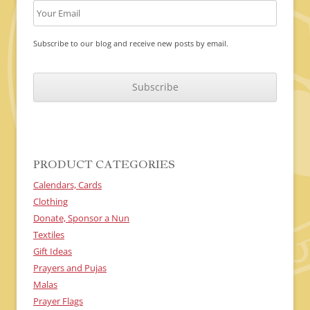
Subscribe to our blog and receive new posts by email.
C
A
P
T
C
H
A
PRODUCT CATEGORIES
Calendars, Cards
Clothing
Donate, Sponsor a Nun
Textiles
Gift Ideas
Prayers and Pujas
Malas
Prayer Flags