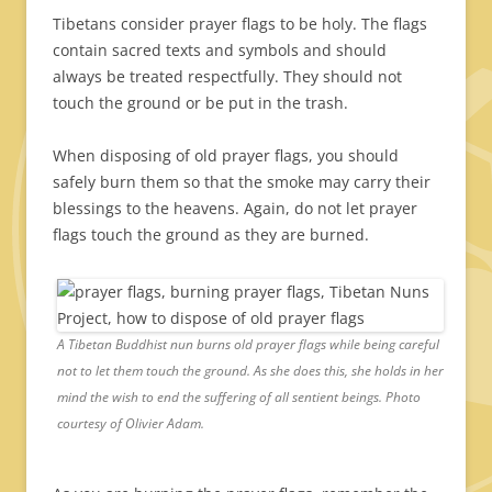
Tibetans consider prayer flags to be holy. The flags
contain sacred texts and symbols and should
always be treated respectfully. They should not
touch the ground or be put in the trash.
When disposing of old prayer flags, you should
safely burn them so that the smoke may carry their
blessings to the heavens. Again, do not let prayer
flags touch the ground as they are burned.
A Tibetan Buddhist nun burns old prayer flags while being careful
not to let them touch the ground. As she does this, she holds in her
mind the wish to end the suffering of all sentient beings. Photo
courtesy of Olivier Adam.