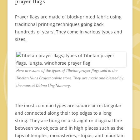
prayer flags
Prayer flags are made of block-printed fabric using
traditional printing techniques going back
hundreds of years. They come in various types and
sizes.
Here are some of the types of Tibetan prayer flags sold in the
Tibetan Nuns Project online store. They are made and blessed by
the nuns at Dolma Ling Nunnery.
The most common types are square or rectangular
and connected along their top edges to a long
string. They are hung on a straight or diagonal line
between two objects and in high places such as the
tops of temples, monasteries, stupas, and mountain