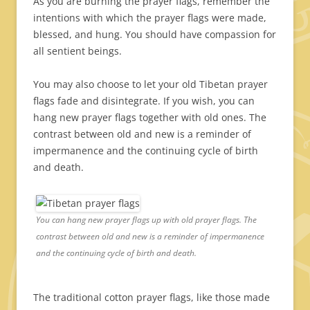
As you are burning the prayer flags, remember the
intentions with which the prayer flags were made,
blessed, and hung. You should have compassion for
all sentient beings.
You may also choose to let your old Tibetan prayer
flags fade and disintegrate. If you wish, you can
hang new prayer flags together with old ones. The
contrast between old and new is a reminder of
impermanence and the continuing cycle of birth
and death.
You can hang new prayer flags up with old prayer flags. The
contrast between old and new is a reminder of impermanence
and the continuing cycle of birth and death.
The traditional cotton prayer flags, like those made