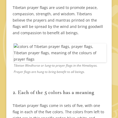
Tibetan prayer flags are used to promote peace,
compassion, strength, and wisdom. Tibetans
believe the prayers and mantras printed on the
flags will be spread by the wind and bring goodwill
and compassion to benefit all beings.
Tibetan Windhorse or lung-ta prayer flags in the Himalayas.
Prayer flags are hung to bring benefit to all beings.
2. Each of the 5 colors has a meaning
Tibetan prayer flags come in sets of five, with one
flag in each of the five colors. The colors from left to