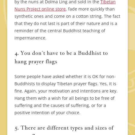
by the nuns at Dolma Ling and sold in the
Tibetan
Nuns Project online store
, fade more quickly than
synthetic ones and come on a cotton string. The fact
that they do not last is part of their nature and is a
reminder of the central Buddhist teaching of
impermanence.
4. You don’t have to be a Buddhist to
hang prayer flags
Some people have asked whether it is OK for non-
Buddhists to display Tibetan prayer flags. Yes, it is
fine. Again, your motivation and intentions are key.
Hang them with a wish for all beings to be free of
suffering and the causes of suffering, or for a
positive intention of your choice.
5. There are different types and sizes of