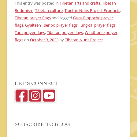
This entry was posted in
Tibetan arts and crafts
,
Tibetan
Buddhism
,
Tibetan culture
,
Tibetan Nuns Project Products
,
Tibetan prayer flags
and tagged
Guru Rinpoche prayer
flags
,
Gyaltsen Tsenpo prayer flags
,
lung-ta
,
prayer flags
,
Tara prayer flags
,
Tibetan prayer flags
,
Windhorse prayer
flags
on
October 3, 2023
by
Tibetan Nuns Project
.
LET’S CONNECT
SUBSCRIBE TO BLOG