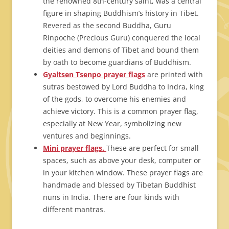
the renowned 8th-century saint, was a central
figure in shaping Buddhism’s history in Tibet.
Revered as the second Buddha, Guru
Rinpoche (Precious Guru) conquered the local
deities and demons of Tibet and bound them
by oath to become guardians of Buddhism.
Gyaltsen Tsenpo prayer flags
are printed with
sutras bestowed by Lord Buddha to Indra, king
of the gods, to overcome his enemies and
achieve victory. This is a common prayer flag,
especially at New Year, symbolizing new
ventures and beginnings.
Mini prayer flags.
These are perfect for small
spaces, such as above your desk, computer or
in your kitchen window. These prayer flags are
handmade and blessed by Tibetan Buddhist
nuns in India. There are four kinds with
different mantras.