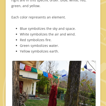
right are in this specific order: blue, white, red,
green, and yellow.
Each color represents an element.
Blue symbolizes the sky and space.
White symbolizes the air and wind.
Red symbolizes fire.
Green symbolizes water.
Yellow symbolizes earth.