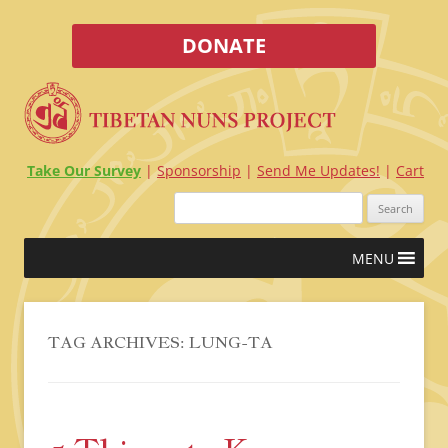
DONATE
Take Our Survey
Sponsorship
Send Me Updates!
Cart
Search
for:
Skip
MENU
to
content
TAG ARCHIVES:
LUNG-TA