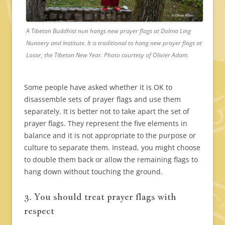
A Tibetan Buddhist nun hangs new prayer flags at Dolma Ling
Nunnery and Institute. It is traditional to hang new prayer flags at
Losar, the Tibetan New Year. Photo courtesy of Olivier Adam.
Some people have asked whether it is OK to
disassemble sets of prayer flags and use them
separately. It is better not to take apart the set of
prayer flags. They represent the five elements in
balance and it is not appropriate to the purpose or
culture to separate them. Instead, you might choose
to double them back or allow the remaining flags to
hang down without touching the ground.
3. You should treat prayer flags with
respect