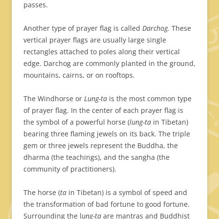
passes.
Another type of prayer flag is called
Darchog.
These
vertical prayer flags are usually large single
rectangles attached to poles along their vertical
edge. Darchog are commonly planted in the ground,
mountains, cairns, or on rooftops.
The Windhorse or
Lung-ta
is the most common type
of prayer flag. In the center of each prayer flag is
the symbol of a powerful horse (
lung-ta
in Tibetan)
bearing three flaming jewels on its back. The triple
gem or three jewels represent the Buddha, the
dharma (the teachings), and the sangha (the
community of practitioners).
The horse (
ta
in Tibetan) is a symbol of speed and
the transformation of bad fortune to good fortune.
Surrounding the l
ung-ta
are mantras and Buddhist