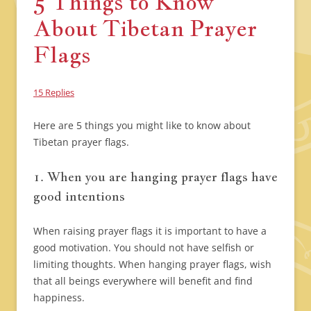
5 Things to Know
About Tibetan Prayer
Flags
15 Replies
Here are 5 things you might like to know about
Tibetan prayer flags.
1. When you are hanging prayer flags have
good intentions
When raising prayer flags it is important to have a
good motivation. You should not have selfish or
limiting thoughts. When hanging prayer flags, wish
that all beings everywhere will benefit and find
happiness.