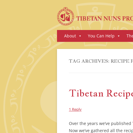
Skip
About
You Can Help
Th
to
content
TAG ARCHIVES:
RECIPE 
Tibetan Recip
1 Reply
Over the years we’ve published T
Now we’ve gathered all the reci