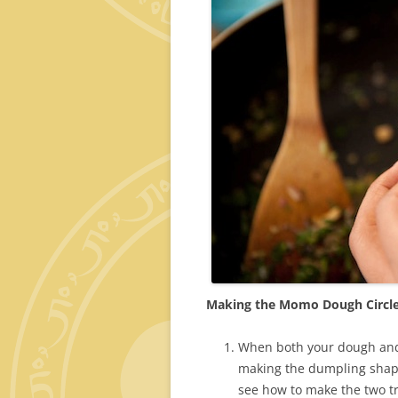
Making the Momo Dough Circl
When both your dough and fi
making the dumpling shape
see how to make the two tr