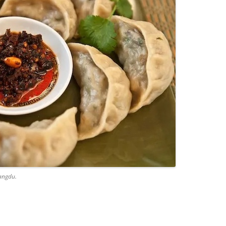
angdu.