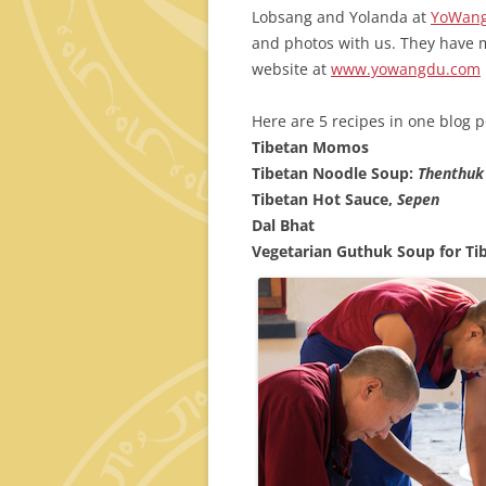
Lobsang and Yolanda at
YoWang
and photos with us. They have 
website at
www.yowangdu.com
Here are 5 recipes in one blog p
Tibetan Momos
Tibetan Noodle Soup:
Thenthuk
Tibetan Hot Sauce,
Sepen
Dal Bhat
Vegetarian Guthuk Soup for Ti