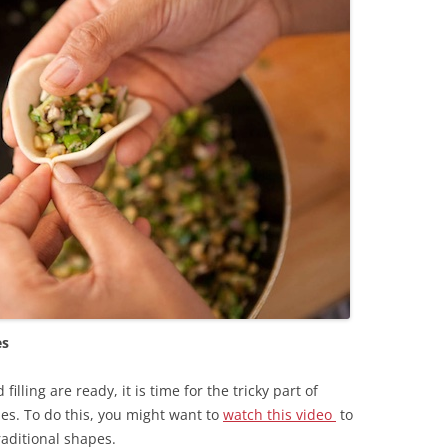
es
lling are ready, it is time for the tricky part of
s. To do this, you might want to
watch this video
to
aditional shapes.