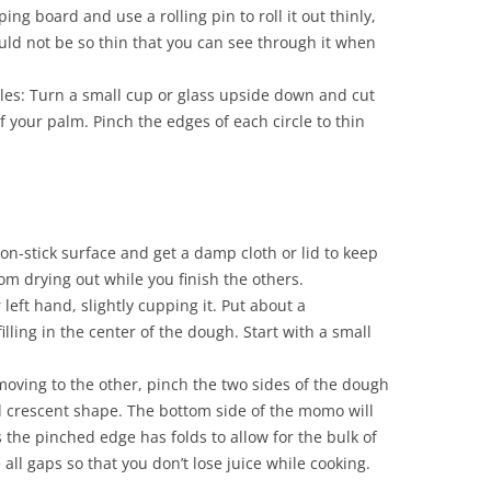
ng board and use a rolling pin to roll it out thinly,
ould not be so thin that you can see through it when
cles: Turn a small cup or glass upside down and cut
of your palm. Pinch the edges of each circle to thin
non-stick surface and get a damp cloth or lid to keep
m drying out while you finish the others.
 left hand, slightly cupping it. Put about a
illing in the center of the dough. Start with a small
oving to the other, pinch the two sides of the dough
d crescent shape. The bottom side of the momo will
as the pinched edge has folds to allow for the bulk of
e all gaps so that you don’t lose juice while cooking.