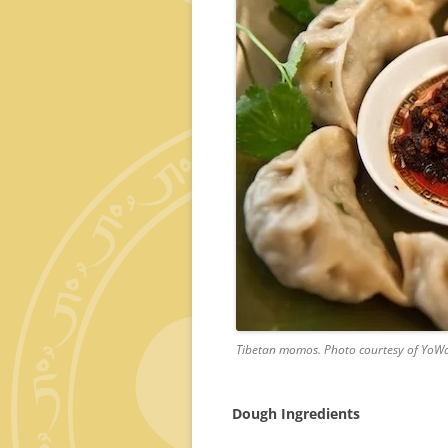
Tibetan momos. Photo courtesy of YoW
Dough Ingredients