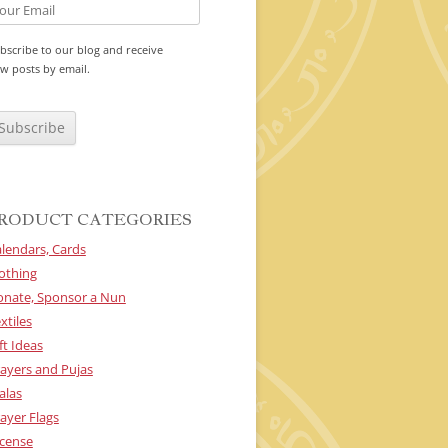
bscribe to our blog and receive
w posts by email.
RODUCT CATEGORIES
lendars, Cards
othing
onate, Sponsor a Nun
xtiles
ft Ideas
ayers and Pujas
alas
ayer Flags
cense