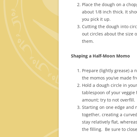
Place the dough on a choppi
about 1/8 inch thick. It sh
you pick it up.
Cutting the dough into cir
out circles about the size 
them.
Shaping a Half-Moon Momo
Prepare (lightly grease) a 
the momos you’ve made fro
Hold a dough circle in your
tablespoon of your veggie f
amount; try to not overfill.
Starting on one edge and m
together, creating a curve
stay relatively flat, where
the filling. Be sure to clos