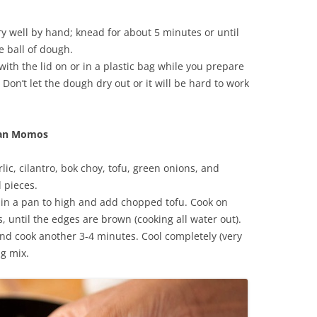
ry well by hand; knead for about 5 minutes or until
e ball of dough.
ith the lid on or in a plastic bag while you prepare
 Don’t let the dough dry out or it will be hard to work
rian Momos
lic, cilantro, bok choy, tofu, green onions, and
 pieces.
l in a pan to high and add chopped tofu. Cook on
 until the edges are brown (cooking all water out).
 cook another 3-4 minutes. Cool completely (very
ng mix.