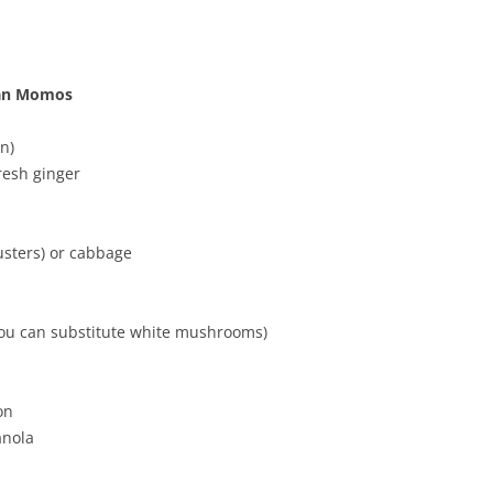
rian Momos
n)
resh ginger
usters) or cabbage
you can substitute white mushrooms)
on
anola