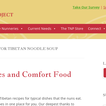
Take Our Survey
S
e Nunneries
Current Needs
The TNP Store
Connect
FOR TIBETAN NOODLE SOUP
L
es and Comfort Food
S
ibetan recipes for typical dishes that the nuns eat.
pes in one place for you. Our deepest thanks to