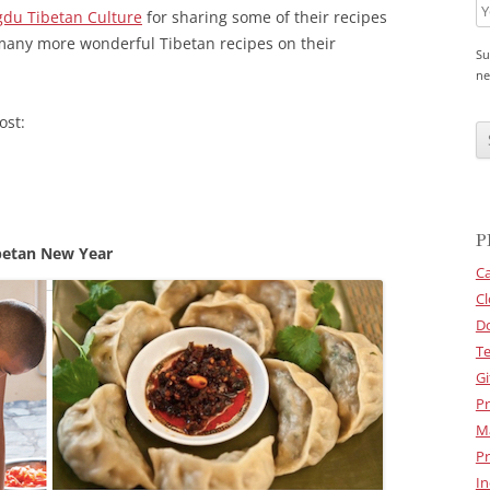
du Tibetan Culture
for sharing some of their recipes
many more wonderful Tibetan recipes on their
Su
ne
C
ost:
A
P
T
C
H
A
P
betan New Year
Ca
Cl
D
Te
Gi
Pr
M
Pr
In