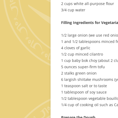
2 cups white all-purpose flour
3/4 cup water
Filling Ingredients for Vegeta
1/2 large onion (we use red onio
1 and 1/2 tablespoons minced f
4 cloves of garlic
1/2 cup minced cilantro
1 cup baby bok choy (about 2 cl
5 ounces super-firm tofu
2 stalks green onion
6 largish shiitake mushrooms (
1 teaspoon salt or to taste
1 tablespoon of soy sauce
1/2 tablespoon vegetable bouill
1/4 cup of cooking oil such as C
Prepare the Dough