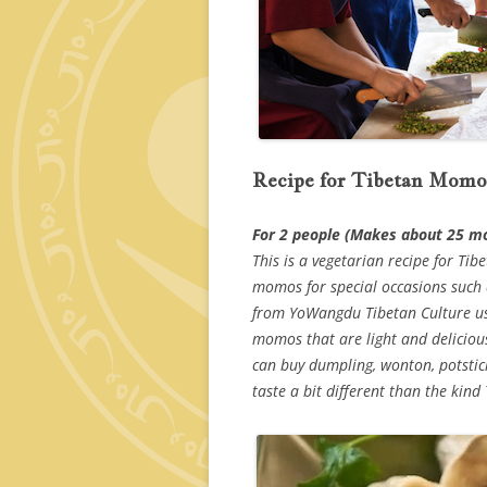
Recipe for Tibetan Momo
For 2 people (Makes about 25 
This is a vegetarian recipe for T
momos for special occasions such a
from YoWangdu Tibetan Culture us
momos that are light and deliciou
can buy dumpling, wonton, potstic
taste a bit different than the kind