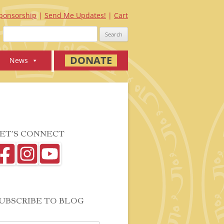
ponsorship
Send Me Updates!
Cart
Search
for:
DONATE
News
ET’S CONNECT
UBSCRIBE TO BLOG