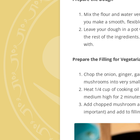
Mix the flour and water ve
you make a smooth, flexibl
Leave your dough in a pot w
the rest of the ingredients.
with.
Prepare the Filling for Vegeta
Chop the onion, ginger, gar
mushrooms into very small
Heat 1/4 cup of cooking oi
medium high for 2 minutes,
Add chopped mushroom and
important) and add to filli