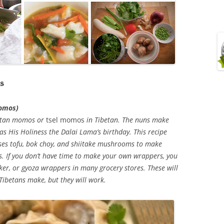
s
momos)
ibetan momos or
tsel momos
in Tibetan. The nuns make
s His Holiness the Dalai Lama’s birthday. This recipe
es tofu, bok choy, and shiitake mushrooms to make
s. If you don’t have time to make your own wrappers, you
ker, or gyoza wrappers in many grocery stores. These will
 Tibetans make, but they will work.