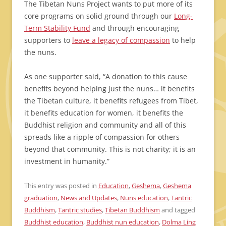
The Tibetan Nuns Project wants to put more of its
core programs on solid ground through our
Long-
Term Stability Fund
and through encouraging
supporters to
leave a legacy of compassion
to help
the nuns.
As one supporter said, “A donation to this cause
benefits beyond helping just the nuns… it benefits
the Tibetan culture, it benefits refugees from Tibet,
it benefits education for women, it benefits the
Buddhist religion and community and all of this
spreads like a ripple of compassion for others
beyond that community. This is not charity; it is an
investment in humanity.”
This entry was posted in
Education
,
Geshema
,
Geshema
graduation
,
News and Updates
,
Nuns education
,
Tantric
Buddhism
,
Tantric studies
,
Tibetan Buddhism
and tagged
Buddhist education
,
Buddhist nun education
,
Dolma Ling