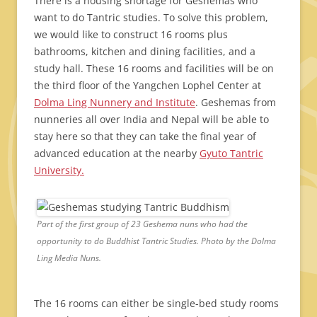
There is a housing shortage for Geshemas who
want to do Tantric studies. To solve this problem,
we would like to construct 16 rooms plus
bathrooms, kitchen and dining facilities, and a
study hall. These 16 rooms and facilities will be on
the third floor of the Yangchen Lophel Center at
Dolma Ling Nunnery and Institute
. Geshemas from
nunneries all over India and Nepal will be able to
stay here so that they can take the final year of
advanced education at the nearby
Gyuto Tantric
University.
Part of the first group of 23 Geshema nuns who had the
opportunity to do Buddhist Tantric Studies. Photo by the Dolma
Ling Media Nuns.
The 16 rooms can either be single-bed study rooms