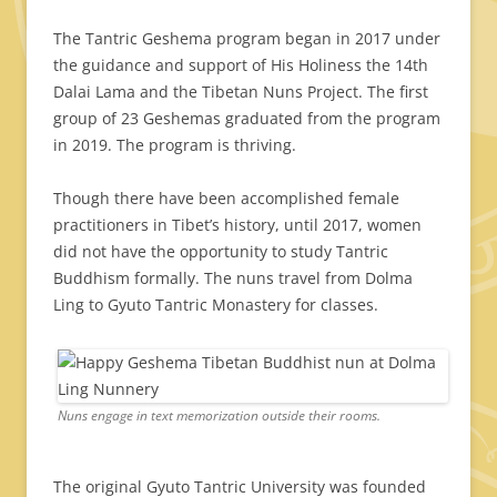
The Tantric Geshema program began in 2017 under
the guidance and support of His Holiness the 14th
Dalai Lama and the Tibetan Nuns Project. The first
group of 23 Geshemas graduated from the program
in 2019. The program is thriving.
Though there have been accomplished female
practitioners in Tibet’s history, until 2017, women
did not have the opportunity to study Tantric
Buddhism formally. The nuns travel from Dolma
Ling to Gyuto Tantric Monastery for classes.
Nuns engage in text memorization outside their rooms.
The original Gyuto Tantric University was founded