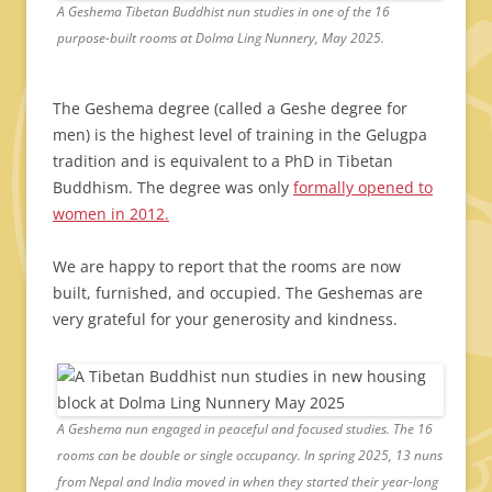
A Geshema Tibetan Buddhist nun studies in one of the 16
purpose-built rooms at Dolma Ling Nunnery, May 2025.
The Geshema degree (called a Geshe degree for
men) is the highest level of training in the Gelugpa
tradition and is equivalent to a PhD in Tibetan
Buddhism. The degree was only
formally opened to
women in 2012.
We are happy to report that the rooms are now
built, furnished, and occupied. The Geshemas are
very grateful for your generosity and kindness.
A Geshema nun engaged in peaceful and focused studies. The 16
rooms can be double or single occupancy. In spring 2025, 13 nuns
from Nepal and India moved in when they started their year-long