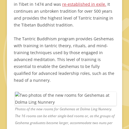
in Tibet in 1474 and was
re-established in exile.
It
continues an unbroken tradition for over 500 years
and provides the highest level of Tantric training in
the Tibetan Buddhist tradition.
The Tantric Buddhism program provides Geshemas
with training in tantric theory, rituals, and mind-
training techniques used by those engaged in
advanced meditation. This level of training is
essential to enable the Geshemas to be fully
qualified for advanced leadership roles, such as the
head of a nunnery.
Photos of the new rooms for Geshemas at Dolma Ling Nunnery.
The 16 rooms can be either single-bed rooms or, as the groups of
Geshema graduates become larger, accommodate two nuns per