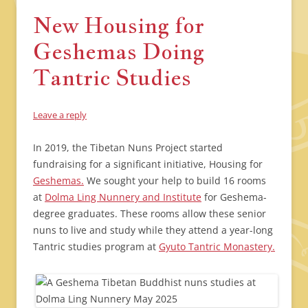
New Housing for
Geshemas Doing
Tantric Studies
Leave a reply
In 2019, the Tibetan Nuns Project started
fundraising for a significant initiative, Housing for
Geshemas.
We sought your help to build 16 rooms
at
Dolma Ling Nunnery and Institute
for Geshema-
degree graduates. These rooms allow these senior
nuns to live and study while they attend a year-long
Tantric studies program at
Gyuto Tantric Monastery.