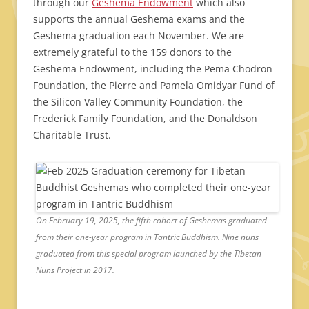
through our
Geshema Endowment
which also
supports the annual Geshema exams and the
Geshema graduation each November. We are
extremely grateful to the 159 donors to the
Geshema Endowment, including the Pema Chodron
Foundation, the Pierre and Pamela Omidyar Fund of
the Silicon Valley Community Foundation, the
Frederick Family Foundation, and the Donaldson
Charitable Trust.
On February 19, 2025, the fifth cohort of Geshemas graduated
from their one-year program in Tantric Buddhism. Nine nuns
graduated from this special program launched by the Tibetan
Nuns Project in 2017.