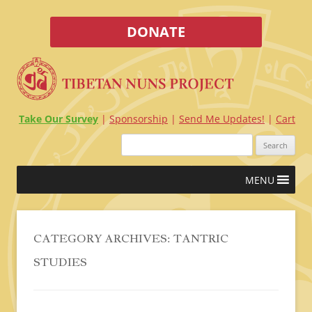
DONATE
Take Our Survey
Sponsorship
Send Me Updates!
Cart
Search
for:
Skip
MENU
to
content
CATEGORY ARCHIVES:
TANTRIC
STUDIES