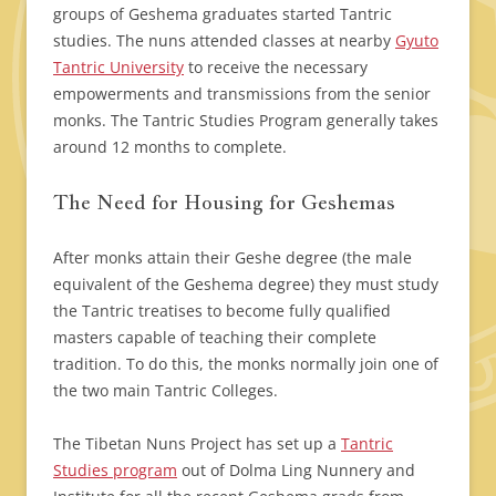
groups of Geshema graduates started Tantric
studies. The nuns attended classes at nearby
Gyuto
Tantric University
to receive the necessary
empowerments and transmissions from the senior
monks. The Tantric Studies Program generally takes
around 12 months to complete.
The Need for Housing for Geshemas
After monks attain their Geshe degree (the male
equivalent of the Geshema degree) they must study
the Tantric treatises to become fully qualified
masters capable of teaching their complete
tradition. To do this, the monks normally join one of
the two main Tantric Colleges.
The Tibetan Nuns Project has set up a
Tantric
Studies program
out of Dolma Ling Nunnery and