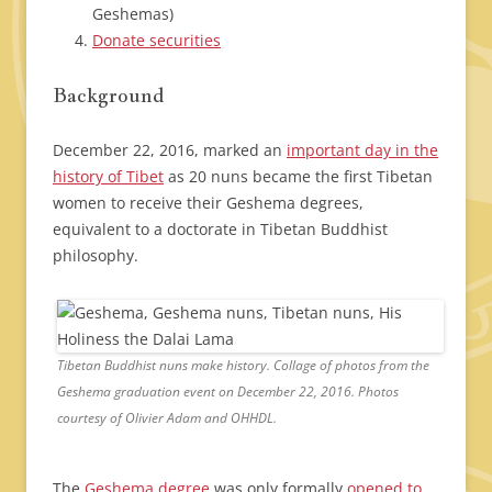
Geshemas)
Donate securities
Background
December 22, 2016, marked an
important day in the
history of Tibet
as 20 nuns became the first Tibetan
women to receive their Geshema degrees,
equivalent to a doctorate in Tibetan Buddhist
philosophy.
Tibetan Buddhist nuns make history. Collage of photos from the
Geshema graduation event on December 22, 2016. Photos
courtesy of Olivier Adam and OHHDL.
The
Geshema degree
was only formally
opened to