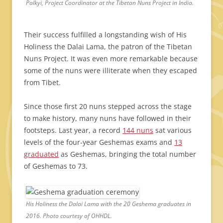
Palkyi, Project Coordinator at the Tibetan Nuns Project in India.
Their success fulfilled a longstanding wish of His
Holiness the Dalai Lama, the patron of the Tibetan
Nuns Project. It was even more remarkable because
some of the nuns were illiterate when they escaped
from Tibet.
Since those first 20 nuns stepped across the stage
to make history, many nuns have followed in their
footsteps. Last year, a record
144 nuns
sat various
levels of the four-year Geshemas exams and
13
graduated
as Geshemas, bringing the total number
of Geshemas to 73.
His Holiness the Dalai Lama with the 20 Geshema graduates in
2016. Photo courtesy of OHHDL.