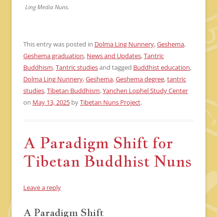
Ling Media Nuns.
This entry was posted in
Dolma Ling Nunnery
,
Geshema
,
Geshema graduation
,
News and Updates
,
Tantric
Buddhism
,
Tantric studies
and tagged
Buddhist education
,
Dolma Ling Nunnery
,
Geshema
,
Geshema degree
,
tantric
studies
,
Tibetan Buddhism
,
Yanchen Lophel Study Center
on
May 13, 2025
by
Tibetan Nuns Project
.
A Paradigm Shift for
Tibetan Buddhist Nuns
Leave a reply
A Paradigm Shift