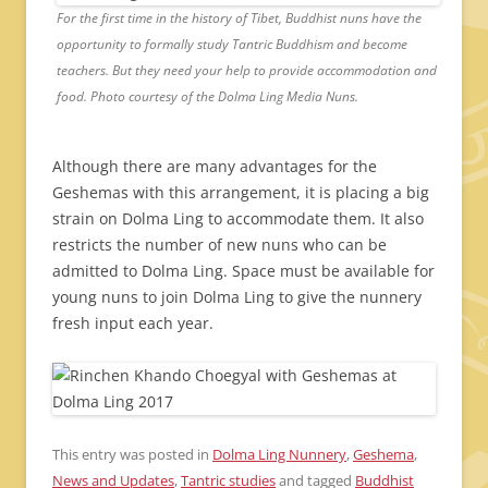
For the first time in the history of Tibet, Buddhist nuns have the
opportunity to formally study Tantric Buddhism and become
teachers. But they need your help to provide accommodation and
food. Photo courtesy of the Dolma Ling Media Nuns.
Although there are many advantages for the
Geshemas with this arrangement, it is placing a big
strain on Dolma Ling to accommodate them. It also
restricts the number of new nuns who can be
admitted to Dolma Ling. Space must be available for
young nuns to join Dolma Ling to give the nunnery
fresh input each year.
This entry was posted in
Dolma Ling Nunnery
,
Geshema
,
News and Updates
,
Tantric studies
and tagged
Buddhist