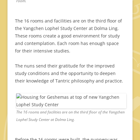
room.
The 16 rooms and facilities are on the third floor of
the Yangchen Lophel Study Center at Dolma Ling.
These rooms create a good environment for study
and contemplation. Each room has enough space
for their intensive studies.
The nuns send their gratitude for the improved
study conditions and the opportunity to deepen
their knowledge of Tantric philosophy and practice.
The 16 rooms and facilities are on the third floor of the Yangchen
Lophel Study Center at Dolma Ling.
Before the 16 rooms were built, the nunnery was