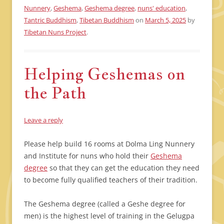
Nunnery
,
Geshema
,
Geshema degree
,
nuns' education
,
Tantric Buddhism
,
Tibetan Buddhism
on
March 5, 2025
by
Tibetan Nuns Project
.
Helping Geshemas on
the Path
Leave a reply
Please help build 16 rooms at Dolma Ling Nunnery
and Institute for nuns who hold their
Geshema
degree
so that they can get the education they need
to become fully qualified teachers of their tradition.
The Geshema degree (called a Geshe degree for
men) is the highest level of training in the Gelugpa