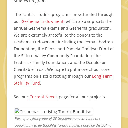
Studies Program.
The Tantric studies program is now funded through
our
Geshema Endowment,
which also supports the
annual Geshema exams and Geshema graduation.
We are extremely grateful to the donors to the
Geshema Endowment, including the Pema Chodron
Foundation, the Pierre and Pamela Omidyar Fund of
the Silicon Valley Community Foundation, the
Frederick Family Foundation, and the Donaldson
Charitable Trust. We hope to put more of our core
programs on a solid footing through our
Long-Term
Stability Fund
.
See our
Current Needs
page for all our projects.
Part of the first group of 23 Geshema nuns who had the
opportunity to do Buddhist Tantric Studies. Photo by the Dolma