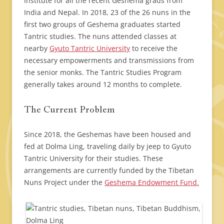
Institute for all the recent Geshema grads from
India and Nepal. In 2018, 23 of the 26 nuns in the
first two groups of Geshema graduates started
Tantric studies. The nuns attended classes at
nearby
Gyuto Tantric University
to receive the
necessary empowerments and transmissions from
the senior monks. The Tantric Studies Program
generally takes around 12 months to complete.
The Current Problem
Since 2018, the Geshemas have been housed and
fed at Dolma Ling, traveling daily by jeep to Gyuto
Tantric University for their studies. These
arrangements are currently funded by the Tibetan
Nuns Project under the
Geshema Endowment Fund.