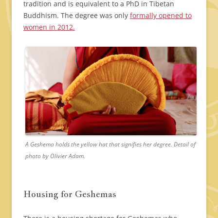
tradition and is equivalent to a PhD in Tibetan
Buddhism. The degree was only
formally opened to
women in 2012.
A Geshema holds the yellow hat that signifies her degree. Detail of
photo by Olivier Adam.
Housing for Geshemas