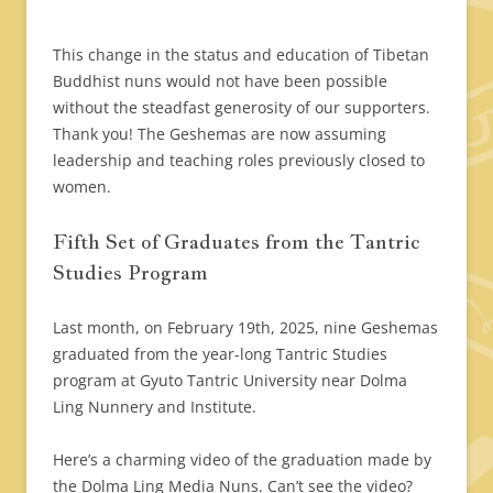
This change in the status and education of Tibetan
Buddhist nuns would not have been possible
without the steadfast generosity of our supporters.
Thank you! The Geshemas are now assuming
leadership and teaching roles previously closed to
women.
Fifth Set of Graduates from the Tantric
Studies Program
Last month, on February 19th, 2025, nine Geshemas
graduated from the year-long Tantric Studies
program at Gyuto Tantric University near Dolma
Ling Nunnery and Institute.
Here’s a charming video of the graduation made by
the Dolma Ling Media Nuns. Can’t see the video?