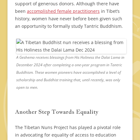
support of generous donors. Although there have
been
accomplished female practitioners
in Tibet’s
history, women have never before been given such
an opportunity to formally study Tantric Buddhism.
A Geshema receives blessings from His Holiness the Dalai Lama in
December 2024 after completing a one-year program in Tantric
Buddhism. These women pioneers have accomplished a level of
scholarship and Buddhist training that, until recently, was only
open to men.
Another Step Towards Equality
The Tibetan Nuns Project has played a pivotal role
in advocating for equality of access to education