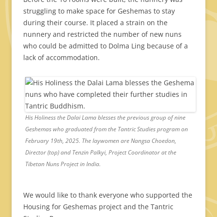
struggling to make space for Geshemas to stay
during their course. It placed a strain on the
nunnery and restricted the number of new nuns
who could be admitted to Dolma Ling because of a
lack of accommodation.
His Holiness the Dalai Lama blesses the previous group of nine
Geshemas who graduated from the Tantric Studies program on
February 19th, 2025. The laywomen are Nangsa Choedon,
Director (top) and Tenzin Palkyi, Project Coordinator at the
Tibetan Nuns Project in India.
We would like to thank everyone who supported the
Housing for Geshemas project and the Tantric