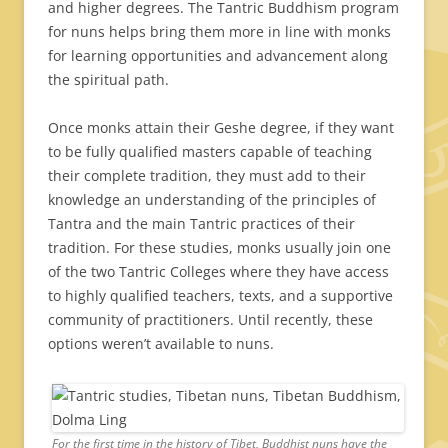
and higher degrees. The Tantric Buddhism program
for nuns helps bring them more in line with monks
for learning opportunities and advancement along
the spiritual path.
Once monks attain their Geshe degree, if they want
to be fully qualified masters capable of teaching
their complete tradition, they must add to their
knowledge an understanding of the principles of
Tantra and the main Tantric practices of their
tradition. For these studies, monks usually join one
of the two Tantric Colleges where they have access
to highly qualified teachers, texts, and a supportive
community of practitioners. Until recently, these
options weren’t available to nuns.
For the first time in the history of Tibet, Buddhist nuns have the