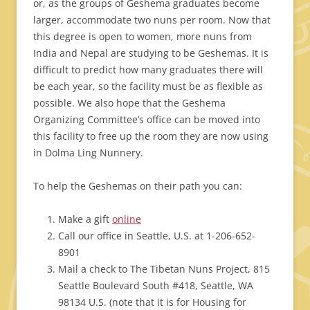
or, as the groups of Geshema graduates become
larger, accommodate two nuns per room. Now that
this degree is open to women, more nuns from
India and Nepal are studying to be Geshemas. It is
difficult to predict how many graduates there will
be each year, so the facility must be as flexible as
possible. We also hope that the Geshema
Organizing Committee’s office can be moved into
this facility to free up the room they are now using
in Dolma Ling Nunnery.
To help the Geshemas on their path you can:
Make a gift
online
Call our office in Seattle, U.S. at 1-206-652-
8901
Mail a check to The Tibetan Nuns Project, 815
Seattle Boulevard South #418, Seattle, WA
98134 U.S. (note that it is for Housing for