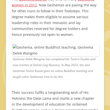
women in 2012
. Now Geshemas are paving the way
for other nuns to follow in their footsteps. This
degree makes them eligible to assume various
leadership roles in their monastic and lay
communities reserved for degree holders and
hence previously not open to women.
Geshema Delek Wangmo has completed her Tantric Studies and
now teaches at Dolma Ling Nunnery. In May 2023, she and
Geshema Tenzin Kunsel gave an online Buddhist teaching and
taught other Geshemas how to do this.
Their success fulfils a longstanding wish of His
Holiness the Dalai Lama and marks a new chapter
in the development of education for ordained