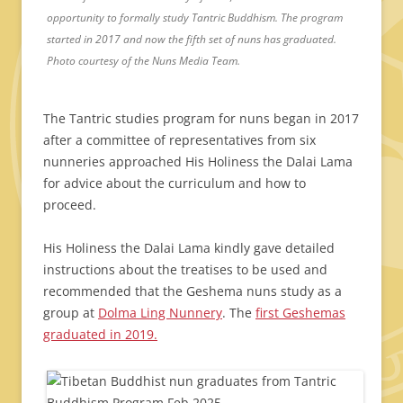
opportunity to formally study Tantric Buddhism. The program
started in 2017 and now the fifth set of nuns has graduated.
Photo courtesy of the Nuns Media Team.
The Tantric studies program for nuns began in 2017
after a committee of representatives from six
nunneries approached His Holiness the Dalai Lama
for advice about the curriculum and how to
proceed.
His Holiness the Dalai Lama kindly gave detailed
instructions about the treatises to be used and
recommended that the Geshema nuns study as a
group at
Dolma Ling Nunnery
. The
first Geshemas
graduated in 2019.