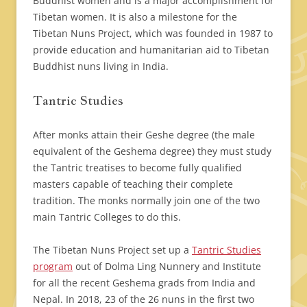
Buddhist women and is a major accomplishment for
Tibetan women. It is also a milestone for the
Tibetan Nuns Project, which was founded in 1987 to
provide education and humanitarian aid to Tibetan
Buddhist nuns living in India.
Tantric Studies
After monks attain their Geshe degree (the male
equivalent of the Geshema degree) they must study
the Tantric treatises to become fully qualified
masters capable of teaching their complete
tradition. The monks normally join one of the two
main Tantric Colleges to do this.
The Tibetan Nuns Project set up a
Tantric Studies
program
out of Dolma Ling Nunnery and Institute
for all the recent Geshema grads from India and
Nepal. In 2018, 23 of the 26 nuns in the first two