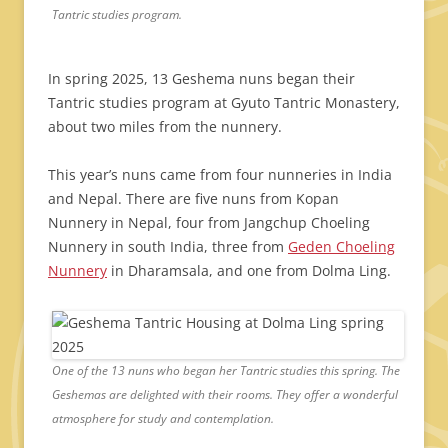
Tantric studies program.
In spring 2025, 13 Geshema nuns began their
Tantric studies program at Gyuto Tantric Monastery,
about two miles from the nunnery.
This year’s nuns came from four nunneries in India
and Nepal. There are five nuns from Kopan
Nunnery in Nepal, four from Jangchup Choeling
Nunnery in south India, three from
Geden Choeling
Nunnery
in Dharamsala, and one from Dolma Ling.
One of the 13 nuns who began her Tantric studies this spring. The
Geshemas are delighted with their rooms. They offer a wonderful
atmosphere for study and contemplation.