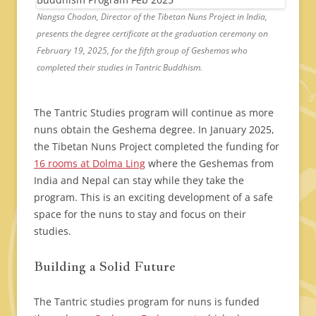
Nangsa Chodon, Director of the Tibetan Nuns Project in India,
presents the degree certificate at the graduation ceremony on
February 19, 2025, for the fifth group of Geshemas who
completed their studies in Tantric Buddhism.
The Tantric Studies program will continue as more
nuns obtain the Geshema degree. In January 2025,
the Tibetan Nuns Project completed the funding for
16 rooms at Dolma Ling
where the Geshemas from
India and Nepal can stay while they take the
program. This is an exciting development of a safe
space for the nuns to stay and focus on their
studies.
Building a Solid Future
The Tantric studies program for nuns is funded