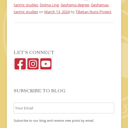
tantric studies
,
Dolma Ling
,
Geshema degree
,
Geshemas
,
tantric studies
on
March 13, 2024
by
Tibetan Nuns Project
.
LET’S CONNECT
SUBSCRIBE TO BLOG
Subscribe to our blog and receive new posts by email.