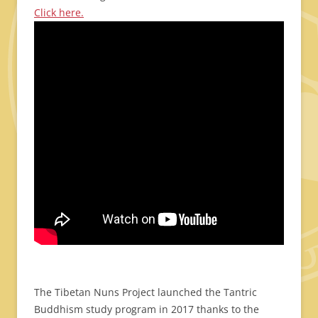
Click here.
The Tibetan Nuns Project launched the Tantric
Buddhism study program in 2017 thanks to the