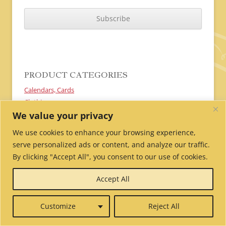
C
A
P
T
C
H
A
PRODUCT CATEGORIES
Calendars, Cards
Clothing
We value your privacy
Donate, Sponsor a Nun
Textiles
We use cookies to enhance your browsing experience,
Gift Ideas
serve personalized ads or content, and analyze our traffic.
Prayers and Pujas
By clicking "Accept All", you consent to our use of cookies.
Malas
Prayer Flags
Accept All
Incense
Customize
Reject All