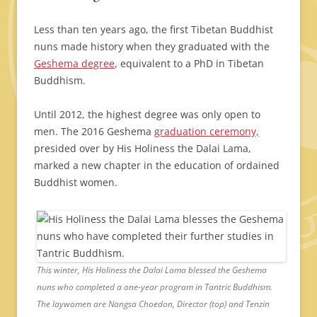
Less than ten years ago, the first Tibetan Buddhist
nuns made history when they graduated with the
Geshema degree
, equivalent to a PhD in Tibetan
Buddhism.
Until 2012, the highest degree was only open to
men. The 2016 Geshema
graduation ceremony,
presided over by His Holiness the Dalai Lama,
marked a new chapter in the education of ordained
Buddhist women.
This winter, His Holiness the Dalai Lama blessed the Geshema
nuns who completed a one-year program in Tantric Buddhism.
The laywomen are Nangsa Choedon, Director (top) and Tenzin