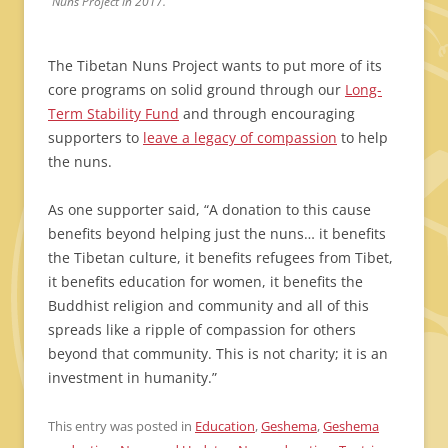
Nuns Project in 2017.
The Tibetan Nuns Project wants to put more of its
core programs on solid ground through our
Long-
Term Stability Fund
and through encouraging
supporters to
leave a legacy of compassion
to help
the nuns.
As one supporter said, “A donation to this cause
benefits beyond helping just the nuns… it benefits
the Tibetan culture, it benefits refugees from Tibet,
it benefits education for women, it benefits the
Buddhist religion and community and all of this
spreads like a ripple of compassion for others
beyond that community. This is not charity; it is an
investment in humanity.”
This entry was posted in
Education
,
Geshema
,
Geshema