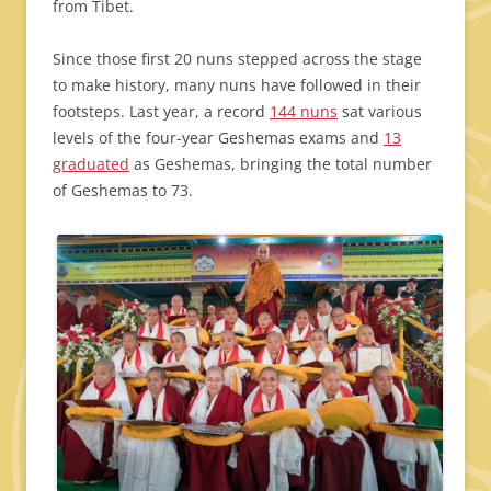
from Tibet.
Since those first 20 nuns stepped across the stage
to make history, many nuns have followed in their
footsteps. Last year, a record
144 nuns
sat various
levels of the four-year Geshemas exams and
13
graduated
as Geshemas, bringing the total number
of Geshemas to 73.