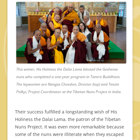
This winter, His Holiness the Dalai Lama blessed the Geshema
nuns who completed a one-year program in Tantric Buddhism.
The laywomen are Nangsa Choedon, Director (top) and Tenzin
Palkyi, Project Coordinator at the Tibetan Nuns Project in India.
Their success fulfilled a longstanding wish of His
Holiness the Dalai Lama, the patron of the Tibetan
Nuns Project. It was even more remarkable because
some of the nuns were illiterate when they escaped