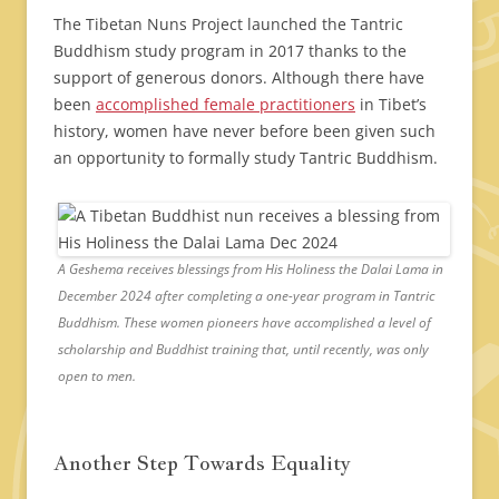
The Tibetan Nuns Project launched the Tantric
Buddhism study program in 2017 thanks to the
support of generous donors. Although there have
been
accomplished female practitioners
in Tibet’s
history, women have never before been given such
an opportunity to formally study Tantric Buddhism.
A Geshema receives blessings from His Holiness the Dalai Lama in
December 2024 after completing a one-year program in Tantric
Buddhism. These women pioneers have accomplished a level of
scholarship and Buddhist training that, until recently, was only
open to men.
Another Step Towards Equality