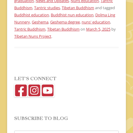
graduation
,
News and Updates
,
Nuns education
,
Tantric
Buddhism
,
Tantric studies
,
Tibetan Buddhism
and tagged
Buddhist education
,
Buddhist nun education
,
Dolma Ling
Nunnery
,
Geshema
,
Geshema degree
,
nuns' education
,
Tantric Buddhism
,
Tibetan Buddhism
on
March 5, 2025
by
Tibetan Nuns Project
.
LET’S CONNECT
SUBSCRIBE TO BLOG