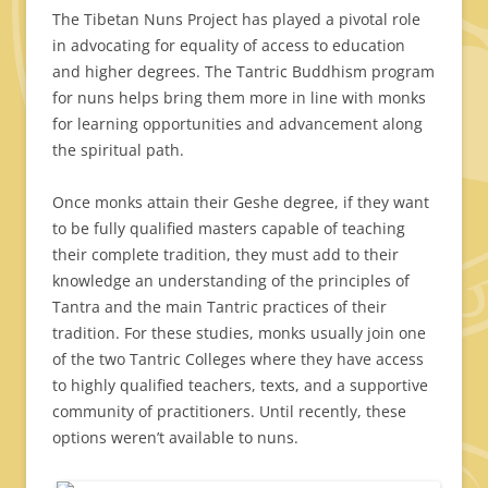
The Tibetan Nuns Project has played a pivotal role
in advocating for equality of access to education
and higher degrees. The Tantric Buddhism program
for nuns helps bring them more in line with monks
for learning opportunities and advancement along
the spiritual path.
Once monks attain their Geshe degree, if they want
to be fully qualified masters capable of teaching
their complete tradition, they must add to their
knowledge an understanding of the principles of
Tantra and the main Tantric practices of their
tradition. For these studies, monks usually join one
of the two Tantric Colleges where they have access
to highly qualified teachers, texts, and a supportive
community of practitioners. Until recently, these
options weren’t available to nuns.