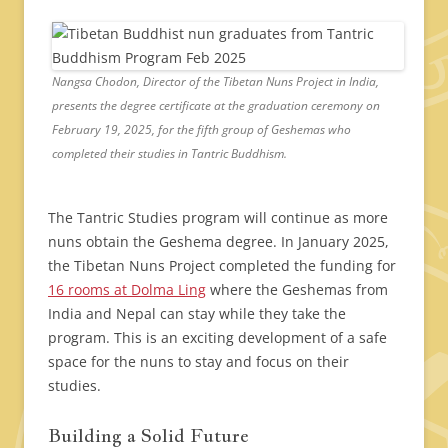
Nangsa Chodon, Director of the Tibetan Nuns Project in India,
presents the degree certificate at the graduation ceremony on
February 19, 2025, for the fifth group of Geshemas who
completed their studies in Tantric Buddhism.
The Tantric Studies program will continue as more
nuns obtain the Geshema degree. In January 2025,
the Tibetan Nuns Project completed the funding for
16 rooms at Dolma Ling
where the Geshemas from
India and Nepal can stay while they take the
program. This is an exciting development of a safe
space for the nuns to stay and focus on their
studies.
Building a Solid Future