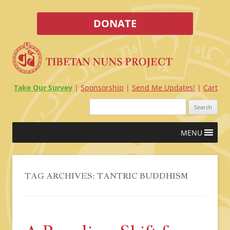
DONATE
Take Our Survey
Sponsorship
Send Me Updates!
Cart
Search
for:
Skip
MENU
to
content
TAG ARCHIVES:
TANTRIC BUDDHISM