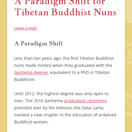
A Paradigm Shift for
Tibetan Buddhist Nuns
Leave a reply
A Paradigm Shift
Less than ten years ago, the first Tibetan Buddhist
nuns made history when they graduated with the
Geshema degree
, equivalent to a PhD in Tibetan
Buddhism.
Until 2012, the highest degree was only open to
men. The 2016 Geshema
graduation ceremony,
presided over by His Holiness the Dalai Lama,
marked a new chapter in the education of ordained
Buddhist women.