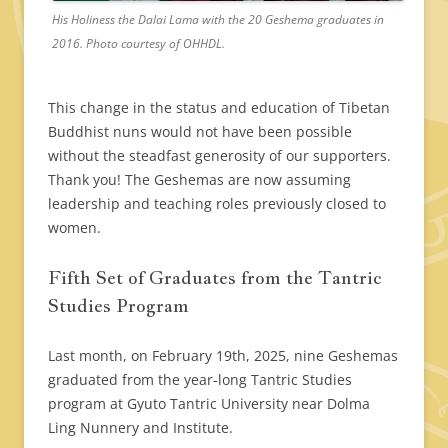
His Holiness the Dalai Lama with the 20 Geshema graduates in
2016. Photo courtesy of OHHDL.
This change in the status and education of Tibetan
Buddhist nuns would not have been possible
without the steadfast generosity of our supporters.
Thank you! The Geshemas are now assuming
leadership and teaching roles previously closed to
women.
Fifth Set of Graduates from the Tantric
Studies Program
Last month, on February 19th, 2025, nine Geshemas
graduated from the year-long Tantric Studies
program at Gyuto Tantric University near Dolma
Ling Nunnery and Institute.