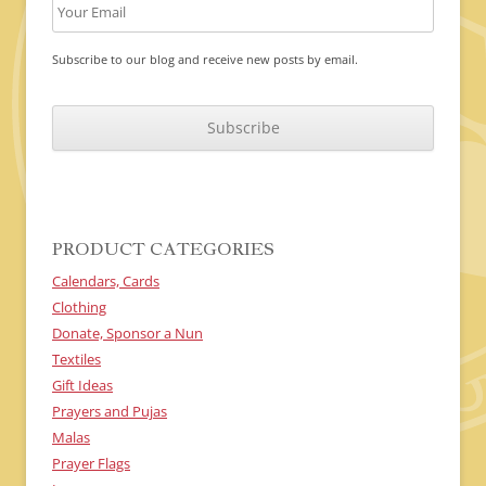
Subscribe to our blog and receive new posts by email.
C
A
P
T
C
H
A
PRODUCT CATEGORIES
Calendars, Cards
Clothing
Donate, Sponsor a Nun
Textiles
Gift Ideas
Prayers and Pujas
Malas
Prayer Flags