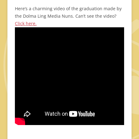
Here’s a charming video of the graduation made by
the Dolma Ling Media Nuns. Can’t see the video?
Click here.