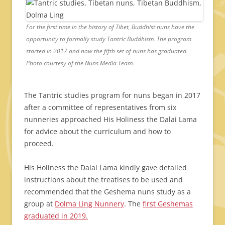
For the first time in the history of Tibet, Buddhist nuns have the
opportunity to formally study Tantric Buddhism. The program
started in 2017 and now the fifth set of nuns has graduated.
Photo courtesy of the Nuns Media Team.
The Tantric studies program for nuns began in 2017
after a committee of representatives from six
nunneries approached His Holiness the Dalai Lama
for advice about the curriculum and how to
proceed.
His Holiness the Dalai Lama kindly gave detailed
instructions about the treatises to be used and
recommended that the Geshema nuns study as a
group at
Dolma Ling Nunnery
. The
first Geshemas
graduated in 2019.