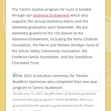
The Tantric studies program for nuns is funded
through our
Geshema Endowment
which also
supports the annual Geshema exams and the
Geshema graduation each November. We are
extremely grateful to the 159 donors to the
Geshema Endowment, including the Pema Chodron
Foundation, the Pierre and Pamela Omidyar Fund of
the Silicon Valley Community Foundation, the
Frederick Family Foundation, and the Donaldson
Charitable Trust.
On February 19, 2025, the fifth cohort of Geshemas graduated
from their one-year program in Tantric Buddhism. Nine nuns
graduated from this special program launched by the Tibetan