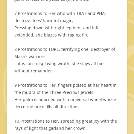
7 Prostrations to Her who with TRAT and PHAṬ
destroys foes’ harmful magic,
Pressing down with right leg bent and left
extended, she blazes with raging fire.
8 Prostrations to TURE, terrifying one, destroyer of
Māra’s warriors,
Lotus face displaying wrath, she slays all foes
without remainder.
9 Prostrations to Her, fingers poised at her heart in
the mudra of the Three Precious Jewels,
Her palm is adorned with a universal wheel whose
fierce radiance fills all directions.
10 Prostrations to Her, spreading great joy with the
rays of light that garland her crown,