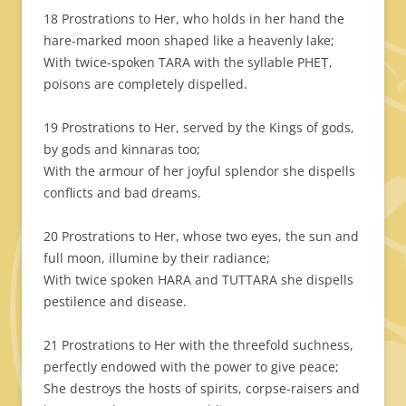
18 Prostrations to Her, who holds in her hand the
hare-marked moon shaped like a heavenly lake;
With twice-spoken TARA with the syllable PHEṬ,
poisons are completely dispelled.
19 Prostrations to Her, served by the Kings of gods,
by gods and kinnaras too;
With the armour of her joyful splendor she dispells
conflicts and bad dreams.
20 Prostrations to Her, whose two eyes, the sun and
full moon, illumine by their radiance;
With twice spoken HARA and TUTTARA she dispells
pestilence and disease.
21 Prostrations to Her with the threefold suchness,
perfectly endowed with the power to give peace;
She destroys the hosts of spirits, corpse-raisers and