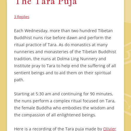
The Tara Puja
3 Replies
Each Wednesday, more than two hundred Tibetan
Buddhist nuns rise before dawn and perform the
ritual practice of Tara. As do monastics at many
nunneries and monasteries of the Tibetan Buddhist
tradition, the nuns at Dolma Ling Nunnery and
Institute pray to Tara to help end the suffering of all
sentient beings and to aid them on their spiritual
path.
Starting at 5:30 am and continuing for 90 minutes,
the nuns perform a complex ritual focused on Tara,
the female Buddha who embodies the wisdom and
the compassion of all enlightened beings.
Here is a recording of the Tara puja made by
Olivier