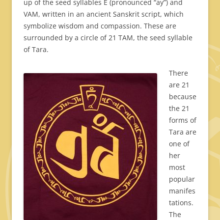
up of the seed syllables E (pronounced “ay”) and
VAM, written in an ancient Sanskrit script, which
symbolize wisdom and compassion. These are
surrounded by a circle of 21 TAM, the seed syllable
of Tara.
There
are 21
because
the 21
forms of
Tara are
one of
her
most
popular
manifes
tations.
The