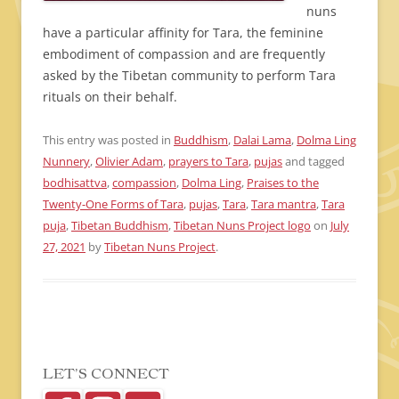
nuns
have a particular affinity for Tara, the feminine
embodiment of compassion and are frequently
asked by the Tibetan community to perform Tara
rituals on their behalf.
This entry was posted in
Buddhism
,
Dalai Lama
,
Dolma Ling
Nunnery
,
Olivier Adam
,
prayers to Tara
,
pujas
and tagged
bodhisattva
,
compassion
,
Dolma Ling
,
Praises to the
Twenty-One Forms of Tara
,
pujas
,
Tara
,
Tara mantra
,
Tara
puja
,
Tibetan Buddhism
,
Tibetan Nuns Project logo
on
July
27, 2021
by
Tibetan Nuns Project
.
LET’S CONNECT