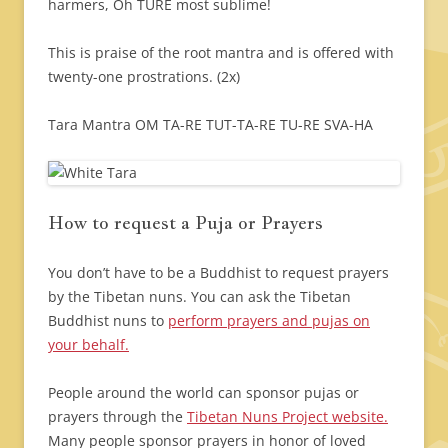
harmers, Oh TURE most sublime!
This is praise of the root mantra and is offered with
twenty-one prostrations. (2x)
Tara Mantra
OM TA-RE TUT-TA-RE TU-RE SVA-HA
How to request a Puja or Prayers
You don’t have to be a Buddhist to request prayers
by the Tibetan nuns. You can ask the Tibetan
Buddhist nuns to
perform prayers and pujas on
your behalf.
People around the world can sponsor pujas or
prayers through the
Tibetan Nuns Project website.
Many people sponsor prayers in honor of loved