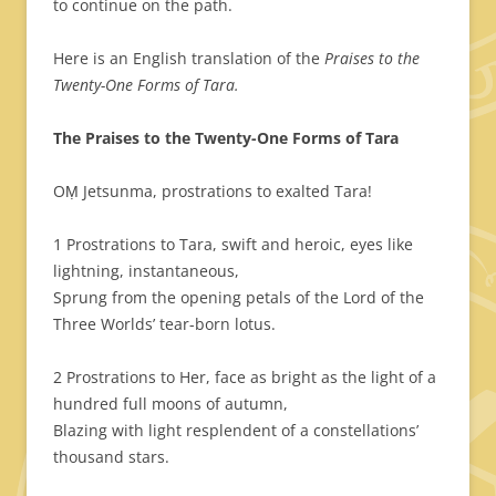
to continue on the path.
Here is an English translation of the
Praises to the
Twenty-One Forms of Tara.
The Praises to the Twenty-One Forms of Tara
OṂ Jetsunma, prostrations to exalted Tara!
1 Prostrations to Tara, swift and heroic, eyes like
lightning, instantaneous,
Sprung from the opening petals of the Lord of the
Three Worlds’ tear-born lotus.
2 Prostrations to Her, face as bright as the light of a
hundred full moons of autumn,
Blazing with light resplendent of a constellations’
thousand stars.