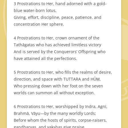
3 Prostrations to Her, hand adorned with a gold-
blue water-born lotus,
Giving, effort, discipline, peace, patience, and
concentration Her sphere.
4 Prostrations to Her, crown ornament of the
Tathāgatas who has achieved limitless victory
And is served by the Conquerors’ Offspring who
have attained all the perfections.
5 Prostrations to Her, who fills the realms of desire,
direction, and space
with TUTTARA and HŪṂ,
Who pressing down with her foot on the seven
worlds can summon all without exception.
6 Prostrations to Her, worshipped by Indra, Agni,
Brahmā, Vāyu—by the many worldly Lords;
Before whom the hosts of spirits, corpse-raisers,
gandharvas, and yakṣhas give praise.