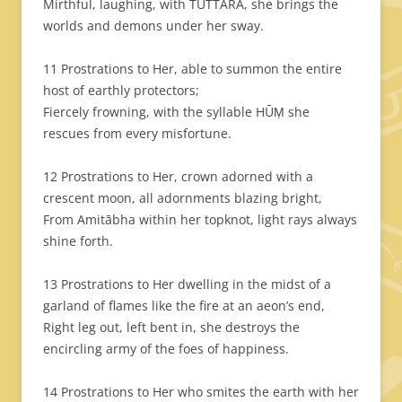
Mirthful, laughing, with TUTTARA, she brings the
worlds and demons under her sway.
11 Prostrations to Her, able to summon the entire
host of earthly protectors;
Fiercely frowning, with the syllable HŪṂ she
rescues from every misfortune.
12 Prostrations to Her, crown adorned with a
crescent moon, all adornments blazing bright,
From Amitābha within her topknot, light rays always
shine forth.
13 Prostrations to Her dwelling in the midst of a
garland of flames like the fire at an aeon’s end,
Right leg out, left bent in, she destroys the
encircling army of the foes of happiness.
14 Prostrations to Her who smites the earth with her