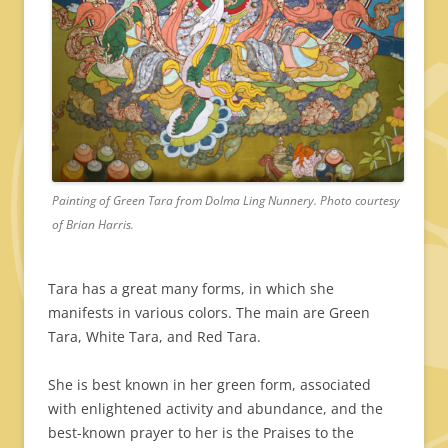
Painting of Green Tara from Dolma Ling Nunnery. Photo courtesy
of Brian Harris.
Tara has a great many forms, in which she
manifests in various colors. The main are Green
Tara, White Tara, and Red Tara.
She is best known in her green form, associated
with enlightened activity and abundance, and the
best-known prayer to her is the Praises to the