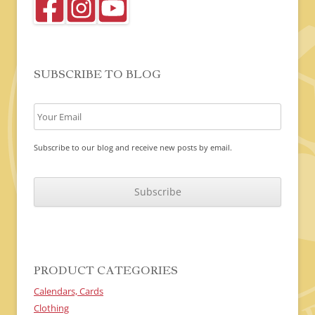
SUBSCRIBE TO BLOG
Subscribe to our blog and receive new posts by email.
C
A
P
T
C
H
A
PRODUCT CATEGORIES
Calendars, Cards
Clothing