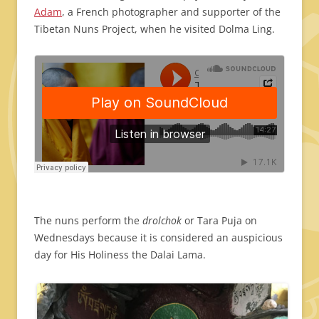
Adam
, a French photographer and supporter of the
Tibetan Nuns Project
, when he visited Dolma Ling.
The nuns perform the
drolchok
or Tara Puja on
Wednesdays because it is considered an auspicious
day for His Holiness the Dalai Lama.