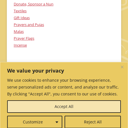
Donate, Sponsor a Nun
Textiles
Gift Ideas
Prayers and Pujas
Malas
Prayer Flags
Incense
We value your privacy
We use cookies to enhance your browsing experience,
serve personalized ads or content, and analyze our traffic.
By clicking "Accept All", you consent to our use of cookies.
Send Me Updates!
Contact Us!
Employment /
Accept All
Volunteer
My Account
Wholesale Ordering
Privacy
Policy
Website Credits
Report Website Problems
Customize
Reject All
© 2026 Tibetan Nuns Project.