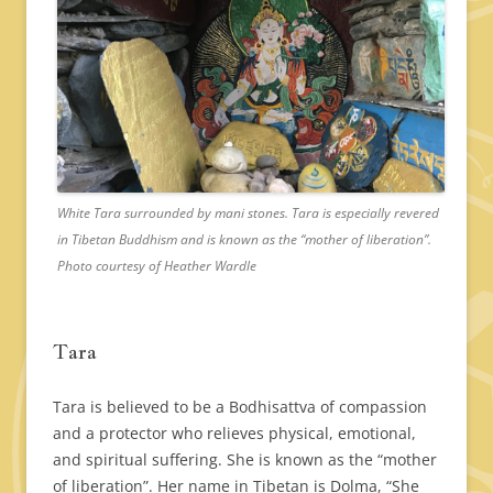
White Tara surrounded by mani stones. Tara is especially revered
in Tibetan Buddhism and is known as the “mother of liberation”.
Photo courtesy of Heather Wardle
Tara
Tara is believed to be a Bodhisattva of compassion
and a protector who relieves physical, emotional,
and spiritual suffering. She is known as the “mother
of liberation”. Her name in Tibetan is Dolma, “She