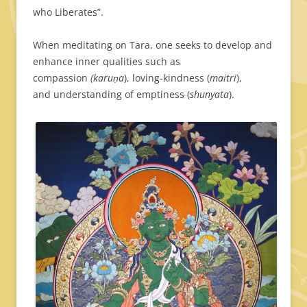
who Liberates”.
When meditating on Tara, one seeks to develop and
enhance inner qualities such as
compassion
(karuṇa
), loving-kindness (
maitri
),
and understanding of emptiness (
shunyata
).