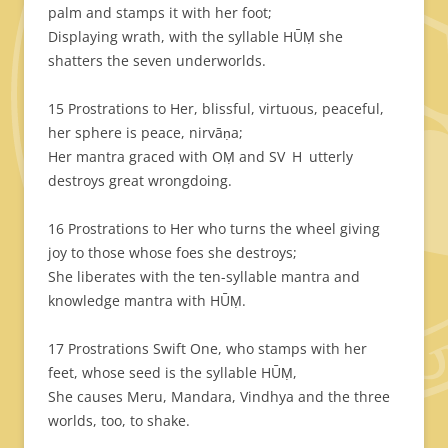
palm and stamps it with her foot;
Displaying wrath, with the syllable HŪṂ she
shatters the seven underworlds.
15 Prostrations to Her, blissful, virtuous, peaceful,
her sphere is peace, nirvāṇa;
Her mantra graced with OṂ and SV H utterly
destroys great wrongdoing.
16 Prostrations to Her who turns the wheel giving
joy to those whose foes she destroys;
She liberates with the ten-syllable mantra and
knowledge mantra with HŪṂ.
17 Prostrations Swift One, who stamps with her
feet, whose seed is the syllable HŪṂ,
She causes Meru, Mandara, Vindhya and the three
worlds, too, to shake.