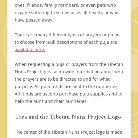
ones, friends, family members, or even pets who
may be suffering from obstacles, ill health, or who
have passed away.
There are many different types of prayers or pujas
to choose from. Full descriptions of each puja are
available here.
When requesting a puja or prayers from the Tibetan
Nuns Project, please provide information about who
the prayers are to be directed to and for what
purpose. All puja funds are sent to the nunneries.
All funds are used to purchase puja supplies and to
help the nuns and their nunneries.
Tara and the Tibetan Nuns Project Logo
The center of the Tibetan Nuns Project logo is made