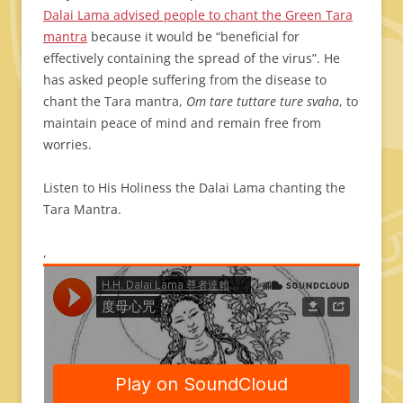
Dalai Lama advised people to chant the Green Tara
mantra
because it would be “beneficial for
effectively containing the spread of the virus”. He
has asked people suffering from the disease to
chant the Tara mantra,
Om tare tuttare ture svaha
, to
maintain peace of mind and remain free from
worries.
Listen to His Holiness the Dalai Lama chanting the
Tara Mantra.
,