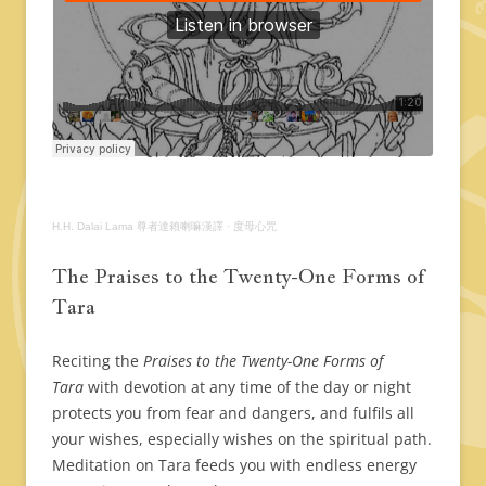
H.H. Dalai Lama 尊者達賴喇嘛漢譯
·
度母心咒
The Praises to the Twenty-One Forms of
Tara
Reciting the
Praises to the Twenty-One Forms of
Tara
with devotion at any time of the day or night
protects you from fear and dangers, and fulfils all
your wishes, especially wishes on the spiritual path.
Meditation on Tara feeds you with endless energy