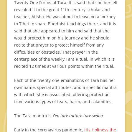
Twenty-One Forms of Tara. It is said that she herself
revealed it to the great 11th century scholar and
teacher, Atisha. He was about to leave on a journey
to Tibet to share Buddhist teachings there, and it is
said that she appeared to him and said that she
would protect him on his journey and he should
recite that prayer to protect himself from any
difficulties or obstacles. That prayer in the
centerpiece of the weekly Tara Ritual, in which it is
recited 12 times at various points within the ritual.
Each of the twenty-one emanations of Tara has her
own name, special attributes, and a specific mantra
with which she is associated, offering protection
from various types of fears, harm, and calamities.
The Tara mantra is
Om tare tuttare ture svaha.
Early in the coronavirus pandemic,
His Holiness the