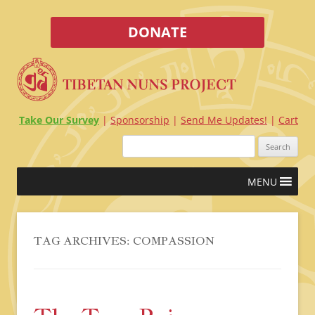
DONATE
Take Our Survey
Sponsorship
Send Me Updates!
Cart
Search
for:
Skip
MENU
to
content
TAG ARCHIVES:
COMPASSION